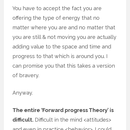
You have to accept the fact you are
offering the type of energy that no
matter where you are and no matter that
you are still & not moving you are actually
adding value to the space and time and
progress to that which is around you. I
can promise you that this takes a version
of bravery.
Anyway.
The entire ‘Forward progress Theory’ is
difficult.
Difficult in the mind <attitudes>
and even in practice <behavior>. I could