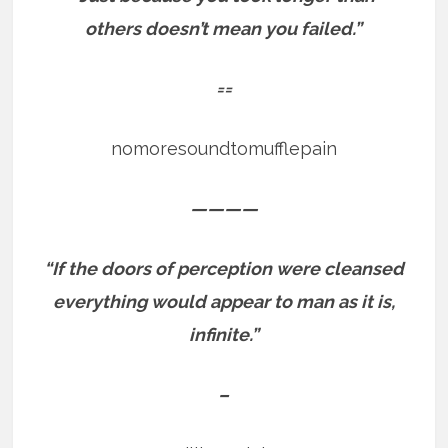
others doesn’t mean you failed.”
==
nomoresoundtomufflepain
————
“If the doors of perception were cleansed
everything would appear to man as it is,
infinite.”
–