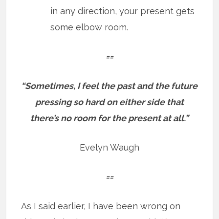
in any direction, your present gets
some elbow room.
==
“Sometimes, I feel the past and the future
pressing so hard on either side that
there’s no room for the present at all.”
Evelyn Waugh
==
As I said earlier, I have been wrong on