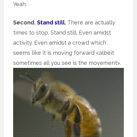
Yeah.
Second.
Stand still.
There are actually
times to stop. Stand still. Even amidst
activity. Even amidst a crowd which
seems like it is moving forward <albeit
sometimes all you see is the movement>.