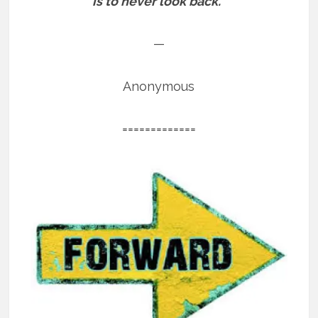
is to never look back.”
—
Anonymous
=============