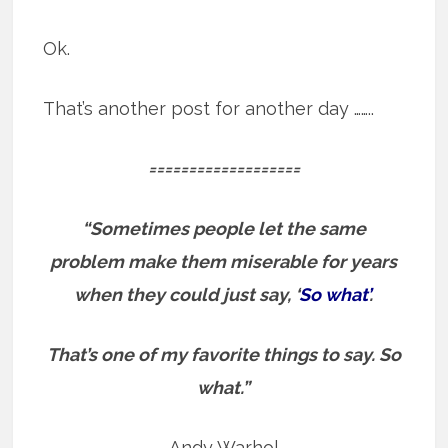
Ok.
That’s another post for another day ……..
===================
“Sometimes people let the same
problem make them miserable for years
when they could just say, ‘
So what’
.
That’s one of my favorite things to say.
So
what.”
Andy Warhol