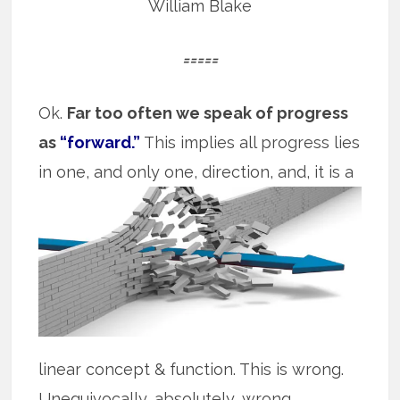
William Blake
=====
Ok.
Far too often we speak of progress
as
“forward.”
This implies all progress lies
in
one, and only one, direction, and, it is a
linear concept & function. This is wrong.
Unequivocally, absolutely, wrong.