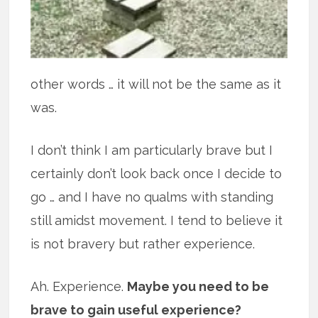
other words … it will not be the same as it
was.
I don’t think I am particularly brave but I
certainly don’t look back once I decide to
go … and I have no qualms with standing
still amidst movement. I tend to believe it
is not bravery but rather experience.
Ah. Experience.
Maybe you need to be
brave to gain useful experience?