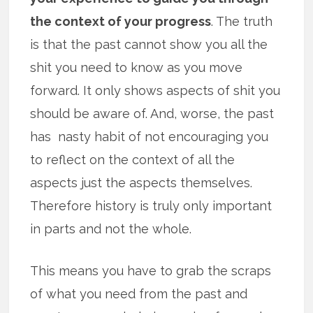
the context of your progress
. The truth
is that the past cannot show you all the
shit you need to know as you move
forward. It only shows aspects of shit you
should be aware of. And, worse, the past
has nasty habit of not encouraging you
to reflect on the context of all the
aspects just the aspects themselves.
Therefore history is truly only important
in parts and not the whole.
This means you have to grab the scraps
of what you need from the past and