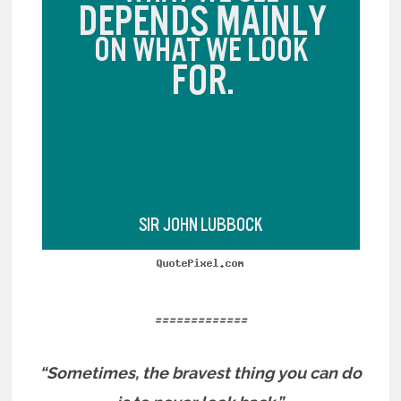
=============
“Sometimes, the bravest thing you can do