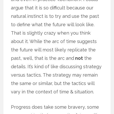
argue that it is so difficult because our
natural instinct is to try and use the past
to define what the future will look like.
That is slightly crazy when you think
about it. While the arc of time suggests
the future will most likely replicate the
past, well, that is the arc and
not
the
details. It’s kind of like discussing strategy
versus tactics. The strategy may remain
the same or similar, but the tactics will
vary in the context of time & situation.
Progress does take some bravery, some