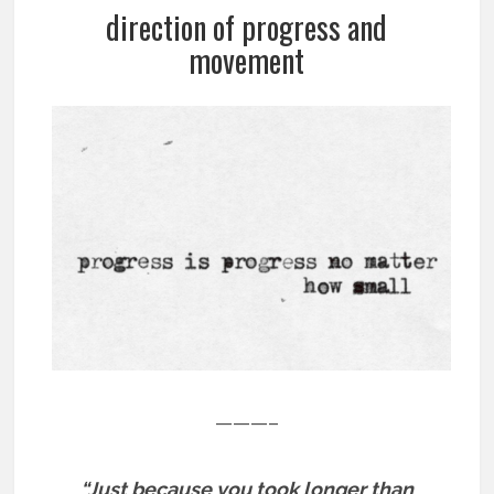
direction of progress and
movement
———–
“Just because you took longer than