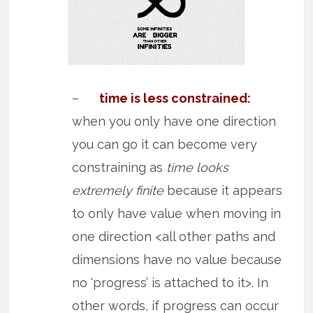
–
time is less constrained:
when you only have one direction
you can go it can become very
constraining as
time looks
extremely finite
because it appears
to only have value when moving in
one direction <all other paths and
dimensions have no value because
no ‘progress’ is attached to it>. In
other words, if progress can occur