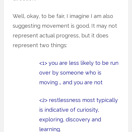
Well, okay, to be fair, I imagine I am also
suggesting movement is good. It may not
represent actual progress, but it does
represent two things:
<1> you are less likely to be run
over by someone who is
moving … and you are not
<2> restlessness most typically
is indicative of curiosity,
exploring, discovery and
learning.