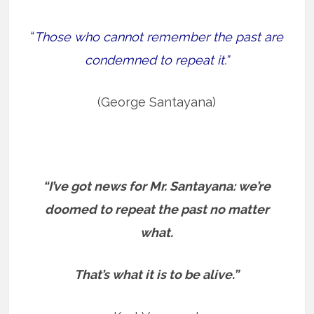
“
Those who cannot remember the past are
condemned to repeat it.”
(George Santayana)
“I’ve got news for Mr. Santayana: we’re
doomed to repeat the past no matter
what.
That’s what it is to be alive.”