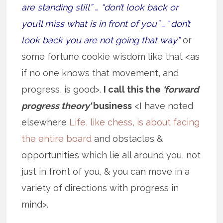
are standing still”
…
“don’t look back or
you’ll miss what is in front of you”
… “
don’t
look back you are not going that way”
or
some fortune cookie wisdom like that <as
if no one knows that movement, and
progress, is good>.
I call this the
‘forward
progress theory’
business
<I have noted
elsewhere
Life, like chess, is about facing
the entire board
and obstacles &
opportunities which lie all around you, not
just in front of you, & you can move in a
variety of directions with progress in
mind>.