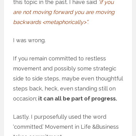
this topic in the past. I have said
‘if you
are not moving forward you are moving
backwards <metaphorically>”.
I was wrong.
If you remain committed to restless
movement and possibly some strategic
side to side steps, maybe even thoughtful
steps back, heck, even standing still on
occasion;
it can all be part of progress.
Lastly. I purposefully used the word
‘committed.’ Movement in Life &Business