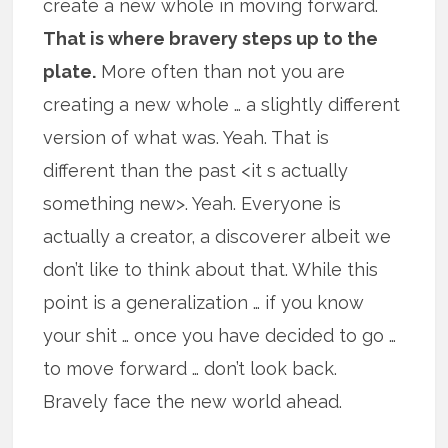
create a new whole in moving forward.
That is where bravery steps up to the
plate.
More often than not you are
creating a new whole … a slightly different
version of what was. Yeah. That is
different than the past <it s actually
something new>. Yeah. Everyone is
actually a creator, a discoverer albeit we
don’t like to think about that. While this
point is a generalization … if you know
your shit … once you have decided to go …
to move forward … don’t look back.
Bravely face the new world ahead.