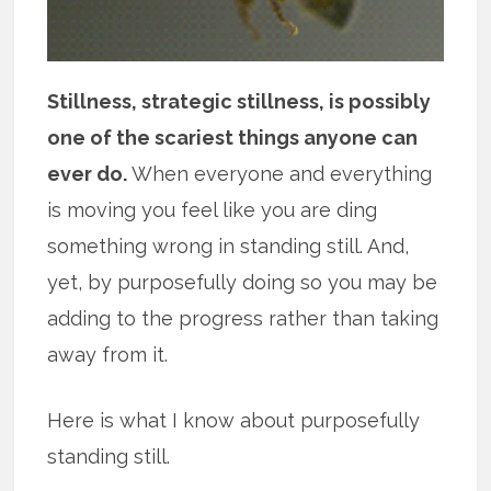
Stillness, strategic stillness, is possibly
one of the scariest things anyone can
ever do.
When everyone and everything
is moving you feel like you are ding
something wrong in standing still. And,
yet, by purposefully doing so you may be
adding to the progress rather than taking
away from it.
Here is what I know about purposefully
standing still.