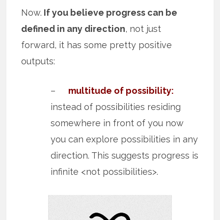
Now.
If you believe progress can be
defined in any direction
, not just
forward, it has some pretty positive
outputs:
–
multitude of possibility:
instead of possibilities residing
somewhere in front of you now
you can explore possibilities in any
direction. This suggests progress is
infinite <not possibilities>.