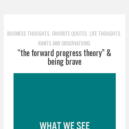
BUSINESS THOUGHTS
FAVORITE QUOTES
LIFE THOUGHTS
,
,
,
RANTS AND OBSERVATIONS
“the forward progress theory” &
being brave