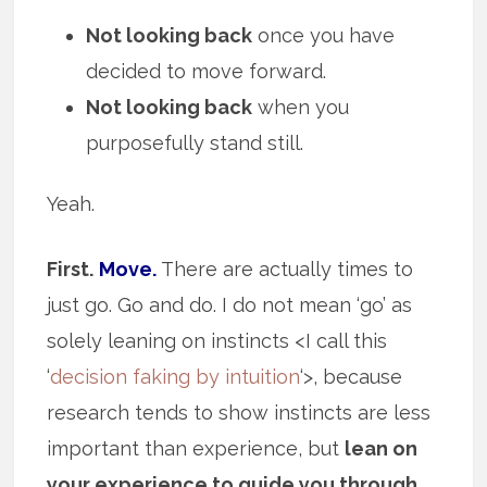
Not looking back
once you have
decided to move forward.
Not looking back
when you
purposefully stand still.
Yeah.
First.
Move.
There are actually times to
just go. Go and do. I do not mean ‘go’ as
solely leaning on instincts <I call this
‘
decision faking by intuition
‘>, because
research tends to show instincts are less
important than experience, but
lean on
your experience to guide you through