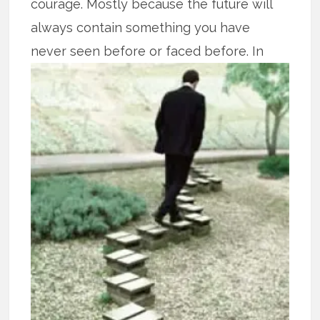
courage. Mostly because the future will
always contain something you have
never seen before or faced
before. In