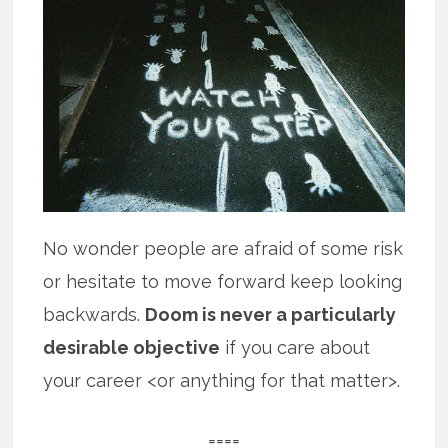
No wonder people are afraid of some risk
or hesitate to move forward keep looking
backwards.
Doom is never a particularly
desirable objective
if you care about
your career <or anything for that matter>.
====