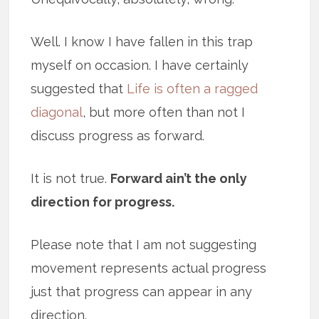
Well. I know I have fallen in this trap
myself on occasion. I have certainly
suggested that
Life is often a ragged
diagonal
, but more often than not I
discuss progress as forward.
It is not true.
Forward ain’t the only
direction for progress.
Please note that I am not suggesting
movement represents actual progress
just that progress can appear in any
direction.