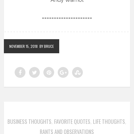
=====================
NOVEMBER 15, 2018
BY BRUCE
BUSINESS THOUGHTS
FAVORITE QUOTES
LIFE THOUGHTS
,
,
,
RANTS AND OBSERVATIONS