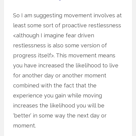
So I am suggesting movement involves at
least some sort of proactive restlessness
<although I imagine fear driven
restlessness is also some version of
progress itself>. This movement means
you have increased the likelihood to live
for another day or another moment
combined with the fact that the
experience you gain while moving
increases the likelihood you will be
‘better’ in some way the next day or
moment.