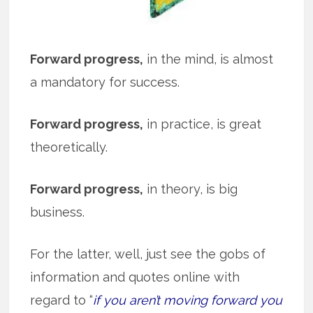
Forward progress,
in the mind, is almost
a mandatory for success.
Forward progress,
in practice, is great
theoretically.
Forward progress,
in theory, is big
business.
For the latter, well, just see the gobs of
information and quotes online with
regard to “
if you aren’t moving forward you