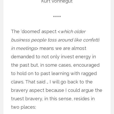
Kurt Vonnegut
====
The ‘doomed’ aspect <
which older
business people toss around like confetti
in meetings
> means we are almost
demanded to not only invest energy in
the past but, in some cases, encouraged
to hold on to past learning with ragged
claws. That said … I will go back to the
bravery aspect because I could argue the
truest bravery, in this sense, resides in
two places: