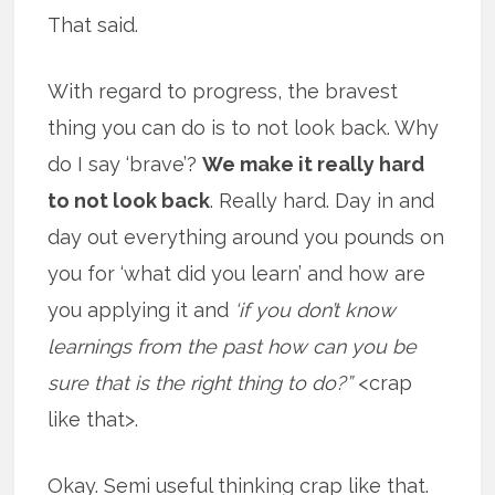
That said.
With regard to progress, the bravest
thing you can do is to not look back. Why
do I say ‘brave’?
We make it really hard
to not look back
. Really hard. Day in and
day out everything around you pounds on
you for ‘what did you learn’ and how are
you applying it and
‘if you don’t know
learnings from the past how can you be
sure that is the right thing to do?”
<crap
like that>.
Okay. Semi useful thinking crap like that.