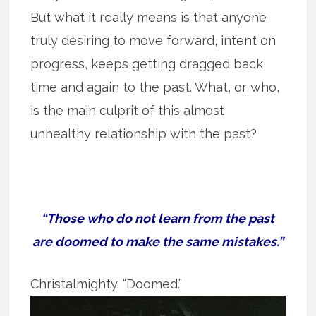
But what it really means is that anyone
truly desiring to move forward, intent on
progress, keeps getting dragged back
time and again to the past. What, or who,
is the main culprit of this almost
unhealthy relationship with the past?
“Those who do not learn from the past
are doomed to make the same mistakes.”
Christalmighty.
“Doomed.”