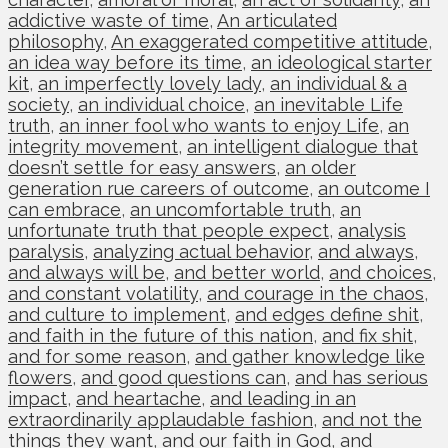
addictive waste of time
,
An articulated
philosophy
,
An exaggerated competitive attitude
,
an idea way before its time
,
an ideological starter
kit
,
an imperfectly lovely lady
,
an individual & a
society
,
an individual choice
,
an inevitable Life
truth
,
an inner fool who wants to enjoy Life
,
an
integrity movement
,
an intelligent dialogue that
doesn’t settle for easy answers
,
an older
generation rue careers of outcome
,
an outcome I
can embrace
,
an uncomfortable truth
,
an
unfortunate truth that people expect
,
analysis
paralysis
,
analyzing actual behavior
,
and always
,
and always will be
,
and better world
,
and choices
,
and constant volatility
,
and courage in the chaos
,
and culture to implement
,
and edges define shit
,
and faith in the future of this nation
,
and fix shit
,
and for some reason
,
and gather knowledge like
flowers
,
and good questions can
,
and has serious
impact
,
and heartache
,
and leading in an
extraordinarily applaudable fashion
,
and not the
things they want
,
and our faith in God
,
and