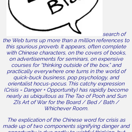
search of
the Web turns up more than a million references to
this spurious proverb. It appears, often complete
with Chinese characters, on the covers of books,
on advertisements for seminars, on expensive
courses for “thinking outside of the box,” and
practically everywhere one turns in the world of
quick-buck business, pop psychology, and
orientalist hocus-pocus. This catchy expression
(Crisis = Danger + Opportunity) has rapidly become
nearly as ubiquitous as The Tao of Pooh and Sun
Zi’s Art of War for the Board / Bed / Bath /
Whichever Room.
The explication of the Chinese word for crisis as
made up of two components signifying danger and