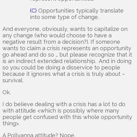
(C)
Opportunities typically translate
into some type of change.
And everyone, obviously, wants to capitalize on
any change (who would choose to have a
negative result from a decision?). If someone
wants to claim a crisis represents an opportunity
go ahead and do so … but please recognize that it
is an indirect extended relationship. And in doing
so you could be doing a disservice to people
because it ignores what a crisis is truly about –
survival.
Ok.
I do believe dealing with a crisis has a lot to do
with attitude <which is possibly where many
people get confused with this whole opportunity
thing>.
A Pollyanna attitude? Nope.