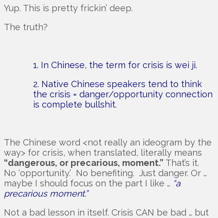
Yup. This is pretty frickin’ deep.
The truth?
1. In Chinese, the term for crisis is wei ji.
2. Native Chinese speakers tend to think
the crisis = danger/opportunity connection
is complete bullshit.
The Chinese word <not really an ideogram by the
way> for crisis, when translated, literally means
“dangerous, or precarious, moment.”
That’s it.
No ‘opportunity.’ No benefiting. Just danger. Or …
maybe I should focus on the part I like …
“a
precarious moment.”
Not a bad lesson in itself. Crisis CAN be bad … but