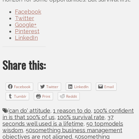
Facebook
Twitter
Google+
Pinterest
LinkedIn
Share this:
Facebook
Twitter
LinkedIn
Email
Tumblr
Print
Reddit
'can do' attitude
,
1 reason to do
,
100% confident
in is that 100% of us
,
100% survival rate
,
37
seconds well used is a lifetime
,
50 topmodels
wisdom
,
50something business management
objectives are not aligned
,
50something