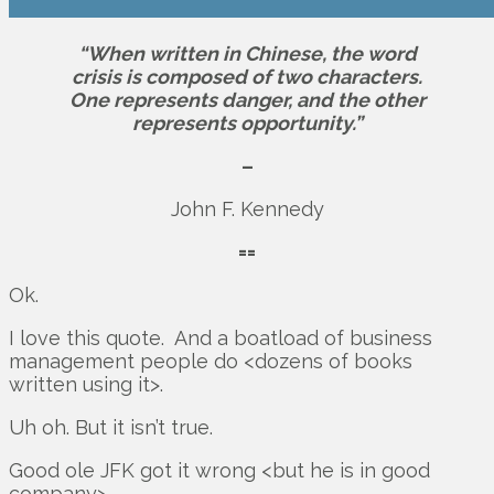
“When written in Chinese, the word
crisis is composed of two characters.
One represents danger, and the other
represents opportunity.”
–
John F. Kennedy
==
Ok.
I love this quote. And a boatload of business
management people do <dozens of books
written using it>.
Uh oh. But it isn’t true.
Good ole JFK got it wrong <but he is in good
company>.