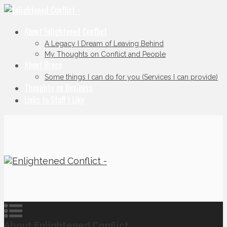
About Enlightened Conflict
A Legacy I Dream of Leaving Behind
My Thoughts on Conflict and People
About Bruce
Some things I can do for you (Services I can provide)
Thoughts on Business
Links to Stuff I Like
About Enlightened Conflict