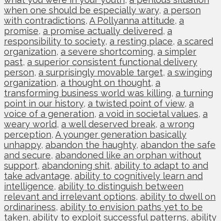
when one should be especially wary
,
a person
with contradictions
,
A Pollyanna attitude
,
a
promise
,
a promise actually delivered
,
a
responsibility to society
,
a resting place
,
a scared
organization
,
a severe shortcoming
,
a simpler
past
,
a superior consistent functional delivery
person
,
a surprisingly movable target
,
a swinging
organization
,
a thought on thought
,
a
transforming business world was killing
,
a turning
point in our history
,
a twisted point of view
,
a
voice of a generation
,
a void in societal values
,
a
weary world
,
a well deserved break
,
a wrong
perception
,
A younger generation basically
unhappy
,
abandon the haughty
,
abandon the safe
and secure
,
abandoned like an orphan without
support
,
abandoning shit
,
ability to adapt to and
take advantage
,
ability to cognitively learn and
intelligence
,
ability to distinguish between
relevant and irrelevant options
,
ability to dwell on
ordinariness
,
ability to envision paths yet to be
taken
,
ability to exploit successful patterns
,
ability