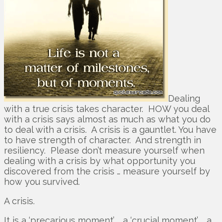
Dealing
with a true crisis takes character. HOW you deal
with a crisis says almost as much as what you do
to deal with a crisis. A crisis is a gauntlet. You have
to have strength of character. And strength in
resiliency. Please don’t measure yourself when
dealing with a crisis by what opportunity you
discovered from the crisis … measure yourself by
how you survived.
A crisis.
It is a ‘precarious moment’ … a ‘crucial moment’ … a