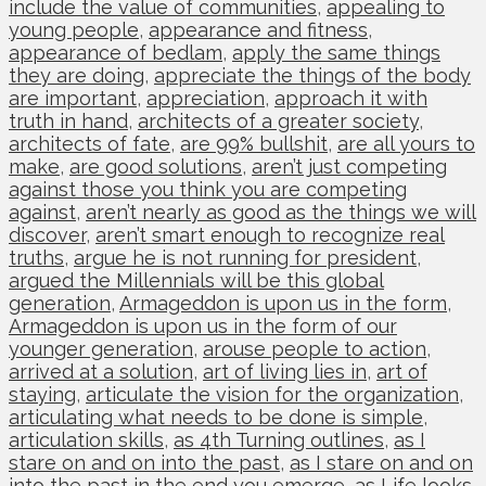
include the value of communities
,
appealing to
young people
,
appearance and fitness
,
appearance of bedlam
,
apply the same things
they are doing
,
appreciate the things of the body
are important
,
appreciation
,
approach it with
truth in hand
,
architects of a greater society
,
architects of fate
,
are 99% bullshit
,
are all yours to
make
,
are good solutions
,
aren’t just competing
against those you think you are competing
against
,
aren’t nearly as good as the things we will
discover
,
aren’t smart enough to recognize real
truths
,
argue he is not running for president
,
argued the Millennials will be this global
generation
,
Armageddon is upon us in the form
,
Armageddon is upon us in the form of our
younger generation
,
arouse people to action
,
arrived at a solution
,
art of living lies in
,
art of
staying
,
articulate the vision for the organization
,
articulating what needs to be done is simple
,
articulation skills
,
as 4th Turning outlines
,
as I
stare on and on into the past
,
as I stare on and on
into the past in the end you emerge
,
as Life looks