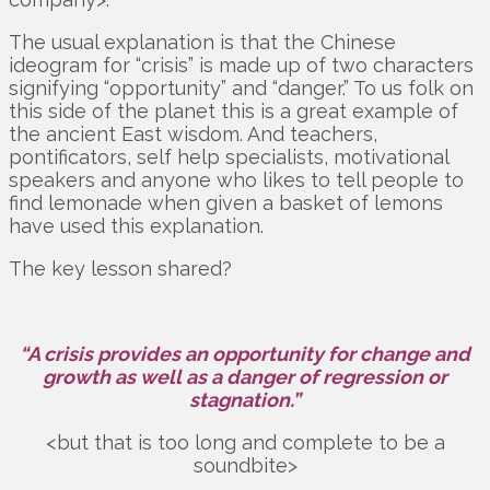
The usual explanation is that the Chinese
ideogram for “crisis” is made up of two characters
signifying “opportunity” and “danger.” To us folk on
this side of the planet this is a great example of
the ancient East wisdom. And teachers,
pontificators, self help specialists, motivational
speakers and anyone who likes to tell people to
find lemonade when given a basket of lemons
have used this explanation.
The key lesson shared?
“A crisis provides an opportunity for change and
growth as well as a danger of regression or
stagnation.”
<but that is too long and complete to be a
soundbite>