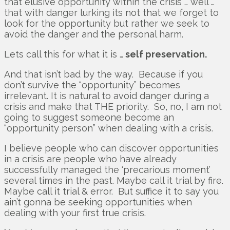
that elusive opportunity within the crisis … well …
that with danger lurking its not that we forget to
look for the opportunity but rather we seek to
avoid the danger and the personal harm.
Lets call this for what it is …
self preservation.
And that isn’t bad by the way. Because if you
don’t survive the “opportunity” becomes
irrelevant. It is natural to avoid danger during a
crisis and make that THE priority. So, no, I am not
going to suggest someone become an
“opportunity person” when dealing with a crisis.
I believe people who can discover opportunities
in a crisis are people who have already
successfully managed the ‘precarious moment’
several times in the past. Maybe call it trial by fire.
Maybe call it trial & error. But suffice it to say you
ain’t gonna be seeking opportunities when
dealing with your first true crisis.