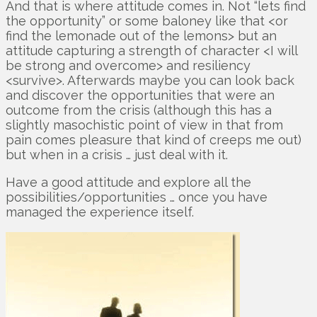
And that is where attitude comes in. Not “lets find
the opportunity” or some baloney like that <or
find the lemonade out of the lemons> but an
attitude capturing a strength of character <I will
be strong and overcome> and resiliency
<survive>. Afterwards maybe you can look back
and discover the opportunities that were an
outcome from the crisis (although this has a
slightly masochistic point of view in that from
pain comes pleasure that kind of creeps me out)
but when in a crisis … just deal with it.
Have a good attitude and explore all the
possibilities/opportunities … once you have
managed the experience itself.