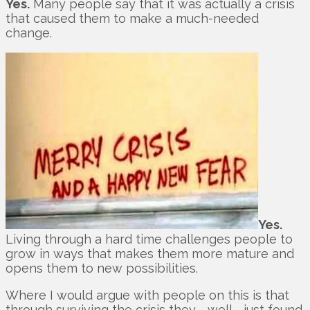
Yes.
Many people say that it was actually a crisis
that caused them to make a much-needed
change.
Yes.
Living through a hard time challenges people to
grow in ways that makes them more mature and
opens them to new possibilities.
Where I would argue with people on this is that
through surviving the crisis they … well … just found