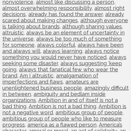
nonviolence
,
almost like discussing a person
,
almost overwhelming responsibility
,
almost right
decisions
,
already has found the answer
,
already
scared about making changes
,
although everyone
is talking about brands
,
although sharing values
,
altruistic
,
always be an element of uncertainty in
the universe
,
always be too much of something
for someone
,
always colorful
,
always have been
and always will
,
always learning
,
always notice
something you would never have noticed
,
always
seeking some disaster
,
always suggesting 'keep
going
,
always that fanatical few who wear the
brand
,
Am I altruistic
,
amalgamation of
imperfections and flaws
,
amateurs are
unenlightened business people
,
amazingly difficult
in between
,
ambiguity and bedlam inside
organizations
,
Ambition in and of itself is not a
bad thing
,
Ambition is not a bad thing
,
Ambition is
not a negative word
,
ambitious group of people
,
ambitious group of people who like to measure
progress
,
america as a flawed person
,
America’s
character
,
amoral or moral
,
an act of solidarity
,
an