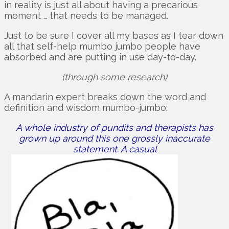
in reality is just all about having a precarious
moment … that needs to be managed.
Just to be sure I cover all my bases as I tear down
all that self-help mumbo jumbo people have
absorbed and are putting in use day-to-day.
(through some research)
A mandarin expert breaks down the word and
definition and wisdom mumbo-jumbo:
A whole industry of pundits and therapists has
grown up around this one grossly inaccurate
statement. A casual