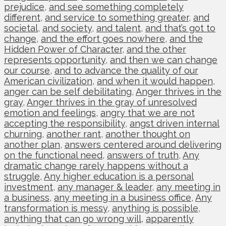
prejudice
,
and see something completely
different
,
and service to something greater
,
and
societal
,
and society
,
and talent
,
and that’s got to
change
,
and the effort goes nowhere
,
and the
Hidden Power of Character
,
and the other
represents opportunity
,
and then we can change
our course
,
and to advance the quality of our
American civilization
,
and when it would happen
,
anger can be self debilitating
,
Anger thrives in the
gray
,
Anger thrives in the gray of unresolved
emotion and feelings
,
angry that we are not
accepting the responsibility
,
angst driven internal
churning
,
another rant
,
another thought on
another plan
,
answers centered around delivering
on the functional need
,
answers of truth
,
Any
dramatic change rarely happens without a
struggle
,
Any higher education is a personal
investment
,
any manager & leader
,
any meeting in
a business
,
any meeting in a business office
,
Any
transformation is messy
,
anything is possible
,
anything that can go wrong will
,
apparently