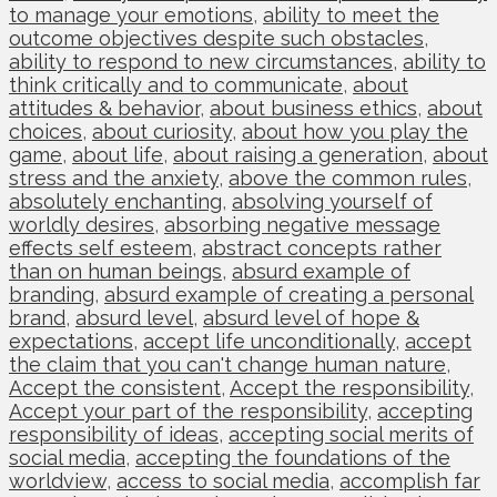
to manage your emotions
,
ability to meet the
outcome objectives despite such obstacles
,
ability to respond to new circumstances
,
ability to
think critically and to communicate
,
about
attitudes & behavior
,
about business ethics
,
about
choices
,
about curiosity
,
about how you play the
game
,
about life
,
about raising a generation
,
about
stress and the anxiety
,
above the common rules
,
absolutely enchanting
,
absolving yourself of
worldly desires
,
absorbing negative message
effects self esteem
,
abstract concepts rather
than on human beings
,
absurd example of
branding
,
absurd example of creating a personal
brand
,
absurd level
,
absurd level of hope &
expectations
,
accept life unconditionally
,
accept
the claim that you can't change human nature
,
Accept the consistent
,
Accept the responsibility
,
Accept your part of the responsibility
,
accepting
responsibility of ideas
,
accepting social merits of
social media
,
accepting the foundations of the
worldview
,
access to social media
,
accomplish far