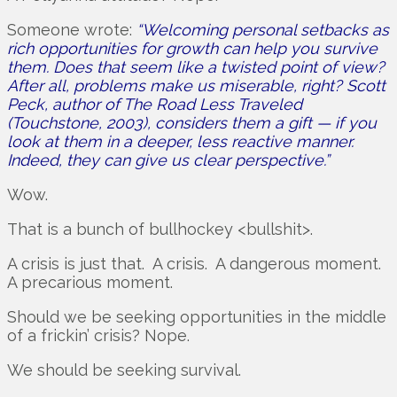
Someone wrote:
“Welcoming personal setbacks as
rich opportunities for growth can help you survive
them. Does that seem like a twisted point of view?
After all, problems make us miserable, right? Scott
Peck, author of The Road Less Traveled
(Touchstone, 2003), considers them a gift — if you
look at them in a deeper, less reactive manner.
Indeed, they can give us clear perspective.”
Wow.
That is a bunch of bullhockey <bullshit>.
A crisis is just that. A crisis. A dangerous moment.
A precarious moment.
Should we be seeking opportunities in the middle
of a frickin’ crisis? Nope.
We should be seeking survival.