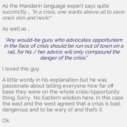
As the Mandarin language expert says quite
succinctly …
“In a crisis, one wants above all to save
one’s skin and neck!”
As well as …
“Any would-be guru who advocates opportunism
in the face of crisis should be run out of town on a
rail, for his / her advice will only compound the
danger of the crisis.”
I loved this guy.
A little wordy in his explanation but he was
passionate about telling everyone how far off
base they were on the whole crisis/opportunity
thing. Sorry. No Eastern wisdom here. In this case
the east and the west agreed that a crisis is bad,
dangerous and to be wary of and that’s it.
Ok.