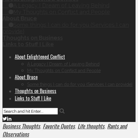
A Legacy I Dream of Leaving Behind
My Thoughts on Conflict and People
About Bruce
Some things I can do for you (Services I can
provide)
Thoughts on Business
Links to Stuff I Like
About Enlightened Conflict
A Legacy I Dream of Leaving Behind
My Thoughts on Conflict and People
About Bruce
Some things I can do for you (Services I can provide)
Thoughts on Business
Links to Stuff I Like
Business Thoughts
Favorite Quotes
Life thoughts
Rants and
,
,
,
Observations