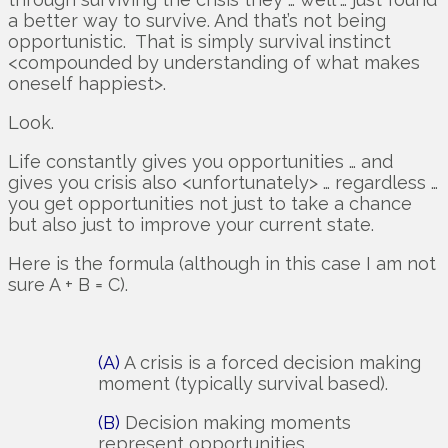
a better way to survive. And that’s not being
opportunistic. That is simply survival instinct
<compounded by understanding of what makes
oneself happiest>.
Look.
Life constantly gives you opportunities … and
gives you crisis also <unfortunately> … regardless …
you get opportunities not just to take a chance
but also just to improve your current state.
Here is the formula (although in this case I am not
sure A + B = C).
(A)
A crisis is a forced decision making
moment (typically survival based).
(B)
Decision making moments
represent opportunities.