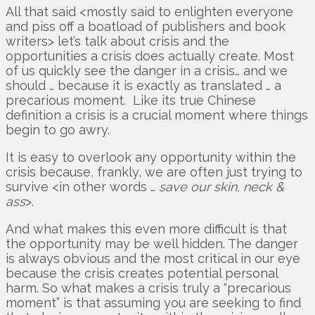
All that said <mostly said to enlighten everyone
and piss off a boatload of publishers and book
writers> let’s talk about crisis and the
opportunities a crisis does actually create. Most
of us quickly see the danger in a crisis… and we
should … because it is exactly as translated … a
precarious moment. Like its true Chinese
definition a crisis is a crucial moment where things
begin to go awry.
It is easy to overlook any opportunity within the
crisis because, frankly, we are often just trying to
survive <in other words …
save our skin, neck &
ass
>.
And what makes this even more difficult is that
the opportunity may be well hidden. The danger
is always obvious and the most critical in our eye
because the crisis creates potential personal
harm. So what makes a crisis truly a “precarious
moment” is that assuming you are seeking to find