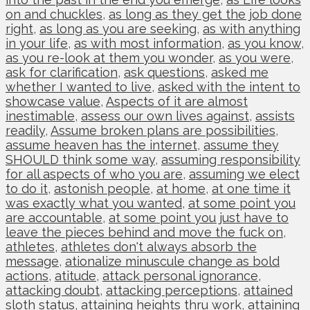
on and chuckles
,
as long as they get the job done
right
,
as long as you are seeking
,
as with anything
in your life
,
as with most information
,
as you know
,
as you re-look at them you wonder
,
as you were
,
ask for clarification
,
ask questions
,
asked me
whether I wanted to live
,
asked with the intent to
showcase value
,
Aspects of it are almost
inestimable
,
assess our own lives against
,
assists
readily
,
Assume broken plans are possibilities
,
assume heaven has the internet
,
assume they
SHOULD think some way
,
assuming responsibility
for all aspects of who you are
,
assuming we elect
to do it
,
astonish people
,
at home
,
at one time it
was exactly what you wanted
,
at some point you
are accountable
,
at some point you just have to
leave the pieces behind and move the fuck on
,
athletes
,
athletes don't always absorb the
message
,
ationalize minuscule change as bold
actions
,
atitude
,
attack personal ignorance
,
attacking doubt
,
attacking perceptions
,
attained
sloth status
,
attaining heights thru work
,
attaining