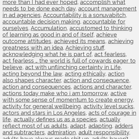
more than I had ever hoped
,
accomplish what
needs to be done each day
,
account management
in ad agencies
,
Accountability is a sonuvabitch
,
accountable decision making
,
accountable for
ourselves
,
Accumulation
,
accustomed to thinking
of learning as good in and of itself
,
achieve
outcome attitudes
,
achieved its means
,
achieving
greatness with an idea
,
Achieving stuff
,
acknowledging what he is part of
,
act fearless
,
act fearless … the world is full of cowards eager to
believe
,
act with unflinching certainty in Life
,
acting beyond the law
,
acting ethically
,
action
also shapes character
,
action and consequence
,
action and consequences
,
actions and character
,
actions today make who i am tomorrow
,
active
with some sense of momentum to create energy
,
activity for general wellbeing
,
activity level sucks
,
actors and stars in Los Angeles
,
acts of courage in
life
,
actually defines us as a species
,
actually
reflect most of us adults
,
adapt
,
adapting
,
adders
and subtracters
,
admiration
,
adult responsibility
,
adults have always made shit up
,
adults haven’t