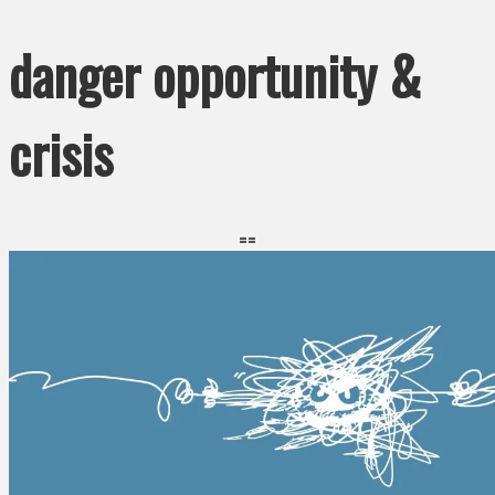
danger opportunity &
crisis
==