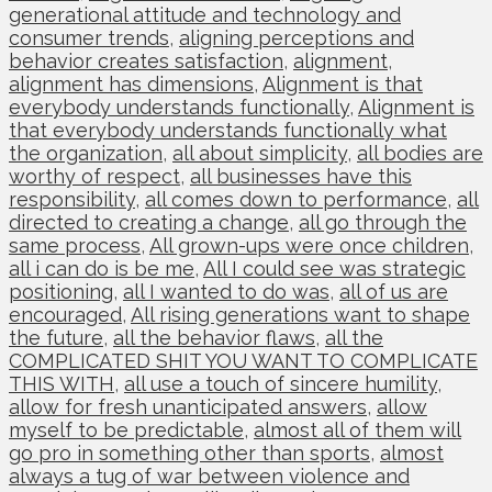
generational attitude and technology and
consumer trends
,
aligning perceptions and
behavior creates satisfaction
,
alignment
,
alignment has dimensions
,
Alignment is that
everybody understands functionally
,
Alignment is
that everybody understands functionally what
the organization
,
all about simplicity
,
all bodies are
worthy of respect
,
all businesses have this
responsibility
,
all comes down to performance
,
all
directed to creating a change
,
all go through the
same process
,
All grown-ups were once children
,
all i can do is be me
,
All I could see was strategic
positioning
,
all I wanted to do was
,
all of us are
encouraged
,
All rising generations want to shape
the future
,
all the behavior flaws
,
all the
COMPLICATED SHIT YOU WANT TO COMPLICATE
THIS WITH
,
all use a touch of sincere humility
,
allow for fresh unanticipated answers
,
allow
myself to be predictable
,
almost all of them will
go pro in something other than sports
,
almost
always a tug of war between violence and