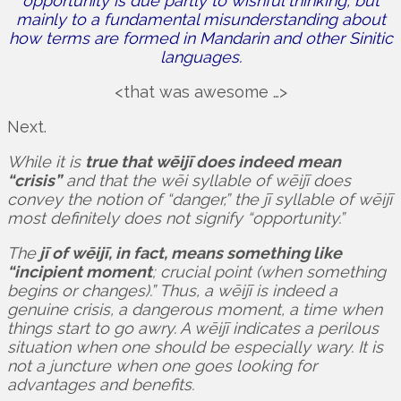
opportunity is due partly to wishful thinking, but
mainly to a fundamental misunderstanding about
how terms are formed in Mandarin and other Sinitic
languages.
<that was awesome …>
Next.
While it is
true that wēijī does indeed mean
“crisis”
and that the wēi syllable of wēijī does
convey the notion of “danger,” the jī syllable of wēijī
most definitely does not signify “opportunity.”
The
jī of wēijī, in fact, means something like
“incipient moment
; crucial point (when something
begins or changes).” Thus, a wēijī is indeed a
genuine crisis, a dangerous moment, a time when
things start to go awry. A wēijī indicates a perilous
situation when one should be especially wary. It is
not a juncture when one goes looking for
advantages and benefits.