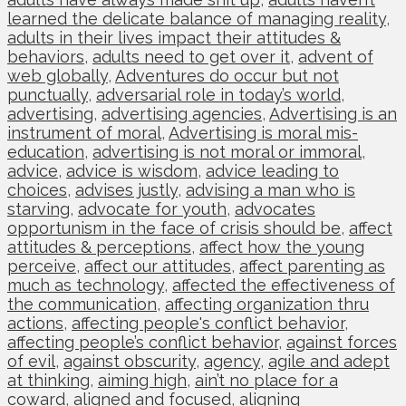
learned the delicate balance of managing reality
,
adults in their lives impact their attitudes &
behaviors
,
adults need to get over it
,
advent of
web globally
,
Adventures do occur but not
punctually
,
adversarial role in today’s world
,
advertising
,
advertising agencies
,
Advertising is an
instrument of moral
,
Advertising is moral mis-
education
,
advertising is not moral or immoral
,
advice
,
advice is wisdom
,
advice leading to
choices
,
advises justly
,
advising a man who is
starving
,
advocate for youth
,
advocates
opportunism in the face of crisis should be
,
affect
attitudes & perceptions
,
affect how the young
perceive
,
affect our attitudes
,
affect parenting as
much as technology
,
affected the effectiveness of
the communication
,
affecting organization thru
actions
,
affecting people's conflict behavior
,
affecting people’s conflict behavior
,
against forces
of evil
,
against obscurity
,
agency
,
agile and adept
at thinking
,
aiming high
,
ain’t no place for a
coward
,
aligned and focused
,
aligning