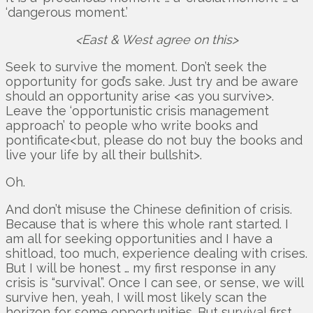
‘dangerous moment.’
<East & West agree on this>
Seek to survive the moment. Don’t seek the
opportunity for god’s sake. Just try and be aware
should an opportunity arise <as you survive>.
Leave the ‘opportunistic crisis management
approach’ to people who write books and
pontificate<but, please do not buy the books and
live your life by all their bullshit>.
Oh.
And don’t misuse the Chinese definition of crisis.
Because that is where this whole rant started. I
am all for seeking opportunities and I have a
shitload, too much, experience dealing with crises.
But I will be honest … my first response in any
crisis is “survival”. Once I can see, or sense, we will
survive hen, yeah, I will most likely scan the
horizon for some opportunities. But survival first.