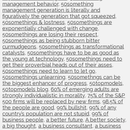
management behavior
,
50something
management generation is literally and
figuratively the generation that got squeezed
,
50somethings & lostness
,
50somethings are
exponentially challenged with change
,
50somethings are losing their respect
,
50somethings as being stubborn bitter
curmudgeons
,
50somethings as transformational
catalysts
,
50somethings have to be as good as
the young at technology
,
50somethings need to
get their proverbial heads out of their asses
,
50somethings need to learn to let go
,
50somethings unlearning
,
50somethngs can be
the biggest enhancer of progress
,
50topmodels
,
50topmodels blog
,
60% of emerging adults are
strongly individualistic in morality
,
75% of the S&P
500 firms will be replaced by new firms
,
98.5% of
the people are good
,
99% bullshit
,
99% of any
country’s population are not stupid
,
99% of
business people
,
a better future
,
A better society
,
a big thought
,
a business consultant
,
a business