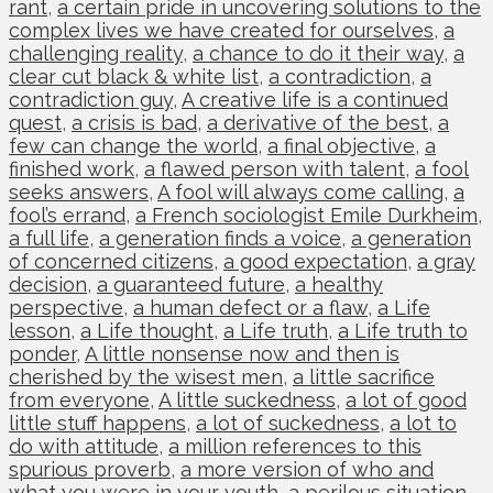
rant
,
a certain pride in uncovering solutions to the
complex lives we have created for ourselves
,
a
challenging reality
,
a chance to do it their way
,
a
clear cut black & white list
,
a contradiction
,
a
contradiction guy
,
A creative life is a continued
quest
,
a crisis is bad
,
a derivative of the best
,
a
few can change the world
,
a final objective
,
a
finished work
,
a flawed person with talent
,
a fool
seeks answers
,
A fool will always come calling
,
a
fool’s errand
,
a French sociologist Emile Durkheim
,
a full life
,
a generation finds a voice
,
a generation
of concerned citizens
,
a good expectation
,
a gray
decision
,
a guaranteed future
,
a healthy
perspective
,
a human defect or a flaw
,
a Life
lesson
,
a Life thought
,
a Life truth
,
a Life truth to
ponder
,
A little nonsense now and then is
cherished by the wisest men
,
a little sacrifice
from everyone
,
A little suckedness
,
a lot of good
little stuff happens
,
a lot of suckedness
,
a lot to
do with attitude
,
a million references to this
spurious proverb
,
a more version of who and
what you were in your youth
,
a perilous situation