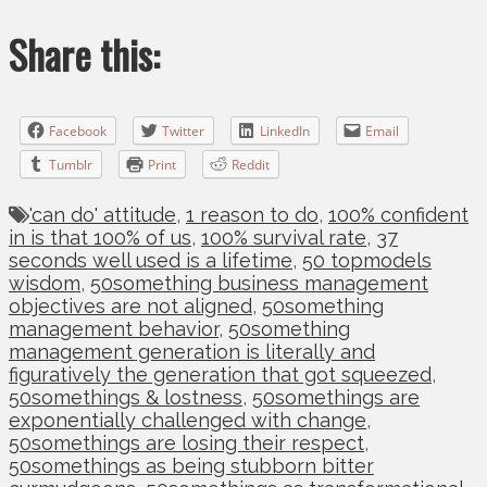
Share this:
Facebook
Twitter
LinkedIn
Email
Tumblr
Print
Reddit
'can do' attitude
,
1 reason to do
,
100% confident
in is that 100% of us
,
100% survival rate
,
37
seconds well used is a lifetime
,
50 topmodels
wisdom
,
50something business management
objectives are not aligned
,
50something
management behavior
,
50something
management generation is literally and
figuratively the generation that got squeezed
,
50somethings & lostness
,
50somethings are
exponentially challenged with change
,
50somethings are losing their respect
,
50somethings as being stubborn bitter