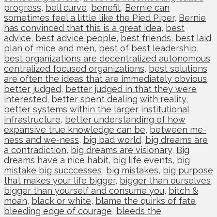
progress
,
bell curve
,
benefit
,
Bernie can
sometimes feel a little like the Pied Piper
,
Bernie
has convinced that this is a great idea
,
best
advice
,
best advice people
,
best friends
,
best laid
plan of mice and men
,
best of best leadership
,
best organizations are decentralized autonomous
centralized focused organizations
,
best solutions
are often the ideas that are immediately obvious
,
better judged
,
better judged in that they were
interested
,
better spent dealing with reality
,
better systems within the larger institutional
infrastructure
,
better understanding of how
expansive true knowledge can be
,
between me-
ness and we-ness
,
big bad world
,
big dreams are
a contradiction
,
big dreams are visionary
,
Big
dreams have a nice habit
,
big life events
,
big
mistake big succcesses
,
big mistakes
,
big purpose
that makes your life bigger
,
bigger than ourselves
,
bigger than yourself and consume you
,
bitch &
moan
,
black or white
,
blame the quirks of fate
,
bleeding edge of courage
,
bleeds the