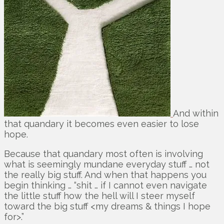
And within
that quandary it becomes even easier to lose
hope.
Because that quandary most often is involving
what is seemingly mundane everyday stuff … not
the really big stuff. And when that happens you
begin thinking … “shit … if I cannot even navigate
the little stuff how the hell will I steer myself
toward the big stuff <my dreams & things I hope
for>.”