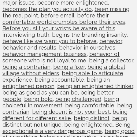
major issues
,
become more enlightened
,
becomes the plan you actually do
,
been missing
the real point
,
before email
,
before their
comfortable world crumbles before their eyes
,
Before you slit your wrists be aware of this
interviewing truth
,
begins the branding insanity
,
behave like we want you to behave
,
behavior
,
behavior and results
,
behavior in ourselves
,
behavior management business
,
behavior of
someone who is not loyal to me
,
being a collector
,
being a contrarian
,
being a fixer
,
being a global
village without elders
,
being able to articulate
experience
,
being accountable
,
being an
enlightened person
,
being an enlightened thinker
,
being as good as you can be
,
being better
people
,
being bold
,
being challenged
,
being
choiceful in movement
,
being comfortable
,
being
contrarian
,
being decent is not your best
,
being
different for different sake
,
being distinct
,
being
distinct but not unique
,
being enlightened
,
Being
exceptional is a very dangerous game
,
being good