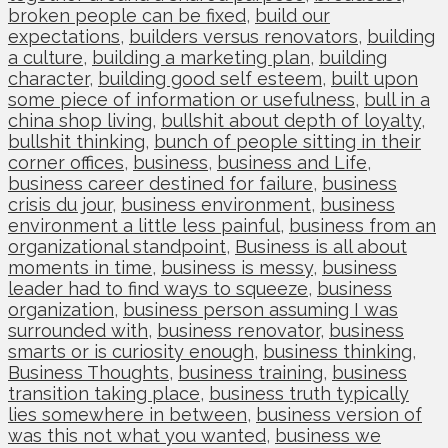
broken people can be fixed
,
build our
expectations
,
builders versus renovators
,
building
a culture
,
building a marketing plan
,
building
character
,
building good self esteem
,
built upon
some piece of information or usefulness
,
bull in a
china shop living
,
bullshit about depth of loyalty
,
bullshit thinking
,
bunch of people sitting in their
corner offices
,
business
,
business and Life
,
business career destined for failure
,
business
crisis du jour
,
business environment
,
business
environment a little less painful
,
business from an
organizational standpoint
,
Business is all about
moments in time
,
business is messy
,
business
leader had to find ways to squeeze
,
business
organization
,
business person assuming I was
surrounded with
,
business renovator
,
business
smarts or is curiosity enough
,
business thinking
,
Business Thoughts
,
business training
,
business
transition taking place
,
business truth typically
lies somewhere in between
,
business version of
was this not what you wanted
,
business we