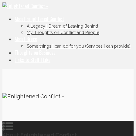
About Enlightened Conflict
A Legacy I Dream of Leaving Behind
My Thoughts on Conflict and People
About Bruce
Some things I can do for you (Services I can provide)
Thoughts on Business
Links to Stuff I Like
About Enlightened Conflict