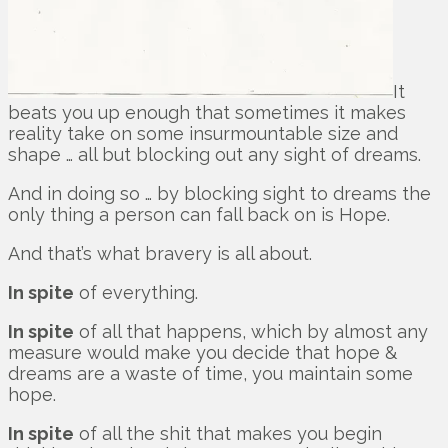
It
beats you up enough that sometimes it makes
reality take on some insurmountable size and
shape … all but blocking out any sight of dreams.
And in doing so … by blocking sight to dreams the
only thing a person can fall back on is Hope.
And that’s what bravery is all about.
In spite
of everything.
In spite
of all that happens, which by almost any
measure would make you decide that hope &
dreams are a waste of time, you maintain some
hope.
In spite
of all the shit that makes you begin