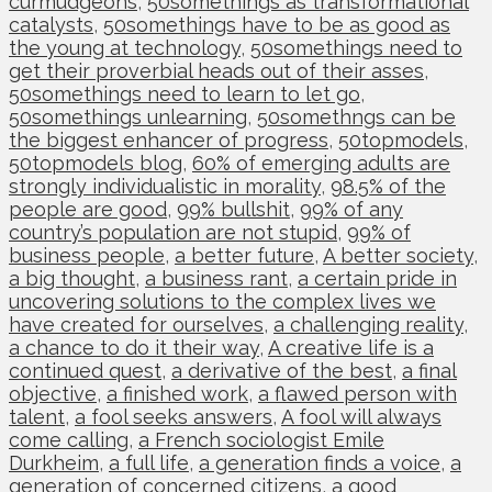
curmudgeons
,
50somethings as transformational
catalysts
,
50somethings have to be as good as
the young at technology
,
50somethings need to
get their proverbial heads out of their asses
,
50somethings need to learn to let go
,
50somethings unlearning
,
50somethngs can be
the biggest enhancer of progress
,
50topmodels
,
50topmodels blog
,
60% of emerging adults are
strongly individualistic in morality
,
98.5% of the
people are good
,
99% bullshit
,
99% of any
country’s population are not stupid
,
99% of
business people
,
a better future
,
A better society
,
a big thought
,
a business rant
,
a certain pride in
uncovering solutions to the complex lives we
have created for ourselves
,
a challenging reality
,
a chance to do it their way
,
A creative life is a
continued quest
,
a derivative of the best
,
a final
objective
,
a finished work
,
a flawed person with
talent
,
a fool seeks answers
,
A fool will always
come calling
,
a French sociologist Emile
Durkheim
,
a full life
,
a generation finds a voice
,
a
generation of concerned citizens
,
a good