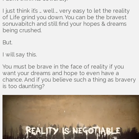
I just think it’s … well … very easy to let the reality
of Life grind you down. You can be the bravest
sonuvabitch and still find your hopes & dreams
being crushed.
But.
I will say this.
You must be brave in the face of reality if you
want your dreams and hope to even have a
chance. And if you believe such a thing as bravery
is too daunting?