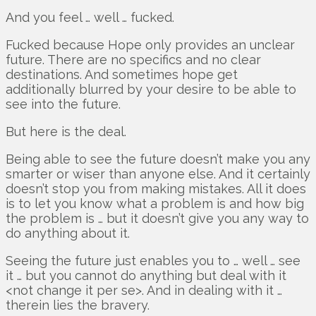
And you feel … well … fucked.
Fucked because Hope only provides an unclear
future. There are no specifics and no clear
destinations. And sometimes hope get
additionally blurred by your desire to be able to
see into the future.
But here is the deal.
Being able to see the future doesn’t make you any
smarter or wiser than anyone else. And it certainly
doesn’t stop you from making mistakes. All it does
is to let you know what a problem is and how big
the problem is … but it doesn’t give you any way to
do anything about it.
Seeing the future just enables you to … well … see
it … but you cannot do anything but deal with it
<not change it per se>. And in dealing with it …
therein lies the bravery.