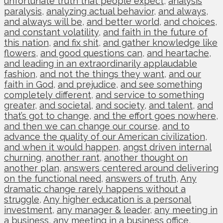
unfortunate truth that people expect
,
analysis
paralysis
,
analyzing actual behavior
,
and always
,
and always will be
,
and better world
,
and choices
,
and constant volatility
,
and faith in the future of
this nation
,
and fix shit
,
and gather knowledge like
flowers
,
and good questions can
,
and heartache
,
and leading in an extraordinarily applaudable
fashion
,
and not the things they want
,
and our
faith in God
,
and prejudice
,
and see something
completely different
,
and service to something
greater
,
and societal
,
and society
,
and talent
,
and
that’s got to change
,
and the effort goes nowhere
,
and then we can change our course
,
and to
advance the quality of our American civilization
,
and when it would happen
,
angst driven internal
churning
,
another rant
,
another thought on
another plan
,
answers centered around delivering
on the functional need
,
answers of truth
,
Any
dramatic change rarely happens without a
struggle
,
Any higher education is a personal
investment
,
any manager & leader
,
any meeting in
a business
,
any meeting in a business office
,