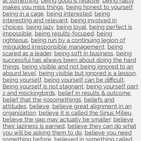
at something
,
being good is relative
,
being hasty
makes you miss things
,
being honest to yourself
,
being in a cage
,
being interested
,
being
interesting and relevant
,
being involved in
choices
,
being lazy
,
being loyal
,
being perfect is
impossible
,
being results-focused
,
being
righteous
,
being run by a continuing legion of
misguided irresponsible management
,
being
scared as a leader
,
being soft in business
,
being
successful has always been about doing the hard
things
,
being visible and not being ignored to an
absurd level
,
being visible but ignored is a lesson
,
being yourself
,
being yourself can be difficult
,
Being yourself is not stagnant
,
being yourself part
2 and mockingbirds
,
belief in results & outcome
,
belief that the 50somethings
,
beliefs and
attitudes
,
believe
,
believe great alignment in an
organization
,
believe it is called the Sinus Milieu
,
believe the gap may actually be smaller
,
believe
their laziness is earned
,
believe they can do what
you will be asking them to do
,
believe you need
something before
,
believed in something called