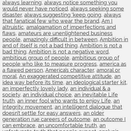
always learning
,
always notice something you
would never have noticed
,
always seeking some
disaster
,
always suggesting 'keep going
,
always
that fanatical few who wear the brand
,
Am I
altruistic
,
amalgamation of imperfections and
flaws
,
amateurs are unenlightened business
people
,
amazingly difficult in between
,
Ambition in
and of itself is not a bad thing
,
Ambition is not a
bad thing
,
Ambition is not a negative word
,
ambitious group of people
,
ambitious group of
people who like to measure progress
,
america as
a flawed person
,
America’s character
,
amoral or
moral
,
An exaggerated competitive attitude
,
an
idea way before its time
,
an ideological starter kit
,
an imperfectly lovely lady
,
an individual & a
society
,
an individual choice
,
an inevitable Life
truth
,
an inner fool who wants to enjoy Life
,
an
integrity movement
,
an intelligent dialogue that
doesn’t settle for easy answers
,
an older
generation rue careers of outcome
,
an outcome I
can embrace
,
an uncomfortable truth
,
an