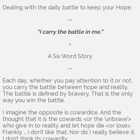
Dealing with the daily battle to keep your Hope.
—
“I carry the battle in me.”
=
A Six Word Story
—
Each day, whether you pay attention to it or not,
you carry the battle between hope and reality.
The battle is defined by bravery. That is the only
way you win the battle.
I imagine the opposite is cowardice. And the
thought that it is the cowards <or the ‘unbrave’>
who give in to reality and let hope die <or lose>.
Frankly … I don’t like that. Nor do I really believe it.
I don’t think its cowardly.