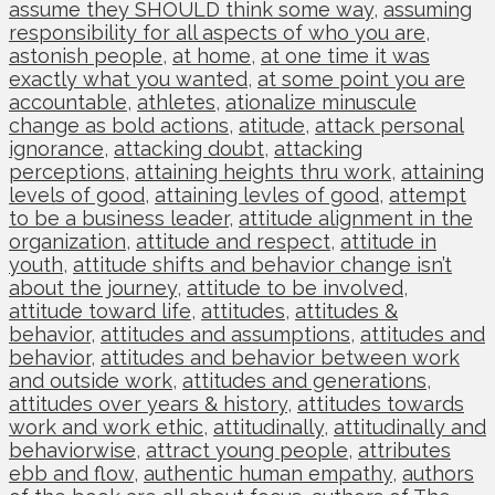
assume they SHOULD think some way
,
assuming
responsibility for all aspects of who you are
,
astonish people
,
at home
,
at one time it was
exactly what you wanted
,
at some point you are
accountable
,
athletes
,
ationalize minuscule
change as bold actions
,
atitude
,
attack personal
ignorance
,
attacking doubt
,
attacking
perceptions
,
attaining heights thru work
,
attaining
levels of good
,
attaining levles of good
,
attempt
to be a business leader
,
attitude alignment in the
organization
,
attitude and respect
,
attitude in
youth
,
attitude shifts and behavior change isn’t
about the journey
,
attitude to be involved
,
attitude toward life
,
attitudes
,
attitudes &
behavior
,
attitudes and assumptions
,
attitudes and
behavior
,
attitudes and behavior between work
and outside work
,
attitudes and generations
,
attitudes over years & history
,
attitudes towards
work and work ethic
,
attitudinally
,
attitudinally and
behaviorwise
,
attract young people
,
attributes
ebb and flow
,
authentic human empathy
,
authors