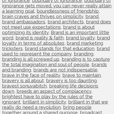
of ignorance
,
boundary of ignorance
,
boundary of
ignorance gets moved. you can never really attain
a learning goal
,
boundlessness of friendship
,
brain craves and thrives on simplicity
,
brand
,
brand ambassadors
,
brand architects
,
brand does
not meet use expectations
,
brand is about
optimizing its identity
,
Brand is an important little
word
,
brand is reality & faith
,
brand loyalty
,
brand
loyalty in terms of absolutes
,
brand marketing
tricksters
,
brand stands for that education
,
brand
used to represent the company
,
branding
,
branding is all screwed up
,
branding is to capture
the total imagination and soul of people
,
brands
and branding
,
brands are not indispensable
,
brave in the face of reality
,
brave to maintain
,
bravery is all about
,
bravery is too daunting
,
bravest sonuvabitch
,
breaking life decisions
down
,
breeds an aspect of complacency
,
brightest have to play by the rules of the
ignorant
,
brilliant in simplicity
,
brilliant in that we
really do need a revolution
,
bring people
together around a shared purpose
,
broadcast
,