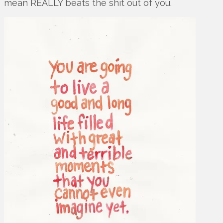
mean REALLY beats the shit out of you.