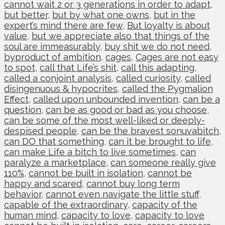
cannot wait 2 or 3 generations in order to adapt
,
but better
,
but by what one owns
,
but in the
expert’s mind there are few
,
But loyalty is about
value
,
but we appreciate also that things of the
soul are immeasurably
,
buy shit we do not need
,
byproduct of ambition
,
cages
,
Cages are not easy
to spot
,
call that Life’s shit
,
call this adapting
,
called a conjoint analysis
,
called curiosity
,
called
disingenuous & hypocrites
,
called the Pygmalion
Effect
,
called upon unbounded invention
,
can be a
question
,
can be as good or bad as you choose
,
can be some of the most well-liked or deeply-
despised people
,
can be the bravest sonuvabitch
,
can DO that something
,
can it be brought to life
,
can make Life a bitch to live sometimes
,
can
paralyze a marketplace
,
can someone really give
110%
,
cannot be built in isolation
,
cannot be
happy and scared
,
cannot buy long term
behavior
,
cannot even navigate the little stuff
,
capable of the extraordinary
,
capacity of the
human mind
,
capacity to love
,
capacity to love