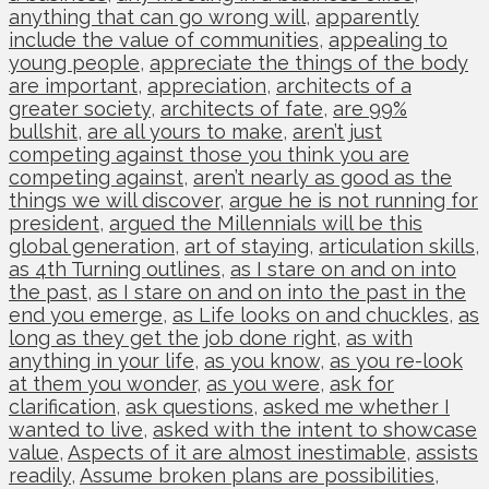
anything that can go wrong will
,
apparently
include the value of communities
,
appealing to
young people
,
appreciate the things of the body
are important
,
appreciation
,
architects of a
greater society
,
architects of fate
,
are 99%
bullshit
,
are all yours to make
,
aren’t just
competing against those you think you are
competing against
,
aren’t nearly as good as the
things we will discover
,
argue he is not running for
president
,
argued the Millennials will be this
global generation
,
art of staying
,
articulation skills
,
as 4th Turning outlines
,
as I stare on and on into
the past
,
as I stare on and on into the past in the
end you emerge
,
as Life looks on and chuckles
,
as
long as they get the job done right
,
as with
anything in your life
,
as you know
,
as you re-look
at them you wonder
,
as you were
,
ask for
clarification
,
ask questions
,
asked me whether I
wanted to live
,
asked with the intent to showcase
value
,
Aspects of it are almost inestimable
,
assists
readily
,
Assume broken plans are possibilities
,