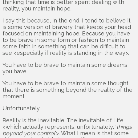
thinking that time is better spent dealing with
reality, you maintain hope.
I say this because, in the end, I tend to believe it
is some version of bravery that keeps your head
focused on maintaining hope. Because you have
to be brave in some form or fashion to maintain
some faith in something that can be difficult to
see <especially if reality is standing in the way>.
You have to be brave to maintain some dreams
you have.
You have to be brave to maintain some thought
that there is something beyond the reality of the
moment.
Unfortunately.
Reality is the inevitable. The inevitable of Life
<which actually represents, unfortunately, ‘
things
beyond your control
’>. What I mean is that some