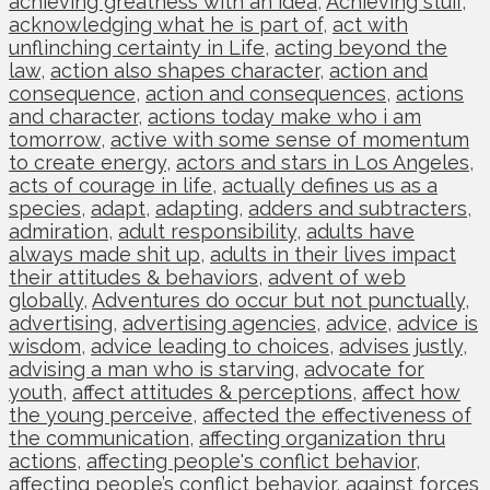
achieving greatness with an idea
,
Achieving stuff
,
acknowledging what he is part of
,
act with
unflinching certainty in Life
,
acting beyond the
law
,
action also shapes character
,
action and
consequence
,
action and consequences
,
actions
and character
,
actions today make who i am
tomorrow
,
active with some sense of momentum
to create energy
,
actors and stars in Los Angeles
,
acts of courage in life
,
actually defines us as a
species
,
adapt
,
adapting
,
adders and subtracters
,
admiration
,
adult responsibility
,
adults have
always made shit up
,
adults in their lives impact
their attitudes & behaviors
,
advent of web
globally
,
Adventures do occur but not punctually
,
advertising
,
advertising agencies
,
advice
,
advice is
wisdom
,
advice leading to choices
,
advises justly
,
advising a man who is starving
,
advocate for
youth
,
affect attitudes & perceptions
,
affect how
the young perceive
,
affected the effectiveness of
the communication
,
affecting organization thru
actions
,
affecting people's conflict behavior
,
affecting people’s conflict behavior
,
against forces