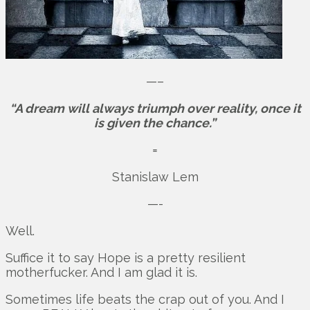
—–
“A dream will always triumph over reality, once it
is given the chance.”
=
Stanislaw Lem
—-
Well.
Suffice it to say Hope is a pretty resilient
motherfucker. And I am glad it is.
Sometimes life beats the crap out of you. And I