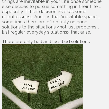
things are inevitable in your Life once someone
else decides to pursue something in their Life …
especially if their decision invokes some
relentlessness. And … in that ‘inevitable space’ …
sometimes there are often truly no good
solutions to the situations <not just problems …
just regular everyday situations> that arise.
There are only bad and less bad solutions.