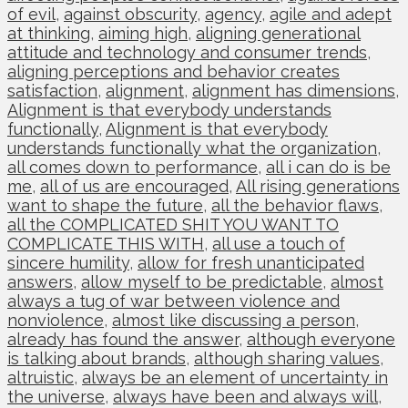
of evil
,
against obscurity
,
agency
,
agile and adept
at thinking
,
aiming high
,
aligning generational
attitude and technology and consumer trends
,
aligning perceptions and behavior creates
satisfaction
,
alignment
,
alignment has dimensions
,
Alignment is that everybody understands
functionally
,
Alignment is that everybody
understands functionally what the organization
,
all comes down to performance
,
all i can do is be
me
,
all of us are encouraged
,
All rising generations
want to shape the future
,
all the behavior flaws
,
all the COMPLICATED SHIT YOU WANT TO
COMPLICATE THIS WITH
,
all use a touch of
sincere humility
,
allow for fresh unanticipated
answers
,
allow myself to be predictable
,
almost
always a tug of war between violence and
nonviolence
,
almost like discussing a person
,
already has found the answer
,
although everyone
is talking about brands
,
although sharing values
,
altruistic
,
always be an element of uncertainty in
the universe
,
always have been and always will
,