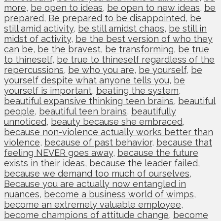
more
,
be open to ideas
,
be open to new ideas
,
be
prepared
,
Be prepared to be disappointed
,
be
still amid activity
,
be still amidst chaos
,
be still in
midst of activity
,
be the best version of who they
can be
,
be the bravest
,
be transforming
,
be true
to thineself
,
be true to thineself regardless of the
repercussions
,
be who you are
,
be yourself
,
be
yourself despite what anyone tells you
,
be
yourself is important
,
beating the system
,
beautiful expansive thinking teen brains
,
beautiful
people
,
beautiful teen brains
,
beautifully
unnoticed
,
beauty because she embraced
,
because non-violence actually works better than
violence
,
because of past behavior
,
because that
feeling NEVER goes away
,
because the future
exists in their ideas
,
because the leader failed
,
because we demand too much of ourselves
,
Because you are actually now entangled in
nuances
,
become a business world of wimps
,
become an extremely valuable employee
,
become champions of attitude change
,
become