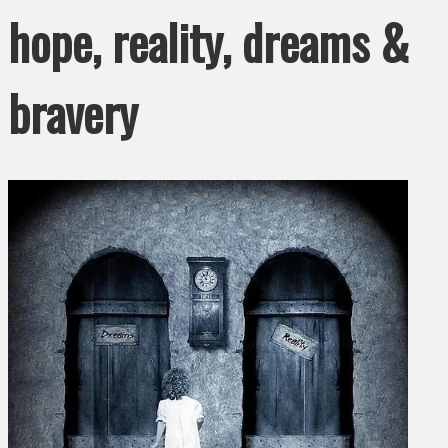
hope, reality, dreams &
bravery