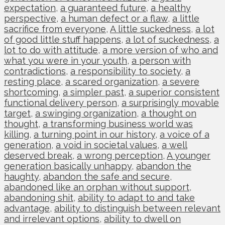
expectation
,
a guaranteed future
,
a healthy
perspective
,
a human defect or a flaw
,
a little
sacrifice from everyone
,
A little suckedness
,
a lot
of good little stuff happens
,
a lot of suckedness
,
a
lot to do with attitude
,
a more version of who and
what you were in your youth
,
a person with
contradictions
,
a responsibility to society
,
a
resting place
,
a scared organization
,
a severe
shortcoming
,
a simpler past
,
a superior consistent
functional delivery person
,
a surprisingly movable
target
,
a swinging organization
,
a thought on
thought
,
a transforming business world was
killing
,
a turning point in our history
,
a voice of a
generation
,
a void in societal values
,
a well
deserved break
,
a wrong perception
,
A younger
generation basically unhappy
,
abandon the
haughty
,
abandon the safe and secure
,
abandoned like an orphan without support
,
abandoning shit
,
ability to adapt to and take
advantage
,
ability to distinguish between relevant
and irrelevant options
,
ability to dwell on