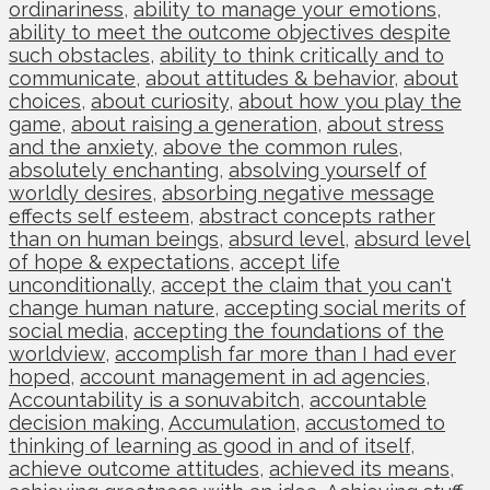
ordinariness
,
ability to manage your emotions
,
ability to meet the outcome objectives despite
such obstacles
,
ability to think critically and to
communicate
,
about attitudes & behavior
,
about
choices
,
about curiosity
,
about how you play the
game
,
about raising a generation
,
about stress
and the anxiety
,
above the common rules
,
absolutely enchanting
,
absolving yourself of
worldly desires
,
absorbing negative message
effects self esteem
,
abstract concepts rather
than on human beings
,
absurd level
,
absurd level
of hope & expectations
,
accept life
unconditionally
,
accept the claim that you can't
change human nature
,
accepting social merits of
social media
,
accepting the foundations of the
worldview
,
accomplish far more than I had ever
hoped
,
account management in ad agencies
,
Accountability is a sonuvabitch
,
accountable
decision making
,
Accumulation
,
accustomed to
thinking of learning as good in and of itself
,
achieve outcome attitudes
,
achieved its means
,