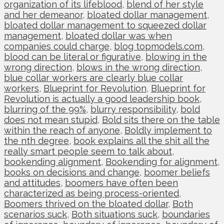
organization of its lifeblood
,
blend of her style
and her demeanor
,
bloated dollar management
,
bloated dollar management to squeezed dollar
management
,
bloated dollar was when
companies could charge
,
blog topmodels.com
,
blood can be literal or figurative
,
blowing in the
wrong direction
,
blows in the wrong direction
,
blue collar workers are clearly blue collar
workers
,
Blueprint for Revolution
,
Blueprint for
Revolution is actually a good leadership book
,
blurring of the 99%
,
blurry responsibility
,
bold
does not mean stupid
,
Bold sits there on the table
within the reach of anyone
,
Boldly implement to
the nth degree
,
book explains all the shit all the
really smart people seem to talk about
,
bookending alignment
,
Bookending for alignment
,
books on decisions and change
,
boomer beliefs
and attitudes
,
boomers have often been
characterized as being process-oriented
,
Boomers thrived on the bloated dollar
,
Both
scenarios suck
,
Both situations suck
,
boundaries