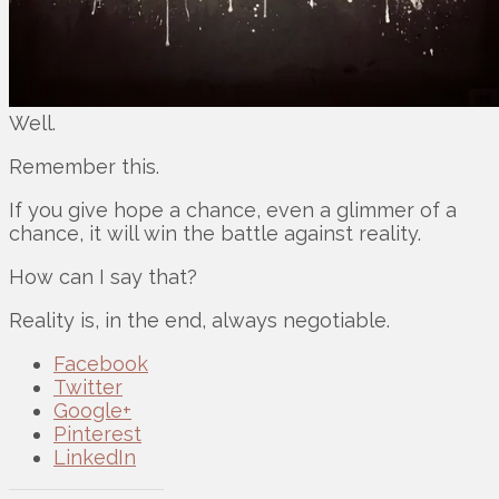
Well.
Remember this.
If you give hope a chance, even a glimmer of a
chance, it will win the battle against reality.
How can I say that?
Reality is, in the end, always negotiable.
Facebook
Twitter
Google+
Pinterest
LinkedIn