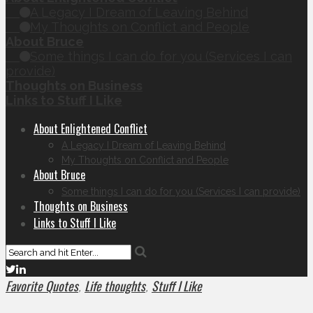
A Legacy I Dream of Leaving Behind
My Thoughts on Conflict and People
About Bruce
Some things I can do for you (Services I can
provide)
Thoughts on Business
Links to Stuff I Like
About Enlightened Conflict
A Legacy I Dream of Leaving Behind
My Thoughts on Conflict and People
About Bruce
Some things I can do for you (Services I can provide)
Thoughts on Business
Links to Stuff I Like
Favorite Quotes
Life thoughts
Stuff I Like
,
,