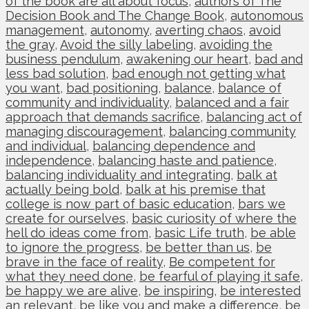
of the book are all about focus
,
authors of The
Decision Book and The Change Book
,
autonomous
management
,
autonomy
,
averting chaos
,
avoid
the gray
,
Avoid the silly labeling
,
avoiding the
business pendulum
,
awakening our heart
,
bad and
less bad solution
,
bad enough not getting what
you want
,
bad positioning
,
balance
,
balance of
community and individuality
,
balanced and a fair
approach that demands sacrifice
,
balancing act of
managing discouragement
,
balancing community
and individual
,
balancing dependence and
independence
,
balancing haste and patience
,
balancing individuality and integrating
,
balk at
actually being bold
,
balk at his premise that
college is now part of basic education
,
bars we
create for ourselves
,
basic curiosity of where the
hell do ideas come from
,
basic Life truth
,
be able
to ignore the progress
,
be better than us
,
be
brave in the face of reality
,
Be competent for
what they need done
,
be fearful of playing it safe
,
be happy we are alive
,
be inspiring
,
be interested
an relevant
,
be like you and make a difference
,
be