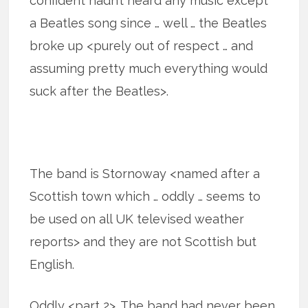
confident hadn’t heard any music except
a Beatles song since … well … the Beatles
broke up <purely out of respect … and
assuming pretty much everything would
suck after the Beatles>.
The band is Stornoway <named after a
Scottish town which … oddly … seems to
be used on all UK televised weather
reports> and they are not Scottish but
English.
Oddly <part 2>. The band had never been