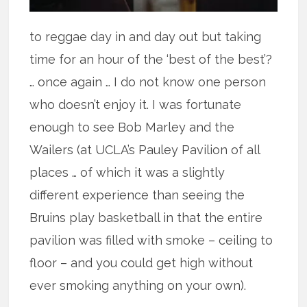
to reggae day in and day out but taking
time for an hour of the ‘best of the best’?
… once again … I do not know one person
who doesn’t enjoy it. I was fortunate
enough to see Bob Marley and the
Wailers (at UCLA’s Pauley Pavilion of all
places … of which it was a slightly
different experience than seeing the
Bruins play basketball in that the entire
pavilion was filled with smoke – ceiling to
floor – and you could get high without
ever smoking anything on your own).