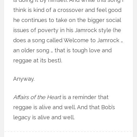
think is kind of a crossover and feel good
he continues to take on the bigger social
issues of poverty in his Jamrock style (he
does a song called Welcome to Jamrock …
an older song … that is tough love and
reggae at its best).
Anyway.
Affairs of the Heart
is a reminder that
reggae is alive and well. And that Bob’s
legacy is alive and well.