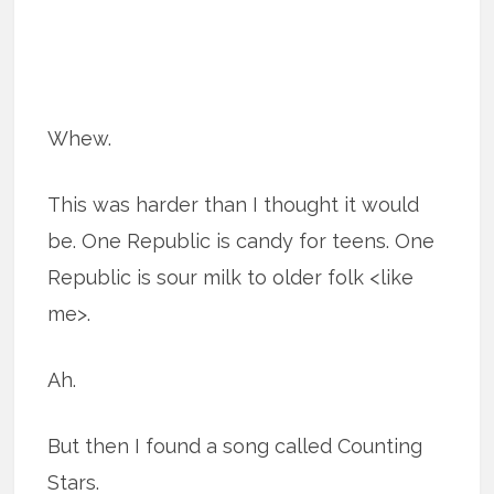
Whew.
This was harder than I thought it would
be. One Republic is candy for teens. One
Republic is sour milk to older folk <like
me>.
Ah.
But then I found a song called Counting
Stars.