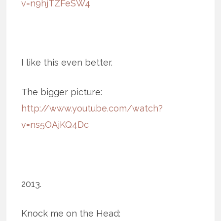
v=n9hjTZFeSW4
I like this even better.
The bigger picture:
http://www.youtube.com/watch?
v=ns5OAjKQ4Dc
2013.
Knock me on the Head: