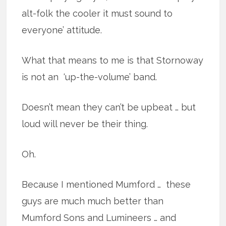
alt-folk the cooler it must sound to
everyone’ attitude.
What that means to me is that Stornoway
is not an ‘up-the-volume’ band.
Doesn’t mean they can’t be upbeat … but
loud will never be their thing.
Oh.
Because I mentioned Mumford … these
guys are much much better than
Mumford Sons and Lumineers … and