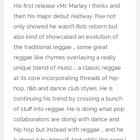
His first release <Mr. Marley I think> and
then his major debut
Halfway Tree
not
only showed he wasn’t Bob reborn but
also kind of showcased an evolution of
the traditional reggae … some great
reggae like rhymes overlaying a really
unique blend of music … a classic reggae
at its core incorporating threads of hip-
hop, r&b and dance club styles. He is
continuing his trend by crossing a bunch
of stuff into reggae. He is doing what pop
collaborators are doing with dance and
hip hop but instead with reggae … and he
is doing it by himself. And while this song I