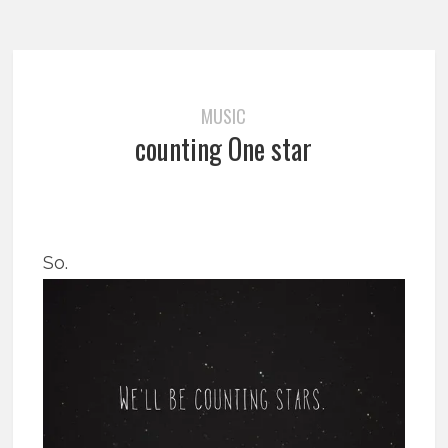
MUSIC
counting One star
So.