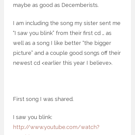
maybe as good as Decemberists.
I am including the song my sister sent me
“I saw you blink” from their first cd … as
well as a song I like better “the bigger
picture” and a couple good songs off their
newest cd <earlier this year I believe>.
First song I was shared.
I saw you blink:
http://www.youtube.com/watch?