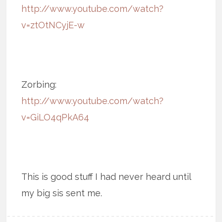
http://www.youtube.com/watch?
v=ztOtNCyjE-w
Zorbing:
http://www.youtube.com/watch?
v=GiLO4qPkA64
This is good stuff I had never heard until
my big sis sent me.