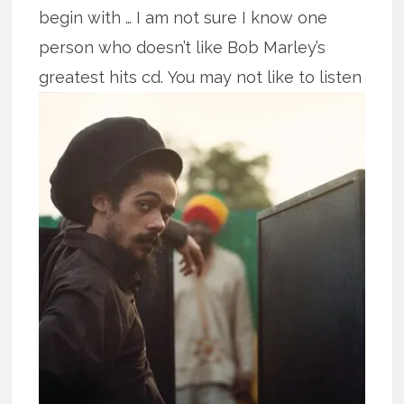
begin with … I am not sure I know one
person who doesn’t like Bob Marley’s
greatest hits cd.
You may not like to listen