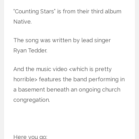
“Counting Stars” is from their third album
Native.
The song was written by lead singer
Ryan Tedder.
And the music video <which is pretty
horrible> features the band performing in
a basement beneath an ongoing church
congregation.
Here you go: