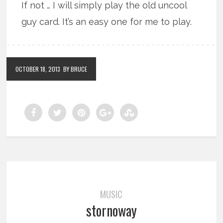
If not … I will simply play the old uncool
guy card. It’s an easy one for me to play.
OCTOBER 18, 2013
BY BRUCE
MUSIC
stornoway