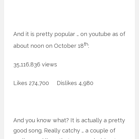
And it is pretty popular … on youtube as of
th
about noon on October 18
:
35,116,836 views
Likes 274,700 Dislikes 4,980
And you know what? It is actually a pretty
good song. Really catchy … a couple of