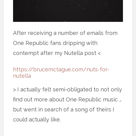
After receiving a number of emails from
One Republic fans dripping with
contempt after my Nutella post <
https://brucemctague.com/nuts-for-
nutella
> I actually felt semi-obligated to not only
find out more about One Republic music …
but went in search of a song of theirs I
could actually like.