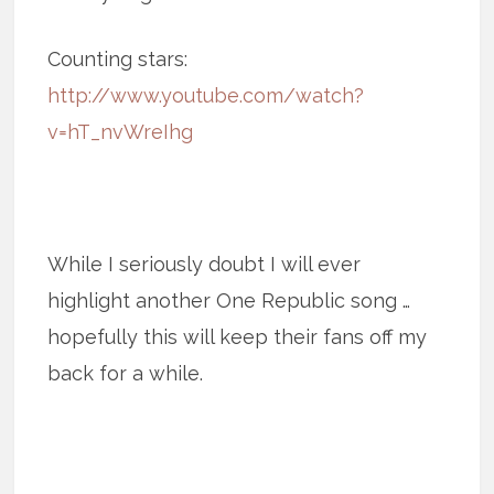
Counting stars:
http://www.youtube.com/watch?
v=hT_nvWreIhg
While I seriously doubt I will ever
highlight another One Republic song …
hopefully this will keep their fans off my
back for a while.