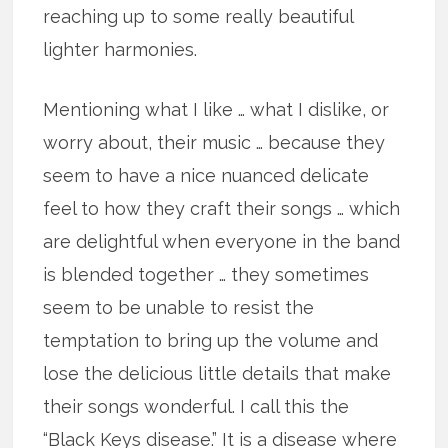
reaching up to some really beautiful
lighter harmonies.
Mentioning what I like … what I dislike, or
worry about, their music … because they
seem to have a nice nuanced delicate
feel to how they craft their songs … which
are delightful when everyone in the band
is blended together … they sometimes
seem to be unable to resist the
temptation to bring up the volume and
lose the delicious little details that make
their songs wonderful. I call this the
“Black Keys disease.” It is a disease where