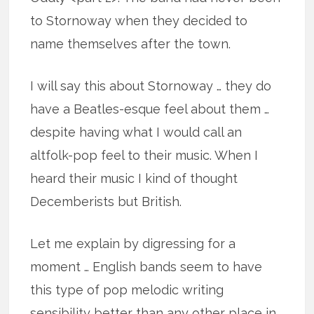
to Stornoway when they decided to
name themselves after the town.
I will say this about Stornoway … they do
have a Beatles-esque feel about them …
despite having what I would call an
altfolk-pop feel to their music. When I
heard their music I kind of thought
Decemberists but British.
Let me explain by digressing for a
moment … English bands seem to have
this type of pop melodic writing
sensibility better than any other place in