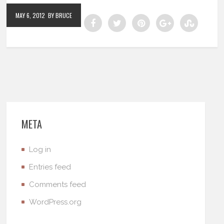
MAY 6, 2012
BY BRUCE
META
Log in
Entries feed
Comments feed
WordPress.org