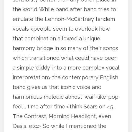
the world. While band after band tries to
emulate the Lennon-McCartney tandem
vocals <people seem to overlook how
that combination allowed a unique
harmony bridge in so many of their songs
which transitioned what could have been
a simple ‘diddy’ into a more complex vocal
interpretation> the contemporary English
band gives us that iconic voice and
harmonious melodic almost ‘waif-like’ pop
feel … time after time <think Scars on 45,
The Contrast, Morning Headlight, even
Oasis, etc.>. So while I mentioned the