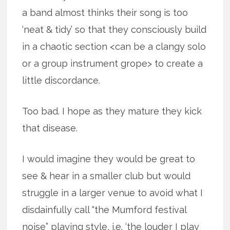
a band almost thinks their song is too
‘neat & tidy’ so that they consciously build
in a chaotic section <can be a clangy solo
or a group instrument grope> to create a
little discordance.
Too bad. I hope as they mature they kick
that disease.
I would imagine they would be great to
see & hear in a smaller club but would
struggle in a larger venue to avoid what I
disdainfully call “the Mumford festival
noise” playing style, i.e. ‘the louder I play