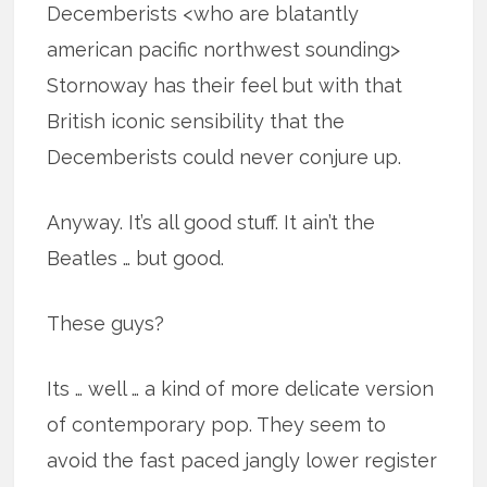
Decemberists <who are blatantly
american pacific northwest sounding>
Stornoway has their feel but with that
British iconic sensibility that the
Decemberists could never conjure up.
Anyway. It’s all good stuff. It ain’t the
Beatles … but good.
These guys?
Its … well … a kind of more delicate version
of contemporary pop. They seem to
avoid the fast paced jangly lower register