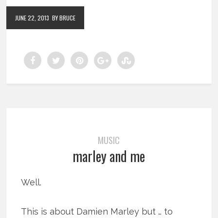
JUNE 22, 2013
BY BRUCE
MUSIC
marley and me
Well.
This is about Damien Marley but … to