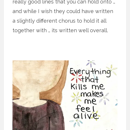
really good lines that you can hold onto …
and while I wish they could have written
a slightly different chorus to hold it all
together with … its written well overall.