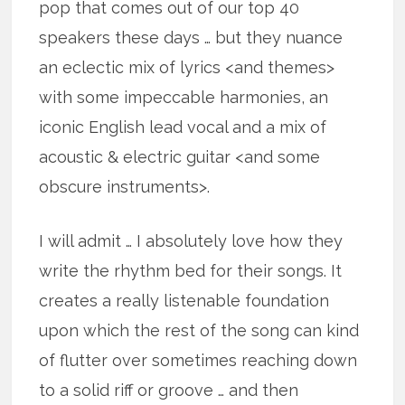
pop that comes out of our top 40
speakers these days … but they nuance
an eclectic mix of lyrics <and themes>
with some impeccable harmonies, an
iconic English lead vocal and a mix of
acoustic & electric guitar <and some
obscure instruments>.
I will admit … I absolutely love how they
write the rhythm bed for their songs. It
creates a really listenable foundation
upon which the rest of the song can kind
of flutter over sometimes reaching down
to a solid riff or groove … and then