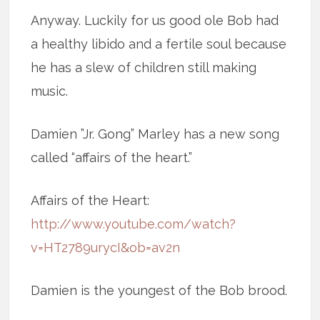
Anyway. Luckily for us good ole Bob had
a healthy libido and a fertile soul because
he has a slew of children still making
music.
Damien ”Jr. Gong” Marley has a new song
called “affairs of the heart.”
Affairs of the Heart:
http://www.youtube.com/watch?
v=HT2789urycI&ob=av2n
Damien is the youngest of the Bob brood.