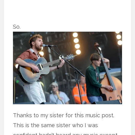
So.
Thanks to my sister for this music post.
This is the same sister who I was