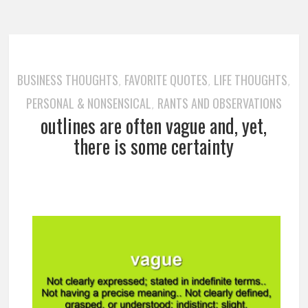
BUSINESS THOUGHTS
FAVORITE QUOTES
LIFE THOUGHTS
,
,
,
PERSONAL & NONSENSICAL
RANTS AND OBSERVATIONS
,
outlines are often vague and, yet,
there is some certainty