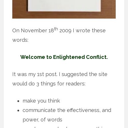
th
On November 18
2009 I wrote these
words:
Welcome to Enlightened Conflict.
It was my 1st post. I suggested the site
would do 3 things for readers:
make you think
communicate the effectiveness, and
power, of words