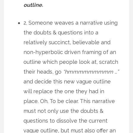
outline.
2. Someone weaves a narrative using
the doubts & questions into a
relatively succinct, believable and
non-hyperbolic driven framing of an
outline which people look at, scratch
their heads, go
“hmmmmmmmmm …”
and decide this new vague outline
will replace the one they had in
place. Oh. To be clear. This narrative
must not only use the doubts &
questions to dissolve the current
vague outline, but must also offer an