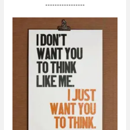
=================