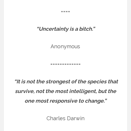
====
“Uncertainty is a bitch.”
Anonymous
=============
“It is not the strongest of the species that
survive, not the most intelligent, but the
one most responsive to change.”
Charles Darwin