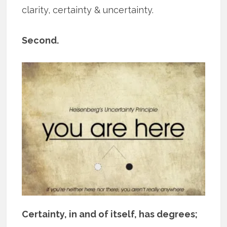
clarity, certainty & uncertainty.
Second.
Certainty, in and of itself, has degrees;