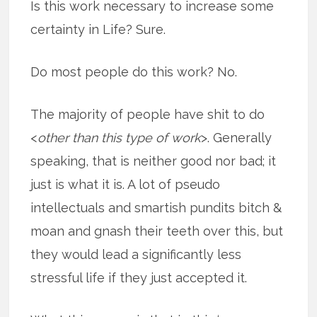
Is this work necessary to increase some
certainty in Life? Sure.
Do most people do this work? No.
The majority of people have shit to do
<
other than this type of work
>. Generally
speaking, that is neither good nor bad; it
just is what it is. A lot of pseudo
intellectuals and smartish pundits bitch &
moan and gnash their teeth over this, but
they would lead a significantly less
stressful life if they just accepted it.