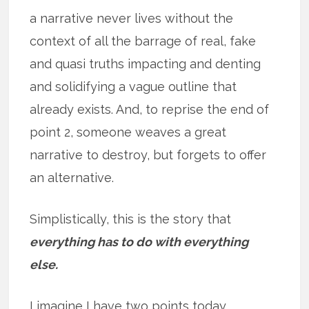
a narrative never lives without the
context of all the barrage of real, fake
and quasi truths impacting and denting
and solidifying a vague outline that
already exists. And, to reprise the end of
point 2, someone weaves a great
narrative to destroy, but forgets to offer
an alternative.
Simplistically, this is the story that
everything has to do with everything
else.
I imagine I have two points today.