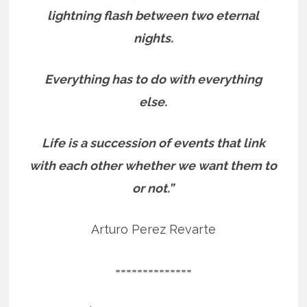
lightning flash between two eternal
nights.
Everything has to do with everything
else.
Life is a succession of events that link
with each other whether we want them to
or not.”
Arturo Perez Revarte
==============