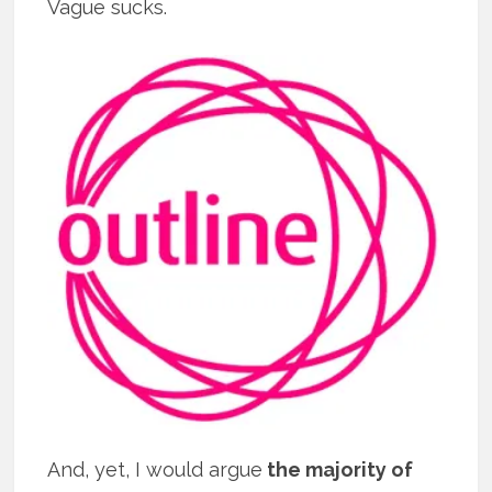
Vague sucks.
And, yet, I would argue
the majority of