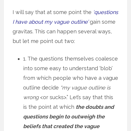
I will say that at some point the
‘questions
I have about my vague outline’
gain some
gravitas. This can happen several ways,
but let me point out two:
1. The questions themselves coalesce
into some easy to understand ‘blob’
from which people who have a vague
outline decide
“my vague outline is
wrong
<or sucks>.” Let’s say that this
is the point at which
the doubts and
questions begin to outweigh the
beliefs that created the vague