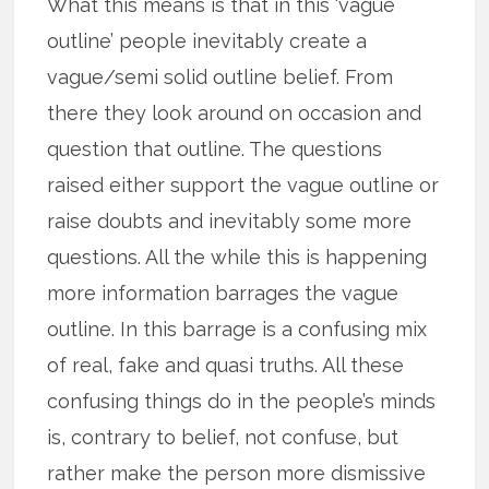
What this means is that in this ‘vague
outline’ people inevitably create a
vague/semi solid outline belief. From
there they look around on occasion and
question that outline. The questions
raised either support the vague outline or
raise doubts and inevitably some more
questions. All the while this is happening
more information barrages the vague
outline. In this barrage is a confusing mix
of real, fake and quasi truths. All these
confusing things do in the people’s minds
is, contrary to belief, not confuse, but
rather make the person more dismissive