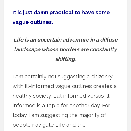
It is just damn practical to have some
vague outlines.
Life is an uncertain adventure in a diffuse
landscape whose borders are constantly
shifting.
I am certainly not suggesting a citizenry
with ill-informed vague outlines creates a
healthy society. But informed versus ill-
informed is a topic for another day. For
today I am suggesting the majority of
people navigate Life and the