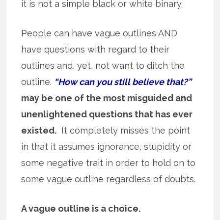
it is not a simple black or white binary.
People can have vague outlines AND
have questions with regard to their
outlines and, yet, not want to ditch the
outline.
“How can you still believe that?”
may be one of the most misguided and
unenlightened questions that has ever
existed.
It completely misses the point
in that it assumes ignorance, stupidity or
some negative trait in order to hold on to
some vague outline regardless of doubts.
A vague outline is a choice.