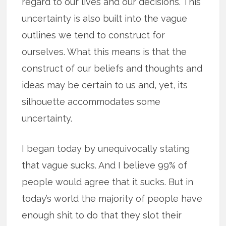
regard to our lives and our decisions. This
uncertainty is also built into the vague
outlines we tend to construct for
ourselves. What this means is that the
construct of our beliefs and thoughts and
ideas may be certain to us and, yet, its
silhouette accommodates some
uncertainty.
I began today by unequivocally stating
that vague sucks. And I believe 99% of
people would agree that it sucks. But in
today’s world the majority of people have
enough shit to do that they slot their