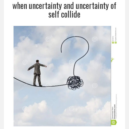
when uncertainty and uncertainty of
self collide