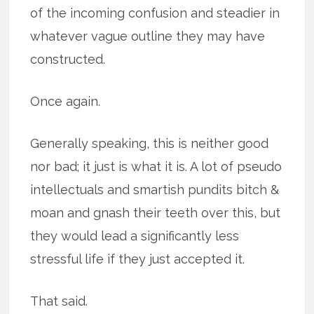
of the incoming confusion and steadier in
whatever vague outline they may have
constructed.
Once again.
Generally speaking, this is neither good
nor bad; it just is what it is. A lot of pseudo
intellectuals and smartish pundits bitch &
moan and gnash their teeth over this, but
they would lead a significantly less
stressful life if they just accepted it.
That said.