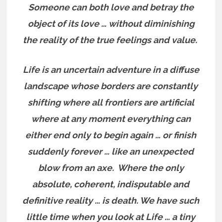
Someone can both love and betray the
object of its love … without diminishing
the reality of the true feelings and value.
Life is an uncertain adventure in a diffuse
landscape whose borders are constantly
shifting where all frontiers are artificial
where at any moment everything can
either end only to begin again … or finish
suddenly forever … like an unexpected
blow from an axe.
Where the only
absolute, coherent, indisputable and
definitive reality … is death. We have such
little time when you look at Life … a tiny