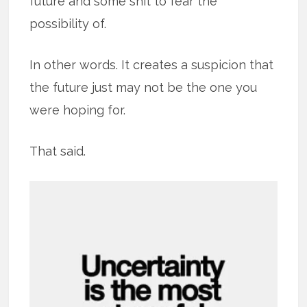
future and some shit to fear the
possibility of.
In other words. It creates a suspicion that
the future just may not be the one you
were hoping for.
That said.