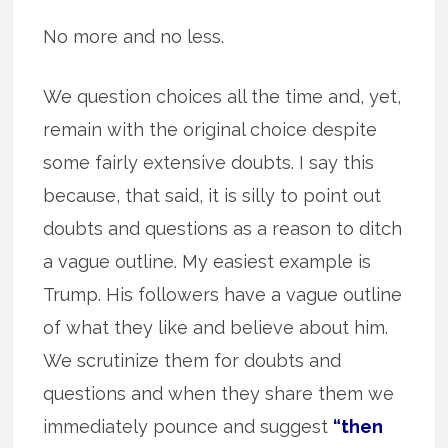
No more and no less.
We question choices all the time and, yet,
remain with the original choice despite
some fairly extensive doubts. I say this
because, that said, it is silly to point out
doubts and questions as a reason to ditch
a vague outline. My easiest example is
Trump. His followers have a vague outline
of what they like and believe about him.
We scrutinize them for doubts and
questions and when they share them we
immediately pounce and suggest
“then