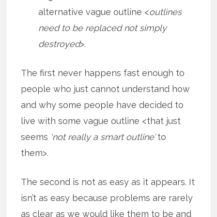
alternative vague outline <
outlines
need to be replaced not simply
destroyed
>.
The first never happens fast enough to
people who just cannot understand how
and why some people have decided to
live with some vague outline <that just
seems
‘not really a smart outline’
to
them>.
The second is not as easy as it appears. It
isn’t as easy because problems are rarely
as clear as we would like them to be and