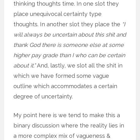
thinking thoughts time. In one slot they
place unequivocal certainty type
thoughts. In another slot they place the
“I
will always be uncertain about this shit and
thank God there is someone else at some
higher pay grade than I who can be certain
about it.”
And, lastly, we slot all the shit in
which we have formed some vague
outline which accommodates a certain
degree of uncertainty.
My point here is we tend to make this a
binary discussion where the reality lies in
a more complex mix of vagueness &