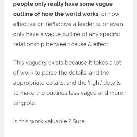
people only really have some vague
outline of how the world works
, or how
effective or ineffective a leader is, or even
only have a vague outline of any specific
relationship between cause & effect.
This vaguery exists because it takes a lot
of work to parse the details, and the
appropriate details, and the ‘right’ details
to make the outlines less vague and more
tangible.
Is this work valuable ? Sure.