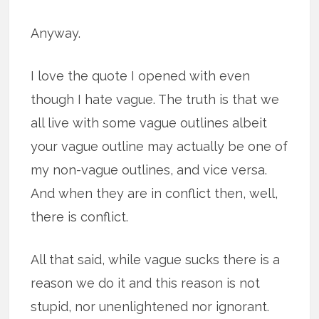
Anyway.
I love the quote I opened with even
though I hate vague. The truth is that we
all live with some vague outlines albeit
your vague outline may actually be one of
my non-vague outlines, and vice versa.
And when they are in conflict then, well,
there is conflict.
All that said, while vague sucks there is a
reason we do it and this reason is not
stupid, nor unenlightened nor ignorant.