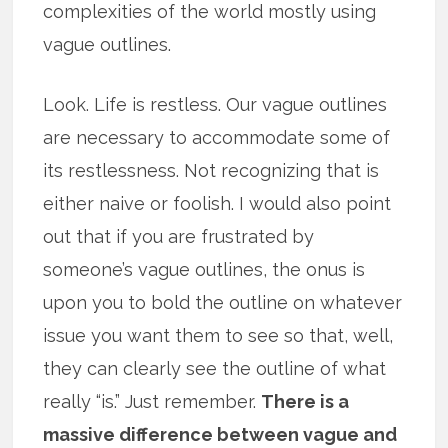
complexities of the world mostly using
vague outlines.
Look. Life is restless. Our vague outlines
are necessary to accommodate some of
its restlessness. Not recognizing that is
either naive or foolish. I would also point
out that if you are frustrated by
someone’s vague outlines, the onus is
upon you to bold the outline on whatever
issue you want them to see so that, well,
they can clearly see the outline of what
really “is.” Just remember.
There is a
massive difference between vague and