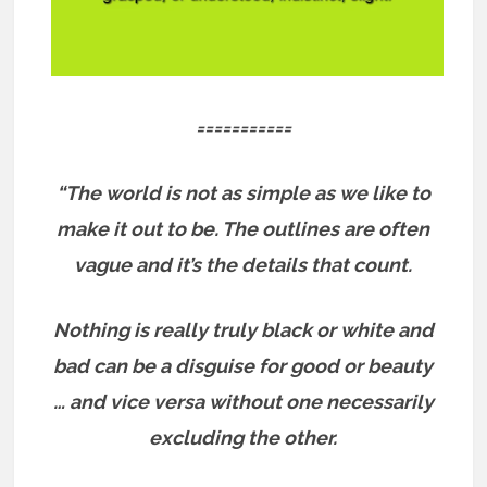
===========
“The world is not as simple as we like to
make it out to be. The outlines are often
vague and it’s the details that count.
Nothing is really truly black or white and
bad can be a disguise for good or beauty
… and vice versa without one necessarily
excluding the other.