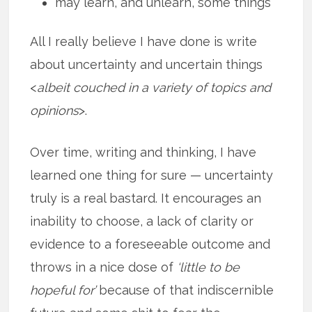
may learn, and unlearn, some things
All I really believe I have done is write
about uncertainty and uncertain things
<
albeit couched in a variety of topics and
opinions
>.
Over time, writing and thinking, I have
learned one thing for sure — uncertainty
truly is a real bastard. It encourages an
inability to choose, a lack of clarity or
evidence to a foreseeable outcome and
throws in a nice dose of
‘little to be
hopeful for’
because of that indiscernible