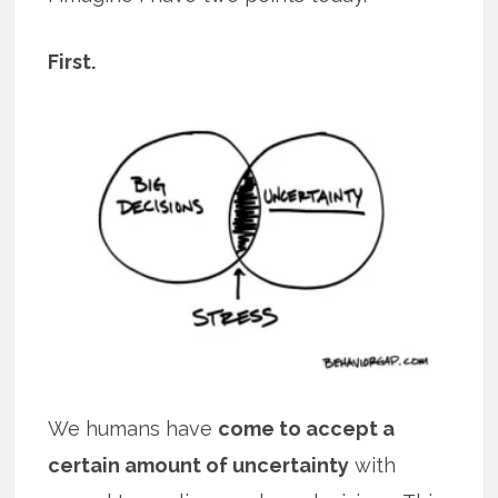
First.
We humans have
come to accept a
certain amount of uncertainty
with