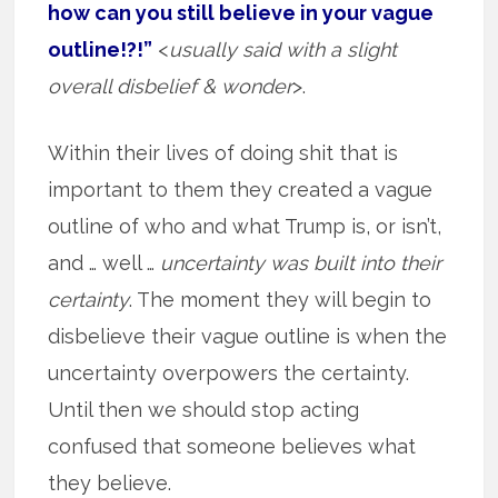
how can you still believe in your vague
outline!?!”
<
usually said with a slight
overall disbelief & wonder
>.
Within their lives of doing shit that is
important to them they created a vague
outline of who and what Trump is, or isn’t,
and … well …
uncertainty was built into their
certainty
. The moment they will begin to
disbelieve their vague outline is when the
uncertainty overpowers the certainty.
Until then we should stop acting
confused that someone believes what
they believe.