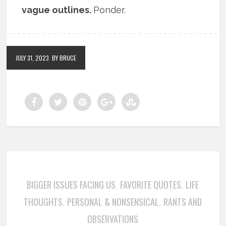
vague outlines.
Ponder.
JULY 31, 2023
BY BRUCE
BIGGER ISSUES FACING US
FAVORITE QUOTES
LIFE
,
,
THOUGHTS
PERSONAL & NONSENSICAL
RANTS AND
,
,
OBSERVATIONS