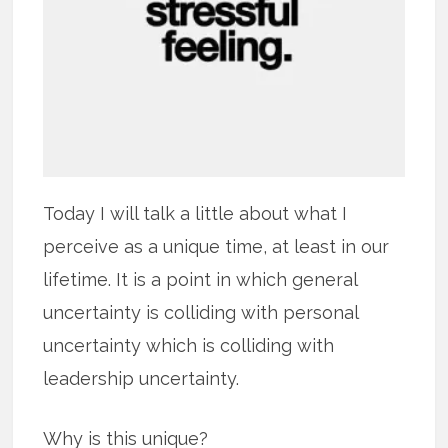
Today I will talk a little about what I
perceive as a unique time, at least in our
lifetime. It is a point in which general
uncertainty is colliding with personal
uncertainty which is colliding with
leadership uncertainty.
Why is this unique?