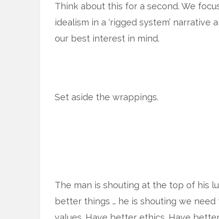
Think about this for a second. We foc
idealism in a ‘rigged system’ narrative 
our best interest in mind.
Set aside the wrappings.
The man is shouting at the top of his 
better things … he is shouting we need 
values. Have better ethics. Have better 