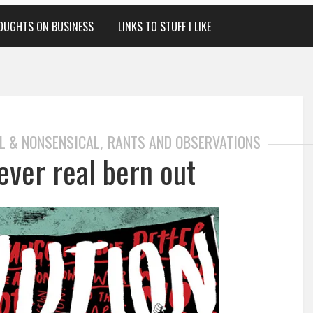
OUGHTS ON BUSINESS
LINKS TO STUFF I LIKE
L & NONSENSICAL
RANTS AND OBSERVATIONS
,
ever real bern out