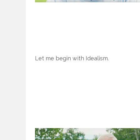
Let me begin with Idealism.