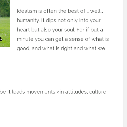
Idealism is often the best of … well …
humanity. It dips not only into your
heart but also your soul. For if but a
minute you can get a sense of what is
good, and what is right and what we
ybe it leads movements <in attitudes, culture