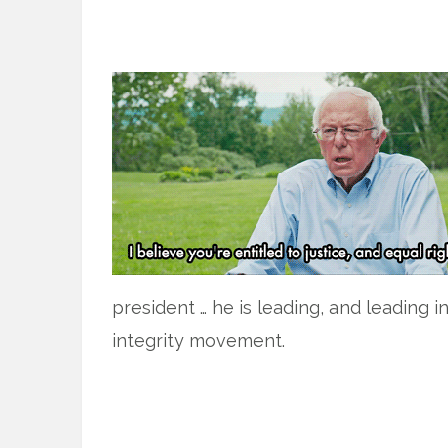
president … he is leading, and leading i
integrity movement.