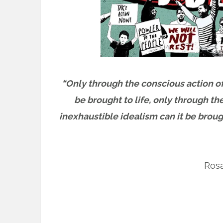
“Only through the conscious action of
be brought to life, only through th
inexhaustible idealism can it be broug
Ros