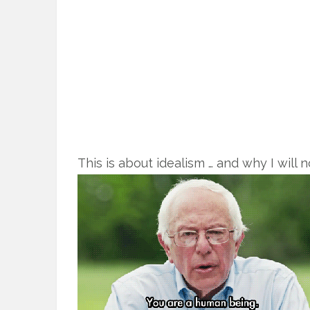
This is about idealism … and why I will