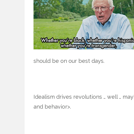
should be on our best days.
Idealism drives revolutions … well … ma
and behavior>.