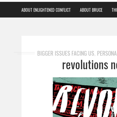
ABOUT ENLIGHTENED CONFLICT
ABOUT BRUCE
TH
BIGGER ISSUES FACING US
PERSONA
,
revolutions n