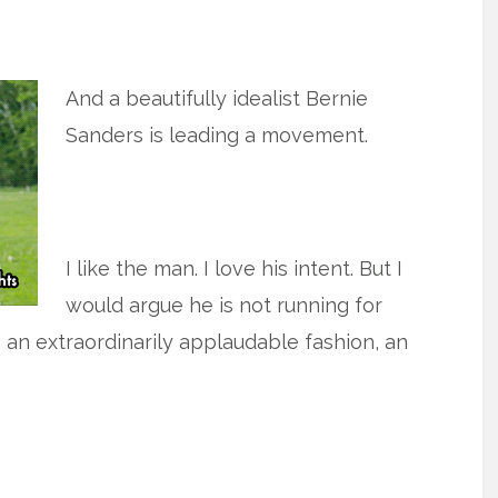
And a beautifully idealist Bernie
Sanders is leading a movement.
I like the man. I love his intent. But I
would argue he is not running for
n an extraordinarily applaudable fashion, an