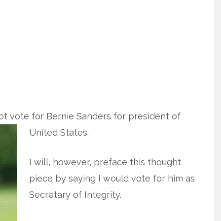
 not vote for Bernie Sanders for president
of
United States.
I will, however, preface this thought
piece by saying I would vote for him as
Secretary of Integrity.