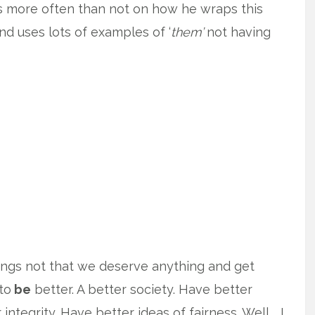
us more often than not on how he wraps this
and uses lots of examples of ‘
them’
not having
lungs not that we deserve anything and get
to
be
better. A better society. Have better
integrity. Have better ideas of fairness. Well … I