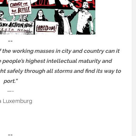
==
 the working masses in city and country can it
e people’s highest intellectual maturity and
ht safely through all storms and find its way to
port.”
—-
a Luxemburg
==