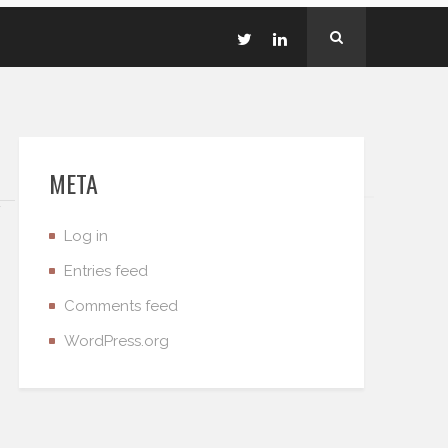
META
Log in
Entries feed
Comments feed
WordPress.org