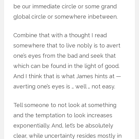
be our immediate circle or some grand
global circle or somewhere inbetween.
Combine that with a thought I read
somewhere that to live nobly is to avert
one’s eyes from the bad and seek that
which can be found in the light of good.
And I think that is what James hints at —
averting one’s eyes is … well … not easy.
Tell someone to not look at something
and the temptation to look increases
exponentially. And, let’s be absolutely
clear, while uncertainty resides mostly in