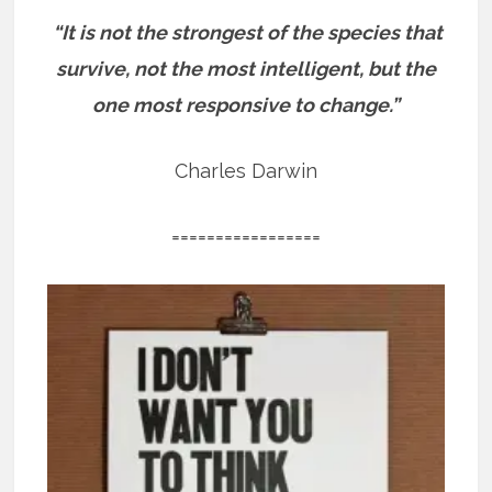
“It is not the strongest of the species that
survive, not the most intelligent, but the
one most responsive to change.”
Charles Darwin
=================