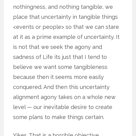
nothingness, and nothing tangible, we
place that uncertainty in tangible things
<events or people> so that we can stare
at it as a prime example of uncertainty. It
is not that we seek the agony and
sadness of Life its just that I tend to
believe we want some tangibleness
because then it seems more easily
conquered. And then this uncertainty
alignment agony takes on a whole new
level — our inevitable desire to create
some plans to make things certain.
Yikes. That is a horrible objective.