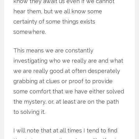
know they await us even if we cannot
hear them, but we all know some
certainty of some things exists
somewhere.
This means we are constantly
investigating who we really are and what
we are really good at often desperately
grabbing at clues or proof to provide
some comfort that we have either solved
the mystery, or, at least are on the path
to solving it.
I will note that at all times I tend to find