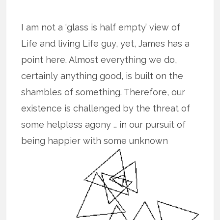
I am not a ‘glass is half empty’ view of
Life and living Life guy, yet, James has a
point here. Almost everything we do,
certainly anything good, is built on the
shambles of something. Therefore, our
existence is challenged by the threat of
some helpless agony … in our pursuit of
being happier with some unknown