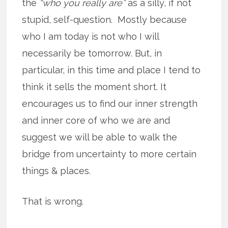
the
“who you really are”
as a silly, if not
stupid, self-question. Mostly because
who I am today is not who I will
necessarily be tomorrow. But, in
particular, in this time and place I tend to
think it sells the moment short. It
encourages us to find our inner strength
and inner core of who we are and
suggest we will be able to walk the
bridge from uncertainty to more certain
things & places.
That is wrong.