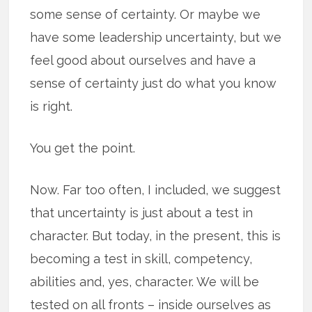
some sense of certainty. Or maybe we
have some leadership uncertainty, but we
feel good about ourselves and have a
sense of certainty just do what you know
is right.
You get the point.
Now. Far too often, I included, we suggest
that uncertainty is just about a test in
character. But today, in the present, this is
becoming a test in skill, competency,
abilities and, yes, character. We will be
tested on all fronts – inside ourselves as