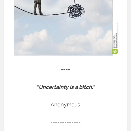
====
“Uncertainty is a bitch.”
Anonymous
=============