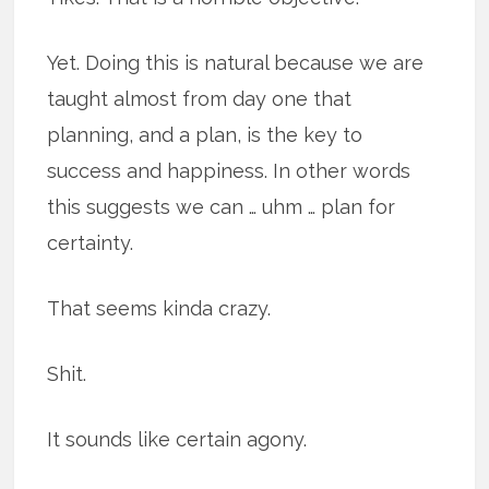
Yet. Doing this is natural because we are
taught almost from day one that
planning, and a plan, is the key to
success and happiness. In other words
this suggests we can … uhm … plan for
certainty.
That seems kinda crazy.
Shit.
It sounds like certain agony.