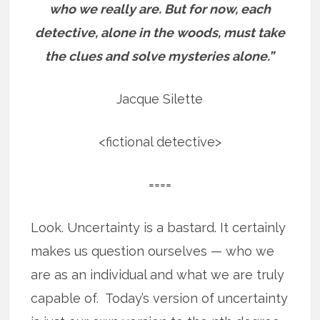
who we really are.
But for now, each
detective, alone in the woods, must take
the clues and solve mysteries alone.”
Jacque Silette
<fictional detective>
====
Look. Uncertainty is a bastard. It certainly
makes us question ourselves — who we
are as an individual and what we are truly
capable of. Today’s version of uncertainty