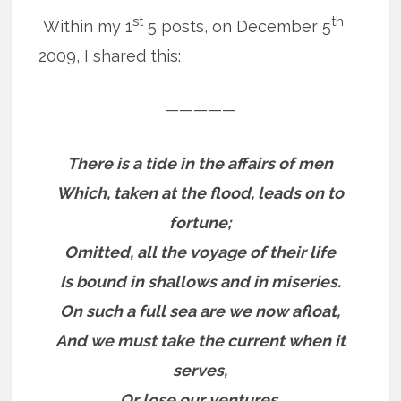
st
th
Within my 1
5 posts, on December 5
2009, I shared this:
—————
There is a tide in the affairs of men
Which, taken at the flood, leads on to
fortune;
Omitted, all the voyage of their life
Is bound in shallows and in miseries.
On such a full sea are we now afloat,
And we must take the current when it
serves,
Or lose our ventures.