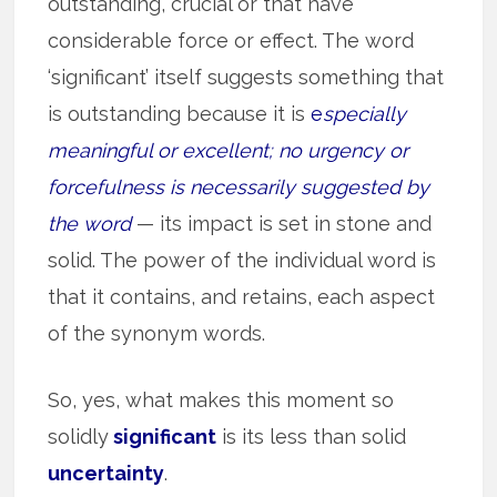
outstanding, crucial or that have
considerable force or effect. The word
‘significant’ itself suggests something that
is outstanding because it is
e
specially
meaningful or excellent; no urgency or
forcefulness is necessarily suggested by
the word
— its impact is set in stone and
solid. The power of the individual word is
that it contains, and retains, each aspect
of the synonym words.
So, yes, what makes this moment so
solidly
significant
is its less than solid
uncertainty
.