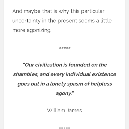
And maybe that is why this particular
uncertainty in the present seems a little
more agonizing.
=====
“Our civilization is founded on the
shambles, and every individual existence
goes out in a lonely spasm of helpless
agony.”
William James
=====