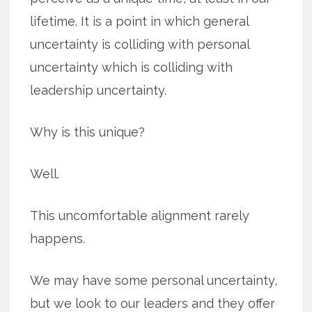
lifetime. It is a point in which general
uncertainty is colliding with personal
uncertainty which is colliding with
leadership uncertainty.
Why is this unique?
Well.
This uncomfortable alignment rarely
happens.
We may have some personal uncertainty,
but we look to our leaders and they offer