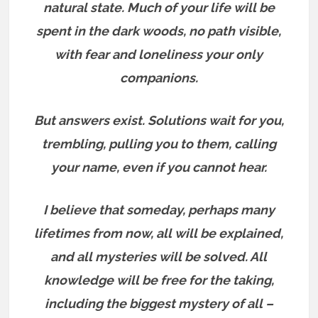
natural state. Much of your life will be
spent in the dark woods, no path visible,
with fear and loneliness your only
companions.
But answers exist.
Solutions wait for you,
trembling, pulling you to them, calling
your name, even if you cannot hear.
I believe that someday, perhaps many
lifetimes from now, all will be explained,
and all mysteries will be solved. All
knowledge will be free for the taking,
including the biggest mystery of all –