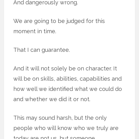
And dangerously wrong.
We are going to be judged for this
moment in time.
That I can guarantee.
And it will not solely be on character. It
will be on skills, abilities, capabilities and
how well we identified what we could do
and whether we did it or not.
This may sound harsh, but the only
people who will know who we truly are
today are not us, but someone