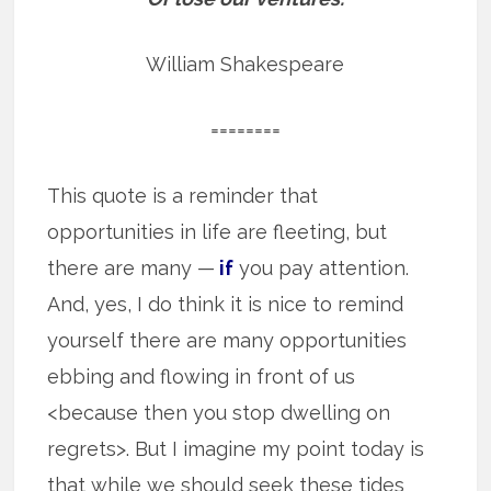
William Shakespeare
========
This quote is a reminder that
opportunities in life are fleeting, but
there are many —
if
you pay attention.
And, yes, I do think it is nice to remind
yourself there are many opportunities
ebbing and flowing in front of us
<because then you stop dwelling on
regrets>. But I imagine my point today is
that while we should seek these tides