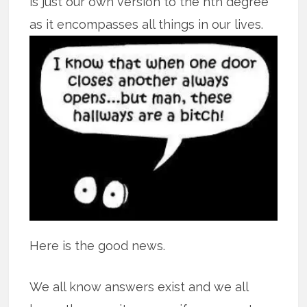
is just our own version to the nth degree
as it encompasses all
things in our lives.
Here is the good news.
We all know answers exist and we all