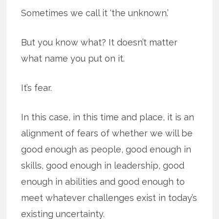
Sometimes we call it ‘the unknown.’
But you know what? It doesn’t matter
what name you put on it.
It’s fear.
In this case, in this time and place, it is an
alignment of fears of whether we will be
good enough as people, good enough in
skills, good enough in leadership, good
enough in abilities and good enough to
meet whatever challenges exist in today’s
existing uncertainty.