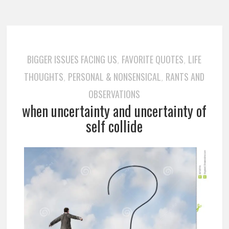
BIGGER ISSUES FACING US
FAVORITE QUOTES
LIFE
,
,
THOUGHTS
PERSONAL & NONSENSICAL
RANTS AND
,
,
OBSERVATIONS
when uncertainty and uncertainty of
self collide