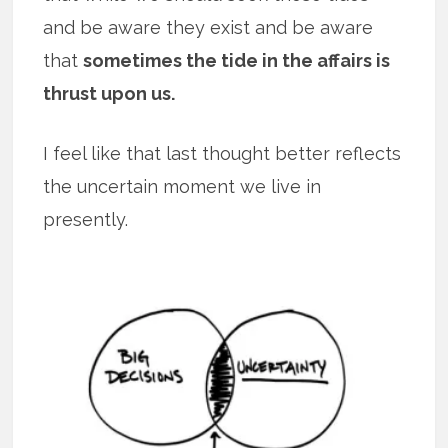
and be aware they exist and be aware
that
sometimes the tide in the affairs is
thrust upon us.
I feel like that last thought better reflects
the uncertain moment we live in
presently.