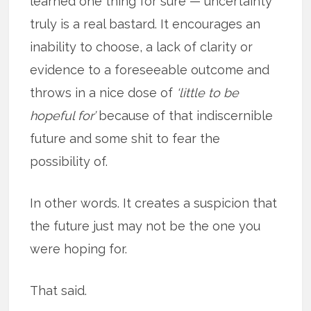
learned one thing for sure — uncertainty
truly is a real bastard. It encourages an
inability to choose, a lack of clarity or
evidence to a foreseeable outcome and
throws in a nice dose of
‘little to be
hopeful for’
because of that indiscernible
future and some shit to fear the
possibility of.
In other words. It creates a suspicion that
the future just may not be the one you
were hoping for.
That said.