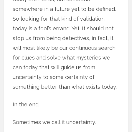
somewhere in a future yet to be defined.
So looking for that kind of validation
today is a fool’s errand. Yet. It should not
stop us from being detectives, in fact, it
will most likely be our continuous search
for clues and solve what mysteries we
can today that will guide us from
uncertainty to some certainty of
something better than what exists today.
In the end.
Sometimes we call it uncertainty.