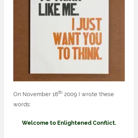
th
On November 18
2009 I wrote these
words:
Welcome to Enlightened Conflict.