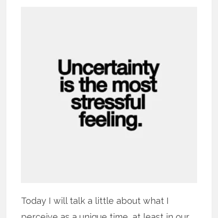
Today I will talk a little about what I
perceive as a unique time, at least in our