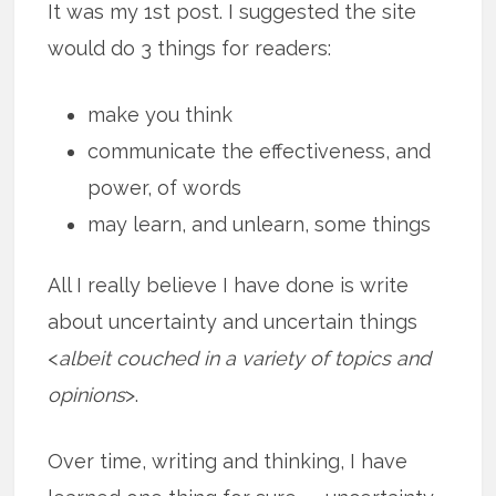
It was my 1st post. I suggested the site
would do 3 things for readers:
make you think
communicate the effectiveness, and
power, of words
may learn, and unlearn, some things
All I really believe I have done is write
about uncertainty and uncertain things
<
albeit couched in a variety of topics and
opinions
>.
Over time, writing and thinking, I have