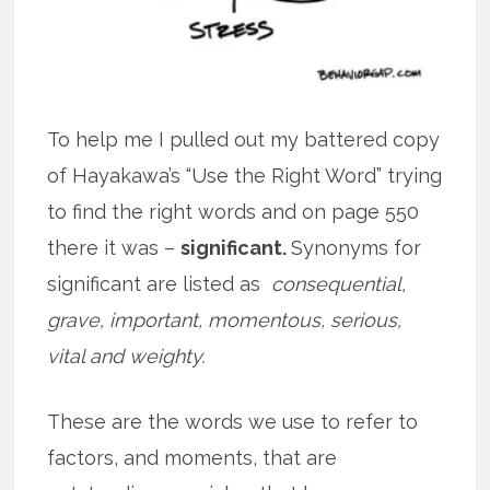
To help me I pulled out my battered copy
of Hayakawa’s “Use the Right Word” trying
to find the right words and on page 550
there it was –
significant.
Synonyms for
significant are listed as
consequential,
grave, important, momentous, serious,
vital and weighty.
These are the words we use to refer to
factors, and moments, that are