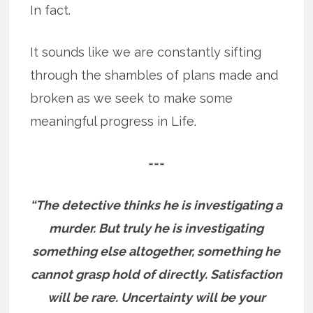
In fact.
It sounds like we are constantly sifting
through the shambles of plans made and
broken as we seek to make some
meaningful progress in Life.
===
“The detective thinks he is investigating a
murder. But truly he is investigating
something else altogether, something he
cannot grasp hold of directly. Satisfaction
will be rare. Uncertainty will be your