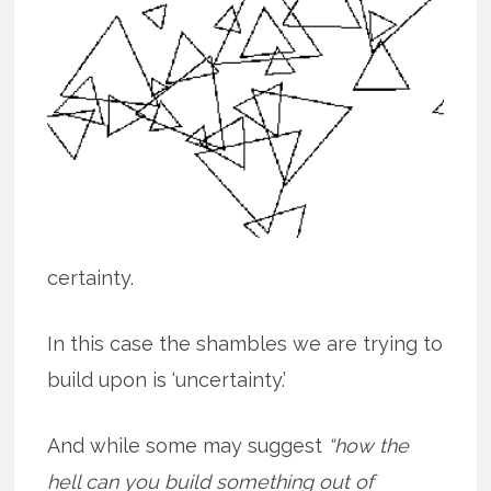
certainty.
In this case the shambles we are trying to
build upon is ‘uncertainty.’
And while some may suggest
“how the
hell can you build something out of