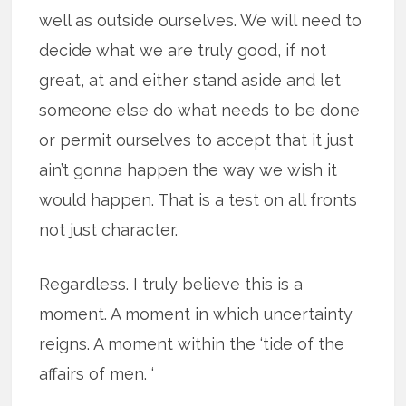
well as outside ourselves. We will need to
decide what we are truly good, if not
great, at and either stand aside and let
someone else do what needs to be done
or permit ourselves to accept that it just
ain’t gonna happen the way we wish it
would happen. That is a test on all fronts
not just character.
Regardless. I truly believe this is a
moment. A moment in which uncertainty
reigns. A moment within the ‘tide of the
affairs of men. ‘