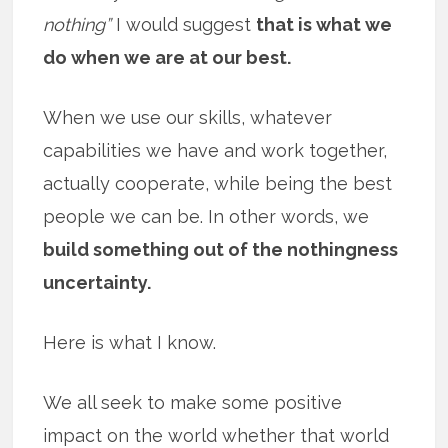
nothing”
I would suggest
that is what we
do when we are at our best.
When we use our skills, whatever
capabilities we have and work together,
actually cooperate, while being the best
people we can be. In other words, we
build something out of the nothingness
uncertainty.
Here is what I know.
We all seek to make some positive
impact on the world whether that world