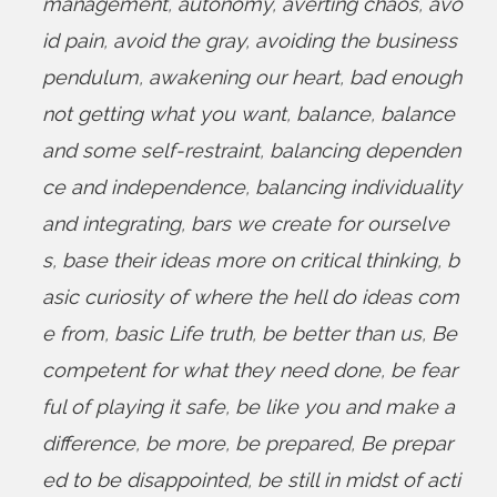
management
,
autonomy
,
averting chaos
,
avo
id pain
,
avoid the gray
,
avoiding the business
pendulum
,
awakening our heart
,
bad enough
not getting what you want
,
balance
,
balance
and some self-restraint
,
balancing dependen
ce and independence
,
balancing individuality
and integrating
,
bars we create for ourselve
s
,
base their ideas more on critical thinking
,
b
asic curiosity of where the hell do ideas com
e from
,
basic Life truth
,
be better than us
,
Be
competent for what they need done
,
be fear
ful of playing it safe
,
be like you and make a
difference
,
be more
,
be prepared
,
Be prepar
ed to be disappointed
,
be still in midst of acti