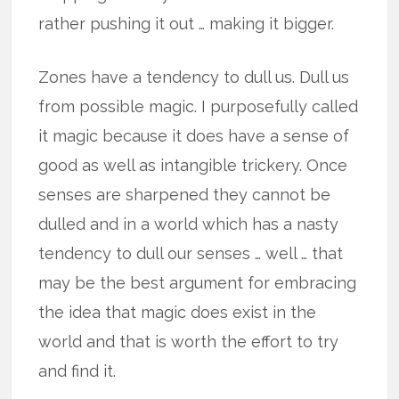
rather pushing it out … making it bigger.
Zones have a tendency to dull us. Dull us
from possible magic. I purposefully called
it magic because it does have a sense of
good as well as intangible trickery. Once
senses are sharpened they cannot be
dulled and in a world which has a nasty
tendency to dull our senses … well … that
may be the best argument for embracing
the idea that magic does exist in the
world and that is worth the effort to try
and find it.