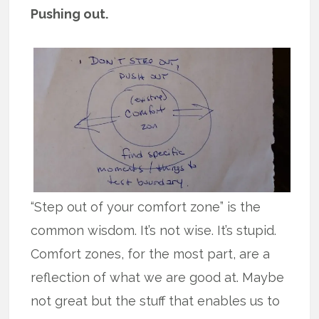
Pushing out.
“Step out of your comfort zone” is the
common wisdom. It’s not wise. It’s stupid.
Comfort zones, for the most part, are a
reflection of what we are good at. Maybe
not great but the stuff that enables us to