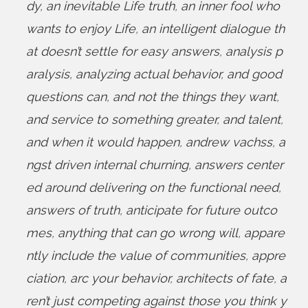
dy
,
an inevitable Life truth
,
an inner fool who
wants to enjoy Life
,
an intelligent dialogue th
at doesn’t settle for easy answers
,
analysis p
aralysis
,
analyzing actual behavior
,
and good
questions can
,
and not the things they want
,
and service to something greater
,
and talent
,
and when it would happen
,
andrew vachss
,
a
ngst driven internal churning
,
answers center
ed around delivering on the functional need
,
answers of truth
,
anticipate for future outco
mes
,
anything that can go wrong will
,
appare
ntly include the value of communities
,
appre
ciation
,
arc your behavior
,
architects of fate
,
a
ren’t just competing against those you think y