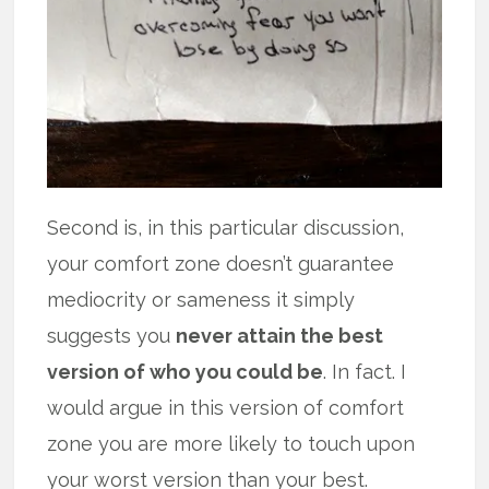
Second is, in this particular discussion,
your comfort zone doesn’t guarantee
mediocrity or sameness it simply
suggests you
never attain the best
version of who you could be
. In fact. I
would argue in this version of comfort
zone you are more likely to touch upon
your worst version than your best.