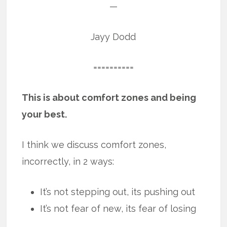
—
Jayy Dodd
==========
This is about comfort zones and being
your best.
I think we discuss comfort zones,
incorrectly, in 2 ways:
It’s not stepping out, its pushing out
It’s not fear of new, its fear of losing