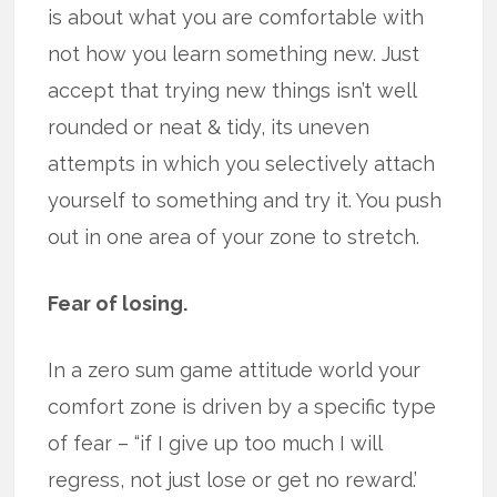
is about what you are comfortable with
not how you learn something new. Just
accept that trying new things isn’t well
rounded or neat & tidy, its uneven
attempts in which you selectively attach
yourself to something and try it. You push
out in one area of your zone to stretch.
Fear of losing.
In a zero sum game attitude world your
comfort zone is driven by a specific type
of fear – “if I give up too much I will
regress, not just lose or get no reward.’