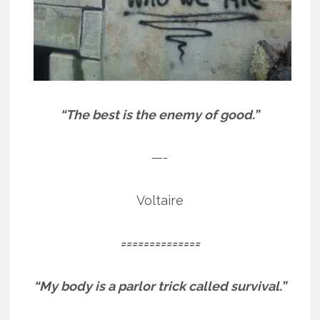
“The best is the enemy of good.”
—-
Voltaire
==============
“My body is a parlor trick called survival.”