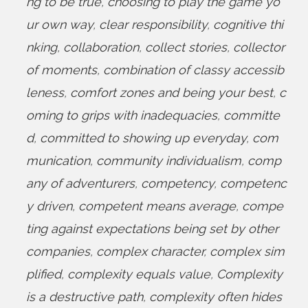
ng to be true
,
choosing to play the game yo
ur own way
,
clear responsibility
,
cognitive thi
nking
,
collaboration
,
collect stories
,
collector
of moments
,
combination of classy accessib
leness
,
comfort zones and being your best
,
c
oming to grips with inadequacies
,
committe
d
,
committed to showing up everyday
,
com
munication
,
community individualism
,
comp
any of adventurers
,
competency
,
competenc
y driven
,
competent means average
,
compe
ting against expectations being set by other
companies
,
complex character
,
complex sim
plified
,
complexity equals value
,
Complexity
is a destructive path
,
complexity often hides