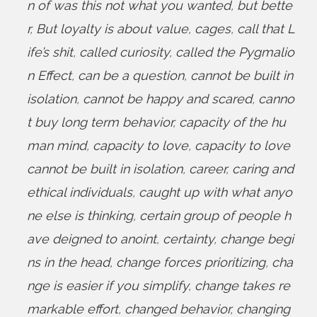
n of was this not what you wanted
,
but bette
r
,
But loyalty is about value
,
cages
,
call that L
ife’s shit
,
called curiosity
,
called the Pygmalio
n Effect
,
can be a question
,
cannot be built in
isolation
,
cannot be happy and scared
,
canno
t buy long term behavior
,
capacity of the hu
man mind
,
capacity to love
,
capacity to love
cannot be built in isolation
,
career
,
caring and
ethical individuals
,
caught up with what anyo
ne else is thinking
,
certain group of people h
ave deigned to anoint
,
certainty
,
change begi
ns in the head
,
change forces prioritizing
,
cha
nge is easier if you simplify
,
change takes re
markable effort
,
changed behavior
,
changing