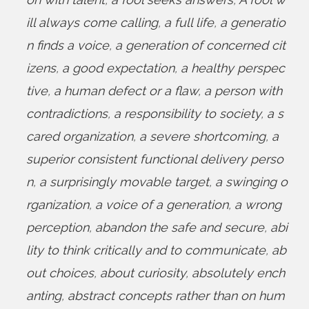
ill always come calling
,
a full life
,
a generatio
n finds a voice
,
a generation of concerned cit
izens
,
a good expectation
,
a healthy perspec
tive
,
a human defect or a flaw
,
a person with
contradictions
,
a responsibility to society
,
a s
cared organization
,
a severe shortcoming
,
a
superior consistent functional delivery perso
n
,
a surprisingly movable target
,
a swinging o
rganization
,
a voice of a generation
,
a wrong
perception
,
abandon the safe and secure
,
abi
lity to think critically and to communicate
,
ab
out choices
,
about curiosity
,
absolutely ench
anting
,
abstract concepts rather than on hum