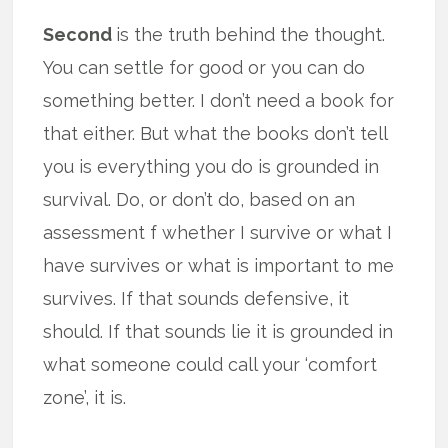
Second
is the truth behind the thought.
You can settle for good or you can do
something better. I don’t need a book for
that either. But what the books don’t tell
you is everything you do is grounded in
survival. Do, or don’t do, based on an
assessment f whether I survive or what I
have survives or what is important to me
survives. If that sounds defensive, it
should. If that sounds lie it is grounded in
what someone could call your ‘comfort
zone’, it is.