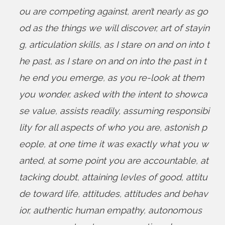
ou are competing against
,
aren’t nearly as go
od as the things we will discover
,
art of stayin
g
,
articulation skills
,
as I stare on and on into t
he past
,
as I stare on and on into the past in t
he end you emerge
,
as you re-look at them
you wonder
,
asked with the intent to showca
se value
,
assists readily
,
assuming responsibi
lity for all aspects of who you are
,
astonish p
eople
,
at one time it was exactly what you w
anted
,
at some point you are accountable
,
at
tacking doubt
,
attaining levles of good
,
attitu
de toward life
,
attitudes
,
attitudes and behav
ior
,
authentic human empathy
,
autonomous