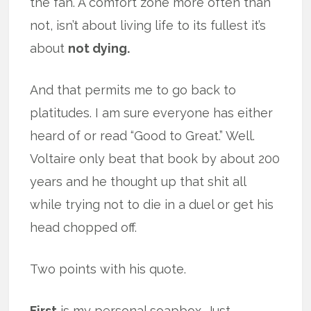
the fan. A comfort zone more often than
not, isn’t about living life to its fullest it’s
about
not dying.
And that permits me to go back to
platitudes. I am sure everyone has either
heard of or read “Good to Great.” Well.
Voltaire only beat that book by about 200
years and he thought up that shit all
while trying not to die in a duel or get his
head chopped off.
Two points with his quote.
First
is my personal soapbox. Just