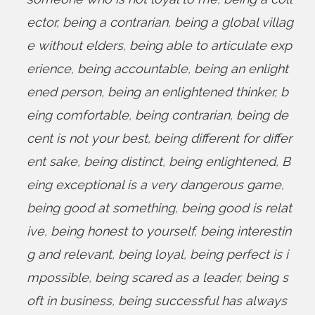
ector
,
being a contrarian
,
being a global villag
e without elders
,
being able to articulate exp
erience
,
being accountable
,
being an enlight
ened person
,
being an enlightened thinker
,
b
eing comfortable
,
being contrarian
,
being de
cent is not your best
,
being different for differ
ent sake
,
being distinct
,
being enlightened
,
B
eing exceptional is a very dangerous game
,
being good at something
,
being good is relat
ive
,
being honest to yourself
,
being interestin
g and relevant
,
being loyal
,
being perfect is i
mpossible
,
being scared as a leader
,
being s
oft in business
,
being successful has always