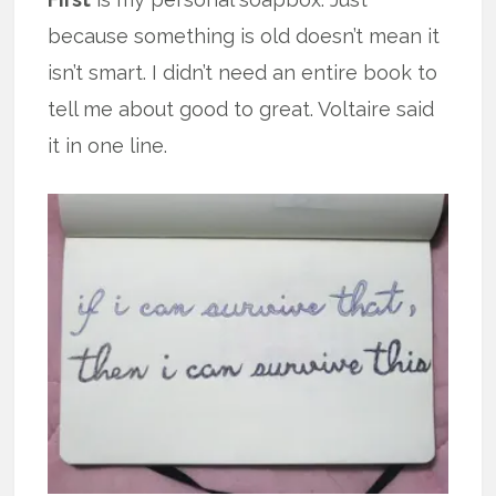
because something is old doesn’t mean it
isn’t smart. I didn’t need an entire book to
tell me about good to great. Voltaire said
it in one line.