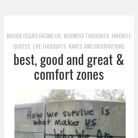
BIGGER ISSUES FACING US
BUSINESS THOUGHTS
FAVORITE
,
,
QUOTES
LIFE THOUGHTS
RANTS AND OBSERVATIONS
,
,
best, good and great &
comfort zones