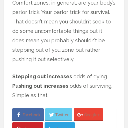
Comfort zones, in general, are your body’s
parlor trick. Your parlor trick for survival.
That doesn’t mean you shouldn’t seek to
do some uncomfortable things but it
does mean you probably shouldn’t be
stepping out of you zone but rather
pushing it out selectively.
Stepping out increases
odds of dying.
Pushing out increases
odds of surviving.
Simple as that.
Facebook
Twitter
Google+