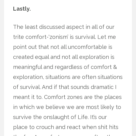
Lastly.
The least discussed aspect in all of our
trite comfort-‘zonism’ is survival. Let me
point out that not all uncomfortable is
created equal and not all exploration is
meaningful and regardless of comfort &
exploration, situations are often situations
of survival. And if that sounds dramatic I
meant it to. Comfort zones are the places
in which we believe we are most likely to
survive the onslaught of Life. It’s our
place to crouch and react when shit hits