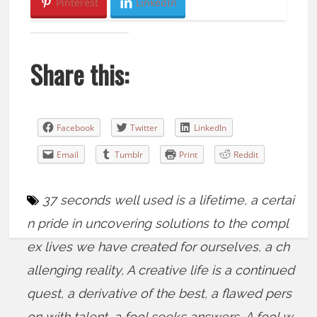
Pinterest
LinkedIn
Share this:
Facebook
Twitter
LinkedIn
Email
Tumblr
Print
Reddit
37 seconds well used is a lifetime
,
a certai
n pride in uncovering solutions to the compl
ex lives we have created for ourselves
,
a ch
allenging reality
,
A creative life is a continued
quest
,
a derivative of the best
,
a flawed pers
on with talent
,
a fool seeks answers
,
A fool w