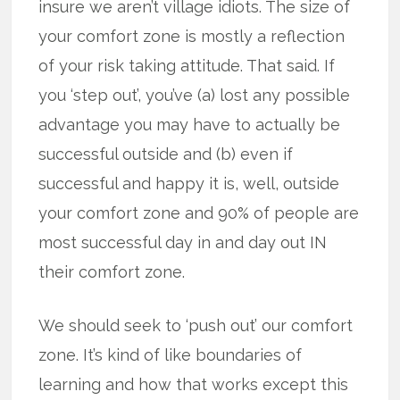
insure we aren’t village idiots. The size of
your comfort zone is mostly a reflection
of your risk taking attitude. That said. If
you ‘step out’, you’ve (a) lost any possible
advantage you may have to actually be
successful outside and (b) even if
successful and happy it is, well, outside
your comfort zone and 90% of people are
most successful day in and day out IN
their comfort zone.
We should seek to ‘push out’ our comfort
zone. It’s kind of like boundaries of
learning and how that works except this