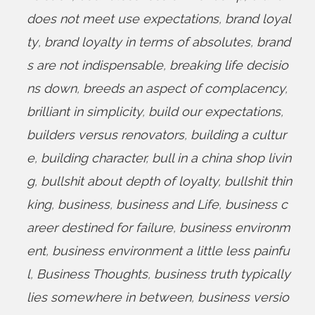
does not meet use expectations
,
brand loyal
ty
,
brand loyalty in terms of absolutes
,
brand
s are not indispensable
,
breaking life decisio
ns down
,
breeds an aspect of complacency
,
brilliant in simplicity
,
build our expectations
,
builders versus renovators
,
building a cultur
e
,
building character
,
bull in a china shop livin
g
,
bullshit about depth of loyalty
,
bullshit thin
king
,
business
,
business and Life
,
business c
areer destined for failure
,
business environm
ent
,
business environment a little less painfu
l
,
Business Thoughts
,
business truth typically
lies somewhere in between
,
business versio