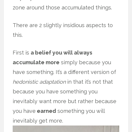
zone around those accumulated things.
There are 2 slightly insidious aspects to
this.
First is
a belief you will always
accumulate more
simply because you
have something. It’s a different version of
hedonistic adaptation
in that it’s not that
because you have something you
inevitably want more but rather because
you have
earned
something you will
inevitably get more.