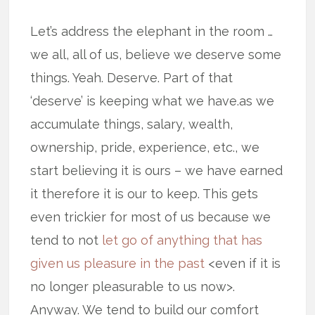
Let’s address the elephant in the room …
we all, all of us, believe we deserve some
things. Yeah. Deserve. Part of that
‘deserve’ is keeping what we have.as we
accumulate things, salary, wealth,
ownership, pride, experience, etc., we
start believing it is ours – we have earned
it therefore it is our to keep. This gets
even trickier for most of us because we
tend to not
let go of anything that has
given us pleasure in the past
<even if it is
no longer pleasurable to us now>.
Anyway. We tend to build our comfort