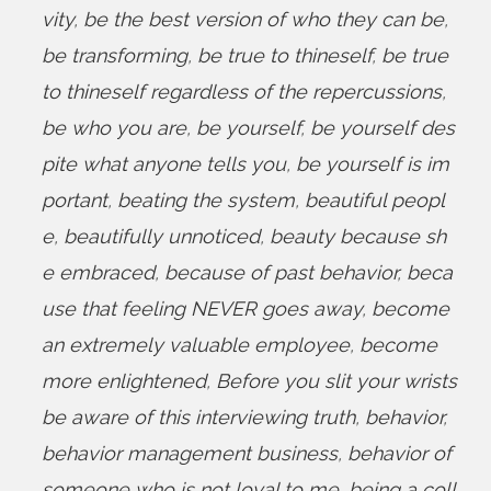
vity
,
be the best version of who they can be
,
be transforming
,
be true to thineself
,
be true
to thineself regardless of the repercussions
,
be who you are
,
be yourself
,
be yourself des
pite what anyone tells you
,
be yourself is im
portant
,
beating the system
,
beautiful peopl
e
,
beautifully unnoticed
,
beauty because sh
e embraced
,
because of past behavior
,
beca
use that feeling NEVER goes away
,
become
an extremely valuable employee
,
become
more enlightened
,
Before you slit your wrists
be aware of this interviewing truth
,
behavior
,
behavior management business
,
behavior of
someone who is not loyal to me
,
being a coll