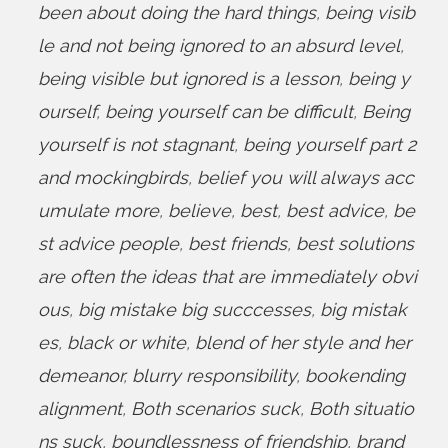
been about doing the hard things
,
being visib
le and not being ignored to an absurd level
,
being visible but ignored is a lesson
,
being y
ourself
,
being yourself can be difficult
,
Being
yourself is not stagnant
,
being yourself part 2
and mockingbirds
,
belief you will always acc
umulate more
,
believe
,
best
,
best advice
,
be
st advice people
,
best friends
,
best solutions
are often the ideas that are immediately obvi
ous
,
big mistake big succcesses
,
big mistak
es
,
black or white
,
blend of her style and her
demeanor
,
blurry responsibility
,
bookending
alignment
,
Both scenarios suck
,
Both situatio
ns suck
,
boundlessness of friendship
,
brand