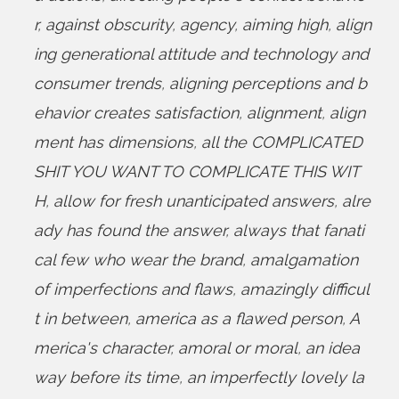
r
,
against obscurity
,
agency
,
aiming high
,
align
ing generational attitude and technology and
consumer trends
,
aligning perceptions and b
ehavior creates satisfaction
,
alignment
,
align
ment has dimensions
,
all the COMPLICATED
SHIT YOU WANT TO COMPLICATE THIS WIT
H
,
allow for fresh unanticipated answers
,
alre
ady has found the answer
,
always that fanati
cal few who wear the brand
,
amalgamation
of imperfections and flaws
,
amazingly difficul
t in between
,
america as a flawed person
,
A
merica's character
,
amoral or moral
,
an idea
way before its time
,
an imperfectly lovely la