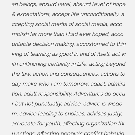
an beings
,
absurd level
,
absurd level of hope
& expectations
,
accept life unconditionally
,
a
ccepting social merits of social media
,
acco
mplish far more than I had ever hoped
,
acco
untable decision making
,
accustomed to thin
king of learning as good in and of itself
,
act w
ith unflinching certainty in Life
,
acting beyond
the law
,
action and consequences
,
actions to
day make who i am tomorrow
,
adapt
,
admira
tion
,
adult responsibility
,
Adventures do occu
r but not punctually
,
advice
,
advice is wisdo
m
,
advice leading to choices
,
advises justly
,
advocate for youth
,
affecting organization thr
u actions
,
affecting people's conflict behavio