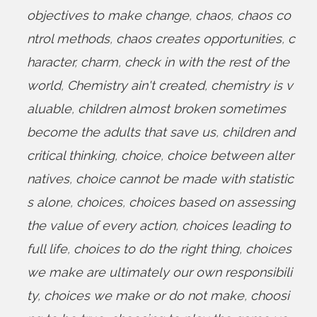
objectives to make change
,
chaos
,
chaos co
ntrol methods
,
chaos creates opportunities
,
c
haracter
,
charm
,
check in with the rest of the
world
,
Chemistry ain't created
,
chemistry is v
aluable
,
children almost broken sometimes
become the adults that save us
,
children and
critical thinking
,
choice
,
choice between alter
natives
,
choice cannot be made with statistic
s alone
,
choices
,
choices based on assessing
the value of every action
,
choices leading to
full life
,
choices to do the right thing
,
choices
we make are ultimately our own responsibili
ty
,
choices we make or do not make
,
choosi