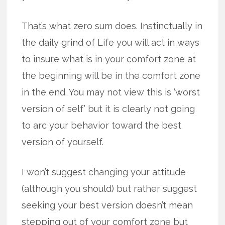
That’s what zero sum does. Instinctually in
the daily grind of Life you will act in ways
to insure what is in your comfort zone at
the beginning will be in the comfort zone
in the end. You may not view this is ‘worst
version of self’ but it is clearly not going
to arc your behavior toward the best
version of yourself.
I won’t suggest changing your attitude
(although you should) but rather suggest
seeking your best version doesn’t mean
stepping out of your comfort zone but