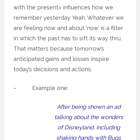
with the present> influences how we
remember yesterday. Yeah. Whatever we
are feeling now and about ‘now’ is a filter
in which the past has to sift its way thru.
That matters because tomorrow’s
anticipated gains and losses inspire
today’s decisions and actions.
– Example one:
After being shown an ad
talking about the wonders
of Disneyland, including
shaking hands with Bugs