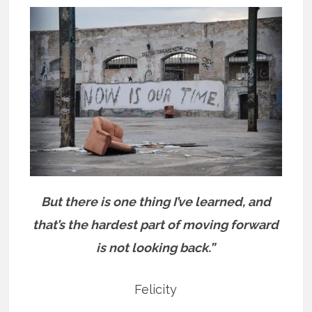
But there is one thing I’ve learned, and
that’s the hardest part of moving forward
is not looking back.”
Felicity