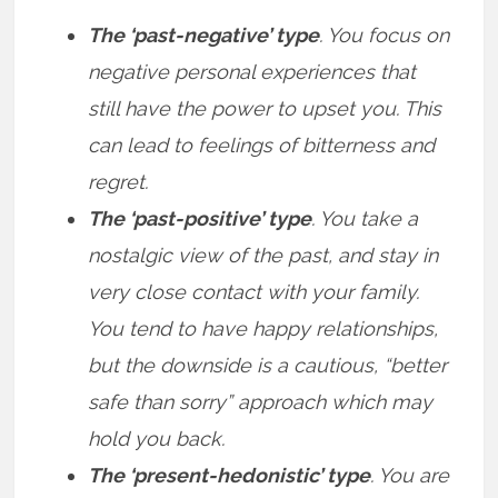
The ‘past-negative’ type
. You focus on
negative personal experiences that
still have the power to upset you. This
can lead to feelings of bitterness and
regret.
The ‘past-positive’ type
. You take a
nostalgic view of the past, and stay in
very close contact with your family.
You tend to have happy relationships,
but the downside is a cautious, “better
safe than sorry” approach which may
hold you back.
The ‘present-hedonistic’ type
. You are