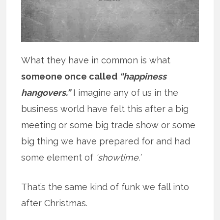
What they have in common is what
someone once called
“happiness
hangovers.”
I imagine any of us in the
business world have felt this after a big
meeting or some big trade show or some
big thing we have prepared for and had
some element of
‘showtime.’
That’s the same kind of funk we fall into
after Christmas.