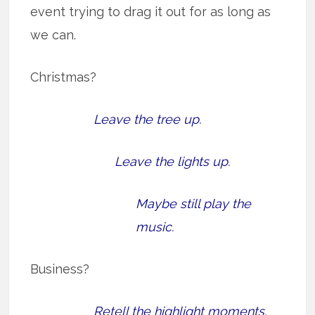
event trying to drag it out for as long as
we can.
Christmas?
Leave the tree up.
Leave the lights up.
Maybe still play the
music.
Business?
Retell the highlight moments.