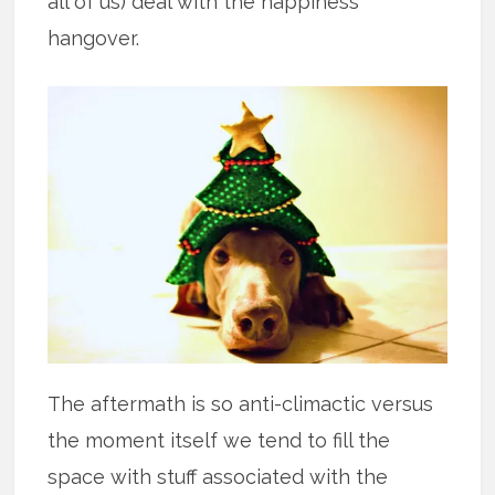
all of us) deal with the happiness
hangover.
The aftermath is so anti-climactic versus
the moment itself we tend to fill the
space with stuff associated with the