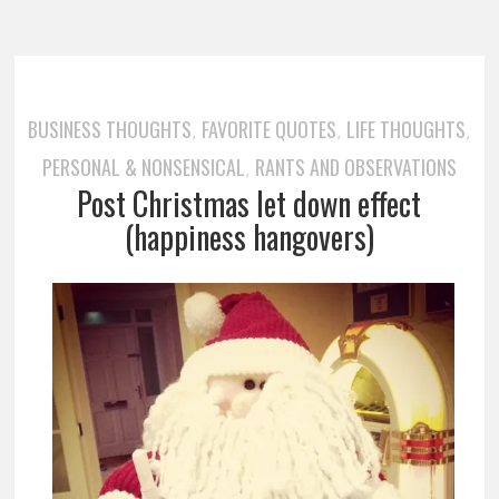
BUSINESS THOUGHTS
FAVORITE QUOTES
LIFE THOUGHTS
,
,
,
PERSONAL & NONSENSICAL
RANTS AND OBSERVATIONS
,
Post Christmas let down effect
(happiness hangovers)