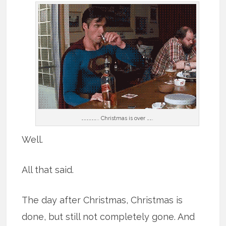
……………….. Christmas is over …….
Well.
All that said.
The day after Christmas, Christmas is
done, but still not completely gone. And