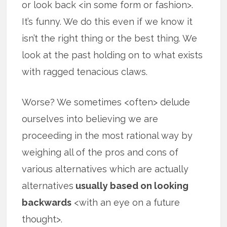
or look back <in some form or fashion>.
It’s funny. We do this even if we know it
isn’t the right thing or the best thing. We
look at the past holding on to what exists
with ragged tenacious claws.
Worse? We sometimes <often> delude
ourselves into believing we are
proceeding in the most rational way by
weighing all of the pros and cons of
various alternatives which are actually
alternatives
usually based on looking
backwards
<with an eye on a future
thought>.