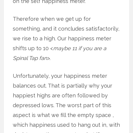
on the self happiness meter.
Therefore when we get up for
something, and it concludes satisfactorily,
we rise to a high. Our happiness meter
shifts up to 10 <
maybe 11 if you are a
Spinal Tap fan>
.
Unfortunately, your happiness meter
balances out. That is partially why your
happiest highs are often followed by
depressed lows. The worst part of this
aspect is what we fill the empty space ,
which happiness used to hang out in, with