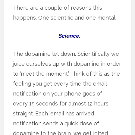
There are a couple of reasons this
happens. One scientific and one mental.
Science.
The dopamine let down. Scientifically we
juice ourselves up with dopamine in order
to ‘meet the moment.’ Think of this as the
feeling you get every time the email
notification on your phone goes of —
every 15 seconds for almost 12 hours
straight. Each ‘email has arrived’
notification sends a quick dose of
dopamine to the brain, we get jolted