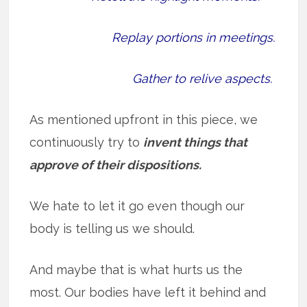
Replay portions in meetings.
Gather to relive aspects.
As mentioned upfront in this piece, we
continuously try to
invent things that
approve of their dispositions.
We hate to let it go even though our
body is telling us we should.
And maybe that is what hurts us the
most. Our bodies have left it behind and