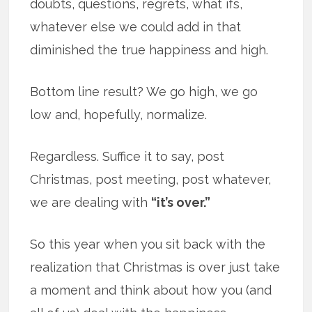
doubts, questions, regrets, what ifs,
whatever else we could add in that
diminished the true happiness and high.
Bottom line result? We go high, we go
low and, hopefully, normalize.
Regardless. Suffice it to say, post
Christmas, post meeting, post whatever,
we are dealing with
“it’s over.”
So this year when you sit back with the
realization that Christmas is over just take
a moment and think about how you (and