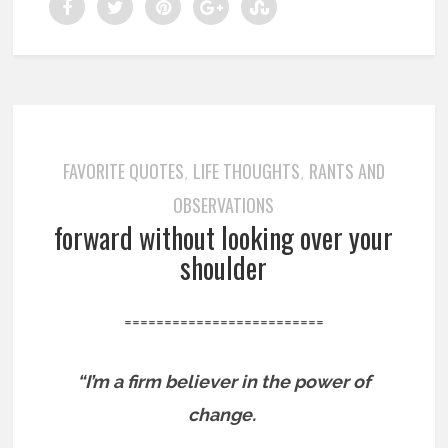
FAVORITE QUOTES
LIFE THOUGHTS
RANTS AND
,
,
OBSERVATIONS
forward without looking over your
shoulder
=========================
“I’m a firm believer in the power of
change.