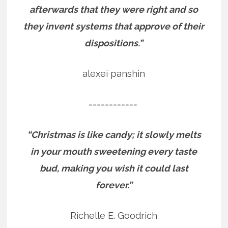
afterwards that they were right and so
they invent systems that approve of their
dispositions.”
alexei panshin
============
“Christmas is like candy; it slowly melts
in your mouth sweetening every taste
bud, making you wish it could last
forever.”
Richelle E. Goodrich