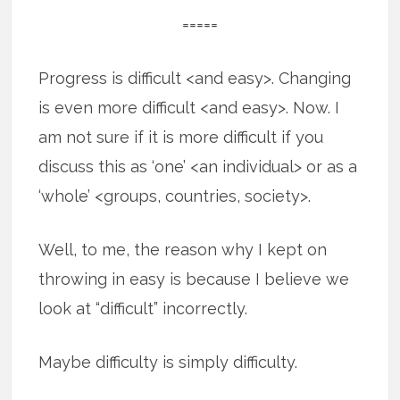
=====
Progress is difficult <and easy>. Changing
is even more difficult <and easy>. Now. I
am not sure if it is more difficult if you
discuss this as ‘one’ <an individual> or as a
‘whole’ <groups, countries, society>.
Well, to me, the reason why I kept on
throwing in easy is because I believe we
look at “difficult” incorrectly.
Maybe difficulty is simply difficulty.