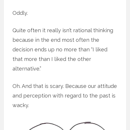
Oddly.
Quite often it really isn’t rational thinking
because in the end most often the
decision ends up no more than “I liked
that more than I liked the other
alternative.”
Oh. And that is scary. Because our attitude
and perception with regard to the past is
wacky.