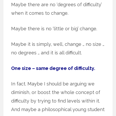
Maybe there are no ‘degrees of difficulty’
when it comes to change.
Maybe there is no ‘little or big’ change.
Maybe it is simply, well, change … no size …
no degrees … and it is all difficult.
One size – same degree of difficulty.
In fact. Maybe I should be arguing we
diminish, or boost the whole concept of
difficulty by trying to find levels within it.
And maybe a philosophical young student