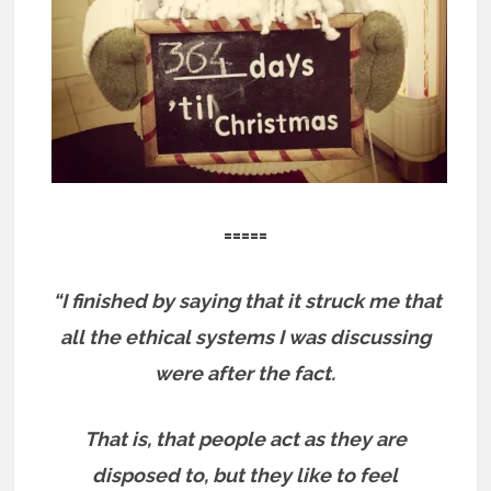
=====
“I finished by saying that it struck me that
all the ethical systems I was discussing
were after the fact.
That is, that people act as they are
disposed to, but they like to feel