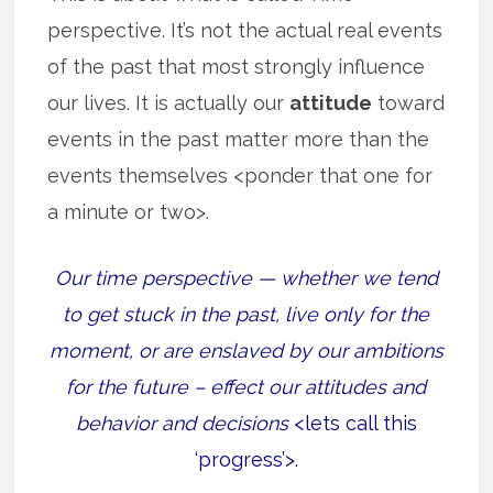
perspective. It’s not the actual real events
of the past that most strongly influence
our lives. It is actually our
attitude
toward
events in the past matter more than the
events themselves <ponder that one for
a minute or two>.
Our time perspective — whether we tend
to get stuck in the past, live only for the
moment, or are enslaved by our ambitions
for the future – effect our attitudes and
behavior and decisions
<lets call this
‘progress’>.