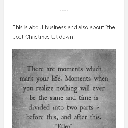
====
This is about business and also about “the
post-Christmas let down”.