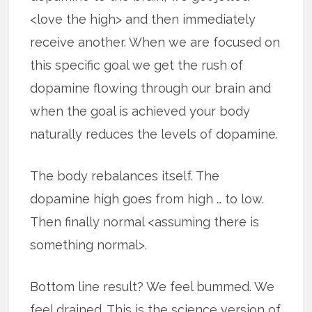
<love the high> and then immediately
receive another. When we are focused on
this specific goal we get the rush of
dopamine flowing through our brain and
when the goal is achieved your body
naturally reduces the levels of dopamine.
The body rebalances itself. The
dopamine high goes from high … to low.
Then finally normal <assuming there is
something normal>.
Bottom line result? We feel bummed. We
feel drained. This is the science version of