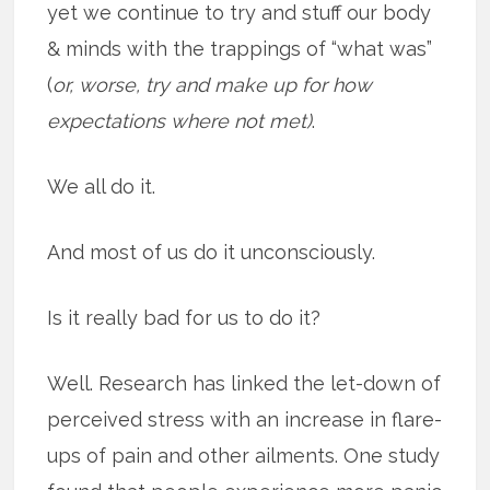
yet we continue to try and stuff our body
& minds with the trappings of “what was”
(
or, worse, try and make up for how
expectations where not met)
.
We all do it.
And most of us do it unconsciously.
Is it really bad for us to do it?
Well. Research has linked the let-down of
perceived stress with an increase in flare-
ups of pain and other ailments. One study