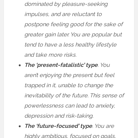
dominated by pleasure-seeking
impulses, and are reluctant to
postpone feeling good for the sake of
greater gain later. You are popular but
tend to have a less healthy lifestyle
and take more risks.
The ‘present-fatalistic’ type
. You
aren’t enjoying the present but feel
trapped in it, unable to change the
inevitability of the future. This sense of
powerlessness can lead to anxiety,
depression and risk-taking.
The ‘future-focused’ type
. You are
highly ambitious, focused on goals,