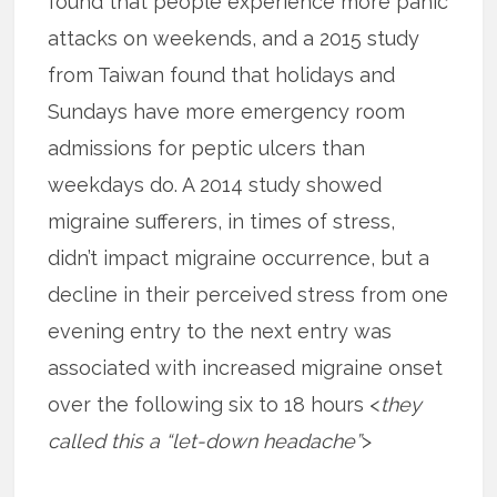
found that people experience more panic
attacks on weekends, and a 2015 study
from Taiwan found that holidays and
Sundays have more emergency room
admissions for peptic ulcers than
weekdays do. A 2014 study showed
migraine sufferers, in times of stress,
didn’t impact migraine occurrence, but a
decline in their perceived stress from one
evening entry to the next entry was
associated with increased migraine onset
over the following six to 18 hours <
they
called this a “let-down headache”
>