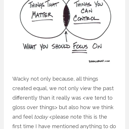
Wacky not only because, all things
created equal, we not only view the past
differently than it really was <we tend to
gloss over things> but also how we think
and feel
today
<please note this is the
first time I have mentioned anything to do