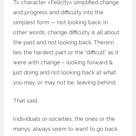
Tv character <Felicity> simplified change
and progress and difficulty into the
simplest form — not looking back. In
other words, change difficulty is all about
the past and not looking back. Therein
lies the hardest part or the “difficult” as it
were with change – looking forward &
just doing and not looking back at what
you may, or may not be, leaving behind.
That said.
Individuals or societies, the ones or the
manys, always seem to want to go back