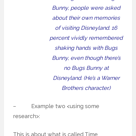
Bunny, people were asked
about their own memories
of visiting Disneyland. 16
percent vividly remembered
shaking hands with Bugs
Bunny, even though there’s
no Bugs Bunny at
Disneyland. (He’s a Warner
Brothers character.)
– Example two <using some
research>:
This is about what is called Time