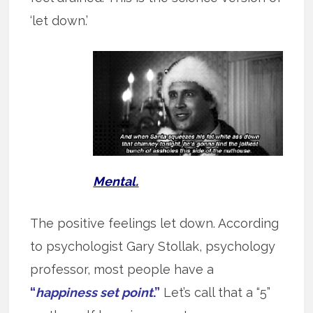
‘let down.’
Mental.
The positive feelings let down. According
to psychologist Gary Stollak, psychology
professor, most people have a
“
happiness set point
.”
Let’s call that a “5”