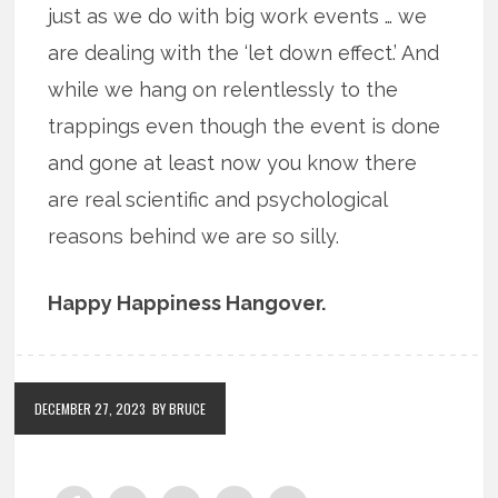
just as we do with big work events … we
are dealing with the ‘let down effect.’ And
while we hang on relentlessly to the
trappings even though the event is done
and gone at least now you know there
are real scientific and psychological
reasons behind we are so silly.
Happy Happiness Hangover.
DECEMBER 27, 2023
BY BRUCE