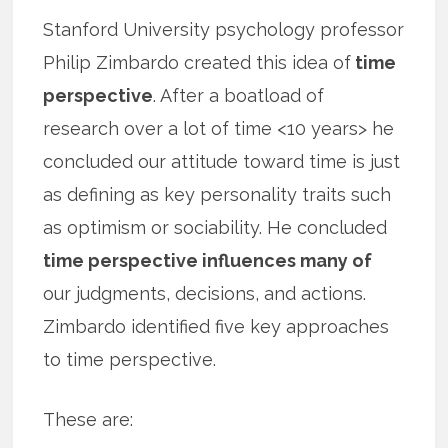
Stanford University psychology professor
Philip Zimbardo created this idea of
time
perspective
. After a boatload of
research over a lot of time <10 years> he
concluded our attitude toward time is just
as defining as key personality traits such
as optimism or sociability. He concluded
time perspective influences many of
our judgments, decisions, and actions.
Zimbardo identified five key approaches
to time perspective.
These are: