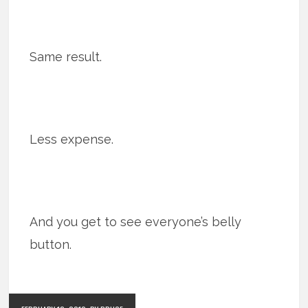
Same result.
Less expense.
And you get to see everyone’s belly
button.