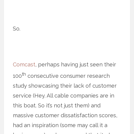
So.
Comcast
, perhaps having just seen their
th
100
consecutive consumer research
study showcasing their lack of customer
service (Hey. All cable companies are in
this boat. So it’s not just them) and
massive customer dissatisfaction scores,
had an inspiration (some may call it a