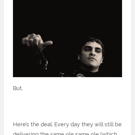
But.
Here’s the deal. Every day they will still be
delivering the same ole same ole (which