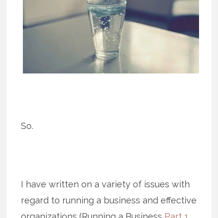
So.
I have written on a variety of issues with
regard to running a business and effective
organizations (Running a Business
Part 1