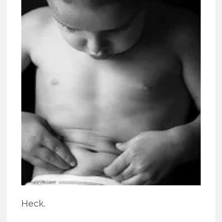
Heck.