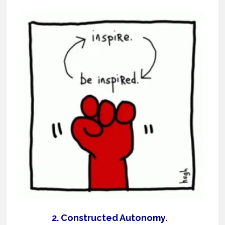
2. Constructed Autonomy.