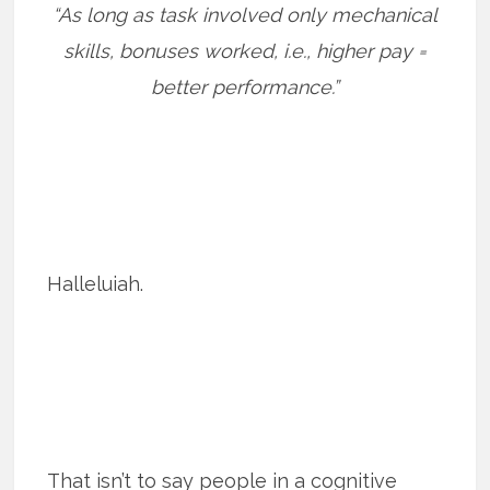
“As long as task involved only mechanical
skills, bonuses worked, i.e., higher pay =
better performance.”
Halleluiah.
That isn’t to say people in a cognitive