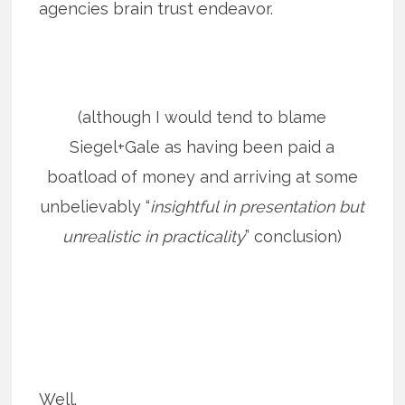
agencies brain trust endeavor.
(although I would tend to blame
Siegel+Gale as having been paid a
boatload of money and arriving at some
unbelievably “
insightful in presentation but
unrealistic in practicality
” conclusion)
Well.