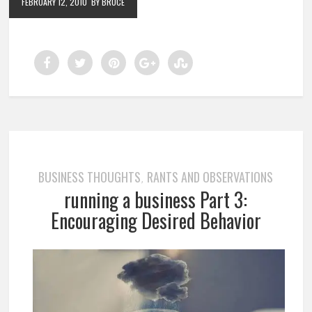
FEBRUARY 12, 2010
BY BRUCE
BUSINESS THOUGHTS
RANTS AND OBSERVATIONS
,
running a business Part 3:
Encouraging Desired Behavior