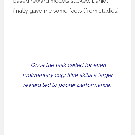
based reward models sucked. Daniel
finally gave me some facts (from studies):
“Once the task called for even
rudimentary cognitive skills a larger
reward led to poorer performance.”