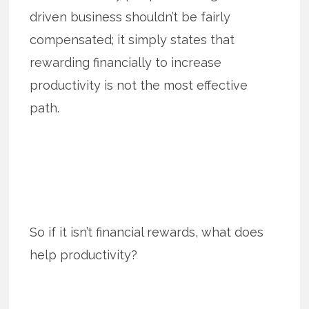
driven business shouldn’t be fairly
compensated; it simply states that
rewarding financially to increase
productivity is not the most effective
path.
So if it isn’t financial rewards, what does
help productivity?