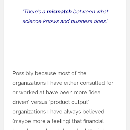
“There’s a
mismatch
between what
science knows and business does.”
Possibly because most of the
organizations I have either consulted for
or worked at have been more “idea
driven” versus “product output”
organizations I have always believed
(maybe more a feeling) that financial