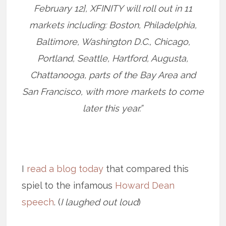
February 12], XFINITY will roll out in 11
markets including: Boston, Philadelphia,
Baltimore, Washington D.C., Chicago,
Portland, Seattle, Hartford, Augusta,
Chattanooga, parts of the Bay Area and
San Francisco, with more markets to come
later this year.”
I
read a blog today
that compared this
spiel to the infamous
Howard Dean
speech
. (
I laughed out loud
)