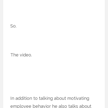
So.
The video.
In addition to talking about motivating
employee behavior he also talks about