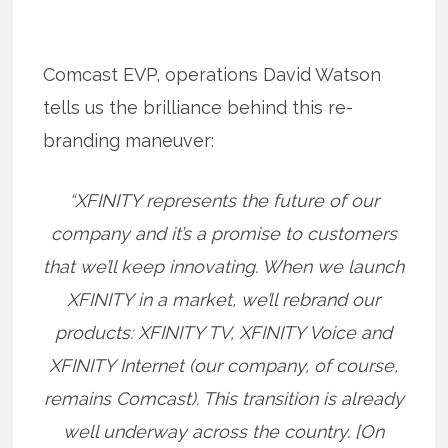
Comcast EVP, operations David Watson
tells us the brilliance behind this re-
branding maneuver:
“XFINITY represents the future of our
company and it’s a promise to customers
that we’ll keep innovating. When we launch
XFINITY in a market, we’ll rebrand our
products: XFINITY TV, XFINITY Voice and
XFINITY Internet (our company, of course,
remains Comcast). This transition is already
well underway across the country. [On