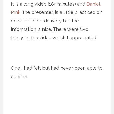
It is a long video (18+ minutes) and
Daniel
Pink
, the presenter, is a little practiced on
occasion in his delivery but the
information is nice. There were two
things in the video which I appreciated.
One I had felt but had never been able to
confirm.