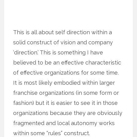
This is all about self direction within a
solid construct of vision and company
‘direction.’ This is something I have
believed to be an effective characteristic
of effective organizations for some time.
It is most likely embodied within larger
franchise organizations (in some form or
fashion) but it is easier to see it in those
organizations because they are obviously
fragmented and local autonomy works
within some “rules” construct.