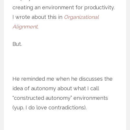
creating an environment for productivity.
I wrote about this in
Organizational
Alignment
.
But.
He reminded me when he discusses the
idea of autonomy about what I call
“constructed autonomy” environments
(yup. I do love contradictions).