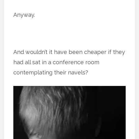
Anyway.
And wouldn’t it have been cheaper if they
had all sat in a conference room
contemplating their navels?