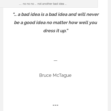
……. no no no …. not another bad idea ….
“… a bad idea is a bad idea and will never
be a good idea no matter how well you
dress it up.”
—
Bruce McTague
===