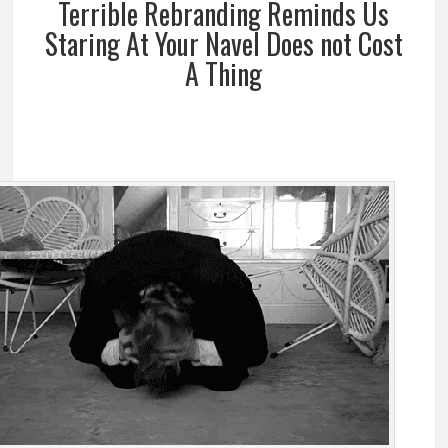
Terrible Rebranding Reminds Us
Staring At Your Navel Does not Cost
A Thing