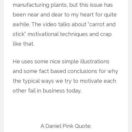
manufacturing plants, but this issue has
been near and dear to my heart for quite
awhile. The video talks about “carrot and
stick” motivational techniques and crap
like that.
He uses some nice simple illustrations
and some fact based conclusions for why
the typical ways we try to motivate each
other fail in business today.
A Daniel Pink Quote: