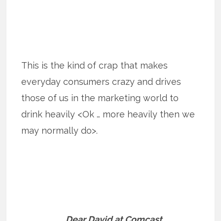
This is the kind of crap that makes
everyday consumers crazy and drives
those of us in the marketing world to
drink heavily <Ok … more heavily then we
may normally do>.
Dear David at Comcast,