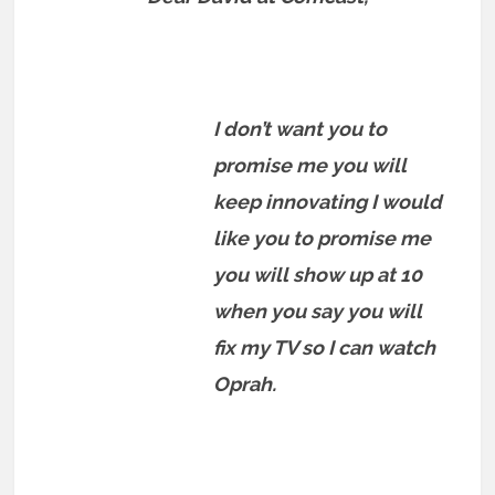
I don’t want you to
promise me you will
keep innovating I would
like you to promise me
you will show up at 10
when you say you will
fix my TV so I can watch
Oprah.