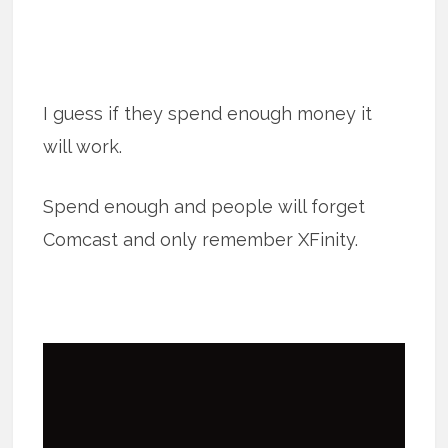
I guess if they spend enough money it
will work.
Spend enough and people will forget
Comcast and only remember XFinity.