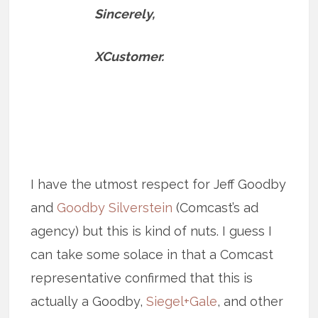
Sincerely,
XCustomer.
I have the utmost respect for Jeff Goodby
and
Goodby Silverstein
(Comcast’s ad
agency) but this is kind of nuts. I guess I
can take some solace in that a Comcast
representative confirmed that this is
actually a Goodby,
Siegel+Gale
, and other