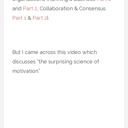
and
Part 2
, Collaboration & Consensus
Part 1
&
Part 2
).
But I came across this video which
discusses “the surprising science of
motivation.”