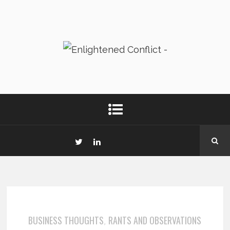
BUSINESS THOUGHTS
RANTS AND OBSERVATIONS
,