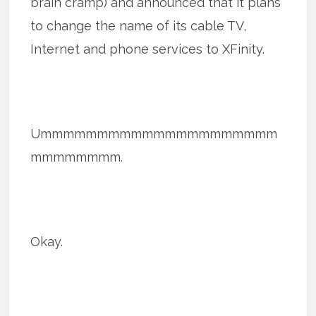
brain cramp) and announced that it plans
to change the name of its cable TV,
Internet and phone services to XFinity.
Ummmmmmmmmmmmmmmmmmmmm
mmmmmmmm.
Okay.