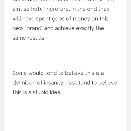
ain’t so hot). Therefore, in the end they
will have spent gobs of money on this
new “brand” and achieve exactly the
same results.
Some would tend to believe this is a
definition of insanity. I just tend to believe
this is a stupid idea.