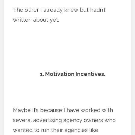
The other I already knew but hadn’t
written about yet.
1. Motivation Incentives.
Maybe it’s because I have worked with
several advertising agency owners who
wanted to run their agencies like