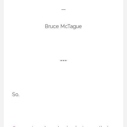
—
Bruce McTague
===
So.