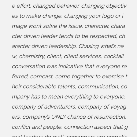
e effort
,
changed behavior
,
changing objectiv
es to make change
,
changing your logo or i
mage won’t solve the issue
,
character
,
chara
cter driven leader tends to be respected
,
ch
aracter driven leadership
,
Chasing what’s ne
w
,
chemistry
,
client
,
client services
,
cocktail
conversation was indicative that everyone re
ferred
,
comcast
,
come together to exercise t
heir considerable talents
,
communication
,
co
mpany has to mean everything to everyone
,
company of adventurers
,
company of voyag
ers
,
company’s ONLY chance of resurrection
,
conflict and people
,
connection aspect that g
reat leaders do well
,
consumers are complic