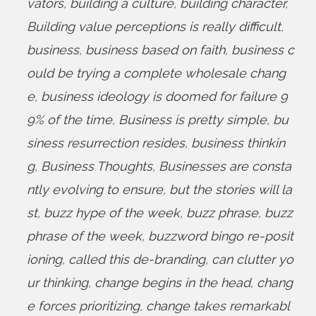
vators
,
building a culture
,
building character
,
Building value perceptions is really difficult
,
business
,
business based on faith
,
business c
ould be trying a complete wholesale chang
e
,
business ideology is doomed for failure 9
9% of the time
,
Business is pretty simple
,
bu
siness resurrection resides
,
business thinkin
g
,
Business Thoughts
,
Businesses are consta
ntly evolving to ensure
,
but the stories will la
st
,
buzz hype of the week
,
buzz phrase
,
buzz
phrase of the week
,
buzzword bingo re-posit
ioning
,
called this de-branding
,
can clutter yo
ur thinking
,
change begins in the head
,
chang
e forces prioritizing
,
change takes remarkabl