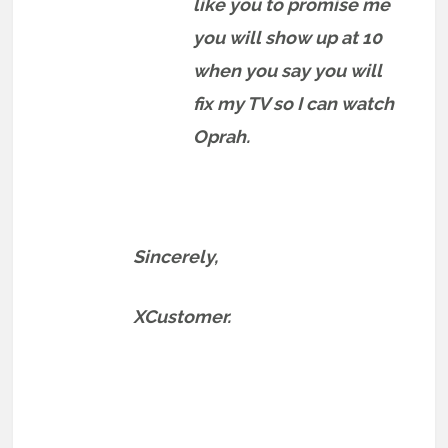
like you to promise me
you will show up at 10
when you say you will
fix my TV so I can watch
Oprah.
Sincerely,
XCustomer.