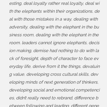
esting
,
deal loyalty rather real loyalty
,
deal wi
th the elephants within their organizations
,
de
al with those mistakes in a way
,
dealing with
adversity
,
dealing with the elephant in the bu
siness room
,
dealing with the elephant in the
room. leaders cannot ignore elephants
,
decis
ion making
,
demise had nothing to do with la
ck of foresight
,
depth of character to face ev
eryday life
,
derive from it the things
,
devaluin
g value
,
developing cross cultural skills
,
dev
eloping minds of next generation of thinkers
,
developing social and emotional competenci
es
,
didn’t really need to rebrand
,
difference b
etween following and leading
,
different gene