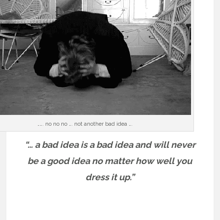
……. no no no …. not another bad idea ….
“… a bad idea is a bad idea and will never
be a good idea no matter how well you
dress it up.”