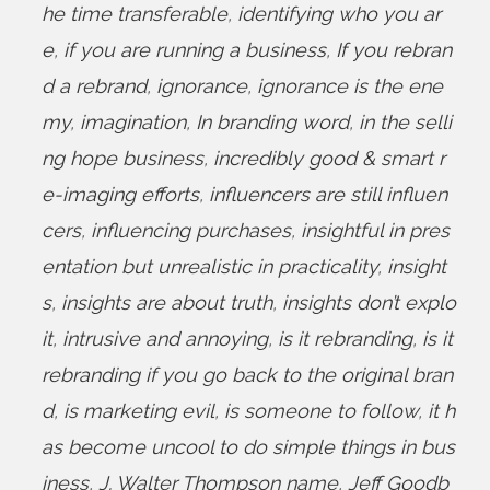
he time transferable
,
identifying who you ar
e
,
if you are running a business
,
If you rebran
d a rebrand
,
ignorance
,
ignorance is the ene
my
,
imagination
,
In branding word
,
in the selli
ng hope business
,
incredibly good & smart r
e-imaging efforts
,
influencers are still influen
cers
,
influencing purchases
,
insightful in pres
entation but unrealistic in practicality
,
insight
s
,
insights are about truth
,
insights don’t explo
it
,
intrusive and annoying
,
is it rebranding
,
is it
rebranding if you go back to the original bran
d
,
is marketing evil
,
is someone to follow
,
it h
as become uncool to do simple things in bus
iness
,
J. Walter Thompson name
,
Jeff Goodb