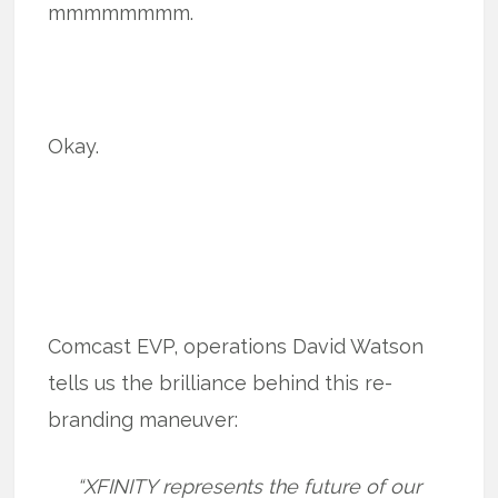
mmmmmmmm.
Okay.
Comcast EVP, operations David Watson
tells us the brilliance behind this re-
branding maneuver:
“XFINITY represents the future of our