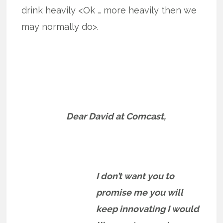
drink heavily <Ok … more heavily then we
may normally do>.
Dear David at Comcast,
I don’t want you to
promise me you will
keep innovating I would