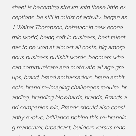
sheet is becoming strewn with these little ex
ceptions
,
be still in midst of activity
,
began as
J. Walter Thompson
,
behavior in new econo
mic world
,
being soft in business
,
best talent
has to be won at almost all costs
,
big amorp
hous business bullshit words
,
boomers who
can communicate and motovate all age gro
ups
,
brand
,
brand ambassadors
,
brand archit
ects
,
brand re-imaging challenges require
,
br
anding
,
branding blowhards
,
brands
,
Brands a
nd companies win
,
Brands should also const
antly evolve
,
brilliance behind this re-brandin
g maneuver
,
broadcast
,
builders versus reno