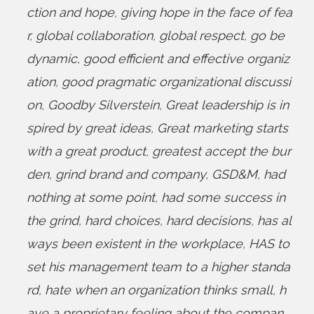
ction and hope
,
giving hope in the face of fea
r
,
global collaboration
,
global respect
,
go be
dynamic
,
good efficient and effective organiz
ation
,
good pragmatic organizational discussi
on
,
Goodby Silverstein
,
Great leadership is in
spired by great ideas
,
Great marketing starts
with a great product
,
greatest accept the bur
den
,
grind brand and company
,
GSD&M
,
had
nothing at some point
,
had some success in
the grind
,
hard choices
,
hard decisions
,
has al
ways been existent in the workplace
,
HAS to
set his management team to a higher standa
rd
,
hate when an organization thinks small
,
h
ave a proprietary feeling about the compan