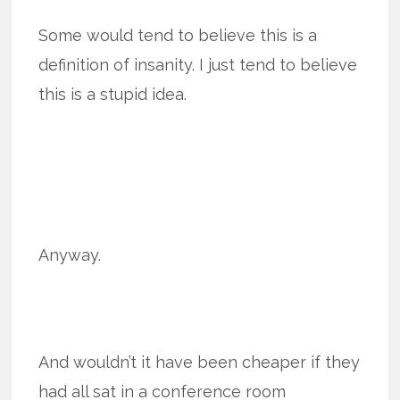
Some would tend to believe this is a
definition of insanity. I just tend to believe
this is a stupid idea.
Anyway.
And wouldn’t it have been cheaper if they
had all sat in a conference room