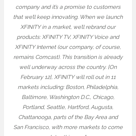
company and it’s a promise to customers
that we’ll keep innovating. When we launch
XFINITY in a market, we’ll rebrand our
products: XFINITY TV, XFINITY Voice and
XFINITY Internet (our company, of course,
remains Comcast). This transition is already
well underway across the country. [On
February 12], XFINITY will roll out in 11
markets including: Boston, Philadelphia,
Baltimore, Washington D.C., Chicago,
Portland, Seattle, Hartford, Augusta,
Chattanooga, parts of the Bay Area and
San Francisco, with more markets to come