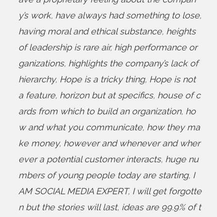
y’s work
,
have always had something to lose
,
having moral and ethical substance
,
heights
of leadership is rare air
,
high performance or
ganizations
,
highlights the company’s lack of
hierarchy
,
Hope is a tricky thing
,
Hope is not
a feature
,
horizon but at specifics
,
house of c
ards from which to build an organization
,
ho
w and what you communicate
,
how they ma
ke money
,
however and whenever and wher
ever a potential customer interacts
,
huge nu
mbers of young people today are starting
,
I
AM SOCIAL MEDIA EXPERT
,
I will get forgotte
n but the stories will last
,
ideas are 99.9% of t