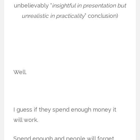
unbelievably “
insightful in presentation but
unrealistic in practicality
” conclusion)
Well.
I guess if they spend enough money it
will work.
Spend enough and people will forget