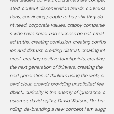
ated
,
content dissemination trends
,
conversa
tions
,
convincing people to buy shit they do
n’t need
,
corporate values
,
crappy companie
s who have never had success do not
,
creat
ed truths
,
creating confusion
,
creating confus
ion and distrust
,
creating distrust
,
creating int
erest
,
creating positive touchpoints
,
creating
the next generation of thinkers
,
creating the
next generation of thinkers using the web
,
cr
owd clout
,
crowds providing unsolicited fee
dback
,
curiosity is the enemy of ignorance
,
c
ustomer
,
david ogilvy
,
David Watson
,
De-bra
nding
,
de-branding a new concept I am sugg