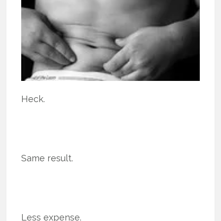
Heck.
Same result.
Less expense.