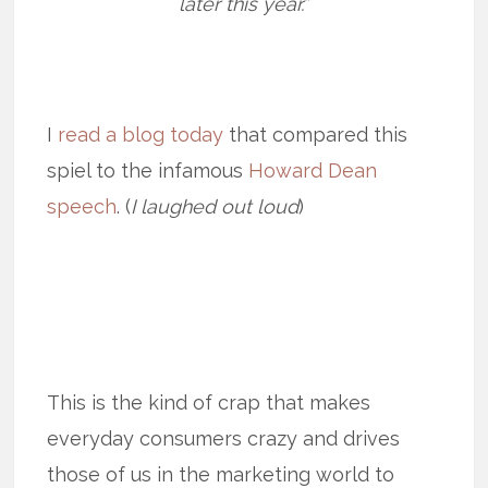
later this year.”
I
read a blog today
that compared this
spiel to the infamous
Howard Dean
speech
. (
I laughed out loud
)
This is the kind of crap that makes
everyday consumers crazy and drives
those of us in the marketing world to