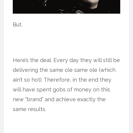
But.
Here’s the deal. Every day they will still be
delivering the same ole same ole (which
ain’t so hot). Therefore, in the end they
will have spent gobs of money on this
new “brand” and achieve exactly the
same results.