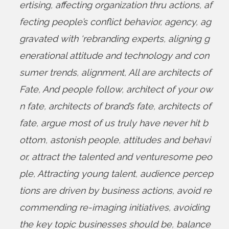
ertising
,
affecting organization thru actions
,
af
fecting people’s conflict behavior
,
agency
,
ag
gravated with ‘rebranding experts
,
aligning g
enerational attitude and technology and con
sumer trends
,
alignment
,
All are architects of
Fate
,
And people follow
,
architect of your ow
n fate
,
architects of brand’s fate
,
architects of
fate
,
argue most of us truly have never hit b
ottom
,
astonish people
,
attitudes and behavi
or
,
attract the talented and venturesome peo
ple
,
Attracting young talent
,
audience percep
tions are driven by business actions
,
avoid re
commending re-imaging initiatives
,
avoiding
the key topic businesses should be
,
balance