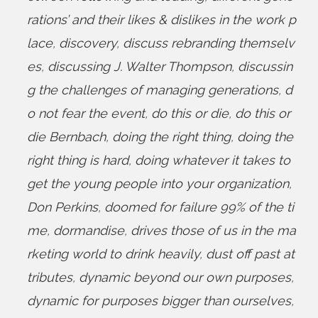
rations’ and their likes & dislikes in the work p
lace
,
discovery
,
discuss rebranding themselv
es
,
discussing J. Walter Thompson
,
discussin
g the challenges of managing generations
,
d
o not fear the event
,
do this or die
,
do this or
die Bernbach
,
doing the right thing
,
doing the
right thing is hard
,
doing whatever it takes to
get the young people into your organization
,
Don Perkins
,
doomed for failure 99% of the ti
me
,
dormandise
,
drives those of us in the ma
rketing world to drink heavily
,
dust off past at
tributes
,
dynamic beyond our own purposes
,
dynamic for purposes bigger than ourselves
,