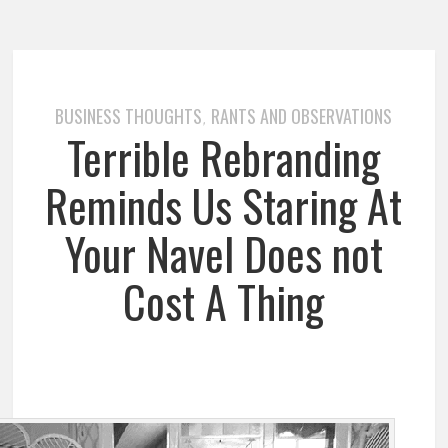
BUSINESS THOUGHTS
RANTS AND OBSERVATIONS
,
Terrible Rebranding
Reminds Us Staring At
Your Navel Does not
Cost A Thing