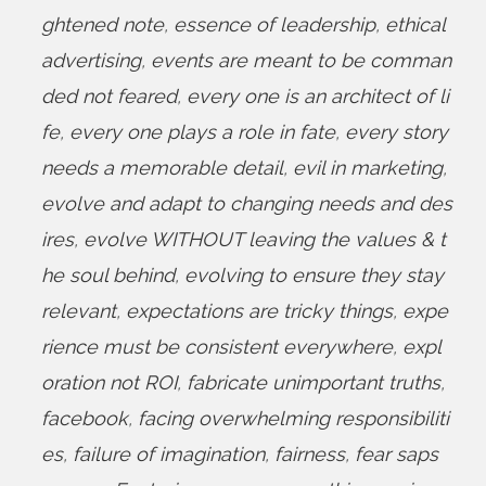
ghtened note
,
essence of leadership
,
ethical
advertising
,
events are meant to be comman
ded not feared
,
every one is an architect of li
fe
,
every one plays a role in fate
,
every story
needs a memorable detail
,
evil in marketing
,
evolve and adapt to changing needs and des
ires
,
evolve WITHOUT leaving the values & t
he soul behind
,
evolving to ensure they stay
relevant
,
expectations are tricky things
,
expe
rience must be consistent everywhere
,
expl
oration not ROI
,
fabricate unimportant truths
,
facebook
,
facing overwhelming responsibiliti
es
,
failure of imagination
,
fairness
,
fear saps