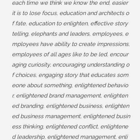
each time we think we know the end
,
easier
it is to lose focus
,
education and architects o
f fate
,
education to enlighten
,
effective story
telling
,
elephants and leaders
,
employees
,
e
mployees have ability to create impressions
,
employees of all ages like to be led
,
encour
aging curiosity
,
encouraging understanding o
f choices
,
engaging story that educates som
eone about something
,
enlightened behavio
r
,
enlightened brand management
,
enlighten
ed branding
,
enlightened business
,
enlighten
ed business management
,
enlightened busin
ess thinking
,
enlightened conflict
,
enlightene
d leadership
,
enlightened management
,
enli