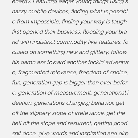
energy
,
Featuring eager young things using s
nazzy mobile devices
,
finding what is possibl
e from impossible
,
finding your way is tough
,
first opened their business
,
flooding your bra
nd with indistinct commodity like features
,
fo
cused on something new and glittery
,
follow
his damn ass toward another frickin’ adventur
e
,
fragmented relevance
,
freedom of choice
,
fun
,
generation gap is bigger than ever befor
e
,
generation of measurement
,
generational i
deation
,
generations changing behavior
,
get
off the slippery slope of irrelevance
,
get the
hell off the slope and resurrect
,
getting good
shit done
,
give words and inspiration and dire