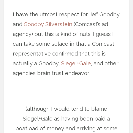
I have the utmost respect for Jeff Goodby
and
Goodby Silverstein
(Comcast’s ad
agency) but this is kind of nuts. I guess I
can take some solace in that a Comcast
representative confirmed that this is
actually a Goodby,
Siegel+Gale
, and other
agencies brain trust endeavor.
(although I would tend to blame
Siegel+Gale as having been paid a
boatload of money and arriving at some