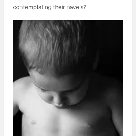
contemplating their navels?