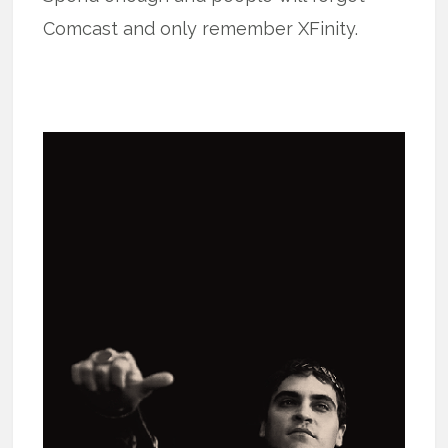
Comcast and only remember XFinity.