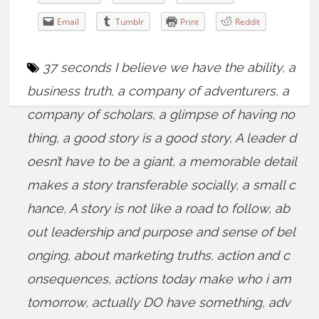
Email
Tumblr
Print
Reddit
37 seconds I believe we have the ability
,
a
business truth
,
a company of adventurers
,
a
company of scholars
,
a glimpse of having no
thing
,
a good story is a good story
,
A leader d
oesn’t have to be a giant
,
a memorable detail
makes a story transferable socially
,
a small c
hance
,
A story is not like a road to follow
,
ab
out leadership and purpose and sense of bel
onging
,
about marketing truths
,
action and c
onsequences
,
actions today make who i am
tomorrow
,
actually DO have something
,
adv