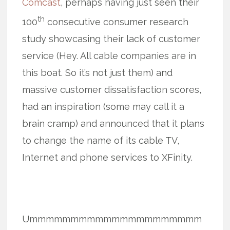
Comcast
, perhaps having just seen their
th
100
consecutive consumer research
study showcasing their lack of customer
service (Hey. All cable companies are in
this boat. So it’s not just them) and
massive customer dissatisfaction scores,
had an inspiration (some may call it a
brain cramp) and announced that it plans
to change the name of its cable TV,
Internet and phone services to XFinity.
Ummmmmmmmmmmmmmmmmmmmm