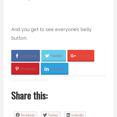
And you get to see everyone’s belly
button.
Facebook
Twitter
Google+
Pinterest
LinkedIn
Share this:
Facebook
Twitter
LinkedIn