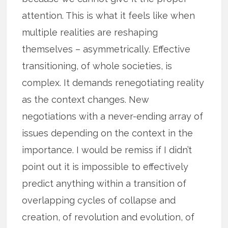
attention. This is what it feels like when
multiple realities are reshaping
themselves – asymmetrically. Effective
transitioning, of whole societies, is
complex. It demands renegotiating reality
as the context changes. New
negotiations with a never-ending array of
issues depending on the context in the
importance. I would be remiss if I didn’t
point out it is impossible to effectively
predict anything within a transition of
overlapping cycles of collapse and
creation, of revolution and evolution, of