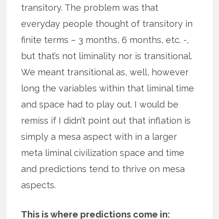
transitory. The problem was that
everyday people thought of transitory in
finite terms – 3 months, 6 months, etc. -,
but that’s not liminality nor is transitional.
We meant transitional as, well, however
long the variables within that liminal time
and space had to play out. I would be
remiss if I didn’t point out that inflation is
simply a mesa aspect with in a larger
meta liminal civilization space and time
and predictions tend to thrive on mesa
aspects.
This is where predictions come in: