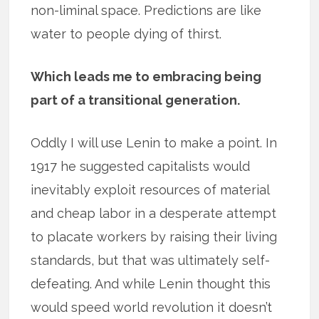
non-liminal space. Predictions are like
water to people dying of thirst.
Which leads me to embracing being
part of a transitional generation.
Oddly I will use Lenin to make a point. In
1917 he suggested capitalists would
inevitably exploit resources of material
and cheap labor in a desperate attempt
to placate workers by raising their living
standards, but that was ultimately self-
defeating. And while Lenin thought this
would speed world revolution it doesn’t