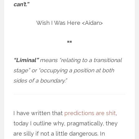
can’t.”
Wish I Was Here <Aidan>
==
“Liminal”
means “relating to a transitional
stage” or “occupying a position at both
sides of a boundary.”
I have written that
predictions are shit
,
today I outline why, pragmatically, they
are silly if not a little dangerous. In