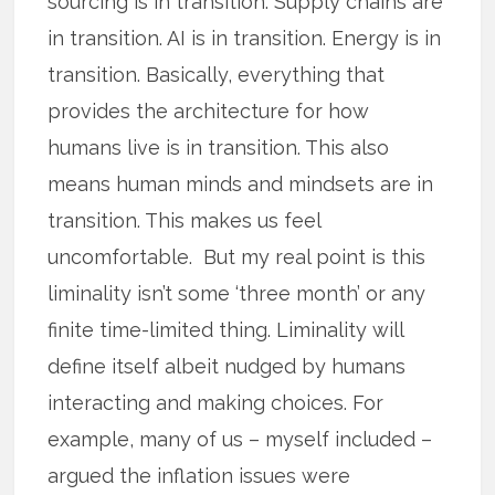
sourcing is in transition. Supply chains are
in transition. AI is in transition. Energy is in
transition. Basically, everything that
provides the architecture for how
humans live is in transition. This also
means human minds and mindsets are in
transition. This makes us feel
uncomfortable. But my real point is this
liminality isn’t some ‘three month’ or any
finite time-limited thing. Liminality will
define itself albeit nudged by humans
interacting and making choices. For
example, many of us – myself included –
argued the inflation issues were