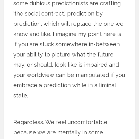
some dubious predictionists are crafting
‘the social contract,’ prediction by
prediction, which will replace the one we
know and like. I imagine my point here is
if you are stuck somewhere in-between
your ability to picture what the future
may, or should, look like is impaired and
your worldview can be manipulated if you
embrace a prediction while in a liminal
state.
Regardless. We feel uncomfortable
because we are mentally in some