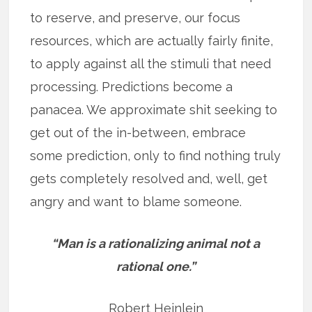
to reserve, and preserve, our focus
resources, which are actually fairly finite,
to apply against all the stimuli that need
processing. Predictions become a
panacea. We approximate shit seeking to
get out of the in-between, embrace
some prediction, only to find nothing truly
gets completely resolved and, well, get
angry and want to blame someone.
“Man is a rationalizing animal not a
rational one.”
Robert Heinlein