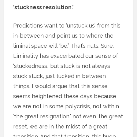
‘stuckness resolution.’
Predictions want to ‘unstuck us’ from this
in-between and point us to where the
liminal space will “be.” That’s nuts. Sure.
Liminality has exacerbated our sense of
‘stuckedness,’ but stuck is not always
stuck stuck, just tucked in between
things. I would argue that this sense
seems heightened these days because
we are not in some polycrisis, not within
‘the great resignation,’ not even ‘the great
reset’, we are in the midst of a great
transition. And that transition, this huge