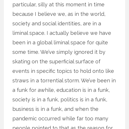
particular, silly at this moment in time
because I believe we, as in the world,
society and social identities, are in a
liminal space. I actually believe we have
been in a global liminal space for quite
some time. We’ve simply ignored it by
skating on the superficial surface of
events in specific topics to hold onto like
straws in a torrential storm. We’ve been in
a funk for awhile, education is in a funk,
society is in a funk, politics is in a funk,
business is in a funk, and when the
pandemic occurred while far too many
people pointed to that as the reason for