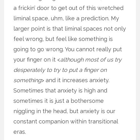
a frickin’ door to get out of this wretched
liminal space, uhm, like a prediction. My
larger point is that liminal spaces not only
feel wrong, but feel like something is
going to go wrong. You cannot really put
your finger on it <
although most of us try
desperately to try to put a finger on
something
> and it increases anxiety.
Sometimes that anxiety is high and
sometimes it is just a bothersome
niggling in the head, but anxiety is our
constant companion within transitional
eras.