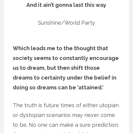
And it ain’t gonna last this way
Sunshine/World Party
Which leads me to the thought that
society seems to constantly encourage
us to dream, but then shift those
dreams to certainty under the belief in
doing so dreams can be ‘attained.’
The truth is future times of either utopian
or dystopian scenarios may never come
to be. No one can make a sure prediction.