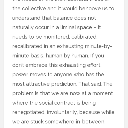
the collective and it would behoove us to
understand that balance does not
naturally occur in a liminal space – it
needs to be monitored, calibrated,
recalibrated in an exhausting minute-by-
minute basis, human by human. If you
don’t embrace this exhausting effort,
power moves to anyone who has the
most attractive prediction. That said. The
problem is that we are now at a moment
where the social contract is being
renegotiated, involuntarily, because while
we are stuck somewhere in-between,