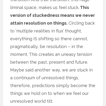
liminal space, makes us feel stuck.
This
version of stuckedness means we never
attain resolution on things.
Circling back
to ‘multiple realities in flux’ thought,
everything IS shifting so there cannot,
pragmatically, be resolution – in the
moment. This creates an uneasy tension
between the past, present and future.
Maybe said another way, we are stuck in
a continuum of unresolved things,
therefore, predictions simply become the
things we hold on to when we feel our
unresolved world tilt.