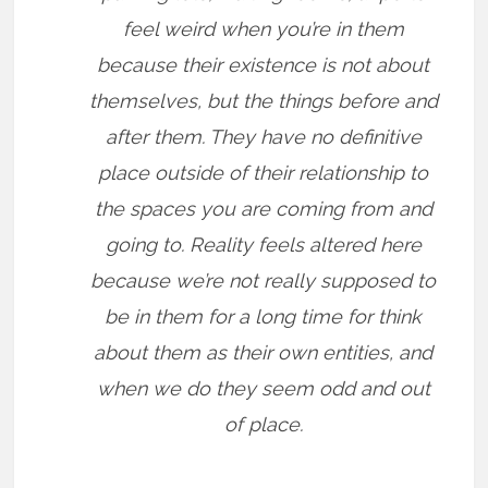
feel weird when you’re in them
because their existence is not about
themselves, but the things before and
after them. They have no definitive
place outside of their relationship to
the spaces you are coming from and
going to. Reality feels altered here
because we’re not really supposed to
be in them for a long time for think
about them as their own entities, and
when we do they seem odd and out
of place.