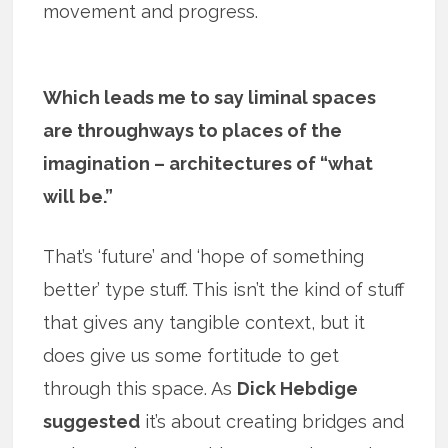
movement and progress.
Which leads me to say liminal spaces
are throughways to places of the
imagination – architectures of “what
will be.”
That’s ‘future’ and ‘hope of something
better’ type stuff. This isn’t the kind of stuff
that gives any tangible context, but it
does give us some fortitude to get
through this space. As
Dick Hebdige
suggested
it’s about creating bridges and