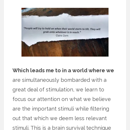
Which leads me to in a world where we
are simultaneously bombarded with a
great deal of stimulation, we learn to
focus our attention on what we believe
are the important stimuli while filtering
out that which we deem less relevant
stimuli. This is a brain survival technique