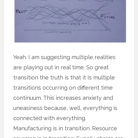
Yeah. I am suggesting multiple realities
are playing out in real time. So great
transition the truth is that it Is multiple
transitions occurring on different time
continuum. This increases anxiety and
uneasiness because, well, everything is
connected with everything.
Manufacturing is in transition. Resource