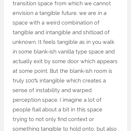
transition space from which we cannot
envision a tangible future. we are in a
space with a weird combination of
tangible and intangible and shitload of
unknown. It feels tangible as in you walk
in some blank-ish vanilla type space and
actually exit by some door which appears
at some point. But the blank-ish room is
truly 100% intangible which creates a
sense of instability and warped
perception space. I imagine a lot of
people flail about a bit in this space
trying to not only find context or
something tangible to hold onto, but also