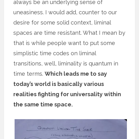
always be an underlying sense of
uneasiness. I would add, counter to our
desire for some solid context, liminal
spaces are time resistant. What I mean by
that is while people want to put some
simplistic time codes on liminal
transitions, well, liminality is quantum in
time terms.
Which leads me to say
today’s world is basically various
realities fighting for universality within
the same time space.