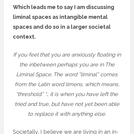
Which leads me to say I am discussing
liminal spaces as intangible mental
spaces and do so in a larger societal
context.
If you feel that you are anxiously floating in
the inbetween perhaps you are in The
Liminal Space. The word “liminal” comes
from the Latin word limens, which means,
“threshold.” “… it is when you have left the
tried and true, but have not yet been able
to replace it with anything else.
Societally, I believe we are living in an in-