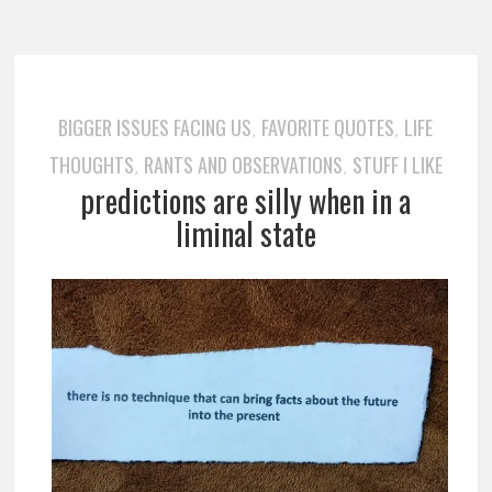
BIGGER ISSUES FACING US
FAVORITE QUOTES
LIFE
,
,
THOUGHTS
RANTS AND OBSERVATIONS
STUFF I LIKE
,
,
predictions are silly when in a
liminal state