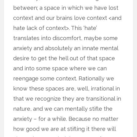
between; a space in which we have lost
context and our brains love context <and
hate lack of context>. This ‘hate’
translates into discomfort, maybe some
anxiety and absolutely an innate mental
desire to get the hell out of that space
and into some space where we can
reengage some context. Rationally we
know these spaces are, well, irrational in
that we recognize they are transitional in
nature, and we can mentally stifle the
anxiety – for a while. Because no matter
how good we are at stifling it there will