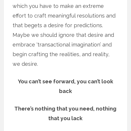
which you have to make an extreme
effort to craft meaningful resolutions and
that begets a desire for predictions.
Maybe we should ignore that desire and
embrace ‘transactional imagination’ and
begin crafting the realities, and reality,
we desire.
You can’t see forward, you can’t look
back
There’s nothing that you need, nothing
that you lack