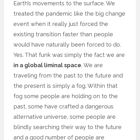
Earth’s movements to the surface. We
treated the pandemic like the big change
event when it really just forced the
existing transition faster than people
would have naturally been forced to do.
Yes. That funk was simply the fact we are
in a global liminal space
. We are
traveling from the past to the future and
the present is simply a fog. Within that
fog some people are holding on to the
past, some have crafted a dangerous
alternative universe, some people are
blindly searching their way to the future
and a good number of people are