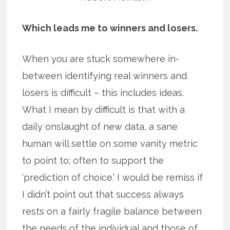
Which leads me to winners and losers.
When you are stuck somewhere in-
between identifying real winners and
losers is difficult – this includes ideas.
What I mean by difficult is that with a
daily onslaught of new data, a sane
human will settle on some vanity metric
to point to; often to support the
‘prediction of choice.’ I would be remiss if
I didn’t point out that success always
rests on a fairly fragile balance between
the needs of the individual and those of