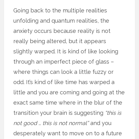
Going back to the multiple realities
unfolding and quantum realities, the
anxiety occurs because reality is not
really being altered, but it appears
slightly warped. It is kind of like looking
through an imperfect piece of glass –
where things can look a little fuzzy or
odd. It’s kind of like time has warped a
little and you are coming and going at the
exact same time where in the blur of the
transition your brain is suggesting
“this is
not good … this is not normal”
and you
desperately want to move on to a future