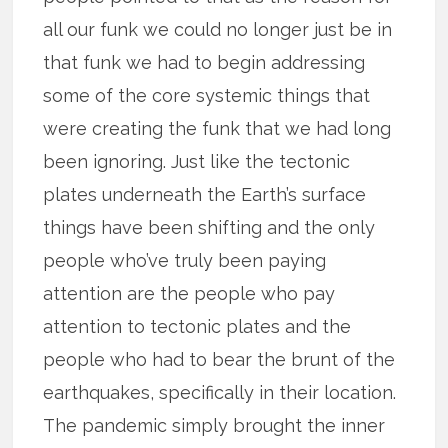
all our funk we could no longer just be in
that funk we had to begin addressing
some of the core systemic things that
were creating the funk that we had long
been ignoring. Just like the tectonic
plates underneath the Earth’s surface
things have been shifting and the only
people who’ve truly been paying
attention are the people who pay
attention to tectonic plates and the
people who had to bear the brunt of the
earthquakes, specifically in their location.
The pandemic simply brought the inner