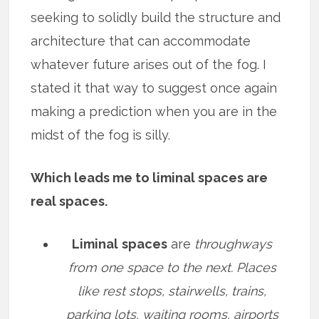
seeking to solidly build the structure and
architecture that can accommodate
whatever future arises out of the fog. I
stated it that way to suggest once again
making a prediction when you are in the
midst of the fog is silly.
Which leads me to liminal spaces are
real spaces.
Liminal
spaces
are
throughways
from one space to the next. Places
like rest stops, stairwells, trains,
parking lots, waiting rooms, airports