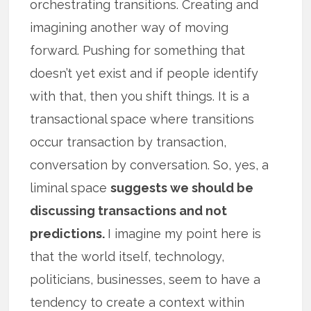
orchestrating transitions. Creating and
imagining another way of moving
forward. Pushing for something that
doesn’t yet exist and if people identify
with that, then you shift things. It is a
transactional space where transitions
occur transaction by transaction,
conversation by conversation. So, yes, a
liminal space
suggests we should be
discussing transactions and not
predictions.
I imagine my point here is
that the world itself, technology,
politicians, businesses, seem to have a
tendency to create a context within