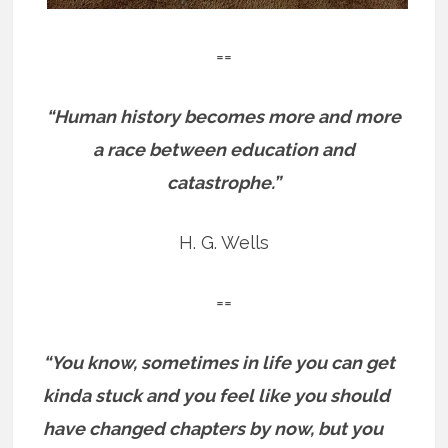
==
“Human history becomes more and more
a race between education and
catastrophe.”
H. G. Wells
==
“You know, sometimes in life you can get
kinda stuck and you feel like you should
have changed chapters by now, but you