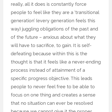
really, all it does is constantly force
people to feel like they are a ‘transitional
generation’ (every generation feels this
way) juggling obligations of the past and
of the future – anxious about what they
will have to sacrifice, to gain. It is self-
defeating because within this is the
thought is that it feels like a never-ending
process instead of attainment of a
specific progress objective. This leads
people to never feel free to be able to
focus on one thing and creates a sense
that no situation can ever be resolved
because we cannot give it the proper