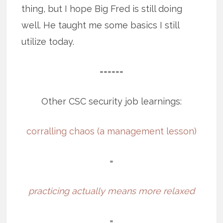
thing, but I hope Big Fred is still doing
well. He taught me some basics I still
utilize today.
======
Other CSC security job learnings:
corralling chaos (a management lesson)
=
practicing actually means more relaxed
=