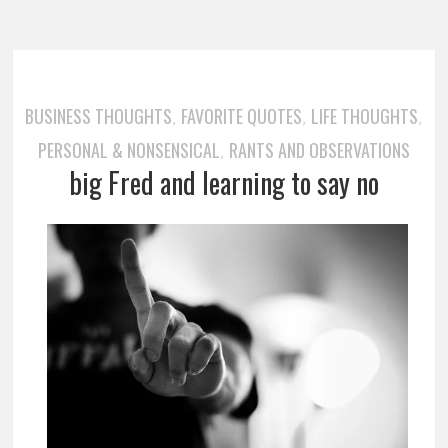
BUSINESS THOUGHTS
FAVORITE QUOTES
LIFE THOUGHTS
,
,
,
PERSONAL & NONSENSICAL
RANTS AND OBSERVATIONS
,
big Fred and learning to say no