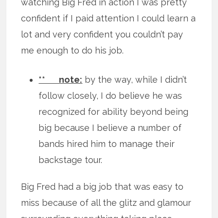
watching Big Fred in action I was pretty
confident if I paid attention I could learn a
lot and very confident you couldn’t pay
me enough to do his job.
** note:
by the way, while I didn’t
follow closely, I do believe he was
recognized for ability beyond being
big because I believe a number of
bands hired him to manage their
backstage tour.
Big Fred had a big job that was easy to
miss because of all the glitz and glamour