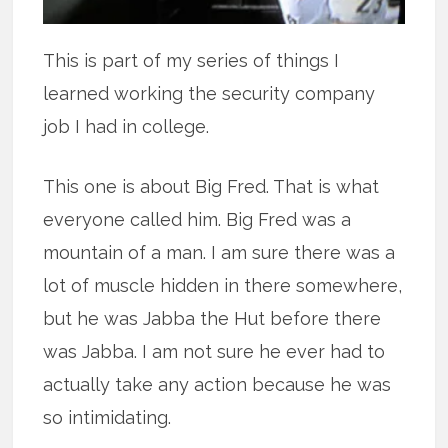
This is part of my series of things I
learned working the security company
job I had in college.
This one is about Big Fred. That is what
everyone called him. Big Fred was a
mountain of a man. I am sure there was a
lot of muscle hidden in there somewhere,
but he was Jabba the Hut before there
was Jabba. I am not sure he ever had to
actually take any action because he was
so intimidating.