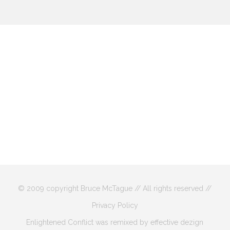
© 2009 copyright Bruce McTague // All rights reserved //
Privacy Policy
Enlightened Conflict was remixed by effective dezign