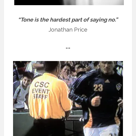
“Tone is the hardest part of saying no.”
Jonathan Price
==