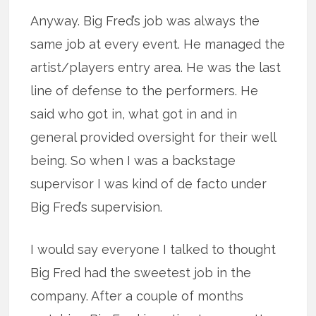
Anyway. Big Fred’s job was always the
same job at every event. He managed the
artist/players entry area. He was the last
line of defense to the performers. He
said who got in, what got in and in
general provided oversight for their well
being. So when I was a backstage
supervisor I was kind of de facto under
Big Fred’s supervision.
I would say everyone I talked to thought
Big Fred had the sweetest job in the
company. After a couple of months