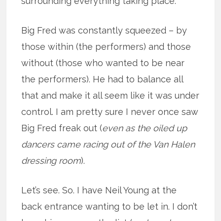
surrounding everything taking place.
Big Fred was constantly squeezed – by
those within (the performers) and those
without (those who wanted to be near
the performers). He had to balance all
that and make it all seem like it was under
control. I am pretty sure I never once saw
Big Fred freak out (
even as the oiled up
dancers came racing out of the Van Halen
dressing room
).
Let’s see. So. I have Neil Young at the
back entrance wanting to be let in. I don’t