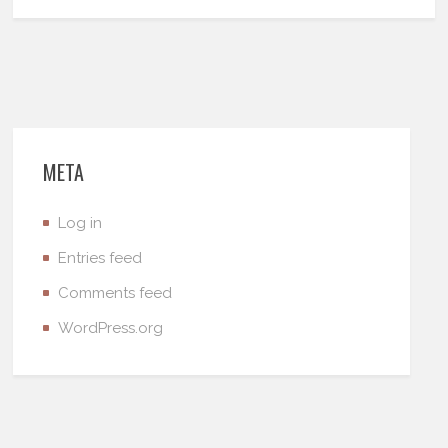
META
Log in
Entries feed
Comments feed
WordPress.org