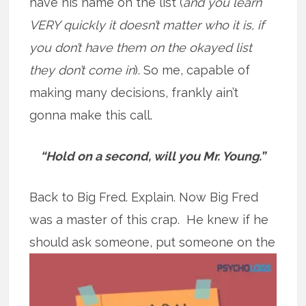
have his name on the list (
and you learn
VERY quickly it doesn’t matter who it is, if
you don’t have them on the okayed list
they don’t come in
). So me, capable of
making many decisions, frankly ain’t
gonna make this call.
“Hold on a second, will you Mr. Young.”
Back to Big Fred. Explain. Now Big Fred
was a master of this crap. He knew if he
should ask someone, put
someone on the