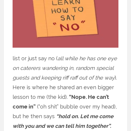
list or just say no (
all while he has one eye
on caterers wandering in, random special
guests and keeping riff raff out of the way
).
Here is where he shared an even bigger
lesson to me (the kid).
“Nope. He can’t
come in”
(“oh shit” bubble over my head),
but he then says
“hold on. Let me come
with you and we can tell him together”.