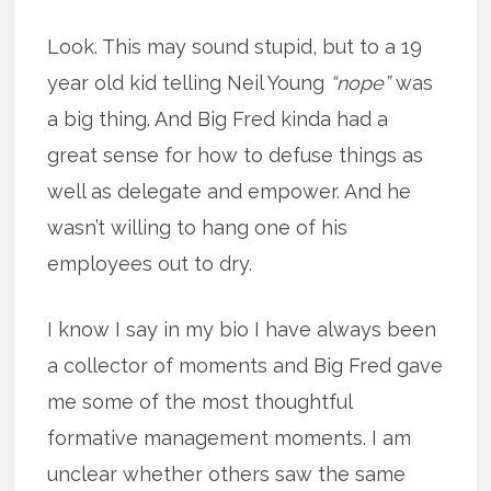
Look. This may sound stupid, but to a 19
year old kid telling Neil Young
“nope”
was
a big thing. And Big Fred kinda had a
great sense for how to defuse things as
well as delegate and empower. And he
wasn’t willing to hang one of his
employees out to dry.
I know I say in my bio I have always been
a collector of moments and Big Fred gave
me some of the most thoughtful
formative management moments. I am
unclear whether others saw the same