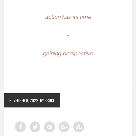
action has its time
=
gaining perspective
—
NOVEMBER 9, 2022
BY BRUCE