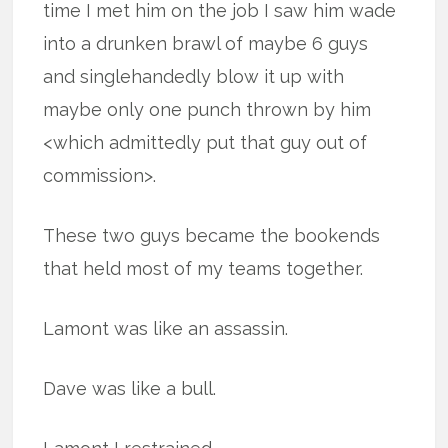
time I met him on the job I saw him wade
into a drunken brawl of maybe 6 guys
and singlehandedly blow it up with
maybe only one punch thrown by him
<which admittedly put that guy out of
commission>.
These two guys became the bookends
that held most of my teams together.
Lamont was like an assassin.
Dave was like a bull.