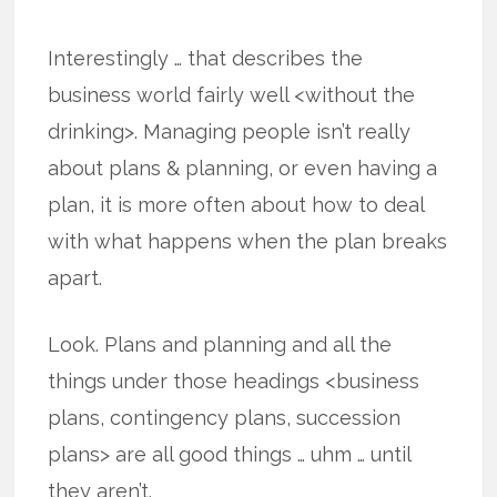
Interestingly … that describes the
business world fairly well <without the
drinking>. Managing people isn’t really
about plans & planning, or even having a
plan, it is more often about how to deal
with what happens when the plan breaks
apart.
Look. Plans and planning and all the
things under those headings <business
plans, contingency plans, succession
plans> are all good things … uhm … until
they aren’t.