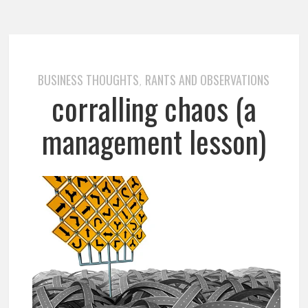
BUSINESS THOUGHTS
RANTS AND OBSERVATIONS
,
corralling chaos (a
management lesson)