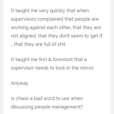
It taught me very quickly that when
supervisors complained that people are
working against each other, that they are
not aligned, that they don’t seem to ‘get it’
… that they are full of shit.
It taught me first & foremost that a
supervisor needs to look in the mirror.
Anyway.
Is chaos a bad word to use when
discussing people management?