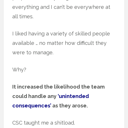
everything and I can’t be everywhere at
all times.
I liked having a variety of skilled people
available … no matter how difficult they
were to manage.
Why?
It increased the likelihood the team
could handle any
‘unintended
consequences’
as they arose.
CSC taught me a shitload.