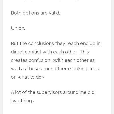
Both options are valid.
Uh oh.
But the conclusions they reach end up in
direct conflict with each other. This
creates confusion <with each other as
well as those around them seeking cues
on what to do>.
A lot of the supervisors around me did
two things.