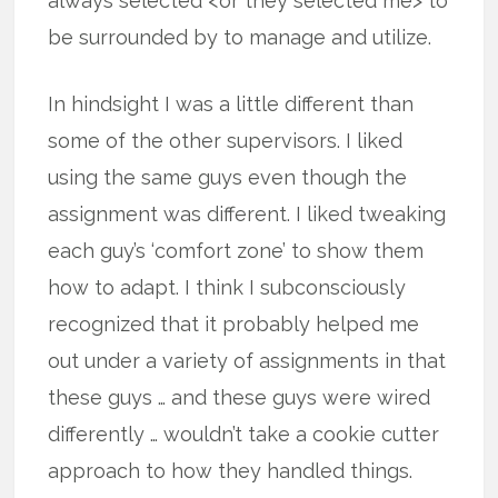
always selected <or they selected me> to
be surrounded by to manage and utilize.
In hindsight I was a little different than
some of the other supervisors. I liked
using the same guys even though the
assignment was different. I liked tweaking
each guy’s ‘comfort zone’ to show them
how to adapt. I think I subconsciously
recognized that it probably helped me
out under a variety of assignments in that
these guys … and these guys were wired
differently … wouldn’t take a cookie cutter
approach to how they handled things.