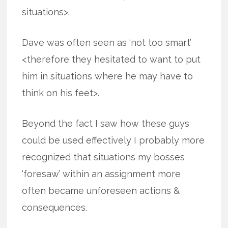
situations>.
Dave was often seen as ‘not too smart’
<therefore they hesitated to want to put
him in situations where he may have to
think on his feet>.
Beyond the fact I saw how these guys
could be used effectively I probably more
recognized that situations my bosses
‘foresaw’ within an assignment more
often became unforeseen actions &
consequences.