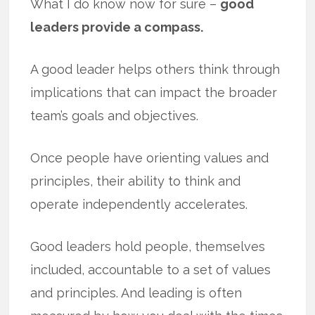
What I do know now for sure –
good
leaders provide a compass.
A good leader helps others think through
implications that can impact the broader
team’s goals and objectives.
Once people have orienting values and
principles, their ability to think and
operate independently accelerates.
Good leaders hold people, themselves
included, accountable to a set of values
and principles. And leading is often