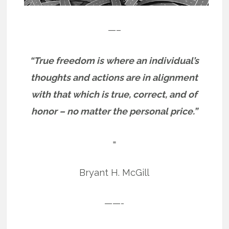
—–
“True freedom is where an individual’s
thoughts and actions are in alignment
with that which is true, correct, and of
honor – no matter the personal price.”
=
Bryant H. McGill
——-