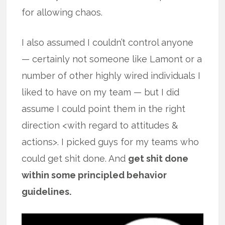
for allowing chaos.
I also assumed I couldn’t control anyone
— certainly not someone like Lamont or a
number of other highly wired individuals I
liked to have on my team — but I did
assume I could point them in the right
direction <with regard to attitudes &
actions>. I picked guys for my teams who
could get shit done. And
get shit done
within some principled behavior
guidelines.