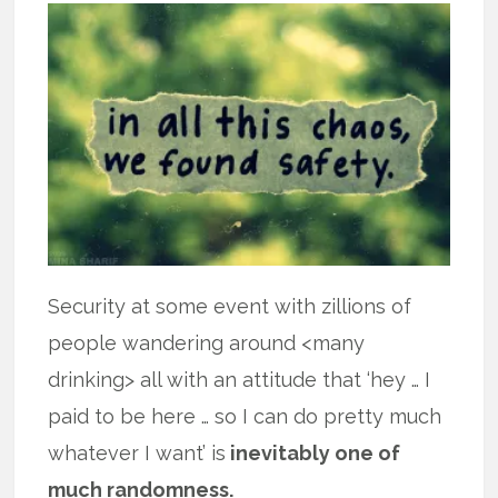
Security at some event with zillions of
people wandering around <many
drinking> all with an attitude that ‘hey … I
paid to be here … so I can do pretty much
whatever I want’ is
inevitably one of
much randomness.