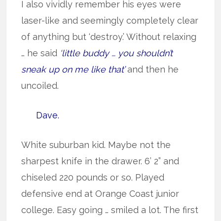
I also vividly remember his eyes were
laser-like and seemingly completely clear
of anything but ‘destroy.’ Without relaxing
… he said
‘little buddy … you shouldn’t
sneak up on me like that’
and then he
uncoiled.
Dave.
White suburban kid. Maybe not the
sharpest knife in the drawer. 6’ 2” and
chiseled 220 pounds or so. Played
defensive end at Orange Coast junior
college. Easy going … smiled a lot. The first