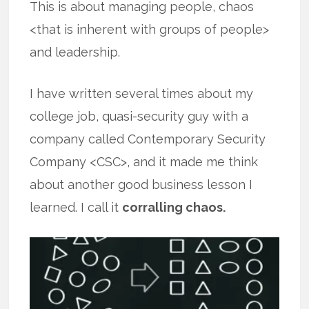
This is about managing people, chaos
<that is inherent with groups of people>
and leadership.
I have written several times about my
college job, quasi-security guy with a
company called Contemporary Security
Company <CSC>, and it made me think
about another good business lesson I
learned. I call it
corralling chaos.