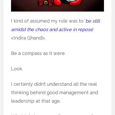
I kind of assumed my role was to ‘
be still
amidst the chaos and active in repose
’
<Indira Ghandi>.
Be a compass as it were.
Look.
I certainly didn’t understand all the real
thinking behind good management and
leadership at that age.