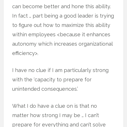
can become better and hone this ability.
In fact … part being a good leader is trying
to figure out how to maximize this ability
within employees <because it enhances
autonomy which increases organizational
efficiency>.
I have no clue if I am particularly strong
with the ‘capacity to prepare for
unintended consequences.’
What I do have a clue on is that no
matter how strong I may be … I can’t
prepare for everything and can’t solve