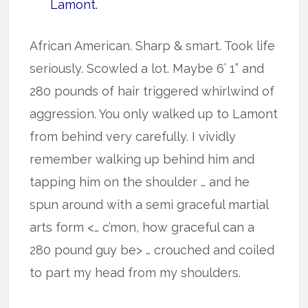
Lamont.
African American. Sharp & smart. Took life
seriously. Scowled a lot. Maybe 6’ 1” and
280 pounds of hair triggered whirlwind of
aggression. You only walked up to Lamont
from behind very carefully. I vividly
remember walking up behind him and
tapping him on the shoulder … and he
spun around with a semi graceful martial
arts form <… c’mon, how graceful can a
280 pound guy be> … crouched and coiled
to part my head from my shoulders.