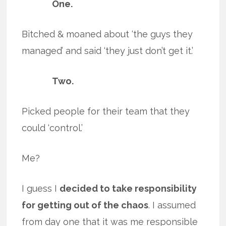
One.
Bitched & moaned about ‘the guys they
managed’ and said ‘they just don’t get it.’
Two.
Picked people for their team that they
could ‘control.’
Me?
I guess I
decided to take responsibility
for getting out of the chaos
. I assumed
from day one that it was me responsible