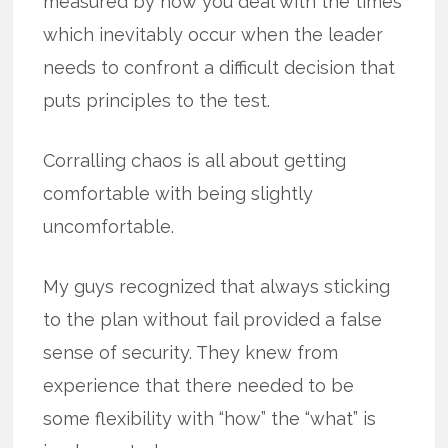
measured by how you deal with the times
which inevitably occur when the leader
needs to confront a difficult decision that
puts principles to the test.
Corralling chaos is all about getting
comfortable with being slightly
uncomfortable.
My guys recognized that always sticking
to the plan without fail provided a false
sense of security. They knew from
experience that there needed to be
some flexibility with “how” the “what” is