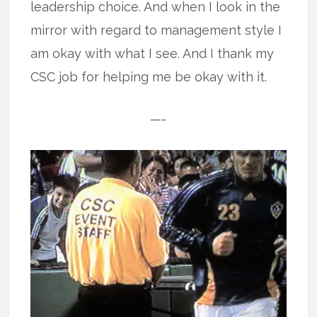
leadership choice. And when I look in the
mirror with regard to management style I
am okay with what I see. And I thank my
CSC job for helping me be okay with it.
—-