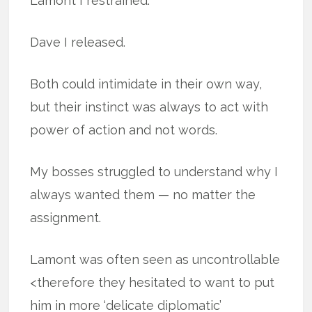
Lamont I restrained.
Dave I released.
Both could intimidate in their own way,
but their instinct was always to act with
power of action and not words.
My bosses struggled to understand why I
always wanted them — no matter the
assignment.
Lamont was often seen as uncontrollable
<therefore they hesitated to want to put
him in more ‘delicate diplomatic’