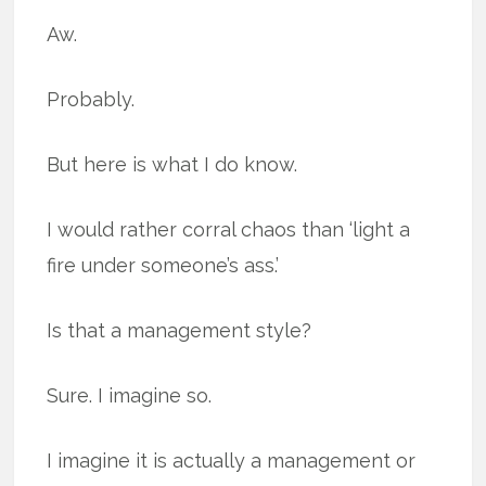
Aw.
Probably.
But here is what I do know.
I would rather corral chaos than ‘light a
fire under someone’s ass.’
Is that a management style?
Sure. I imagine so.
I imagine it is actually a management or