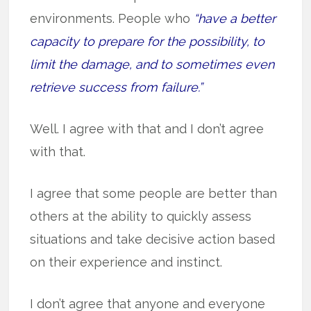
environments. People who
“have a better
capacity to prepare for the possibility, to
limit the damage, and to sometimes even
retrieve success from failure.”
Well. I agree with that and I don’t agree
with that.
I agree that some people are better than
others at the ability to quickly assess
situations and take decisive action based
on their experience and instinct.
I don’t agree that anyone and everyone