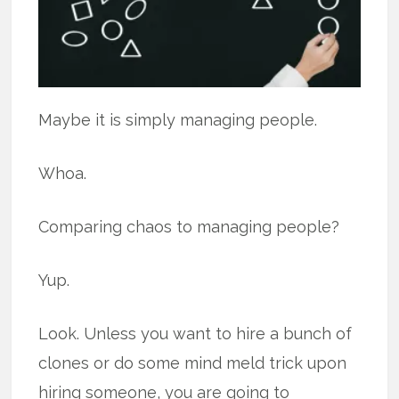
Maybe it is simply managing people.
Whoa.
Comparing chaos to managing people?
Yup.
Look. Unless you want to hire a bunch of
clones or do some mind meld trick upon
hiring someone, you are going to