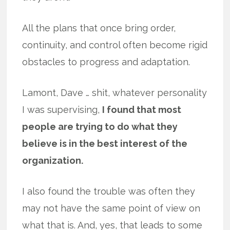
All the plans that once bring order,
continuity, and control often become rigid
obstacles to progress and adaptation.
Lamont, Dave … shit, whatever personality
I was supervising,
I found that most
people are trying to do what they
believe is in the best interest of the
organization.
I also found the trouble was often they
may not have the same point of view on
what that is. And, yes, that leads to some