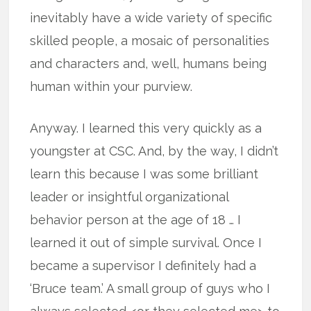
inevitably have a wide variety of specific
skilled people, a mosaic of personalities
and characters and, well, humans being
human within your purview.
Anyway. I learned this very quickly as a
youngster at CSC. And, by the way, I didn’t
learn this because I was some brilliant
leader or insightful organizational
behavior person at the age of 18 … I
learned it out of simple survival. Once I
became a supervisor I definitely had a
‘Bruce team.’ A small group of guys who I