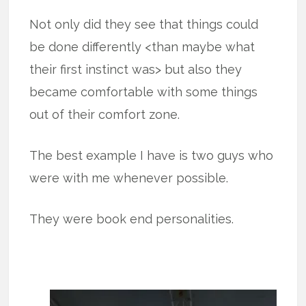
Not only did they see that things could
be done differently <than maybe what
their first instinct was> but also they
became comfortable with some things
out of their comfort zone.
The best example I have is two guys who
were with me whenever possible.
They were book end personalities.