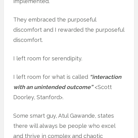
implemented.
They embraced the purposeful
discomfort and I rewarded the purposeful
discomfort.
I left room for serendipity.
I left room for what is called
“interaction
with an unintended outcome”
<Scott
Doorley, Stanford>.
Some smart guy, Atul Gawande, states
there will always be people who excel
and thrive in complex and chaotic