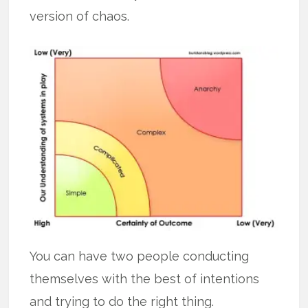
version of chaos.
You can have two people conducting
themselves with the best of intentions
and trying to do the right thing.