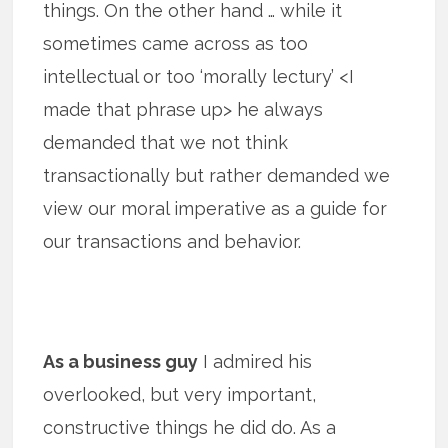
things. On the other hand … while it
sometimes came across as too
intellectual or too ‘morally lectury’ <I
made that phrase up> he always
demanded that we not think
transactionally but rather demanded we
view our moral imperative as a guide for
our transactions and behavior.
As a business guy
I admired his
overlooked, but very important,
constructive things he did do. As a