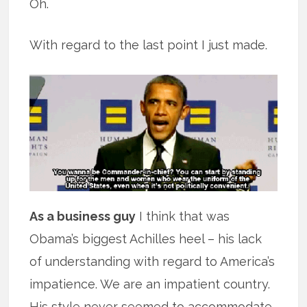
Oh.
With regard to the last point I just made.
As a business guy
I think that was
Obama’s biggest Achilles heel – his lack
of understanding with regard to America’s
impatience. We are an impatient country.
His style never seemed to accommodate