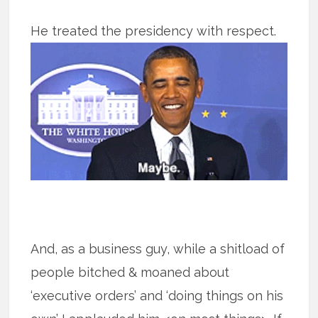
He treated the presidency with respect.
And, as a business guy, while a shitload of
people bitched & moaned about
‘executive orders’ and ‘doing things on his