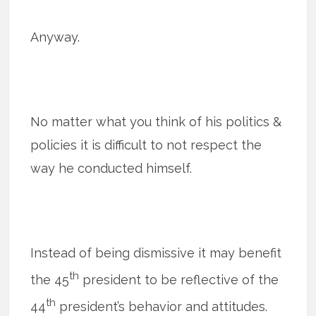
Anyway.
No matter what you think of his politics &
policies it is difficult to not respect the
way he conducted himself.
Instead of being dismissive it may benefit
th
the 45
president to be reflective of the
th
44
president’s behavior and attitudes.