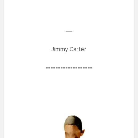
―
Jimmy Carter
===================