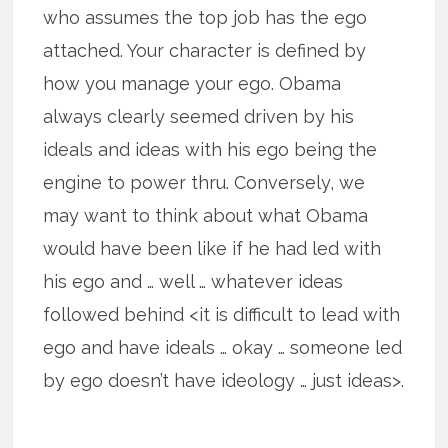
who assumes the top job has the ego
attached. Your character is defined by
how you manage your ego. Obama
always clearly seemed driven by his
ideals and ideas with his ego being the
engine to power thru. Conversely, we
may want to think about what Obama
would have been like if he had led with
his ego and … well … whatever ideas
followed behind <it is difficult to lead with
ego and have ideals … okay … someone led
by ego doesn’t have ideology … just ideas>.