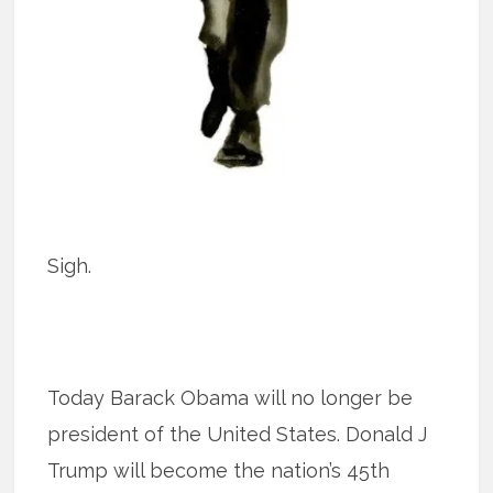
Sigh.
Today Barack Obama will no longer be
president of the United States. Donald J
Trump will become the nation’s 45th