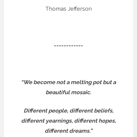
Thomas Jefferson
============
“We become not a melting pot but a
beautiful mosaic.
Different people, different beliefs,
different yearnings, different hopes,
different dreams.”