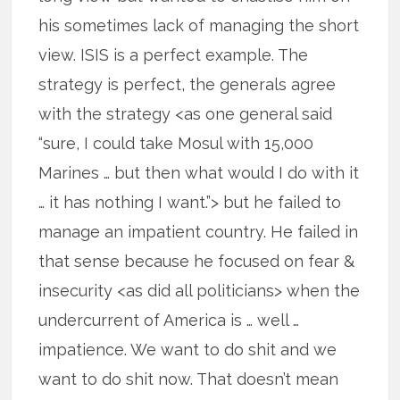
his sometimes lack of managing the short
view. ISIS is a perfect example. The
strategy is perfect, the generals agree
with the strategy <as one general said
“sure, I could take Mosul with 15,000
Marines … but then what would I do with it
… it has nothing I want.”> but he failed to
manage an impatient country. He failed in
that sense because he focused on fear &
insecurity <as did all politicians> when the
undercurrent of America is … well …
impatience. We want to do shit and we
want to do shit now. That doesn’t mean