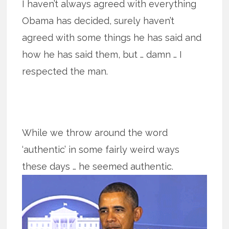
I haven’t always agreed with everything
Obama has decided, surely haven’t
agreed with some things he has said and
how he has said them, but … damn … I
respected the man.
While we throw around the word
‘authentic’ in some fairly weird ways
these
days … he seemed authentic.