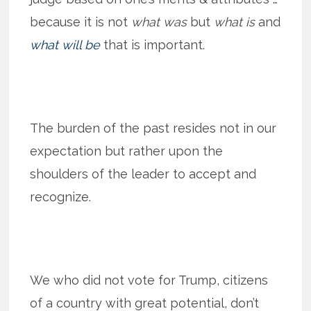
because it is not
what was
but
what is
and
what will be
that is important.
The burden of the past resides not in our
expectation but rather upon the
shoulders of the leader to accept and
recognize.
We who did not vote for Trump, citizens
of a country with great potential, don’t