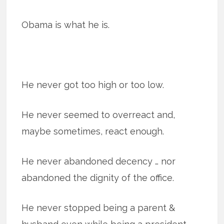
Obama is what he is.
He never got too high or too low.
He never seemed to overreact and,
maybe sometimes, react enough.
He never abandoned decency … nor
abandoned the dignity of the office.
He never stopped being a parent &