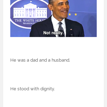
He was a dad and a husband.
He stood with dignity.