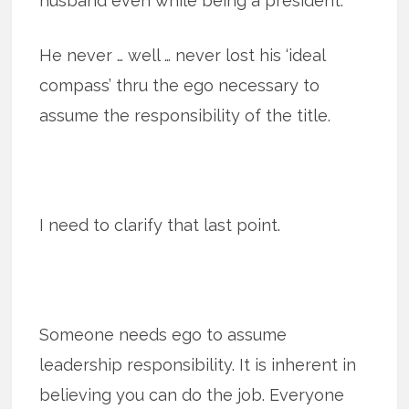
husband even while being a president.
He never … well … never lost his ‘ideal
compass’ thru the ego necessary to
assume the responsibility of the title.
I need to clarify that last point.
Someone needs ego to assume
leadership responsibility. It is inherent in
believing you can do the job. Everyone