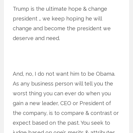
Trump is the ultimate hope & change
president … we keep hoping he will
change and become the president we
deserve and need.
And, no, I do not want him to be Obama.
As any business person will tell you the
worst thing you can ever do when you
gain a new leader, CEO or President of
the company, is to compare & contrast or
expect based on the past. You seek to
judge based on one’s merits & attributes …