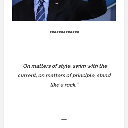
=============
“On matters of style, swim with the
current, on matters of principle, stand
like a rock.”
―