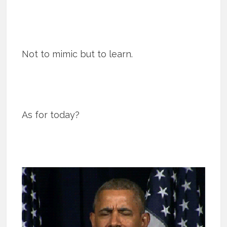
Not to mimic but to learn.
As for today?