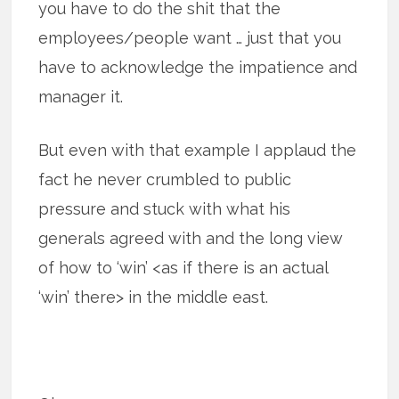
you have to do the shit that the
employees/people want … just that you
have to acknowledge the impatience and
manager it.
But even with that example I applaud the
fact he never crumbled to public
pressure and stuck with what his
generals agreed with and the long view
of how to ‘win’ <as if there is an actual
‘win’ there> in the middle east.