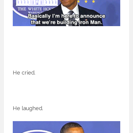
He cried.
He laughed.