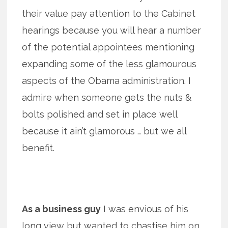
their value pay attention to the Cabinet
hearings because you will hear a number
of the potential appointees mentioning
expanding some of the less glamourous
aspects of the Obama administration. I
admire when someone gets the nuts &
bolts polished and set in place well
because it ain’t glamorous … but we all
benefit.
As a business guy
I was envious of his
long view but wanted to chastise him on