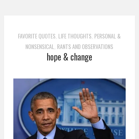
FAVORITE QUOTES
LIFE THOUGHTS
PERSONAL &
,
,
NONSENSICAL
RANTS AND OBSERVATIONS
,
hope & change