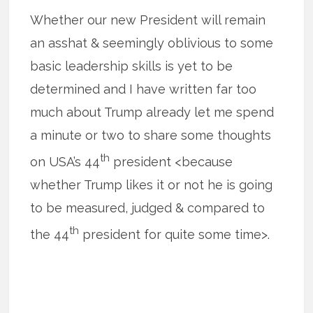
Whether our new President will remain
an asshat & seemingly oblivious to some
basic leadership skills is yet to be
determined and I have written far too
much about Trump already let me spend
a minute or two to share some thoughts
th
on USA’s 44
president <because
whether Trump likes it or not he is going
to be measured, judged & compared to
th
the 44
president for quite some time>.