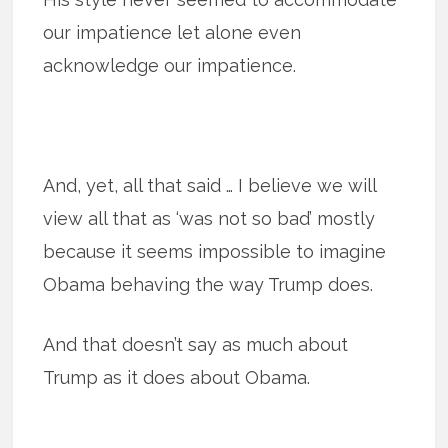
our impatience let alone even
acknowledge our impatience.
And, yet, all that said … I believe we will
view all that as ‘was not so bad’ mostly
because it seems impossible to imagine
Obama behaving the way Trump does.
And that doesn’t say as much about
Trump as it does about Obama.