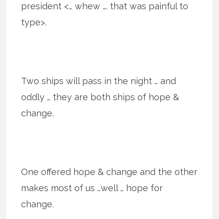
president <… whew …. that was painful to
type>.
Two ships will pass in the night … and
oddly … they are both ships of hope &
change.
One offered hope & change and the other
makes most of us …well … hope for
change.