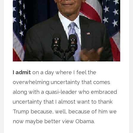
I admit
on a day where I feel the
overwhelming uncertainty that comes
along with a quasi-leader who embraced
uncertainty that I almost want to thank
Trump because, well, because of him we
now maybe better view Obama.