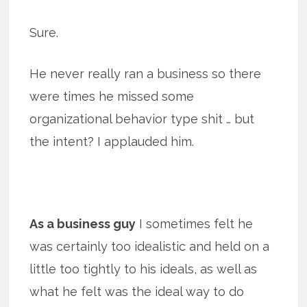
Sure.
He never really ran a business so there
were times he missed some
organizational behavior type shit … but
the intent? I applauded him.
As a business guy
I sometimes felt he
was certainly too idealistic and held on a
little too tightly to his ideals, as well as
what he felt was the ideal way to do