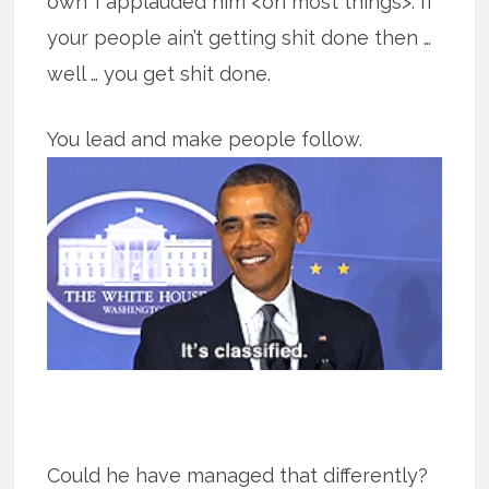
own’ I applauded him <on most things>. If
your people ain’t getting shit done then …
well … you get shit done.
You lead and make people follow.
Could he have managed that differently?