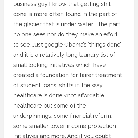
business guy I know that getting shit
done is more often found in the part of
the glacier that is under water … the part
no one sees nor do they make an effort
to see. Just google Obama’s ‘things done’
and it is a relatively long laundry list of
small looking initiatives which have
created a foundation for fairer treatment
of student loans, shifts in the way
healthcare is done <not affordable
healthcare but some of the
underpinnings, some financial reform,
some smaller lower income protection
initiatives and more. And if you doubt