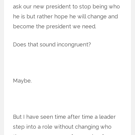
ask our new president to stop being who
he is but rather hope he will change and
become the president we need.
Does that sound incongruent?
Maybe.
But I have seen time after time a leader
step into a role without changing who