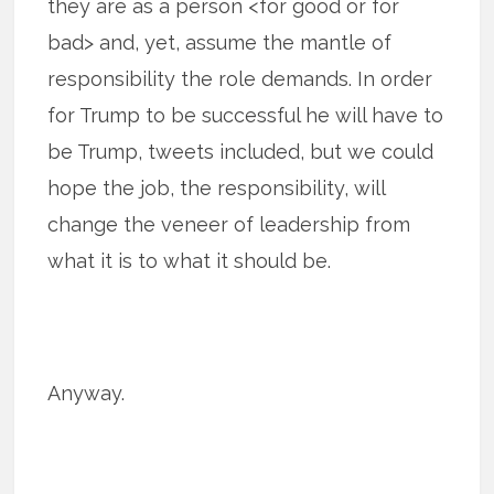
they are as a person <for good or for
bad> and, yet, assume the mantle of
responsibility the role demands. In order
for Trump to be successful he will have to
be Trump, tweets included, but we could
hope the job, the responsibility, will
change the veneer of leadership from
what it is to what it should be.
Anyway.