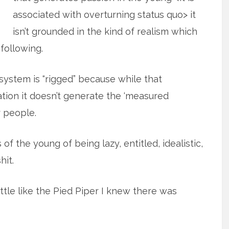
associated with overturning status quo> it
isn’t grounded in the kind of realism which
 following.
system is “rigged” because while that
tion it doesn’t generate the ‘measured
 people.
of the young of being lazy, entitled, idealistic,
hit.
ttle like the Pied Piper I knew there was