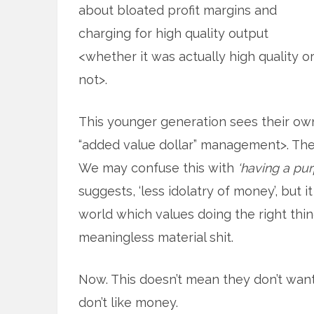
about bloated profit margins and
charging for high quality output
<whether it was actually high quality o
not>.
This younger generation sees their own 
“added value dollar” management>. They
We may confuse this with
‘having a pu
suggests, ‘less idolatry of money’, but 
world which values doing the right th
meaningless material shit.
Now. This doesn’t mean they don’t wan
don’t like money.