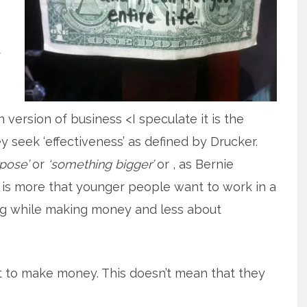
r
version of business <I speculate it is the
 seek ‘effectiveness’ as defined by Drucker.
rpose’
or
‘something bigger’
or , as Bernie
it is more that younger people want to work in a
ing while making money and less about
t to make money. This doesn’t mean that they