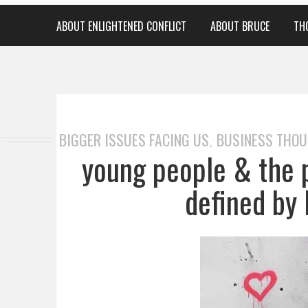
ABOUT ENLIGHTENED CONFLICT
ABOUT BRUCE
TH
BIGGER ISSUES FACING US
BUSINESS THO
,
young people & the 
defined by