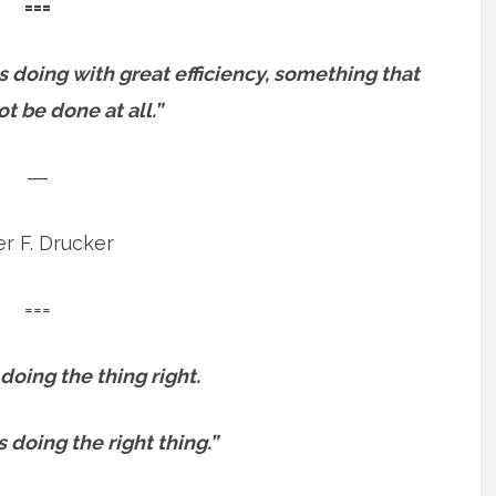
===
as doing with great efficiency, something that
t be done at all.”
―
r F. Drucker
===
 doing the thing right.
s doing the right thing.”