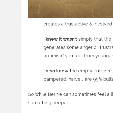
creates a true active & involved
I knew it wasn’t
simply that the 
generates some anger or frustra
optimism’ you feel from younger
I also knew
the empty criticisms 
pampered, naïve … are 99% bulls
So while Bernie can sometimes feel a li
something deeper.