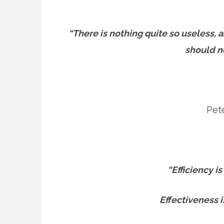
“There is nothing quite so useless, 
should no
Pete
“Efficiency is
Effectiveness i