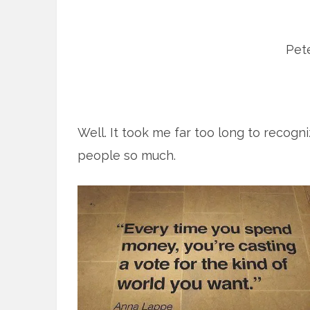
Pete
Well. It took me far too long to recog
people so much.