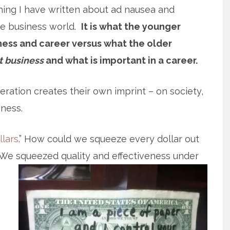
hing I have written about ad nausea and
the business world.
It is what the younger
ess and career versus what the older
t business
and what is important in a career.
ration creates their own imprint – on society,
iness.
llars
.” How could we squeeze every dollar out
. We squeezed quality and effectiveness under