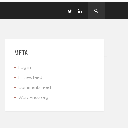
META
Log in
Entries feed
Comments feed
WordPress.org