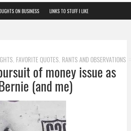
OUGHTS ON BUSINESS
LINKS TO STUFF I LIKE
UGHTS
FAVORITE QUOTES
RANTS AND OBSERVATIONS
,
,
pursuit of money issue as
 Bernie (and me)