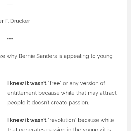
―
r F. Drucker
===
nize why Bernie Sanders is appealing to young
I knew it wasn’t
“free” or any version of
entitlement because while that may attract
people it doesn’t create passion.
I knew it wasn’t
“revolution” because while
that generates passion in the young <it is