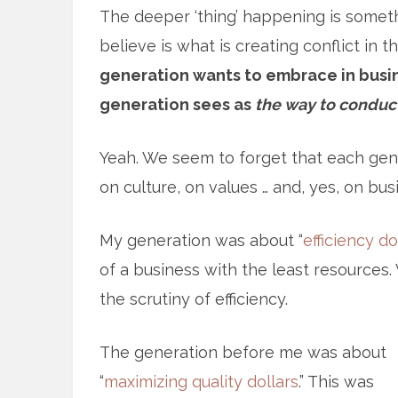
The deeper ‘thing’ happening is somet
believe is what is creating conflict in 
generation wants to embrace in busin
generation sees as
the way to conduc
Yeah. We seem to forget that each gene
on culture, on values … and, yes, on bus
My generation was about “
efficiency do
of a business with the least resources
the scrutiny of efficiency.
The generation before me was about
“
maximizing quality dollars
.” This was