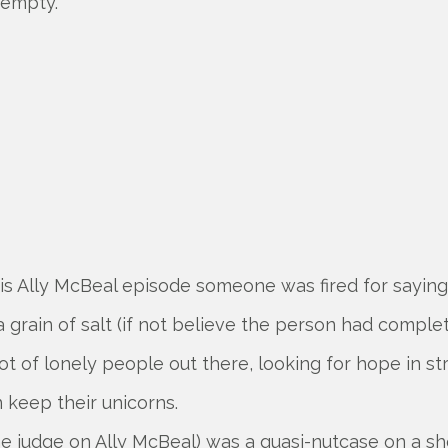
 empty.
his Ally McBeal episode someone was fired for saying
a grain of salt (if not believe the person had complet
ot of lonely people out there, looking for hope in st
 keep their unicorns.
he judge on Ally McBeal) was a quasi-nutcase on a sh