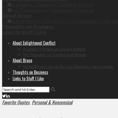
A Legacy I Dream of Leaving Behind
My Thoughts on Conflict and People
About Bruce
Some things I can do for you (Services I can pr
Thoughts on Business
Links to Stuff I Like
About Enlightened Conflict
A Legacy I Dream of Leaving Behind
My Thoughts on Conflict and People
About Bruce
Some things I can do for you (Services I can provide)
Thoughts on Business
Links to Stuff I Like
Favorite Quotes
Personal & Nonsensical
,