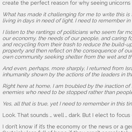
create the perfect reason for why seeing unicorns 
What has made it challenging for me to write this is t
living in days in need of light. I need to remember i
I listen to the rantings of politicians who seem far
our economy, the needs of our people, and caring fo
and recycling from their trash to reduce the build-
property and then reflect on the consequence of our 
own community seeking shelter from the wet and th
And even, perhaps, more sharply, I returned from Is
inhumanity shown by the actions of the leaders in th
Right here at home, I am troubled by the inaction of
enemies who need to be stopped rather than people 
Yes, all that is true, yet I need to remember in this 
Look. That sounds … well … dark. But I elect to focus 
I don’t know if it’s the economy or the news or a g