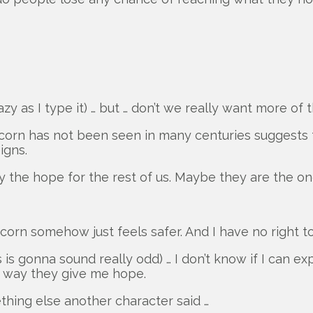
azy as I type it) … but … don’t we really want more of
icorn has not been seen in many centuries suggests th
igns.
 the hope for the rest of us. Maybe they are the on
icorn somehow just feels safer. And I have no right t
is is gonna sound really odd) … I don’t know if I can
rd way they give me hope.
thing else another character said …