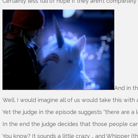
Certainly less full of hope if they aren’t completely
And in t
Well. I would imagine all of us would take this with 
Yet the judge in the episode suggests “there are a l
In the end the judge decides that those people can
You know? It sounds a little crazy … and Whipper (t