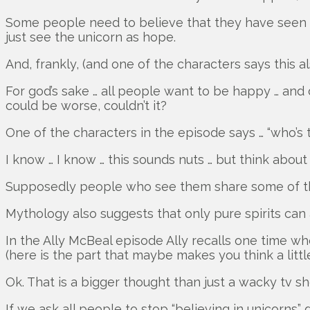
Some people need to believe that they have seen a
just see the unicorn as hope.
And, frankly, (and one of the characters says this al
For god’s sake … all people want to be happy … and d
could be worse, couldn’t it?
One of the characters in the episode says … “who’s 
I know … I know … this sounds nuts … but think about i
Supposedly people who see them share some of the u
Mythology also suggests that only pure spirits can
In the Ally McBeal episode Ally recalls one time wh
(here is the part that maybe makes you think a littl
Ok. That is a bigger thought than just a wacky tv s
If we ask all people to stop “believing in unicorn