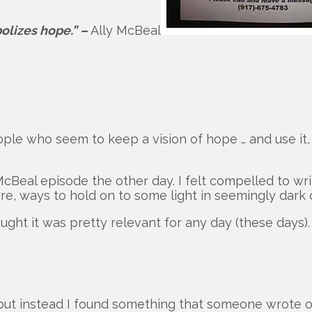
bolizes hope.” –
Ally McBeal
ople who seem to keep a vision of hope … and use it
 McBeal episode the other day. I felt compelled to w
e, ways to hold on to some light in seemingly dark 
ght it was pretty relevant for any day (these days).
ut instead I found something that someone wrote on 