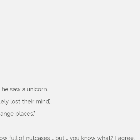
 he saw a unicorn.
ely lost their mind).
range places.”
ow full of nutcases … but … you know what? I agree.