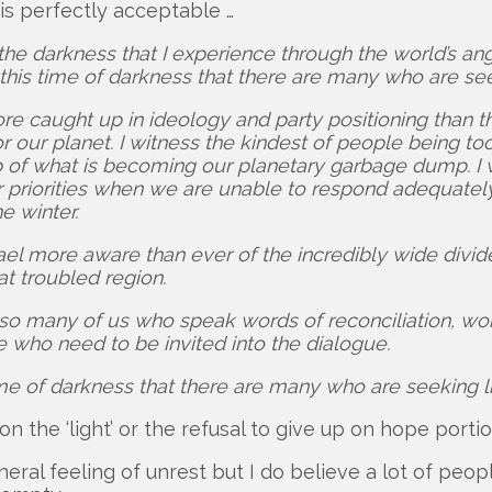
is perfectly acceptable …
he darkness that I experience through the world’s angui
n this time of darkness that there are many who are see
 more caught up in ideology and party positioning than
r our planet. I witness the kindest of people being t
up of what is becoming our planetary garbage dump. I 
priorities when we are unable to respond adequately. 
e winter.
rael more aware than ever of the incredibly wide div
at troubled region.
 so many of us who speak words of reconciliation, wor
who need to be invited into the dialogue.
time of darkness that there are many who are seeking li
on the ‘light’ or the refusal to give up on hope portio
eneral feeling of unrest but I do believe a lot of pe