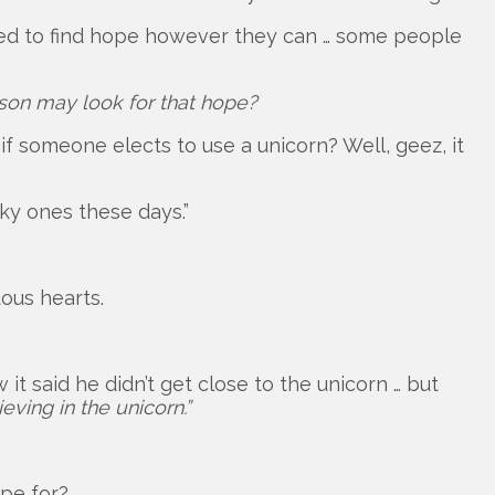
eed to find hope however they can … some people
son may look for that hope?
 if someone elects to use a unicorn? Well, geez, it
ky ones these days.”
ous hearts.
t said he didn’t get close to the unicorn … but
eving in the unicorn.”
ope for?