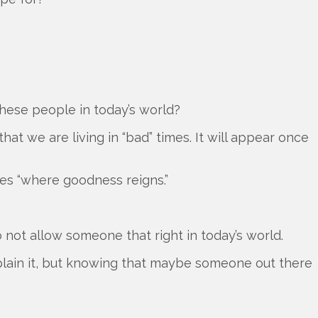
 these people in today’s world?
at we are living in “bad” times. It will appear once
es “where goodness reigns.”
o not allow someone that right in today’s world.
 explain it, but knowing that maybe someone out there