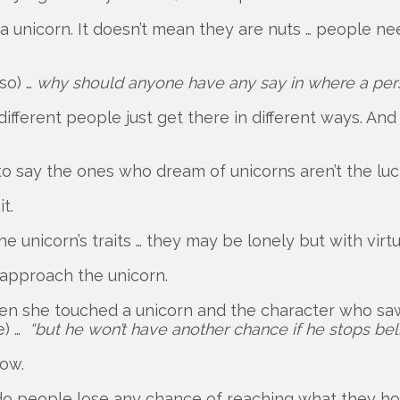
 unicorn. It doesn’t mean they are nuts … people n
so) …
why should anyone have any say in where a per
ifferent people just get there in different ways. And
to say the ones who dream of unicorns aren’t the luc
t.
nicorn’s traits … they may be lonely but with virtu
 approach the unicorn.
en she touched a unicorn and the character who saw i
e) …
“but he won’t have another chance if he stops beli
how.
s” do people lose any chance of reaching what they h