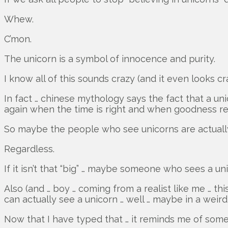
Whew.
C’mon.
The unicorn is a symbol of innocence and purity.
I know all of this sounds crazy (and it even looks cr
In fact … chinese mythology says the fact that a un
again when the time is right and when goodness re
So maybe the people who see unicorns are actually
Regardless.
If it isn’t that “big” … maybe someone who sees a un
Also (and … boy … coming from a realist like me … th
can actually see a unicorn … well … maybe in a wei
Now that I have typed that … it reminds me of some