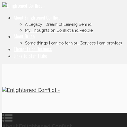
About Enlightened Conflict
A Legacy I Dream of Leaving Behind
My Thoughts on Conflict and People
About Bruce
Some things I can do for you (Services I can provide)
Thoughts on Business
Links to Stuff I Like
About Enlightened Conflict