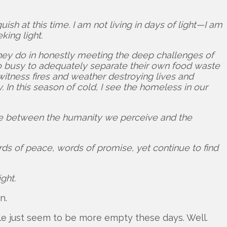
sh at this time. I am not living in days of light—I am
king light.
 they do in honestly meeting the deep challenges of
oo busy to adequately separate their own food waste
witness fires and weather destroying lives and
In this season of cold, I see the homeless in our
ide between the humanity we perceive and the
ds of peace, words of promise, yet continue to find
ght.
n.
ople just seem to be more empty these days. Well.