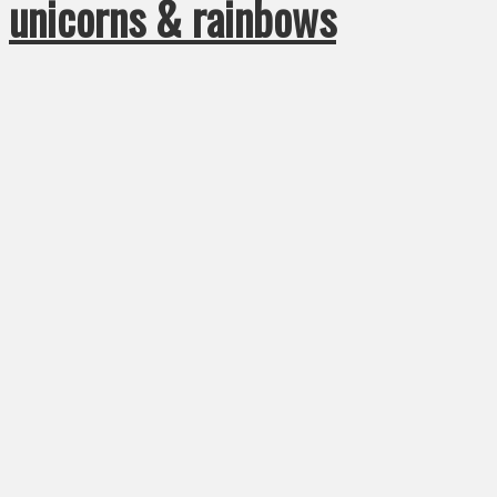
unicorns & rainbows