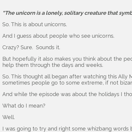
“The unicorn is a lonely, solitary creature that sym
So. This is about unicorns.
And I guess about people who see unicorns.
Crazy? Sure. Sounds it.
But hopefully it also makes you think about the pe
help them through the days and weeks.
So. This thought all began after watching this Ally
sometimes people go to some extreme, if not bizarr
And while the episode was about the holidays I thou
What do I mean?
Well.
I was going to try and right some whizbang words b