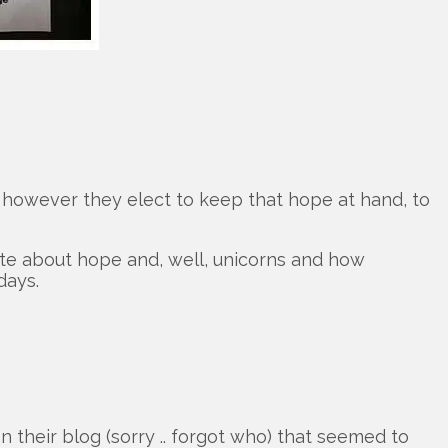
, however they elect to keep that hope at hand, to
rite about hope and, well, unicorns and how
days.
their blog (sorry .. forgot who) that seemed to