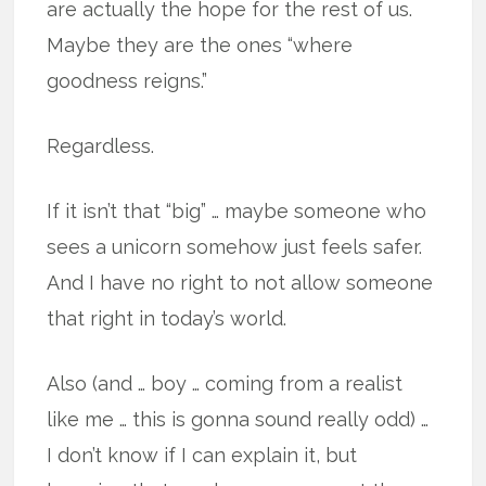
are actually the hope for the rest of us.
Maybe they are the ones “where
goodness reigns.”
Regardless.
If it isn’t that “big” … maybe someone who
sees a unicorn somehow just feels safer.
And I have no right to not allow someone
that right in today’s world.
Also (and … boy … coming from a realist
like me … this is gonna sound really odd) …
I don’t know if I can explain it, but