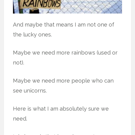
And maybe that means I am not one of
the lucky ones.
Maybe we need more rainbows (used or
not).
Maybe we need more people who can
see unicorns.
Here is what I am absolutely sure we
need.