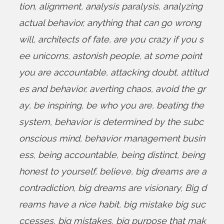
tion
,
alignment
,
analysis paralysis
,
analyzing
actual behavior
,
anything that can go wrong
will
,
architects of fate
,
are you crazy if you s
ee unicorns
,
astonish people
,
at some point
you are accountable
,
attacking doubt
,
attitud
es and behavior
,
averting chaos
,
avoid the gr
ay
,
be inspiring
,
be who you are
,
beating the
system
,
behavior is determined by the subc
onscious mind
,
behavior management busin
ess
,
being accountable
,
being distinct
,
being
honest to yourself
,
believe
,
big dreams are a
contradiction
,
big dreams are visionary
,
Big d
reams have a nice habit
,
big mistake big suc
ccesses
,
big mistakes
,
big purpose that mak