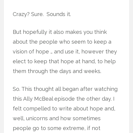
Crazy? Sure. Sounds it.
But hopefully it also makes you think
about the people who seem to keep a
vision of hope … and use it, however they
elect to keep that hope at hand, to help
them through the days and weeks.
So. This thought all began after watching
this Ally McBeal episode the other day. I
felt compelled to write about hope and,
well, unicorns and how sometimes
people go to some extreme, if not