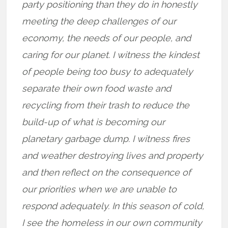
party positioning than they do in honestly
meeting the deep challenges of our
economy, the needs of our people, and
caring for our planet. I witness the kindest
of people being too busy to adequately
separate their own food waste and
recycling from their trash to reduce the
build-up of what is becoming our
planetary garbage dump. I witness fires
and weather destroying lives and property
and then reflect on the consequence of
our priorities when we are unable to
respond adequately. In this season of cold,
I see the homeless in our own community