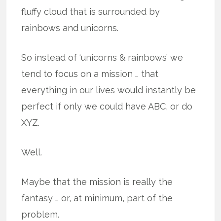
fluffy cloud that is surrounded by
rainbows and unicorns.
So instead of ‘unicorns & rainbows’ we
tend to focus on a mission … that
everything in our lives would instantly be
perfect if only we could have ABC, or do
XYZ.
Well.
Maybe that the mission is really the
fantasy … or, at minimum, part of the
problem.