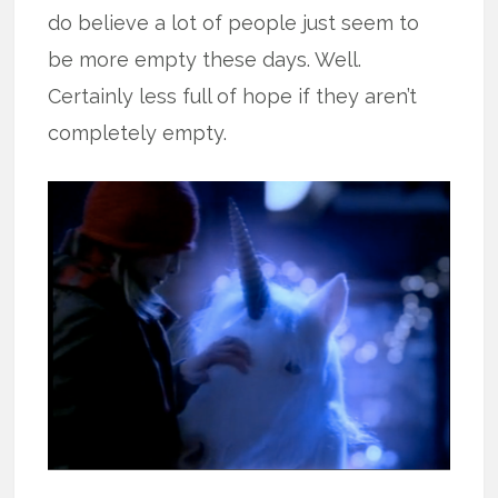
do believe a lot of people just seem to
be more empty these days. Well.
Certainly less full of hope if they aren’t
completely empty.