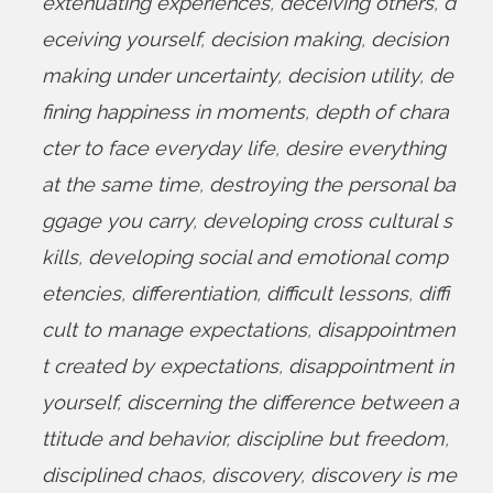
extenuating experiences
,
deceiving others
,
d
eceiving yourself
,
decision making
,
decision
making under uncertainty
,
decision utility
,
de
fining happiness in moments
,
depth of chara
cter to face everyday life
,
desire everything
at the same time
,
destroying the personal ba
ggage you carry
,
developing cross cultural s
kills
,
developing social and emotional comp
etencies
,
differentiation
,
difficult lessons
,
diffi
cult to manage expectations
,
disappointmen
t created by expectations
,
disappointment in
yourself
,
discerning the difference between a
ttitude and behavior
,
discipline but freedom
,
disciplined chaos
,
discovery
,
discovery is me