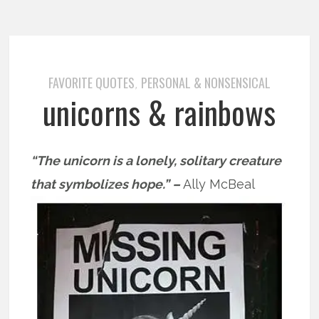
FAVORITE QUOTES
PERSONAL & NONSENSICAL
,
unicorns & rainbows
“The unicorn is a lonely, solitary creature
that symbolizes hope.” –
Ally McBeal