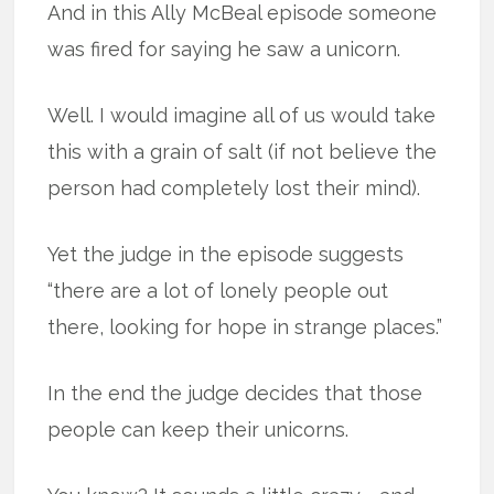
And in this Ally McBeal episode someone
was fired for saying he saw a unicorn.
Well. I would imagine all of us would take
this with a grain of salt (if not believe the
person had completely lost their mind).
Yet the judge in the episode suggests
“there are a lot of lonely people out
there, looking for hope in strange places.”
In the end the judge decides that those
people can keep their unicorns.