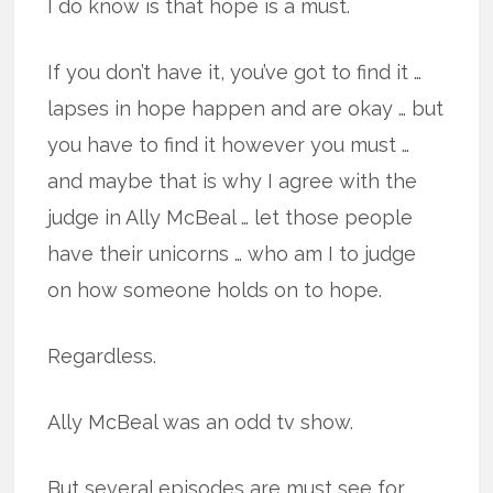
I do know is that hope is a must.
If you don’t have it, you’ve got to find it …
lapses in hope happen and are okay … but
you have to find it however you must …
and maybe that is why I agree with the
judge in Ally McBeal … let those people
have their unicorns … who am I to judge
on how someone holds on to hope.
Regardless.
Ally McBeal was an odd tv show.
But several episodes are must see for