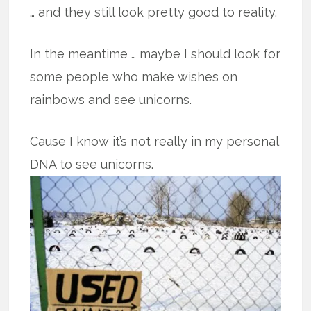
… and they still look pretty good to reality.
In the meantime … maybe I should look for
some people who make wishes on
rainbows and see unicorns.
Cause I know it’s not really in my personal
DNA to see unicorns.