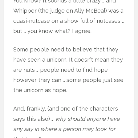
You know? It sounds a little crazy … and
Whipper (the judge on Ally McBeal) was a
quasi-nutcase on a show full of nutcases …
but … you know what? I agree.
Some people need to believe that they
have seen a unicorn. It doesn’t mean they
are nuts … people need to find hope
however they can … some people just see
the unicorn as hope.
And, frankly, (and one of the characters
says this also) …
why should anyone have
any say in where a person may look for