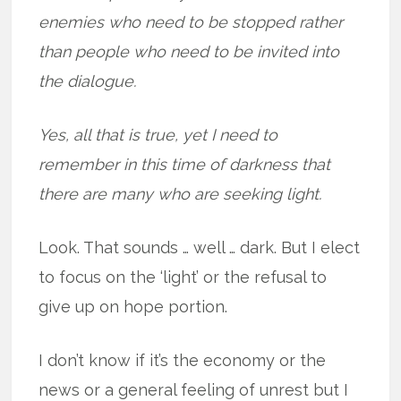
enemies who need to be stopped rather
than people who need to be invited into
the dialogue.
Yes, all that is true, yet I need to
remember in this time of darkness that
there are many who are seeking light.
Look. That sounds … well … dark. But I elect
to focus on the ‘light’ or the refusal to
give up on hope portion.
I don’t know if it’s the economy or the
news or a general feeling of unrest but I