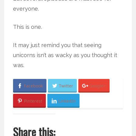
everyone.
This is one.
It may just remind you that seeing
unicorns isn’t as wacky as you thought it
was.
Facebook
Twitter
Google+
Pinterest
LinkedIn
Share this: