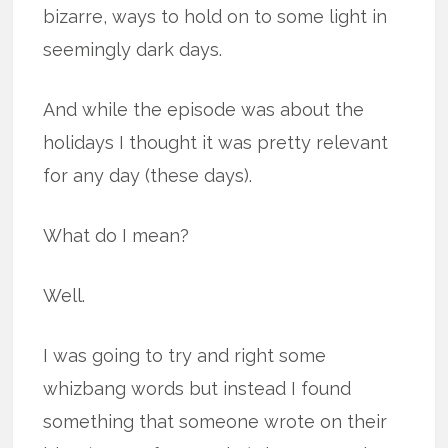
bizarre, ways to hold on to some light in
seemingly dark days.
And while the episode was about the
holidays I thought it was pretty relevant
for any day (these days).
What do I mean?
Well.
I was going to try and right some
whizbang words but instead I found
something that someone wrote on their