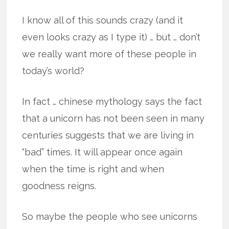
I know all of this sounds crazy (and it
even looks crazy as I type it) … but … don’t
we really want more of these people in
today’s world?
In fact … chinese mythology says the fact
that a unicorn has not been seen in many
centuries suggests that we are living in
“bad” times. It will appear once again
when the time is right and when
goodness reigns.
So maybe the people who see unicorns