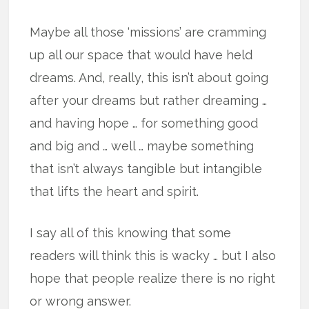
Maybe all those ‘missions’ are cramming
up all our space that would have held
dreams. And, really, this isn’t about going
after your dreams but rather dreaming …
and having hope … for something good
and big and … well … maybe something
that isn’t always tangible but intangible
that lifts the heart and spirit.
I say all of this knowing that some
readers will think this is wacky … but I also
hope that people realize there is no right
or wrong answer.