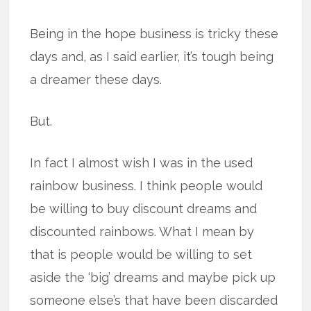
Being in the hope business is tricky these
days and, as I said earlier, it’s tough being
a dreamer these days.
But.
In fact I almost wish I was in the used
rainbow business. I think people would
be willing to buy discount dreams and
discounted rainbows. What I mean by
that is people would be willing to set
aside the ‘big’ dreams and maybe pick up
someone else’s that have been discarded