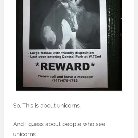
So. This is about unicorns.
And I guess about people who see
unicorns.