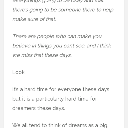
everything’s going to be okay and that
there’s going to be someone there to help
make sure of that.
There are people who can make you
believe in things you can’t see. and I think
we miss that these days.
Look.
It’s a hard time for everyone these days
but it is a particularly hard time for
dreamers these days.
We all tend to think of dreams as a big,