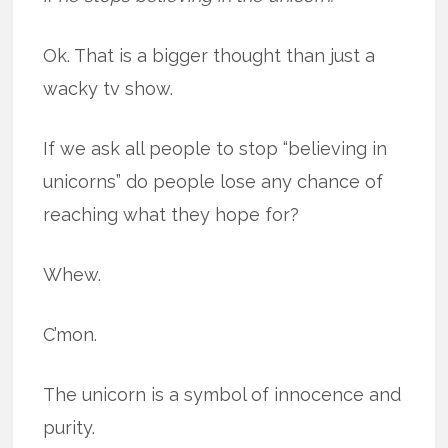
Ok. That is a bigger thought than just a
wacky tv show.
If we ask all people to stop “believing in
unicorns” do people lose any chance of
reaching what they hope for?
Whew.
C’mon.
The unicorn is a symbol of innocence and
purity.