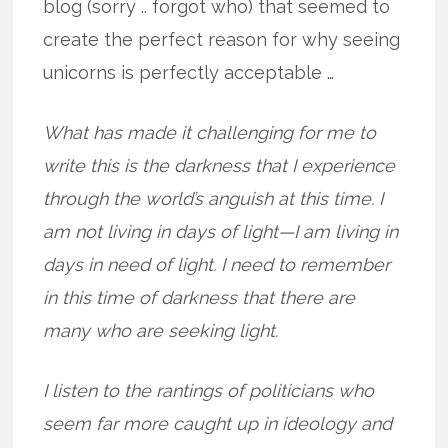
blog (sorry .. forgot who) that seemed to
create the perfect reason for why seeing
unicorns is perfectly acceptable …
What has made it challenging for me to
write this is the darkness that I experience
through the world’s anguish at this time. I
am not living in days of light—I am living in
days in need of light. I need to remember
in this time of darkness that there are
many who are seeking light.
I listen to the rantings of politicians who
seem far more caught up in ideology and