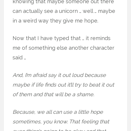
knowing that maybe someone out there
can actually see a unicorn … well … maybe
in a weird way they give me hope.
Now that I have typed that … it reminds
me of something else another character
said …
And, I’m afraid say it out loud because
maybe if life finds out it’ll try to beat it out
of them and that will be a shame.
Because, we all can use a little hope
sometimes, you know. That feeling that