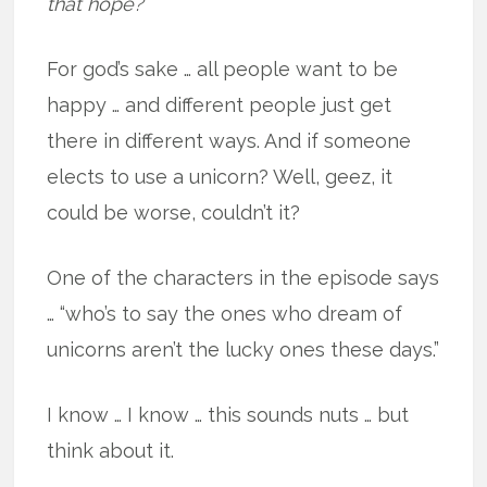
that hope?
For god’s sake … all people want to be
happy … and different people just get
there in different ways. And if someone
elects to use a unicorn? Well, geez, it
could be worse, couldn’t it?
One of the characters in the episode says
… “who’s to say the ones who dream of
unicorns aren’t the lucky ones these days.”
I know … I know … this sounds nuts … but
think about it.