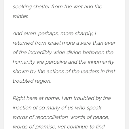
seeking shelter from the wet and the
winter.
And even, perhaps, more sharply, I
returned from Israel more aware than ever
of the incredibly wide divide between the
humanity we perceive and the inhumanity
shown by the actions of the leaders in that
troubled region.
Right here at home, I am troubled by the
inaction of so many of us who speak
words of reconciliation, words of peace,
words of promise, yet continue to find