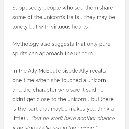
Supposedly people who see them share
some of the unicorn’s traits … they may be
lonely but with virtuous hearts.
Mythology also suggests that only pure
spirits can approach the unicorn.
In the Ally McBeal episode Ally recalls
one time when she touched a unicorn
and the character who saw it said he
didn’t get close to the unicorn … but (here
is the part that maybe makes you think a
little) …
“but he won’t have another chance
if he stops believing in the unicorn.”