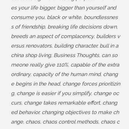
es your life bigger
,
bigger than yourself and
consume you
,
black or white
,
boundlessnes
s of friendship
,
breaking life decisions down
,
breeds an aspect of complacency
,
builders v
ersus renovators
,
building character
,
bull in a
china shop living
,
Business Thoughts
,
can so
meone really give 110%
,
capable of the extra
ordinary
,
capacity of the human mind
,
chang
e begins in the head
,
change forces prioritizin
g
,
change is easier if you simplify
,
change oc
curs
,
change takes remarkable effort
,
chang
ed behavior
,
changing objectives to make ch
ange
,
chaos
,
chaos control methods
,
chaos c