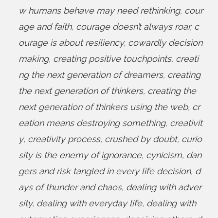
w humans behave may need rethinking
,
cour
age and faith
,
courage doesn’t always roar
,
c
ourage is about resiliency
,
cowardly decision
making
,
creating positive touchpoints
,
creati
ng the next generation of dreamers
,
creating
the next generation of thinkers
,
creating the
next generation of thinkers using the web
,
cr
eation means destroying something
,
creativit
y
,
creativity process
,
crushed by doubt
,
curio
sity is the enemy of ignorance
,
cynicism
,
dan
gers and risk tangled in every life decision
,
d
ays of thunder and chaos
,
dealing with adver
sity
,
dealing with everyday life
,
dealing with