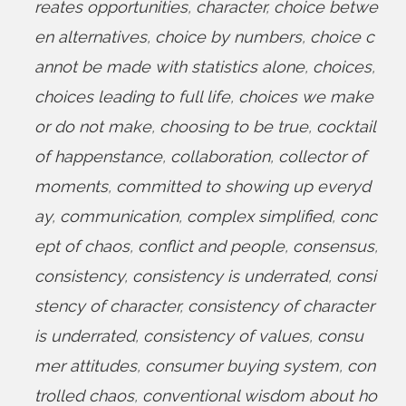
reates opportunities
,
character
,
choice betwe
en alternatives
,
choice by numbers
,
choice c
annot be made with statistics alone
,
choices
,
choices leading to full life
,
choices we make
or do not make
,
choosing to be true
,
cocktail
of happenstance
,
collaboration
,
collector of
moments
,
committed to showing up everyd
ay
,
communication
,
complex simplified
,
conc
ept of chaos
,
conflict and people
,
consensus
,
consistency
,
consistency is underrated
,
consi
stency of character
,
consistency of character
is underrated
,
consistency of values
,
consu
mer attitudes
,
consumer buying system
,
con
trolled chaos
,
conventional wisdom about ho