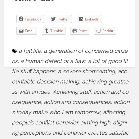
Facebook
Twitter
LinkedIn
Email
Tumblr
Print
Reddit
a full life
,
a generation of concerned citize
ns
,
a human defect or a flaw
,
a lot of good lit
tle stuff happens
,
a severe shortcoming
,
acc
ountable decision making
,
achieving greatne
ss with an idea
,
Achieving stuff
,
action and co
nsequence
,
action and consequences
,
action
s today make who i am tomorrow
,
affecting
people’s conflict behavior
,
aiming high
,
aligni
ng perceptions and behavior creates satisfac