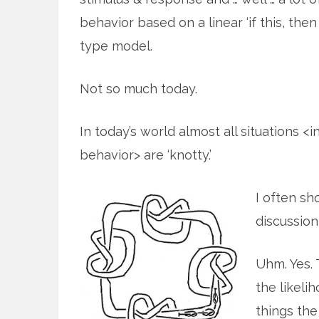
behavior based on a linear ‘if this, then 
type model.
Not so much today.
In today’s world almost all situations 
behavior> are ‘knotty.’
I often sh
discussion
Uhm. Yes. 
the likeli
things the