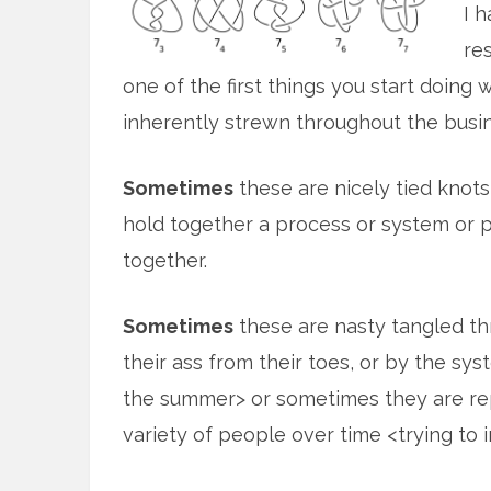
I 
re
one of the first things you start doing 
inherently strewn throughout the busin
Sometimes
these are nicely tied knot
hold together a process or system or p
together.
Sometimes
these are nasty tangled t
their ass from their toes, or by the sys
the summer> or sometimes they are rep
variety of people over time <trying to 