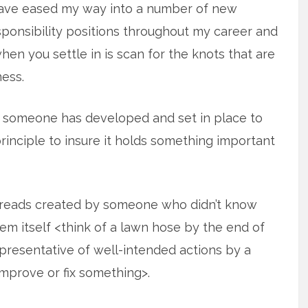
have eased my way into a number of new
sponsibility positions throughout my career and
when you settle in is scan for the knots that are
ess.
s someone has developed and set in place to
rinciple to insure it holds something important
hreads created by someone who didn’t know
tem itself <think of a lawn hose by the end of
resentative of well-intended actions by a
improve or fix something>.