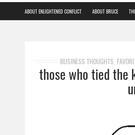
ABOUT ENLIGHTENED CONFLICT
ABOUT BRUCE
TH
BUSINESS THOUGHTS
FAVORI
,
those who tied the 
u