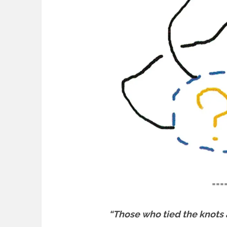
===
“Those who tied the knots a