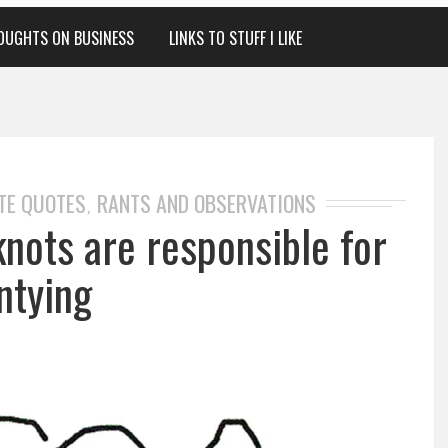
OUGHTS ON BUSINESS
LINKS TO STUFF I LIKE
TE QUOTES
RANTS AND OBSERVATIONS
,
knots are responsible for
ntying