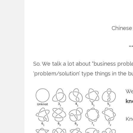
Chinese 
=
So. We talk a lot about “business probl
‘problem/solution’ type things in the b
We
kn
Kn