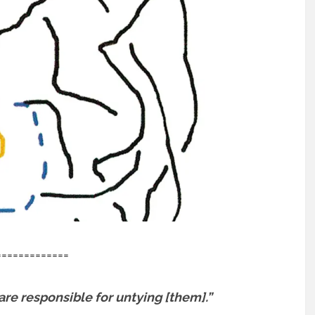
=============
re responsible for untying [them].”