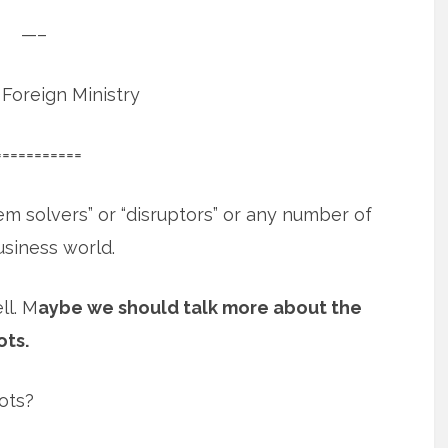
—–
Foreign Ministry
===========
em solvers” or “disruptors” or any number of
usiness world.
ll. M
aybe we should talk more about the
ots.
ots?