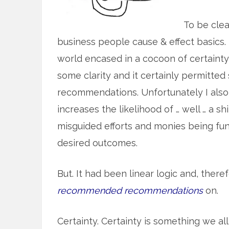
To be clea
business people cause & effect basics. 
world encased in a cocoon of certainty
some clarity and it certainly permitted
recommendations. Unfortunately I also 
increases the likelihood of … well … a s
misguided efforts and monies being fun
desired outcomes.
But. It had been linear logic and, there
recommended recommendations
on.
Certainty. Certainty is something we all