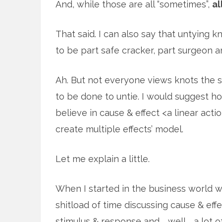
And, while those are all “sometimes”,
al
That said. I can also say that untying kno
to be part safe cracker, part surgeon a
Ah. But not everyone views knots the
to be done to untie. I would suggest 
believe in cause & effect <a linear act
create multiple effects’ model.
Let me explain a little.
When I started in the business world 
shitload of time discussing cause & effe
stimulus & response and … well … a lot o