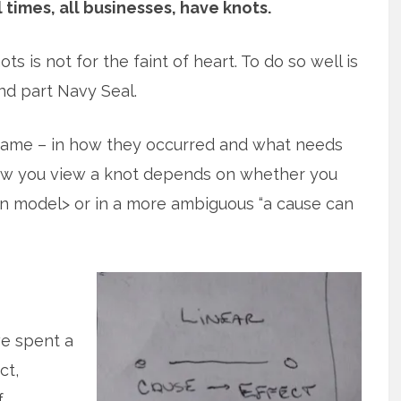
l times, all businesses, have knots.
ts is not for the faint of heart. To do so well is
nd part Navy Seal.
 same – in how they occurred and what needs
how you view a knot depends on whether you
ion model> or in a more ambiguous “a cause can
we spent a
ct,
f