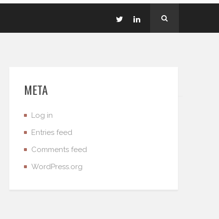
META
Log in
Entries feed
Comments feed
WordPress.org