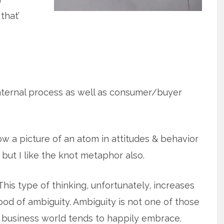
that’
<internal process as well as consumer/buyer
ow a picture of an atom in attitudes & behavior
 but I like the knot metaphor also.
This type of thinking, unfortunately, increases
hood of ambiguity. Ambiguity is not one of those
 business world tends to happily embrace.