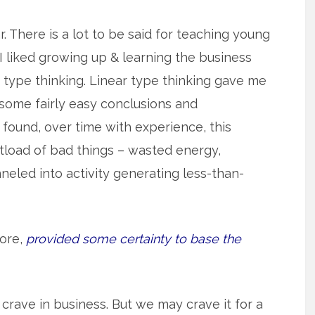
r. There is a lot to be said for teaching young
I liked growing up & learning the business
 type thinking. Linear type thinking gave me
 some fairly easy conclusions and
found, over time with experience, this
hitload of bad things – wasted energy,
neled into activity generating less-than-
fore,
provided some certainty to base the
 crave in business. But we may crave it for a