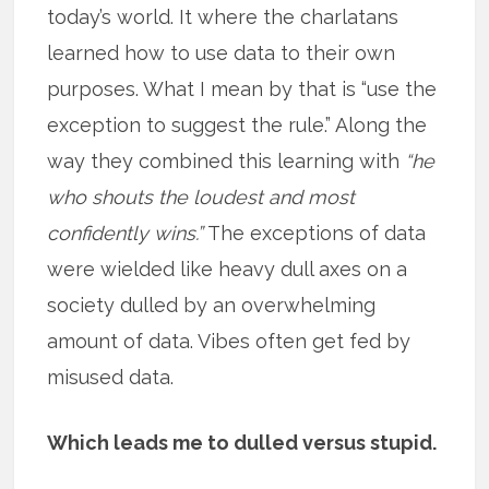
today’s world. It where the charlatans
learned how to use data to their own
purposes. What I mean by that is “use the
exception to suggest the rule.” Along the
way they combined this learning with
“he
who shouts the loudest and most
confidently wins.”
The exceptions of data
were wielded like heavy dull axes on a
society dulled by an overwhelming
amount of data. Vibes often get fed by
misused data.
Which leads me to dulled versus stupid.