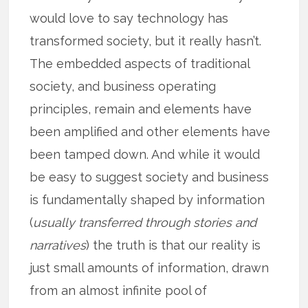
would love to say technology has
transformed society, but it really hasn’t.
The embedded aspects of traditional
society, and business operating
principles, remain and elements have
been amplified and other elements have
been tamped down. And while it would
be easy to suggest society and business
is fundamentally shaped by information
(
usually transferred through stories and
narratives
) the truth is that our reality is
just small amounts of information, drawn
from an almost infinite pool of