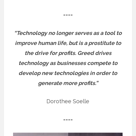
====
“Technology no longer serves as a tool to
improve human life, but is a prostitute to
the drive for profits. Greed drives
technology as businesses compete to
develop new technologies in order to
generate more profits.”
Dorothee Soelle
====