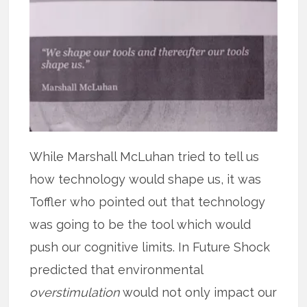
While Marshall McLuhan tried to tell us
how technology would shape us, it was
Toffler who pointed out that technology
was going to be the tool which would
push our cognitive limits. In Future Shock
predicted that environmental
overstimulation
would not only impact our