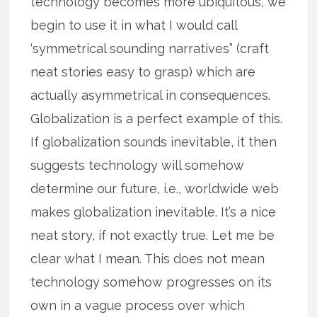
technology becomes more ubiquitous, we
begin to use it in what I would call
‘symmetrical sounding narratives” (craft
neat stories easy to grasp) which are
actually asymmetrical in consequences.
Globalization is a perfect example of this.
If globalization sounds inevitable, it then
suggests technology will somehow
determine our future, i.e., worldwide web
makes globalization inevitable. It’s a nice
neat story, if not exactly true. Let me be
clear what I mean. This does not mean
technology somehow progresses on its
own in a vague process over which