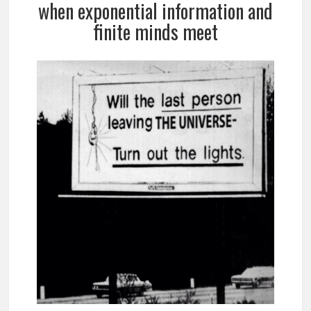
when exponential information and
finite minds meet