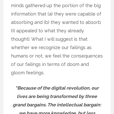
minds gathered up the portion of the big
information that (a) they were capable of
absorbing and (b) they wanted to absorb
(it appealed to what they already
thought). What I will suggest is that
whether we recognize our failings as
humans or not, we feel the consequences
of our failings in terms of doom and
gloom feelings.
“Because of the digital revolution, our
lives are being transformed by three
grand bargains. The intellectual bargain:
we have more knowledge, but less