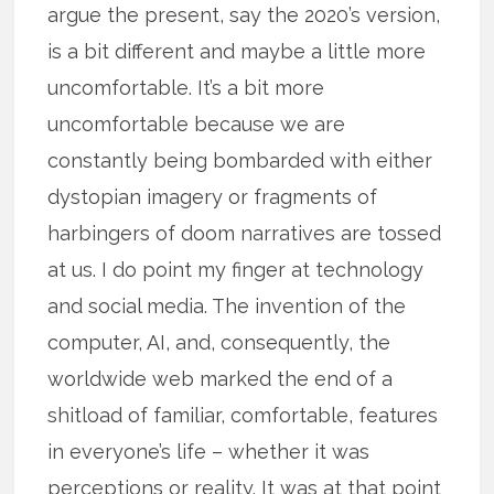
argue the present, say the 2020’s version,
is a bit different and maybe a little more
uncomfortable. It’s a bit more
uncomfortable because we are
constantly being bombarded with either
dystopian imagery or fragments of
harbingers of doom narratives are tossed
at us. I do point my finger at technology
and social media. The invention of the
computer, AI, and, consequently, the
worldwide web marked the end of a
shitload of familiar, comfortable, features
in everyone’s life – whether it was
perceptions or reality. It was at that point