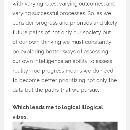
with varying rules, varying outcomes, and
varying successful processes. So, as we
consider progress and priorities and likely
future paths of not only our society but
of our own thinking we must constantly
be exploring better ways of assessing
our own intelligence an ability to assess
reality True progress means we do need
to become better prioritizing not only the
data but the paths that we pursue.
Which leads me to logical illogical
vibes.