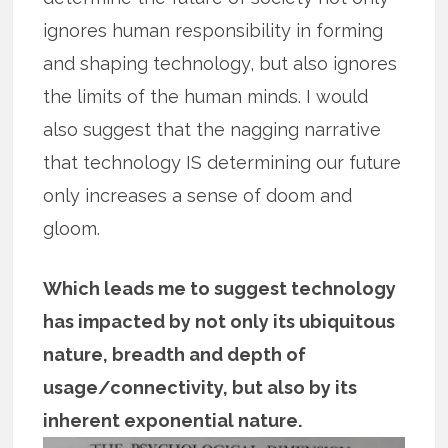
ignores human responsibility in forming
and shaping technology, but also ignores
the limits of the human minds. I would
also suggest that the nagging narrative
that technology IS determining our future
only increases a sense of doom and
gloom.
Which leads me to suggest technology
has impacted by not only its ubiquitous
nature, breadth and depth of
usage/connectivity, but also by its
inherent exponential nature.