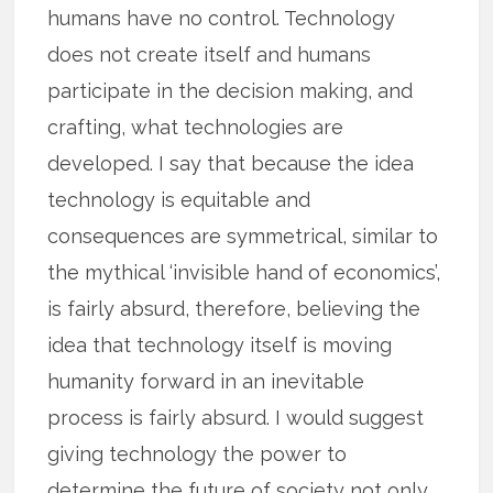
humans have no control. Technology
does not create itself and humans
participate in the decision making, and
crafting, what technologies are
developed. I say that because the idea
technology is equitable and
consequences are symmetrical, similar to
the mythical ‘invisible hand of economics’,
is fairly absurd, therefore, believing the
idea that technology itself is moving
humanity forward in an inevitable
process is fairly absurd. I would suggest
giving technology the power to
determine the future of society not only