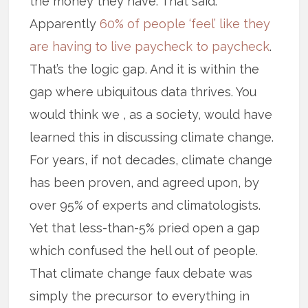
the money they have. That said.
Apparently
60% of people ‘feel’ like they
are having to live paycheck to paycheck
.
That’s the logic gap. And it is within the
gap where ubiquitous data thrives. You
would think we , as a society, would have
learned this in discussing climate change.
For years, if not decades, climate change
has been proven, and agreed upon, by
over 95% of experts and climatologists.
Yet that less-than-5% pried open a gap
which confused the hell out of people.
That climate change faux debate was
simply the precursor to everything in