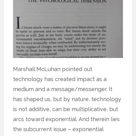
Marshall McLuhan pointed out
technology has created impact as a
medium and a message/messenger. It
has shaped us, but by nature, technology
is not additive, can be multiplicative, but
arcs toward exponential. And therein lies
the subcurrent issue – exponential