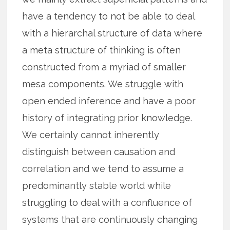
have a tendency to not be able to deal
with a hierarchal structure of data where
a meta structure of thinking is often
constructed from a myriad of smaller
mesa components. We struggle with
open ended inference and have a poor
history of integrating prior knowledge.
We certainly cannot inherently
distinguish between causation and
correlation and we tend to assume a
predominantly stable world while
struggling to deal with a confluence of
systems that are continuously changing