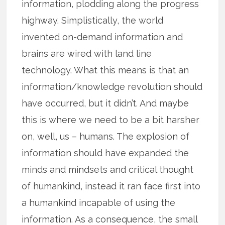
information, plodding along the progress
highway. Simplistically, the world
invented on-demand information and
brains are wired with land line
technology. What this means is that an
information/knowledge revolution should
have occurred, but it didn’t. And maybe
this is where we need to be a bit harsher
on, well, us – humans. The explosion of
information should have expanded the
minds and mindsets and critical thought
of humankind, instead it ran face first into
a humankind incapable of using the
information. As a consequence, the small