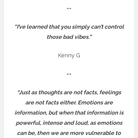
==
“I’ve learned that you simply can’t control
those bad vibes.”
Kenny G
==
“Just as thoughts are not facts, feelings
are not facts either. Emotions are
information, but when that information is
powerful, intense and loud, as emotions
can be, then we are more vulnerable to