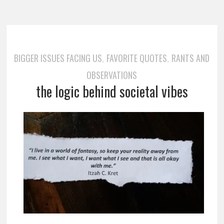
BIGGER ISSUES FACING US
FAVORITE QUOTES
RANTS AND
,
,
OBSERVATIONS
the logic behind societal vibes