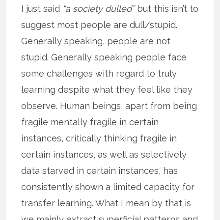
I just said
“a society dulled”
but this isn’t to
suggest most people are dull/stupid.
Generally speaking, people are not
stupid. Generally speaking people face
some challenges with regard to truly
learning despite what they feel like they
observe. Human beings, apart from being
fragile mentally fragile in certain
instances, critically thinking fragile in
certain instances, as well as selectively
data starved in certain instances, has
consistently shown a limited capacity for
transfer learning. What I mean by that is
we mainly extract superficial patterns and