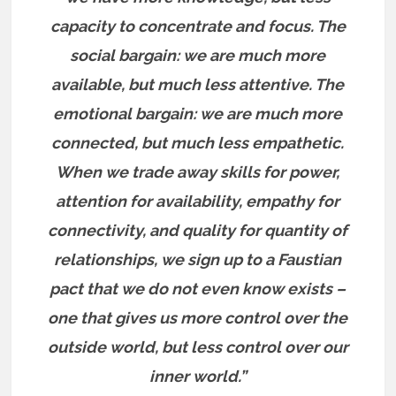
capacity to concentrate and focus. The
social bargain: we are much more
available, but much less attentive. The
emotional bargain: we are much more
connected, but much less empathetic.
When we trade away skills for power,
attention for availability, empathy for
connectivity, and quality for quantity of
relationships, we sign up to a Faustian
pact that we do not even know exists –
one that gives us more control over the
outside world, but less control over our
inner world.”