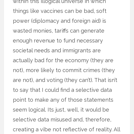
within this illogical universe in which
things like vaccines can be bad, soft
power (diplomacy and foreign aid) is
wasted monies, tariffs can generate
enough revenue to fund necessary
societal needs and immigrants are
actually bad for the economy (they are
not), more likely to commit crimes (they
are not), and voting (they can’t). That isn’t
to say that I could find a selective data
point to make any of those statements
seem logical. Its just, well, it would be
selective data misused and, therefore,
creating a vibe not reflective of reality. All