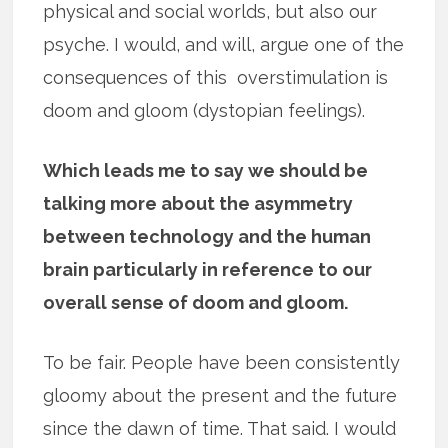
physical and social worlds, but also our
psyche. I would, and will, argue one of the
consequences of this overstimulation is
doom and gloom (dystopian feelings).
Which leads me to say we should be
talking more about the asymmetry
between technology and the human
brain particularly in reference to our
overall sense of doom and gloom.
To be fair. People have been consistently
gloomy about the present and the future
since the dawn of time. That said. I would