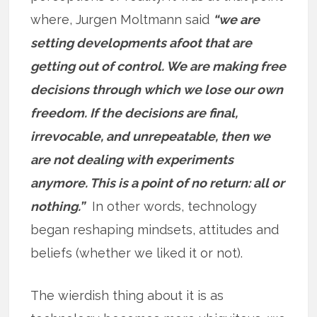
where, Jurgen Moltmann said
“we are
setting developments afoot that are
getting out of control. We are making free
decisions through which we lose our own
freedom. If the decisions are final,
irrevocable, and unrepeatable, then we
are not dealing with experiments
anymore. This is a point of no return: all or
nothing.”
In other words, technology
began reshaping mindsets, attitudes and
beliefs (whether we liked it or not).
The wierdish thing about it is as