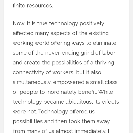
finite resources.
Now. It is true technology positively
affected many aspects of the existing
working world offering ways to eliminate
some of the never-ending grind of labor
and create the possibilities of a thriving
connectivity of workers, but it also,
simultaneously, empowered a small class
of people to inordinately benefit. While
technology became ubiquitous, its effects
were not. Technology offered us
possibilities and then took them away
from many of us almost immediately. I