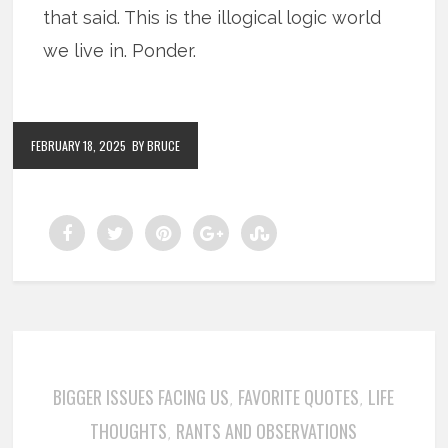
that said. This is the illogical logic world
we live in. Ponder.
FEBRUARY 18, 2025
BY BRUCE
BIGGER ISSUES FACING US
FAVORITE QUOTES
LIFE
,
,
THOUGHTS
RANTS AND OBSERVATIONS
,