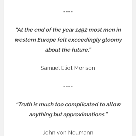
====
“At the end of the year 1492 most men in
western Europe felt exceedingly gloomy
about the future.”
Samuel Eliot Morison
====
“Truth is much too complicated to allow
anything but approximations.”
John von Neumann