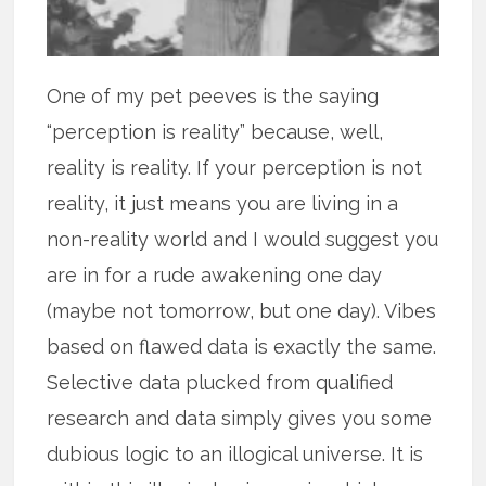
One of my pet peeves is the saying
“perception is reality” because, well,
reality is reality. If your perception is not
reality, it just means you are living in a
non-reality world and I would suggest you
are in for a rude awakening one day
(maybe not tomorrow, but one day). Vibes
based on flawed data is exactly the same.
Selective data plucked from qualified
research and data simply gives you some
dubious logic to an illogical universe. It is