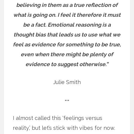
believing in them as a true reflection of
what is going on. I feel it therefore it must
be a fact. Emotional reasoning is a
thought bias that leads us to use what we
feel as evidence for something to be true,
even when there might be plenty of
evidence to suggest otherwise.”
Julie Smith
==
I almost called this ‘feelings versus
reality,’ but let’s stick with vibes for now.