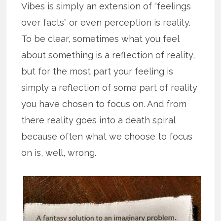
Vibes is simply an extension of “feelings
over facts” or even perception is reality.
To be clear, sometimes what you feel
about something is a reflection of reality,
but for the most part your feeling is
simply a reflection of some part of reality
you have chosen to focus on. And from
there reality goes into a death spiral
because often what we choose to focus
on is, well, wrong.