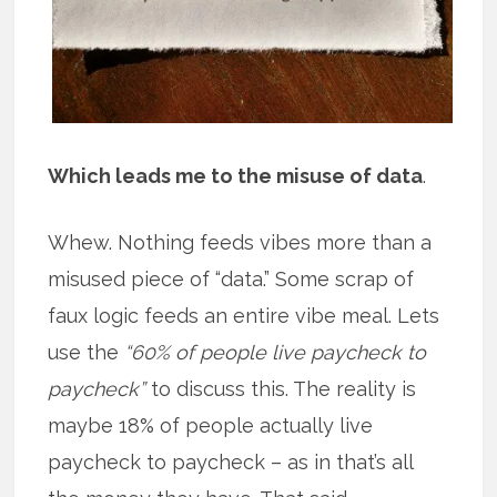
Which leads me to the misuse of data
.
Whew. Nothing feeds vibes more than a
misused piece of “data.” Some scrap of
faux logic feeds an entire vibe meal. Lets
use the
“60% of people live paycheck to
paycheck”
to discuss this. The reality is
maybe 18% of people actually live
paycheck to paycheck – as in that’s all