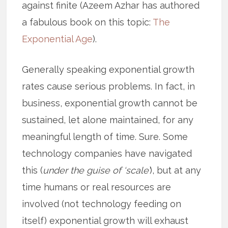
against finite (Azeem Azhar has authored
a fabulous book on this topic:
The
Exponential Age
).
Generally speaking exponential growth
rates cause serious problems. In fact, in
business, exponential growth cannot be
sustained, let alone maintained, for any
meaningful length of time. Sure. Some
technology companies have navigated
this (
under the guise of ‘scale’
), but at any
time humans or real resources are
involved (not technology feeding on
itself) exponential growth will exhaust