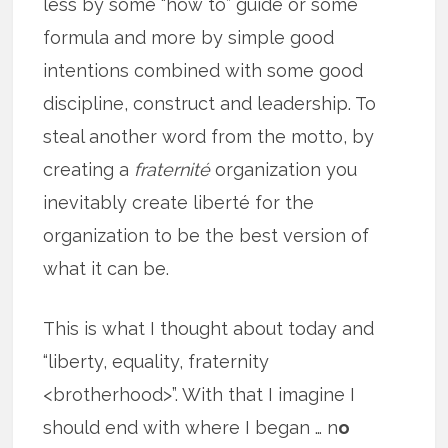
less by some “how to” guide or some
formula and more by simple good
intentions combined with some good
discipline, construct and leadership. To
steal another word from the motto, by
creating a
fraternité
organization you
inevitably create liberté for the
organization to be the best version of
what it can be.
This is what I thought about today and
“liberty, equality, fraternity
<brotherhood>”. With that I imagine I
should end with where I began … n
o