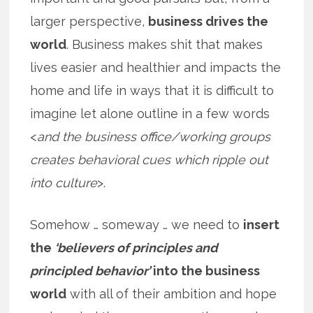
larger perspective,
business drives the
world
. Business makes shit that makes
lives easier and healthier and impacts the
home and life in ways that it is difficult to
imagine let alone outline in a few words
<
and the business office/working groups
creates behavioral cues which ripple out
into culture
>.
Somehow … someway … we need to
insert
the
‘believers of principles and
principled behavior’
into the business
world
with all of their ambition and hope