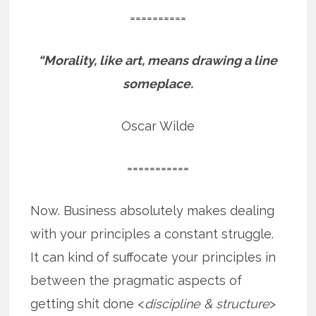
==========
“Morality, like art, means drawing a line
someplace.
Oscar Wilde
===========
Now. Business absolutely makes dealing
with your principles a constant struggle.
It can kind of suffocate your principles in
between the pragmatic aspects of
getting shit done <
discipline & structure
>