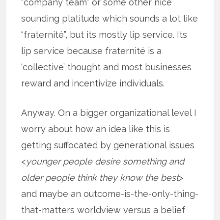
“company team” or some other nice
sounding platitude which sounds a lot like
“fraternité”, but its mostly lip service. Its
lip service because fraternité is a
‘collective’ thought and most businesses
reward and incentivize individuals.
Anyway. On a bigger organizational level I
worry about how an idea like this is
getting suffocated by generational issues
<
younger people desire something and
older people think they know the best
>
and maybe an outcome-is-the-only-thing-
that-matters worldview versus a belief