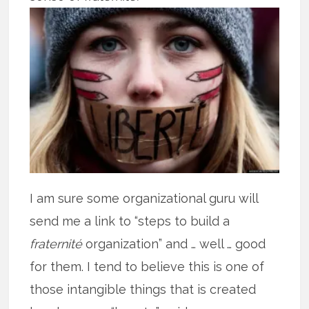
I am sure some organizational guru will
send me a link to “steps to build a
fraternité
organization” and … well … good
for them. I tend to believe this is one of
those intangible things that is created