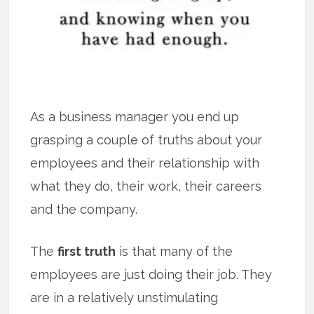
As a business manager you end up
grasping a couple of truths about your
employees and their relationship with
what they do, their work, their careers
and the company.
The
first truth
is that many of the
employees are just doing their job. They
are in a relatively unstimulating