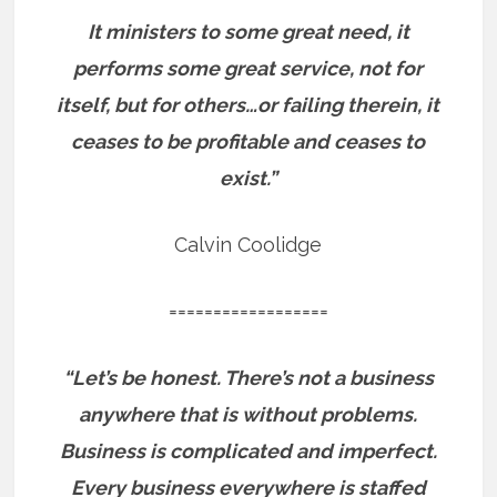
It ministers to some great need, it
performs some great service, not for
itself, but for others…or failing therein, it
ceases to be profitable and ceases to
exist.”
Calvin Coolidge
==================
“Let’s be honest. There’s not a business
anywhere that is without problems.
Business is complicated and imperfect.
Every business everywhere is staffed