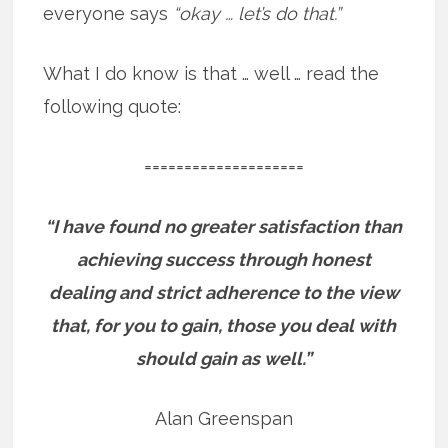
everyone says
“okay … let’s do that.”
What I do know is that … well … read the
following quote:
====================
“I have found no greater satisfaction than
achieving success through honest
dealing and strict adherence to the view
that, for you to gain, those you deal with
should gain as well.”
Alan Greenspan