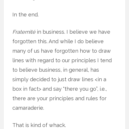
In the end.
Fraternité
in business. I believe we have
forgotten this. And while I do believe
many of us have forgotten how to draw
lines with regard to our principles I tend
to believe business, in general, has
simply decided to just draw lines <in a
box in fact> and say “there you go”, i.e.,
there are your principles and rules for
camaraderie.
That is kind of whack.