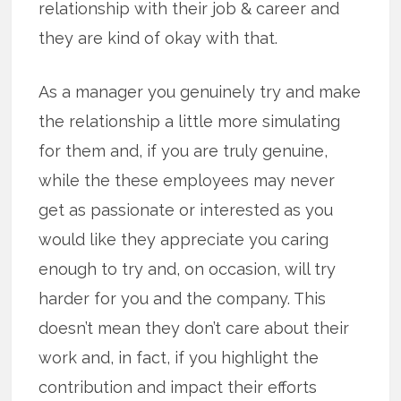
relationship with their job & career and
they are kind of okay with that.
As a manager you genuinely try and make
the relationship a little more simulating
for them and, if you are truly genuine,
while the these employees may never
get as passionate or interested as you
would like they appreciate you caring
enough to try and, on occasion, will try
harder for you and the company. This
doesn’t mean they don’t care about their
work and, in fact, if you highlight the
contribution and impact their efforts