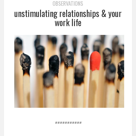
OBSERVATIONS
unstimulating relationships & your
work life
===========