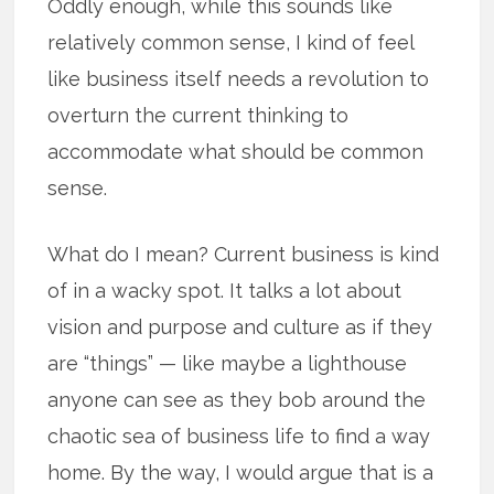
Oddly enough, while this sounds like
relatively common sense, I kind of feel
like business itself needs a revolution to
overturn the current thinking to
accommodate what should be common
sense.
What do I mean? Current business is kind
of in a wacky spot. It talks a lot about
vision and purpose and culture as if they
are “things” — like maybe a lighthouse
anyone can see as they bob around the
chaotic sea of business life to find a way
home. By the way, I would argue that is a