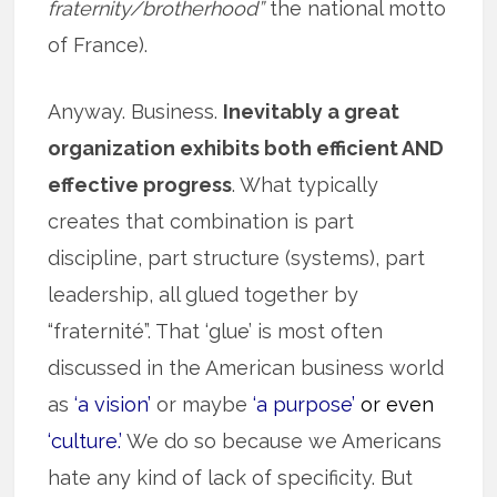
fraternity/brotherhood”
the national motto
of France).
Anyway. Business.
Inevitably a great
organization exhibits both efficient AND
effective progress
. What typically
creates that combination is part
discipline, part structure (systems), part
leadership, all glued together by
“fraternité”. That ‘glue’ is most often
discussed in the American business world
as
‘a vision’
or maybe
‘a purpose’
or even
‘culture.’
We do so because we Americans
hate any kind of lack of specificity. But