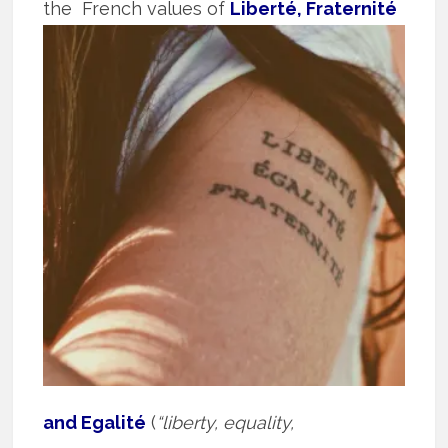
the
French values of
Liberté, Fraternité
and Egalité
(
“liberty, equality,