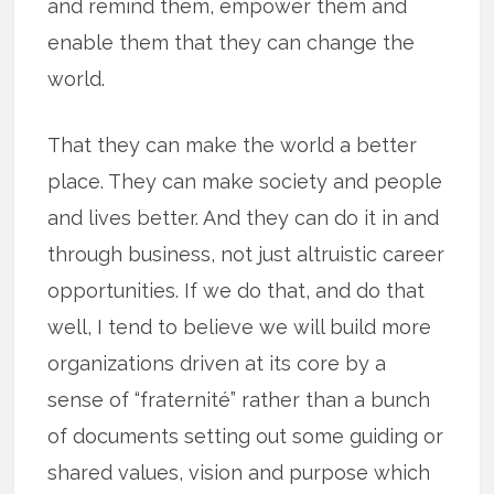
and remind them, empower them and
enable them that they can change the
world.
That they can make the world a better
place. They can make society and people
and lives better. And they can do it in and
through business, not just altruistic career
opportunities. If we do that, and do that
well, I tend to believe we will build more
organizations driven at its core by a
sense of “fraternité” rather than a bunch
of documents setting out some guiding or
shared values, vision and purpose which