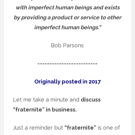
with imperfect human beings and exists
by providing a product or service to other
imperfect human beings.”
Bob Parsons
=========================
Originally posted in 2017
Let me take a minute and
discuss
“fraternite” in business.
Just a reminder but
“fraternite”
is one of