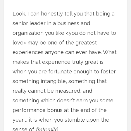
Look. I can honestly tell you that being a
senior leader in a business and
organization you like <you do not have to
love> may be one of the greatest
experiences anyone can ever have. What
makes that experience truly great is
when you are fortunate enough to foster
something intangible, something that
really cannot be measured, and
something which doesn’t earn you some
performance bonus at the end of the
year … it is when you stumble upon the
sense of
fraternité.