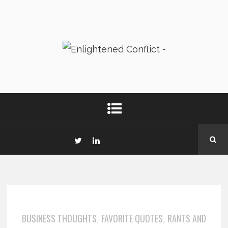
BUSINESS THOUGHTS
FAVORITE QUOTES
RANTS AND
,
,