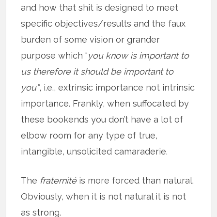
and how that shit is designed to meet
specific objectives/results and the faux
burden of some vision or grander
purpose which “
you know is important to
us therefore it should be important to
you”
, i.e., extrinsic importance not intrinsic
importance. Frankly, when suffocated by
these bookends you don’t have a lot of
elbow room for any type of true,
intangible, unsolicited camaraderie.
The
fraternité
is more forced than natural.
Obviously, when it is not natural it is not
as strong.