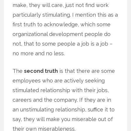
make, they will care, just not find work
particularly stimulating. I mention this as a
first truth to acknowledge, which some
organizational development people do
not, that to some people a job is a job –
no more and no less.
The
second truth
is that there are some
employees who are actively seeking
stimulated relationship with their jobs,
careers and the company. If they are in
an unstimulating relationship, suffice it to
say, they will make you miserable out of
their own miserableness.