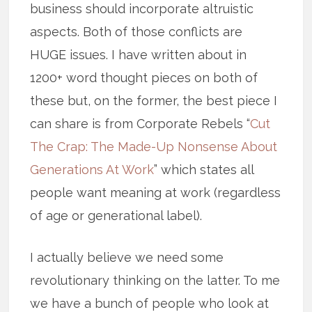
business should incorporate altruistic
aspects. Both of those conflicts are
HUGE issues. I have written about in
1200+ word thought pieces on both of
these but, on the former, the best piece I
can share is from Corporate Rebels “
Cut
The Crap: The Made-Up Nonsense About
Generations At Work
” which states all
people want meaning at work (regardless
of age or generational label).
I actually believe we need some
revolutionary thinking on the latter. To me
we have a bunch of people who look at