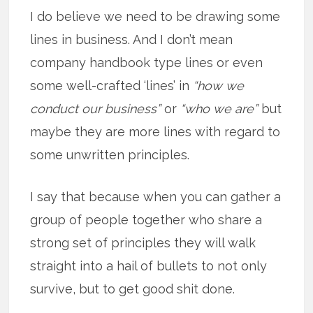
I do believe we need to be drawing some
lines in business. And I don’t mean
company handbook type lines or even
some well-crafted ‘lines’ in
“how we
conduct our business”
or
“who we are”
but
maybe they are more lines with regard to
some unwritten principles.
I say that because when you can gather a
group of people together who share a
strong set of principles they will walk
straight into a hail of bullets to not only
survive, but to get good shit done.