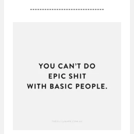
===============================