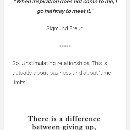
“When inspiration does not come to me, I
go halfway to meet it.”
Sigmund Freud
=====
So. Unstimulating relationships. This is
actually about business and about ‘time
limits.’