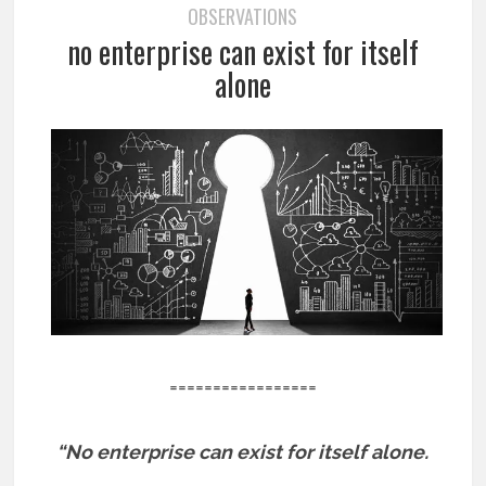
OBSERVATIONS
no enterprise can exist for itself
alone
=================
“No enterprise can exist for itself alone.