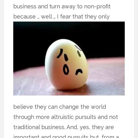
business and turn away to non-profit
because
… well … I fear that they only
believe they can change the world
through more altruistic pursuits and not
traditional business. And, yes, they are
important and good pursuits but, from a