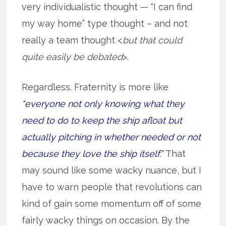
very individualistic thought — “I can find
my way home” type thought – and not
really a team thought <
but that could
quite easily be debated
>.
Regardless. Fraternity is more like
“everyone not only knowing what they
need to do to keep the ship afloat but
actually pitching in whether needed or not
because they love the ship itself.”
That
may sound like some wacky nuance, but I
have to warn people that revolutions can
kind of gain some momentum off of some
fairly wacky things on occasion. By the