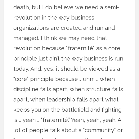
death, but I do believe we need a semi-
revolution in the way business
organizations are created and run and
managed. I think we may need that
revolution because “fraternité” as a core
principle just ain’t the way business is run
today. And, yes, it should be viewed as a
“core” principle because … uhm … when
discipline falls apart, when structure falls
apart, when leadership falls apart what
keeps you on the battlefield and fighting
is … yeah … “fraternité.” Yeah, yeah, yeah. A
lot of people talk about a “community” or