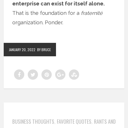
enterprise can exist for itself alone.
That is the foundation for a
fraternité
organization. Ponder.
JANUARY 20, 2022
BY BRUCE
BUSINESS THOUGHTS
FAVORITE QUOTES
RANTS AND
,
,