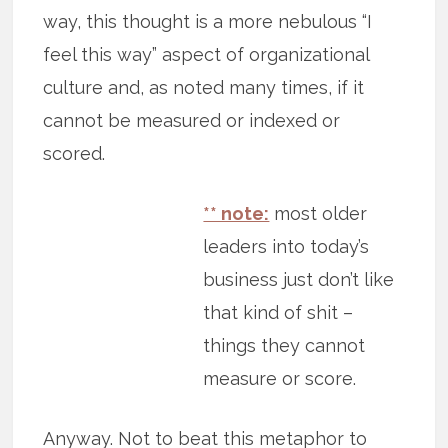
way, this thought is a more nebulous “I
feel this way” aspect of organizational
culture and, as noted many times, if it
cannot be measured or indexed or
scored.
** note:
most older
leaders into today’s
business just don’t like
that kind of shit –
things they cannot
measure or score.
Anyway. Not to beat this metaphor to