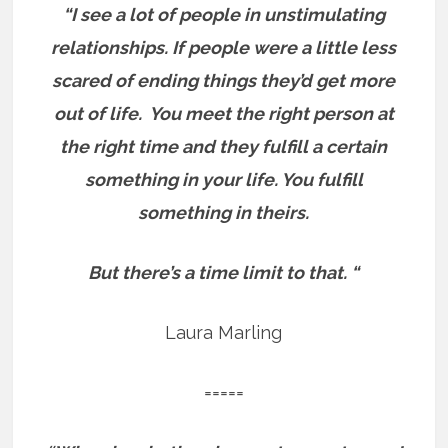
“I see a lot of people in unstimulating
relationships. If people were a little less
scared of ending things they’d get more
out of life.
You meet the right person at
the right time and they fulfill a certain
something in your life. You fulfill
something in theirs.
But there’s a time limit to that. “
Laura Marling
=====