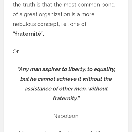
the truth is that the most common bond
of a great organization is a more
nebulous concept, i.e., one of
“fraternité”.
Or.
“Any man aspires to liberty, to equality,
but he cannot achieve it without the
assistance of other men, without
fraternity.”
Napoleon