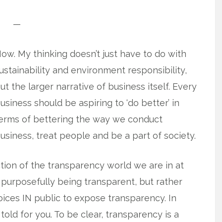
—
ow. My thinking doesn’t just have to do with
ustainability and environment responsibility,
ut the larger narrative of business itself. Every
usiness should be aspiring to ‘do better’ in
erms of bettering the way we conduct
usiness, treat people and be a part of society.
ection of the transparency world we are in at
 purposefully being transparent, but rather
voices IN public to expose transparency. In
e told for you. To be clear, transparency is a