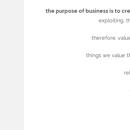
the purpose of business is to cr
exploiting, t
therefore. value
things we value t
re