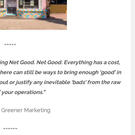
=====
ing Net Good. Net Good. Everything has a cost,
here can still be ways to bring enough ‘good’ in
ut or justify any inevitable ‘bads’ from the raw
 your operations.”
, Greener Marketing
======