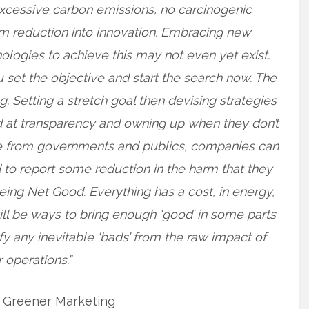
 excessive carbon emissions, no carcinogenic
rm reduction into innovation. Embracing new
logies to achieve this may not even yet exist.
ou set the objective and start the search now. The
ing. Setting a stretch goal then devising strategies
d at transparency and owning up when they don’t
ure from governments and publics, companies can
d to report some reduction in the harm that they
being Net Good. Everything has a cost, in energy,
ill be ways to bring enough ‘good’ in some parts
ify any inevitable ‘bads’ from the raw impact of
 operations.”
. Greener Marketing