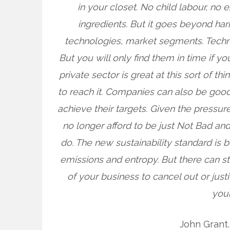
in your closet. No child labour, no
ingredients. But it goes beyond ha
technologies, market segments. Techno
But you will only find them in time if y
private sector is great at this sort of th
to reach it. Companies can also be goo
achieve their targets. Given the press
no longer afford to be just Not Bad an
do. The new sustainability standard is 
emissions and entropy. But there can st
of your business to cancel out or just
your
John Grant