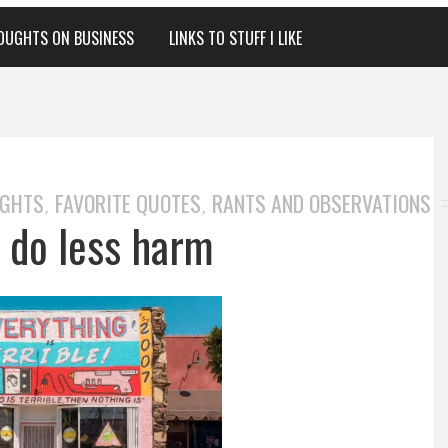
OUGHTS ON BUSINESS
LINKS TO STUFF I LIKE
UGHTS
FAVORITE QUOTES
RANTS AND OBSERVATIONS
,
,
r do less harm