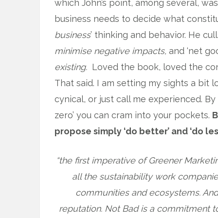
which John’s point, among several, wa
business needs to decide what constitu
business
’ thinking and behavior. He cull
minimise
negative impacts,
and ‘net go
existing.
Loved the book, loved the con
That said. I am setting my sights a bit 
cynical, or just call me experienced. By
zero’ you can cram into your pockets.
B
propose simply ‘do better’ and ‘do les
“the first imperative of Greener Marketi
all the sustainability work compan
communities and ecosystems. And i
reputation. Not Bad is a commitment t