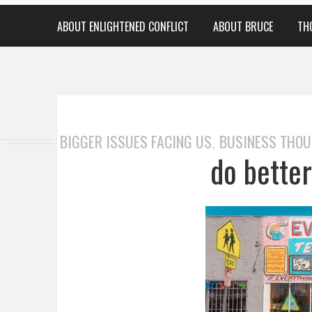
ABOUT ENLIGHTENED CONFLICT
ABOUT BRUCE
TH
BIGGER ISSUES FACING US
BUSINESS THO
,
do bette