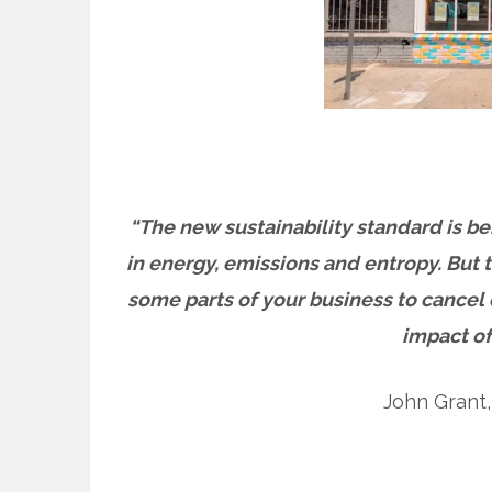
“The new sustainability standard is be
in energy, emissions and entropy. But t
some parts of your business to cancel o
impact of
John Grant