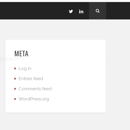
META
Log in
Entries feed
Comments feed
WordPress.org