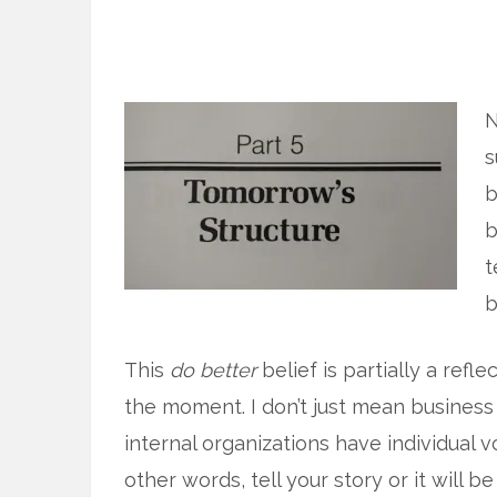
N
s
b
b
t
b
This
do better
belief is partially a refl
the moment. I don’t just mean business
internal organizations have individual 
other words, tell your story or it will b