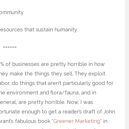
ommunity
 resources that sustain humanity.
======
0% of businesses are pretty horrible in how
hey make the things they sell. They
exploit
abor, do things that aren’t particularly good for
he environment and flora/fauna, and in
eneral, are pretty horrible. Now. I was
ortunate enough to get a reader’s draft of John
rant’s fabulous book
“Greener Marketing”
in