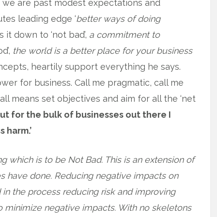
s we are past modest expectations and
tes leading edge ‘
better ways of doing
s it down to ‘not bad’,
a commitment to
od’,
the world is a better place for your business
cepts, heartily support everything he says.
lower for business. Call me pragmatic, call me
 all means set objectives and aim for all the ‘net
ut for the bulk of businesses out there I
s harm.’
ng which is to be Not Bad. This is an extension of
ies have done. Reducing negative impacts on
n the process reducing risk and improving
o minimize negative impacts. With no skeletons