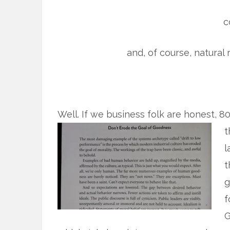
c
and, of course, natural
Well. If we business folk are honest, 8
t
l
t
g
f
G