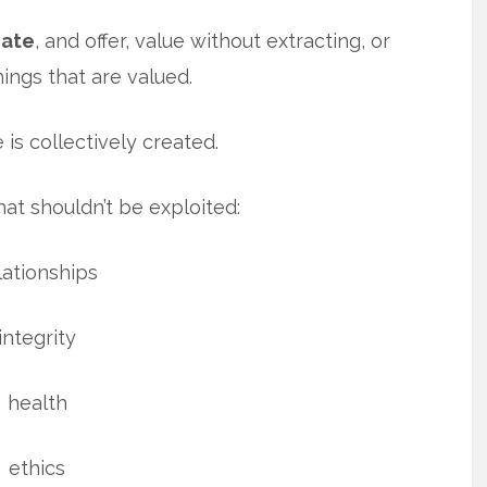
eate
, and offer, value without extracting, or
hings that are valued.
 is collectively created.
hat shouldn’t be exploited:
lationships
integrity
health
ethics