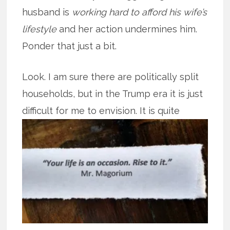
husband is
working hard to afford his wife’s
lifestyle
and her action undermines him.
Ponder that just a bit.
Look. I am sure there are politically split
households, but in the Trump era it is just
difficult for me to
envision. It is quite