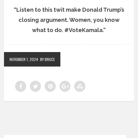
“Listen to this twit make Donald Trump’s
closing argument. Women, you know
what to do. #VoteKamala.”
NOVEMBER 1, 2024
BY BRUCE