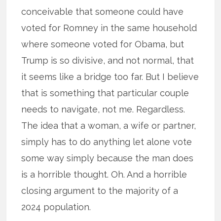
conceivable that someone could have
voted for Romney in the same household
where someone voted for Obama, but
Trump is so divisive, and not normal, that
it seems like a bridge too far. But I believe
that is something that particular couple
needs to navigate, not me. Regardless.
The idea that a woman, a wife or partner,
simply has to do anything let alone vote
some way simply because the man does
is a horrible thought. Oh. And a horrible
closing argument to the majority of a
2024 population.