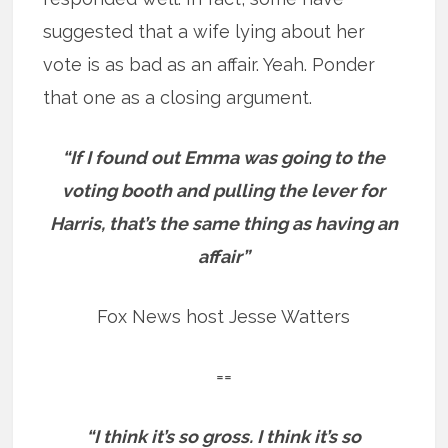
suggested that a wife lying about her
vote is as bad as an affair. Yeah. Ponder
that one as a closing argument.
“If I found out Emma was going to the
voting booth and pulling the lever for
Harris, that’s the same thing as having an
affair”
Fox News host Jesse Watters
==
“I think it’s so gross. I think it’s so