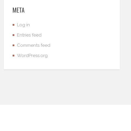
META
Log in
Entries feed
Comments feed
WordPress.org