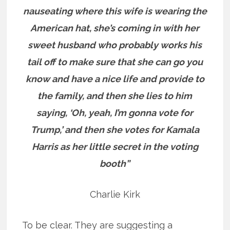
nauseating where this wife is wearing the
American hat, she’s coming in with her
sweet husband who probably works his
tail off to make sure that she can go you
know and have a nice life and provide to
the family, and then she lies to him
saying, ‘Oh, yeah, I’m gonna vote for
Trump,’ and then she votes for Kamala
Harris as her little secret in the voting
booth”
Charlie Kirk
To be clear. They are suggesting a