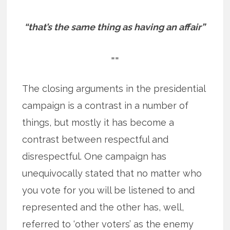
“that’s the same thing as having an affair”
==
The closing arguments in the presidential
campaign is a contrast in a number of
things, but mostly it has become a
contrast between respectful and
disrespectful. One campaign has
unequivocally stated that no matter who
you vote for you will be listened to and
represented and the other has, well,
referred to ‘other voters’ as the enemy