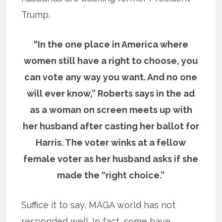
Trump.
“In the one place in America where
women still have a right to choose, you
can vote any way you want. And no one
will ever know,” Roberts says in the ad
as a woman on screen meets up with
her husband after casting her ballot for
Harris. The voter winks at a fellow
female voter as her husband asks if she
made the “right choice.”
Suffice it to say, MAGA world has not
responded well. In fact, some have