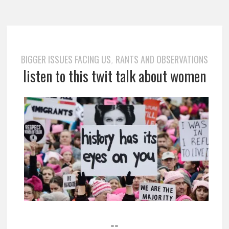
BIGGER ISSUES FACING US
RANTS AND OBSERVATIONS
,
listen to this twit talk about women
==