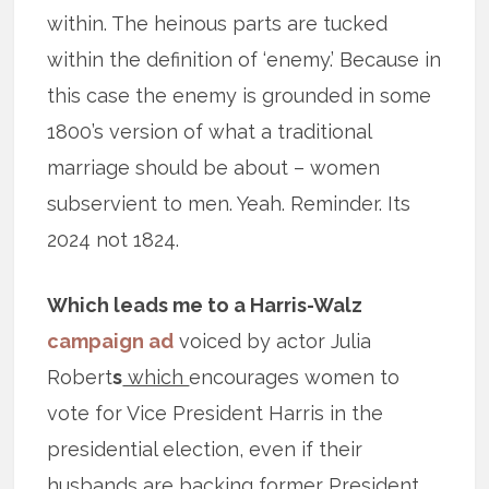
within. The heinous parts are tucked
within the definition of ‘enemy.’ Because in
this case the enemy is grounded in some
1800’s version of what a traditional
marriage should be about – women
subservient to men. Yeah. Reminder. Its
2024 not 1824.
Which leads me to a Harris-Walz
campaign ad
voiced by actor Julia
Robert
s
which
encourages women to
vote for Vice President Harris in the
presidential election, even if their
husbands are backing former President