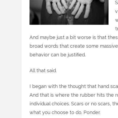
S
v
w
t
And maybe just a bit worse is that these 
broad words that create some massive 
behavior can be justified.
All that said.
I began with the thought that hand scar
And that is where the rubber hits the r
individual choices. Scars or no scars, 
what you choose to do. Ponder.