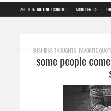
ABOUT ENLIGHTENED CONFLICT
ABOUT BRUCE
TH
BUSINESS THOUGHTS
FAVORITE QUOT
,
some people come i