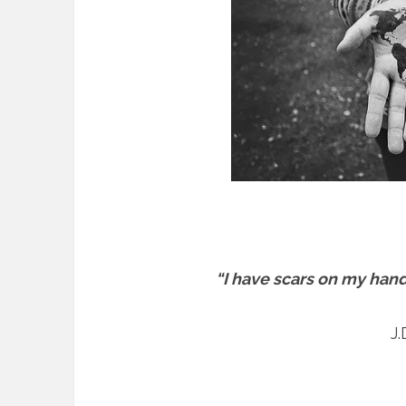
“I have scars on my hand
J.