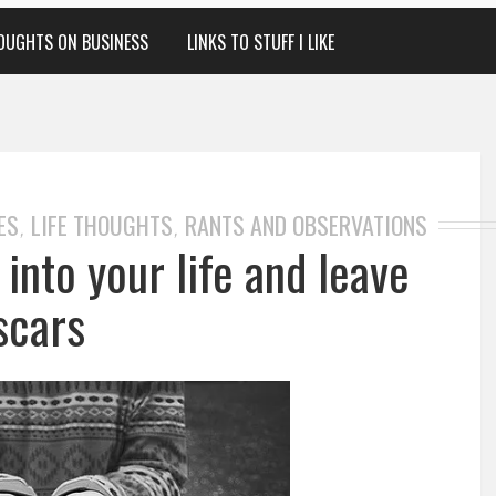
OUGHTS ON BUSINESS
LINKS TO STUFF I LIKE
ES
LIFE THOUGHTS
RANTS AND OBSERVATIONS
,
,
nto your life and leave
scars