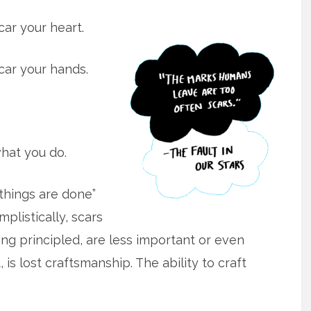
ar your heart.
car your hands.
hat you do.
 things are done”
plistically, scars
ing principled, are less important or even
is lost craftsmanship. The ability to craft