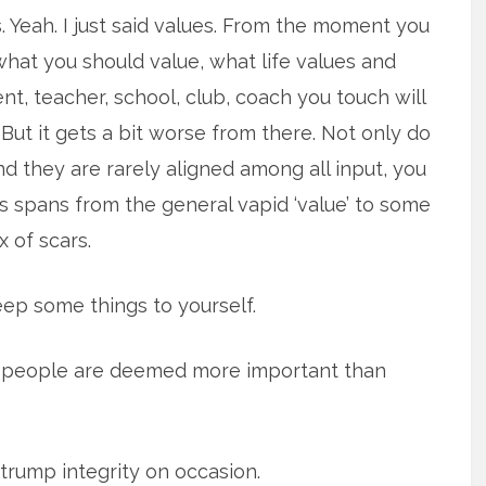
es. Yeah. I just said values. From the moment you
hat you should value, what life values and
nt, teacher, school, club, coach you touch will
 But it gets a bit worse from there. Not only do
d they are rarely aligned among all input, you
is spans from the general vapid ‘value’ to some
 of scars.
eep some things to yourself.
me people are deemed more important than
 trump integrity on occasion.