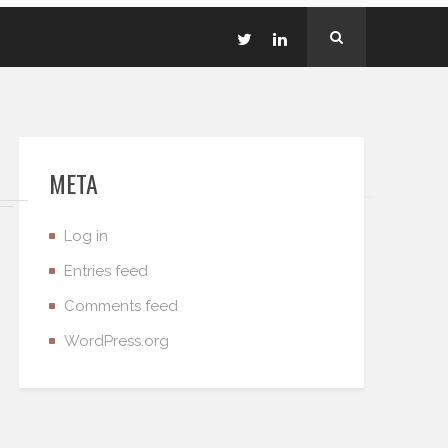
META
Log in
Entries feed
Comments feed
WordPress.org