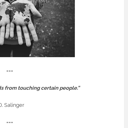
===
s from touching certain people.”
D. Salinger
===