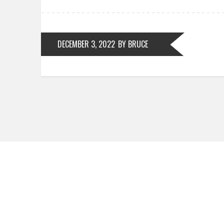
DECEMBER 3, 2022
BY BRUCE