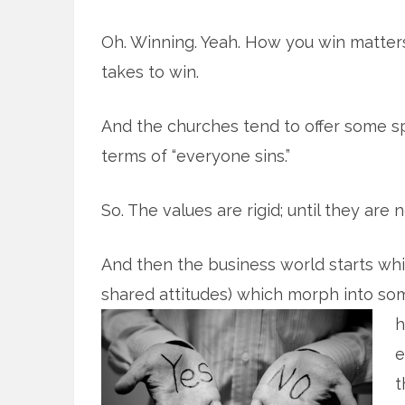
Oh. Winning. Yeah. How you win matters;
takes to win.
And the churches tend to offer some spe
terms of “everyone sins.”
So. The values are rigid; until they are n
And then the business world starts whi
shared attitudes) which morph into so
h
e
t