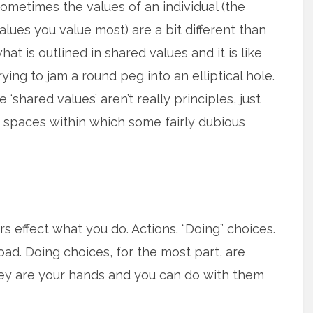
ometimes the values of an individual (the
alues you value most) are a bit different than
hat is outlined in shared values and it is like
rying to jam a round peg into an elliptical hole.
‘shared values’ aren’t really principles, just
spaces within which some fairly dubious
s effect what you do. Actions. “Doing” choices.
oad. Doing choices, for the most part, are
they are your hands and you can do with them