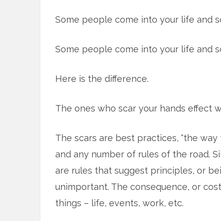
Some people come into your life and sc
Some people come into your life and s
Here is the difference.
The ones who scar your hands effect w
The scars are best practices, “the way
and any number of rules of the road. Sim
are rules that suggest principles, or be
unimportant. The consequence, or cost, 
things – life, events, work, etc.