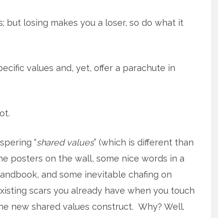
 but losing makes you a loser, so do what it
cific values and, yet, offer a parachute in
ot.
spering “
shared values
” (which is different than
me posters on the
wall, some nice words in a
andbook, and some inevitable chafing on
xisting scars you already have when you touch
he new shared values construct. Why? Well.