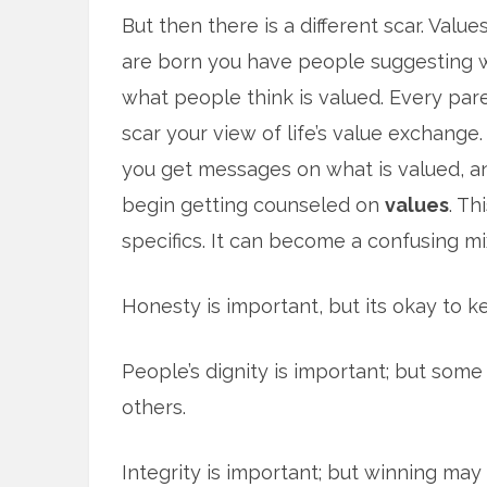
But then there is a different scar. Valu
are born you have people suggesting w
what people think is valued. Every pare
scar your view of life’s value exchange.
you get messages on what is valued, an
begin getting counseled on
values
. Th
specifics. It can become a confusing mix
Honesty is important, but its okay to k
People’s dignity is important; but so
others.
Integrity is important; but winning may