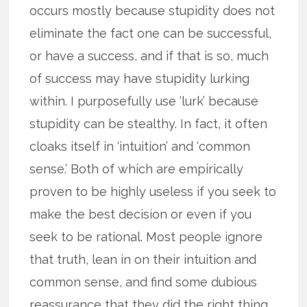
occurs mostly because stupidity does not
eliminate the fact one can be successful,
or have a success, and if that is so, much
of success may have stupidity lurking
within. I purposefully use ‘lurk’ because
stupidity can be stealthy. In fact, it often
cloaks itself in ‘intuition’ and ‘common
sense.’ Both of which are empirically
proven to be highly useless if you seek to
make the best decision or even if you
seek to be rational. Most people ignore
that truth, lean in on their intuition and
common sense, and find some dubious
reassurance that they did the right thing.