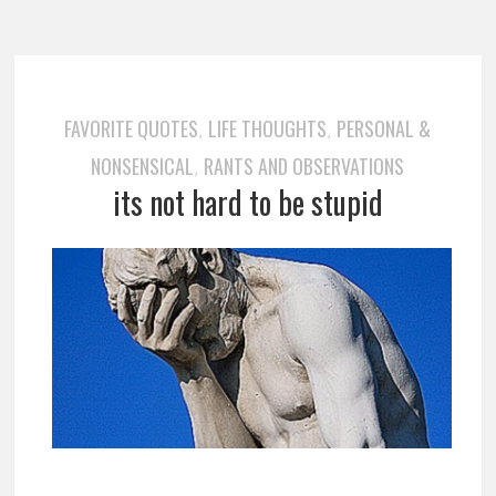
FAVORITE QUOTES
LIFE THOUGHTS
PERSONAL &
,
,
NONSENSICAL
RANTS AND OBSERVATIONS
,
its not hard to be stupid