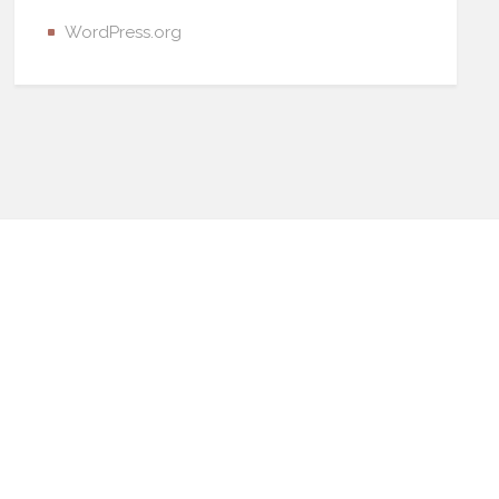
WordPress.org