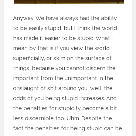
Anyway. We have always had the ability
to be easily stupid, but I think the world
has made it easier to be stupid. What I
mean by that is if you view the world
superficially, or skim on the surface of
things, because you cannot discern the
important from the unimportant in the
onslaught of shit around you, well, the
odds of you being stupid increases. And
the penalties for stupidity become a bit
less discernible too. Uhm. Despite the
fact the penalties for being stupid can be