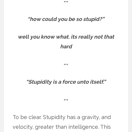
==
“how could you be so stupid?”
well you know what. its really not that
hard
==
“Stupidity is a force unto itself.”
==
To be clear. Stupidity has a gravity, and
velocity, greater than intelligence. This