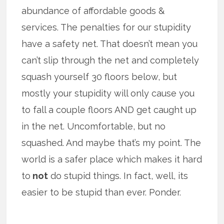
abundance of affordable goods &
services. The penalties for our stupidity
have a safety net. That doesn’t mean you
can’t slip through the net and completely
squash yourself 30 floors below, but
mostly your stupidity will only cause you
to fall a couple floors AND get caught up
in the net. Uncomfortable, but no
squashed. And maybe that’s my point. The
world is a safer place which makes it hard
to
not
do stupid things. In fact, well, its
easier to be stupid than ever. Ponder.