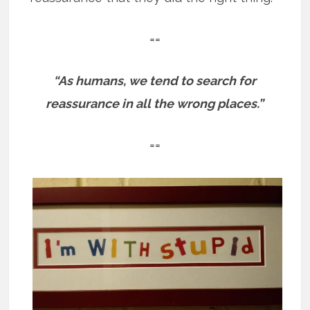
==
“As humans, we tend to search for
reassurance in all the wrong places.”
==