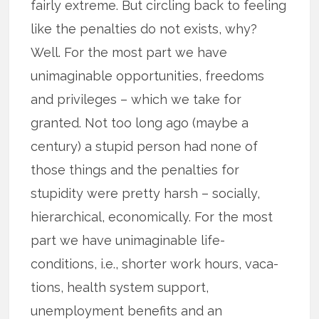
fairly extreme. But circling back to feeling
like the penalties do not exists, why?
Well. For the most part we have
unimaginable opportunities, freedoms
and privileges – which we take for
granted. Not too long ago (maybe a
century) a stupid person had none of
those things and the penalties for
stupidity were pretty harsh – socially,
hierarchical, economically. For the most
part we have unimaginable life-
conditions, i.e., shorter work hours, vaca­
tions, health system support,
unemployment benefits and an