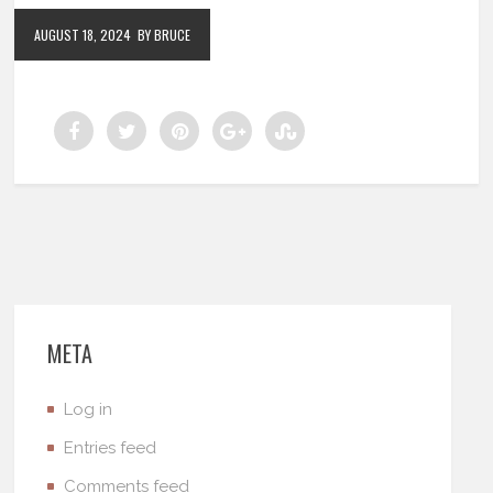
AUGUST 18, 2024
BY BRUCE
META
Log in
Entries feed
Comments feed