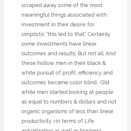
scraped away some of the most
meaningful things associated with
investment in their desire for
simplistic “this led to that.” Certainly
some investments have linear
outcomes and results. But not all. And
these hollow men in their black &
white pursuit of profit, efficiency and
outcomes became color blind. Old
white men started looking at people
as equal to numbers & dollars and not
organic organisms of less than linear
productivity <in terms of Life
actualization as well as business