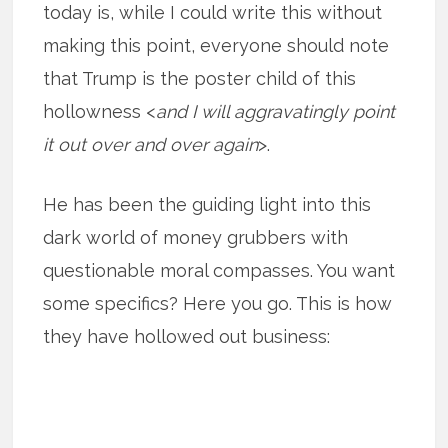
today is, while I could write this without
making this point, everyone should note
that Trump is the poster child of this
hollowness <
and I will aggravatingly point
it out over and over again
>.
He has been the guiding light into this
dark world of money grubbers with
questionable moral compasses. You want
some specifics? Here you go. This is how
they have hollowed out business: