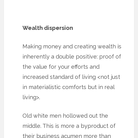
Wealth dispersion
Making money and creating wealth is
inherently a double positive: proof of
the value for your efforts and
increased standard of living <not just
in materialistic comforts but in real
living>.
Old white men hollowed out the
middle. This is more a byproduct of
their business acumen more than