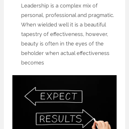
Leadership is a complex mix of
personal, professional and pragmatic.
When wielded well it is a beautiful
tapestry of effectiveness, however,
beauty is often in the eyes of the
beholder when actual effectiveness
becomes