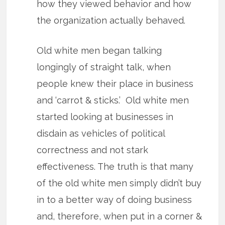
how they viewed behavior and how
the organization actually behaved.
Old white men began talking
longingly of straight talk, when
people knew their place in business
and ‘carrot & sticks.’ Old white men
started looking at businesses in
disdain as vehicles of political
correctness and not stark
effectiveness. The truth is that many
of the old white men simply didn’t buy
in to a better way of doing business
and, therefore, when put in a corner &