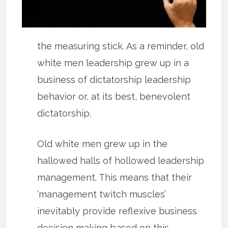
the measuring stick. As a reminder, old
white men leadership grew up in a
business of dictatorship leadership
behavior or, at its best, benevolent
dictatorship.
Old white men grew up in the
hallowed halls of hollowed leadership
management. This means that their
‘management twitch muscles’
inevitably provide reflexive business
decision making based on this.