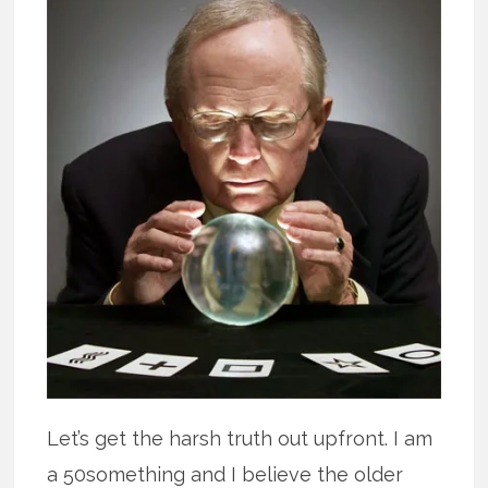
Let’s get the harsh truth out upfront. I am
a 50something and I believe the older