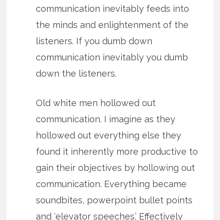
communication inevitably feeds into
the minds and enlightenment of the
listeners. If you dumb down
communication inevitably you dumb
down the listeners.
Old white men hollowed out
communication. I imagine as they
hollowed out everything else they
found it inherently more productive to
gain their objectives by hollowing out
communication. Everything became
soundbites, powerpoint bullet points
and ‘elevator speeches.’ Effectively