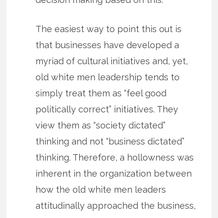
The easiest way to point this out is
that businesses have developed a
myriad of cultural initiatives and, yet,
old white men leadership tends to
simply treat them as “feel good
politically correct” initiatives. They
view them as “society dictated”
thinking and not “business dictated”
thinking. Therefore, a hollowness was
inherent in the organization between
how the old white men leaders
attitudinally approached the business,