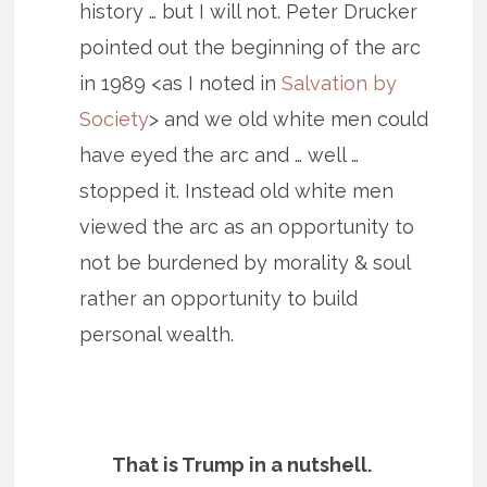
history … but I will not. Peter Drucker
pointed out the beginning of the arc
in 1989 <as I noted in
Salvation by
Society
> and we old white men could
have eyed the arc and … well …
stopped it. Instead old white men
viewed the arc as an opportunity to
not be burdened by morality & soul
rather an opportunity to build
personal wealth.
That is Trump in a nutshell.