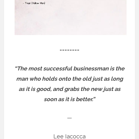
========
“The most successful businessman is the
man who holds onto the old just as long
as it is good, and grabs the new just as
soon as it is better.”
—
Lee Iacocca