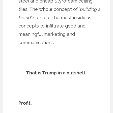
steel and cheap Styrofoam ceiling
tiles. The whole concept of ‘
building a
brand’
is one of the most insidious
concepts to infiltrate good and
meaningful marketing and
communications.
That is Trump in a nutshell.
Profit.