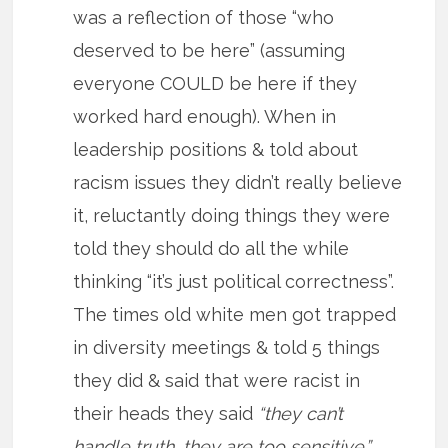
was a reflection of those “who
deserved to be here” (assuming
everyone COULD be here if they
worked hard enough). When in
leadership positions & told about
racism issues they didn’t really believe
it, reluctantly doing things they were
told they should do all the while
thinking “it’s just political correctness”.
The times old white men got trapped
in diversity meetings & told 5 things
they did & said that were racist in
their heads they said
“they can’t
handle truth, they are too sensitive.”