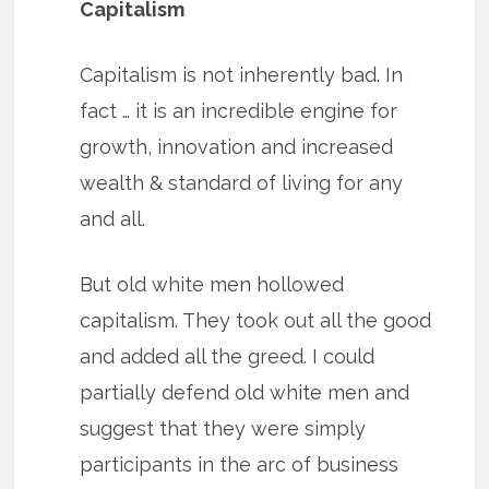
Capitalism
Capitalism is not inherently bad. In
fact … it is an incredible engine for
growth, innovation and increased
wealth & standard of living for any
and all.
But old white men hollowed
capitalism. They took out all the good
and added all the greed. I could
partially defend old white men and
suggest that they were simply
participants in the arc of business