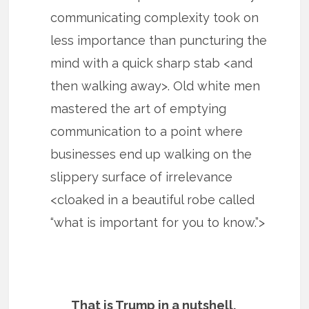
communicating complexity took on
less importance than puncturing the
mind with a quick sharp stab <and
then walking away>. Old white men
mastered the art of emptying
communication to a point where
businesses end up walking on the
slippery surface of irrelevance
<cloaked in a beautiful robe called
“what is important for you to know.”>
That is Trump in a nutshell.