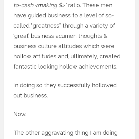
to-cash <making $>”
ratio. These men
have guided business to a level of so-
called “greatness” through a variety of
‘great’ business acumen thoughts &
business culture attitudes which were
hollow attitudes and, ultimately, created
fantastic looking hollow achievements.
In doing so they successfully hollowed
out business.
Now.
The other aggravating thing I am doing