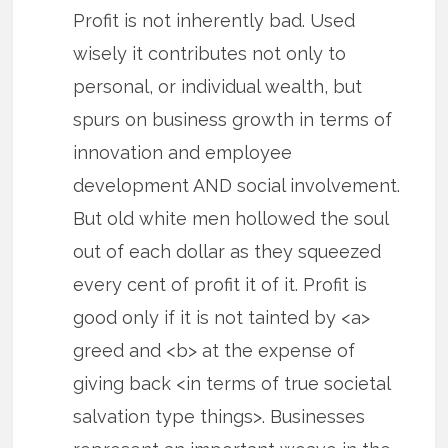
Profit is not inherently bad. Used
wisely it contributes not only to
personal, or individual wealth, but
spurs on business growth in terms of
innovation and employee
development AND social involvement.
But old white men hollowed the soul
out of each dollar as they squeezed
every cent of profit it of it. Profit is
good only if it is not tainted by <a>
greed and <b> at the expense of
giving back <in terms of true societal
salvation type things>. Businesses