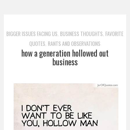
BIGGER ISSUES FACING US
BUSINESS THOUGHTS
FAVORITE
,
,
QUOTES
RANTS AND OBSERVATIONS
,
how a generation hollowed out
business