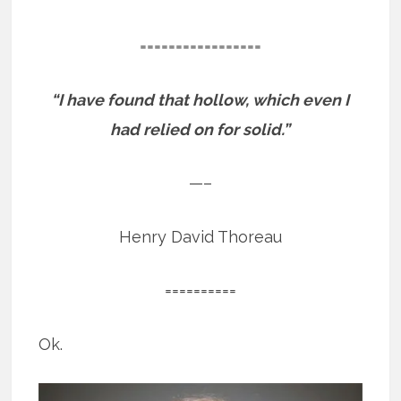
=================
“I have found that hollow, which even I
had relied on for solid.”
—–
Henry David Thoreau
==========
Ok.