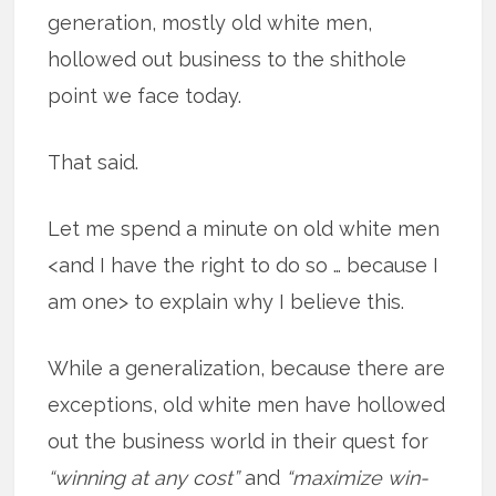
generation, mostly old white men,
hollowed out business to the shithole
point we face today.
That said.
Let me spend a minute on old white men
<and I have the right to do so … because I
am one> to explain why I believe this.
While a generalization, because there are
exceptions, old white men have hollowed
out the business world in their quest for
“winning at any cost”
and
“maximize win-