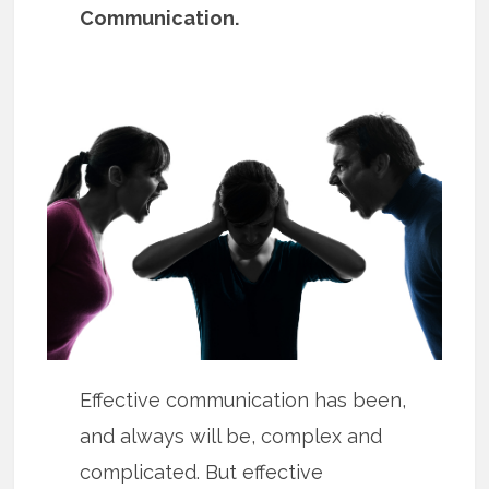
Communication.
Effective communication has been,
and always will be, complex and
complicated. But effective