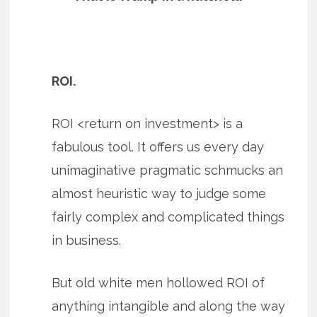
ROI.
ROI <return on investment> is a
fabulous tool. It offers us every day
unimaginative pragmatic schmucks an
almost heuristic way to judge some
fairly complex and complicated things
in business.
But old white men hollowed ROI of
anything intangible and along the way