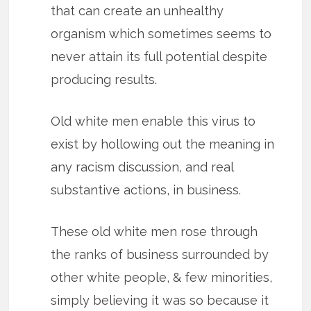
that can create an unhealthy
organism which sometimes seems to
never attain its full potential despite
producing results.
Old white men enable this virus to
exist by hollowing out the meaning in
any racism discussion, and real
substantive actions, in business.
These old white men rose through
the ranks of business surrounded by
other white people, & few minorities,
simply believing it was so because it