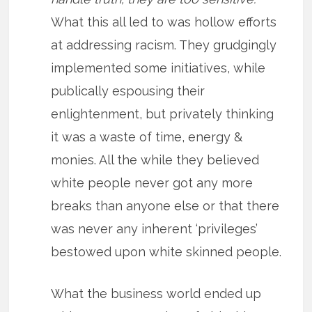
What this all led to was hollow efforts
at addressing racism. They grudgingly
implemented some initiatives, while
publically espousing their
enlightenment, but privately thinking
it was a waste of time, energy &
monies. All the while they believed
white people never got any more
breaks than anyone else or that there
was never any inherent ‘privileges’
bestowed upon white skinned people.
What the business world ended up