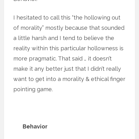
I hesitated to call this “the hollowing out
of morality” mostly because that sounded
a little harsh and I tend to believe the
reality within this particular hollowness is
more pragmatic. That said … it doesn’t
make it any better just that I didn’t really
want to get into a morality & ethical finger
pointing game.
Behavior