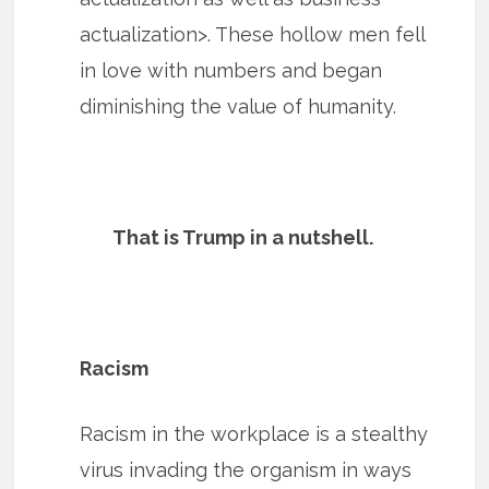
actualization>. These hollow men fell
in love with numbers and began
diminishing the value of humanity.
That is Trump in a nutshell.
Racism
Racism in the workplace is a stealthy
virus invading the organism in ways