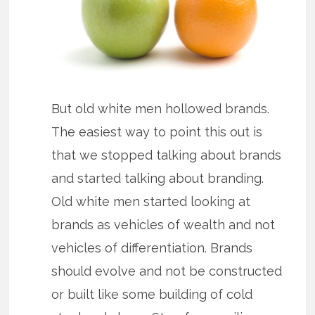
But old white men hollowed brands.
The easiest way to point this out is
that we stopped talking about brands
and started talking about branding.
Old white men started looking at
brands as vehicles of wealth and not
vehicles of differentiation. Brands
should evolve and not be constructed
or built like some building of cold