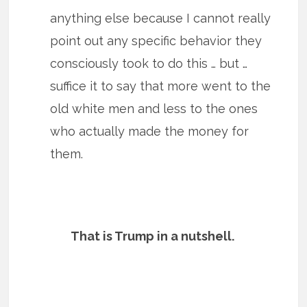
anything else because I cannot really
point out any specific behavior they
consciously took to do this … but …
suffice it to say that more went to the
old white men and less to the ones
who actually made the money for
them.
That is Trump in a nutshell.