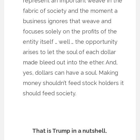
represent an important weave in the
fabric of society and the moment a
business ignores that weave and
focuses solely on the profits of the
entity itself … well … the opportunity
arises to let the soul of each dollar
made bleed out into the ether. And,
yes, dollars can have a soul. Making
money shouldn’t feed stock holders it
should feed society.
That is Trump in a nutshell.