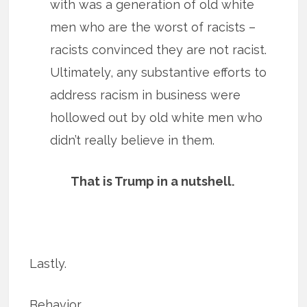
with was a generation of old white
men who are the worst of racists –
racists convinced they are not racist.
Ultimately, any substantive efforts to
address racism in business were
hollowed out by old white men who
didn’t really believe in them.
That is Trump in a nutshell.
Lastly.
Behavior.