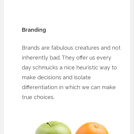
Branding
Brands are fabulous creatures and not
inherently bad. They offer us every
day schmucks a nice heuristic way to
make decisions and isolate
differentiation in which we can make
true choices.