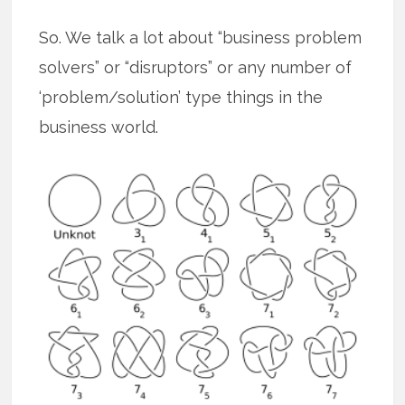
So. We talk a lot about “business problem
solvers” or “disruptors” or any number of
‘problem/solution’ type things in the
business world.