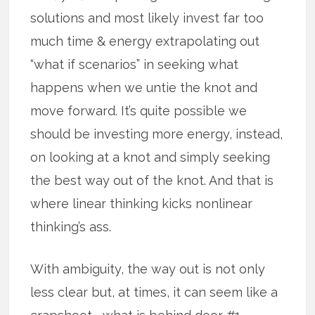
solutions and most likely invest far too
much time & energy extrapolating out
“what if scenarios” in seeking what
happens when we untie the knot and
move forward. It’s quite possible we
should be investing more energy, instead,
on looking at a knot and simply seeking
the best way out of the knot. And that is
where linear thinking kicks nonlinear
thinking’s ass.
With ambiguity, the way out is not only
less clear but, at times, it can seem like a