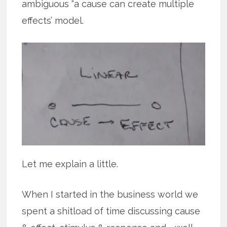
ambiguous “a cause can create multiple
effects’ model.
Let me explain a little.
When I started in the business world we
spent a shitload of time discussing cause