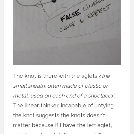
The knot is there with the aglets <
the
small sheath, often made of plastic or
metal, used on each end of a shoelace
>.
The linear thinker, incapable of untying
the knot suggests the knots doesn’t
matter because if I have the left aglet,