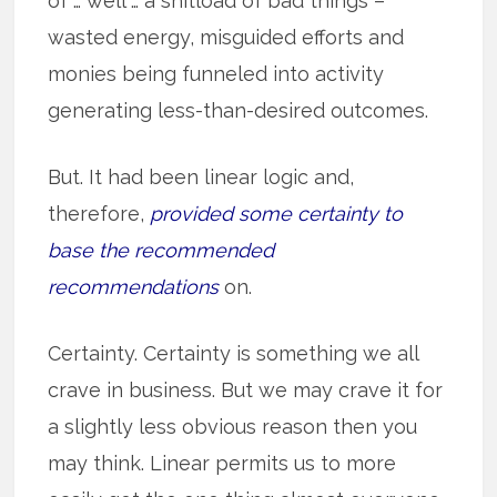
of … well … a shitload of bad things –
wasted energy, misguided efforts and
monies being funneled into activity
generating less-than-desired outcomes.
But. It had been linear logic and,
therefore,
provided some certainty to
base the recommended
recommendations
on.
Certainty. Certainty is something we all
crave in business. But we may crave it for
a slightly less obvious reason then you
may think. Linear permits us to more