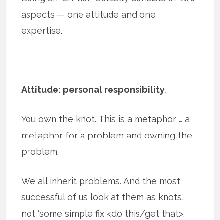
aspects — one attitude and one
expertise.
Attitude: personal responsibility.
You own the knot. This is a metaphor … a
metaphor for a problem and owning the
problem.
We all inherit problems. And the most
successful of us look at them as knots,
not ‘some simple fix <do this/get that>.