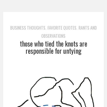
BUSINESS THOUGHTS
FAVORITE QUOTES
RANTS AND
,
,
OBSERVATIONS
those who tied the knots are
responsible for untying