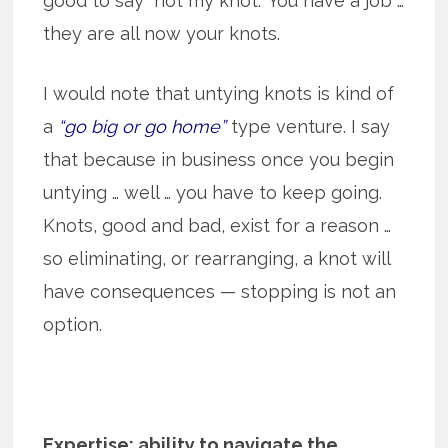
good to say “not my knot.” You have a job …
they are all now your knots.
I would note that untying knots is kind of
a
“go big or go home”
type venture. I say
that because in business once you begin
untying … well … you have to keep going.
Knots, good and bad, exist for a reason …
so eliminating, or rearranging, a knot will
have consequences — stopping is not an
option.
Expertise: ability to navigate the