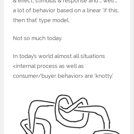
& effect, stimulus & response and … well …
a lot of behavior based on a linear ‘if this,
then that’ type model.
Not so much today.
In today’s world almost all situations
<internal process as well as
consumer/buyer behavior> are ‘knotty.’