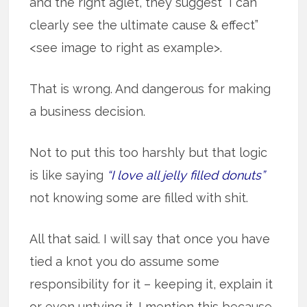
and the right aglet, they suggest “I can
clearly see the ultimate cause & effect”
<see image to right as example>.
That is wrong. And dangerous for making
a business decision.
Not to put this too harshly but that logic
is like saying
“I love all jelly filled donuts”
not knowing some are filled with shit.
All that said. I will say that once you have
tied a knot you do assume some
responsibility for it – keeping it, explain it
or even untying it. I mention this because