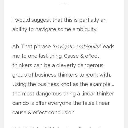
—–
I would suggest that this is partially an
ability to navigate some ambiguity.
Ah. That phrase
‘navigate ambiguity’
leads
me to one last thing. Cause & effect
thinkers can be a cleverly dangerous
group of business thinkers to work with.
Using the business knot as the example …
the most dangerous thing a linear thinker
can do is offer everyone the false linear
cause & effect conclusion.