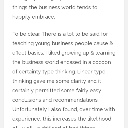
things the business world tends to
happily embrace.
To be clear. There is a lot to be said for
teaching young business people cause &
effect basics. I liked growing up & learning
the business world encased in a cocoon
of certainty type thinking. Linear type
thinking gave me some clarity and it
certainly permitted some fairly easy
conclusions and recommendations.
Unfortunately I also found, over time with
experience, this increases the likelihood