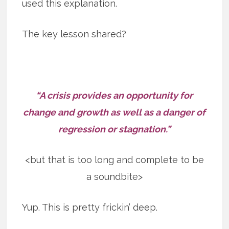
used this explanation.
The key lesson shared?
“A crisis provides an opportunity for
change and growth as well as a danger of
regression or stagnation.”
<but that is too long and complete to be
a soundbite>
Yup. This is pretty frickin’ deep.