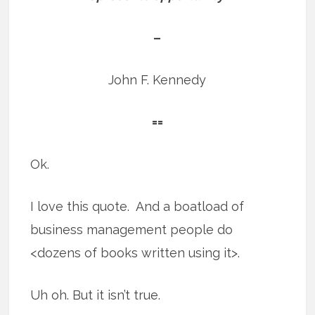
–
John F. Kennedy
==
Ok.
I love this quote. And a boatload of
business management people do
<dozens of books written using it>.
Uh oh. But it isn’t true.