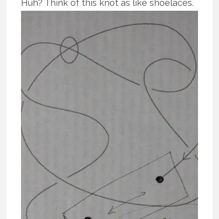
Huh?
Think of this knot as like shoelaces.