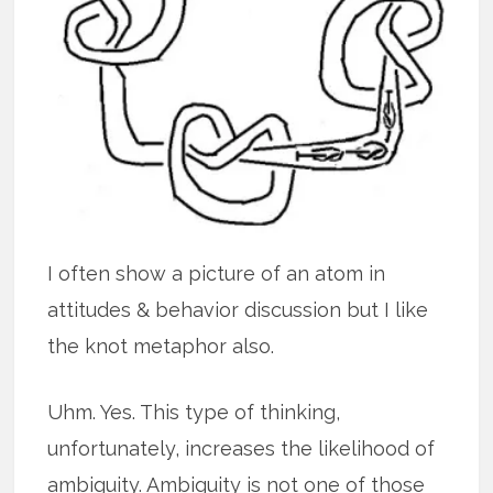
I often show a picture of an atom in
attitudes & behavior discussion but I like
the knot metaphor also.
Uhm. Yes. This type of thinking,
unfortunately, increases the likelihood of
ambiguity. Ambiguity is not one of those