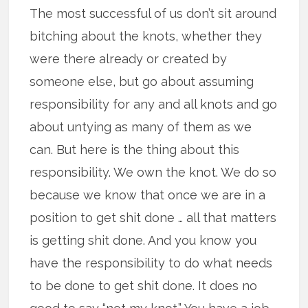
The most successful of us don’t sit around
bitching about the knots, whether they
were there already or created by
someone else, but go about assuming
responsibility for any and all knots and go
about untying as many of them as we
can. But here is the thing about this
responsibility. We own the knot. We do so
because we know that once we are in a
position to get shit done … all that matters
is getting shit done. And you know you
have the responsibility to do what needs
to be done to get shit done. It does no