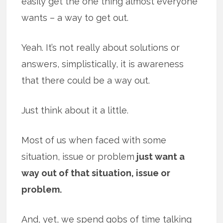
easily get the one thing almost everyone
wants – a way to get out.
Yeah. It’s not really about solutions or
answers, simplistically, it is awareness
that there could be a way out.
Just think about it a little.
Most of us when faced with some
situation, issue or problem
just want a
way out of that situation, issue or
problem.
And, yet, we spend gobs of time talking