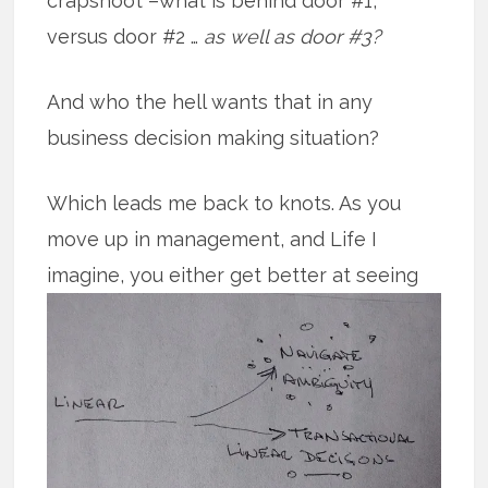
crapshoot –what is behind door #1,
versus door #2 …
as well as door #3?
And who the hell wants that in any
business decision making situation?
Which leads me back to knots. As you
move up in management, and Life I
imagine, you either get better at
seeing