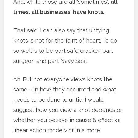
And, while those are all “sometimes”,
all
times, all businesses, have knots.
That said. I can also say that untying
knots is not for the faint of heart. To do
so well is to be part safe cracker, part
surgeon and part Navy Seal.
Ah. But not everyone views knots the
same – in how they occurred and what
needs to be done to untie. I would
suggest how you view a knot depends on
whether you believe in cause & effect <a
linear action model> or in a more