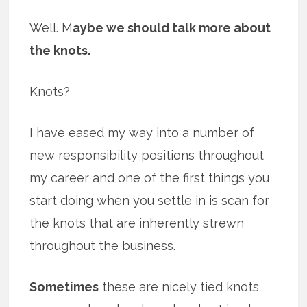
Well. M
aybe we should talk more about
the knots.
Knots?
I have eased my way into a number of
new responsibility positions throughout
my career and one of the first things you
start doing when you settle in is scan for
the knots that are inherently strewn
throughout the business.
Sometimes
these are nicely tied knots