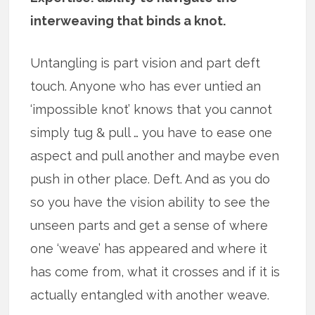
interweaving that binds a knot.
Untangling is part vision and part deft
touch. Anyone who has ever untied an
‘impossible knot’ knows that you cannot
simply tug & pull … you have to ease one
aspect and pull another and maybe even
push in other place. Deft. And as you do
so you have the vision ability to see the
unseen parts and get a sense of where
one ‘weave’ has appeared and where it
has come from, what it crosses and if it is
actually entangled with another weave.