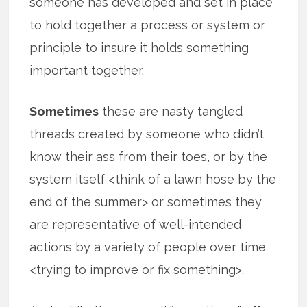
someone has developed and set in place
to hold together a process or system or
principle to insure it holds something
important together.
Sometimes
these are nasty tangled
threads created by someone who didn’t
know their ass from their toes, or by the
system itself <think of a lawn hose by the
end of the summer> or sometimes they
are representative of well-intended
actions by a variety of people over time
<trying to improve or fix something>.