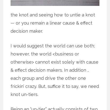
the knot and seeing how to untie a knot
— or you remain a linear cause & effect
decision maker.
I would suggest the world can use both;
however, the world <business or
otherwise> cannot exist solely with cause
& effect decision makers. In addition ..
each group and drive the other one
frickin’ crazy. But, suffice it to say, we need
knot un-tiers.
Being an “un-tier” actually consists of two