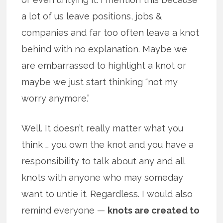
a lot of us leave positions, jobs &
companies and far too often leave a knot
behind with no explanation. Maybe we
are embarrassed to highlight a knot or
maybe we just start thinking “not my
worry anymore.”
Well. It doesn’t really matter what you
think … you own the knot and you have a
responsibility to talk about any and all
knots with anyone who may someday
want to untie it. Regardless. I would also
remind everyone —
knots are created to