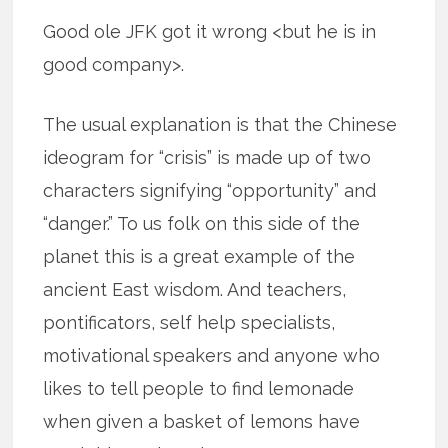
Good ole JFK got it wrong <but he is in
good company>.
The usual explanation is that the Chinese
ideogram for “crisis” is made up of two
characters signifying “opportunity” and
“danger.” To us folk on this side of the
planet this is a great example of the
ancient East wisdom. And teachers,
pontificators, self help specialists,
motivational speakers and anyone who
likes to tell people to find lemonade
when given a basket of lemons have