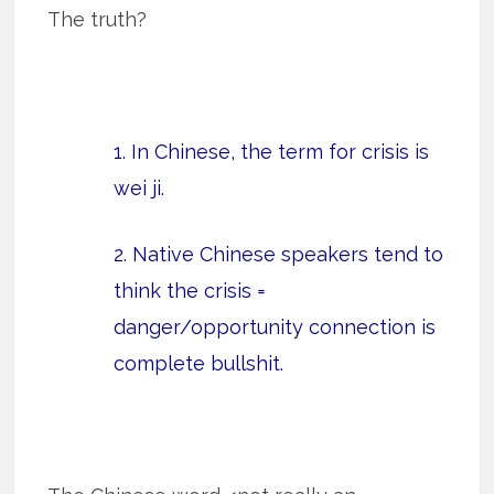
The truth?
1. In Chinese, the term for crisis is
wei ji.
2. Native Chinese speakers tend to
think the crisis =
danger/opportunity connection is
complete bullshit.