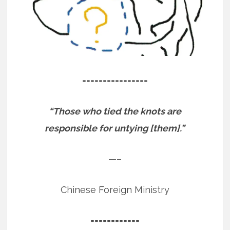
================
“Those who tied the knots are
responsible for untying [them].”
—–
Chinese Foreign Ministry
============