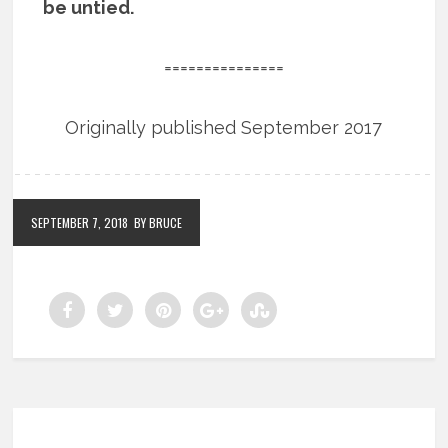
be untied.
===============
Originally published September 2017
SEPTEMBER 7, 2018
BY BRUCE