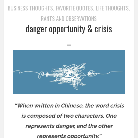
BUSINESS THOUGHTS
FAVORITE QUOTES
LIFE THOUGHTS
,
,
,
RANTS AND OBSERVATIONS
danger opportunity & crisis
==
“When written in Chinese, the word crisis
is composed of two characters. One
represents danger, and the other
represents opportunity.”