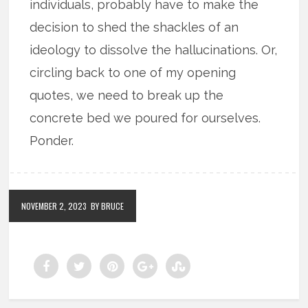
individuals, probably have to make the
decision to shed the shackles of an
ideology to dissolve the hallucinations. Or,
circling back to one of my opening
quotes, we need to break up the
concrete bed we poured for ourselves.
Ponder.
NOVEMBER 2, 2023
BY BRUCE