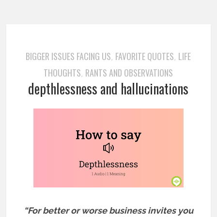
BIGGER ISSUES FACING US
FAVORITE QUOTES
LIFE
,
,
THOUGHTS
RANTS AND OBSERVATIONS
,
depthlessness and hallucinations
“For better or worse business invites you