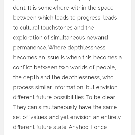
don’t. It is somewhere within the space
between which leads to progress, leads
to cultural touchstones and the
exploration of simultaneous new
and
permanence. Where depthlessness
becomes an issue is when this becomes a
conflict between two worlds of people,
the depth and the depthlessness, who
process similar information, but envision
different future possibilities. To be clear.
They can simultaneously have the same
set of ‘values’ and yet envision an entirely
different future state. Anyhoo. I once