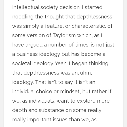
intellectual society decision. I started
noodling the thought that depthlessness
was simply a feature, or characteristic, of
some version of Taylorism which, as I
have argued a number of times, is not just
a business ideology but has become a
societal ideology. Yeah. I began thinking
that depthlessness was an, uhm,
ideology. That isn’t to say it isn’t an
individual choice or mindset, but rather if
we, as individuals, want to explore more
depth and substance on some really
really important issues than we, as