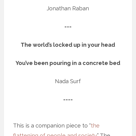
Jonathan Raban
===
The world’s locked up in your head
You’ve been pouring in a concrete bed
Nada Surf
====
This is a companion piece to “
the
flattening of people and society
.” The