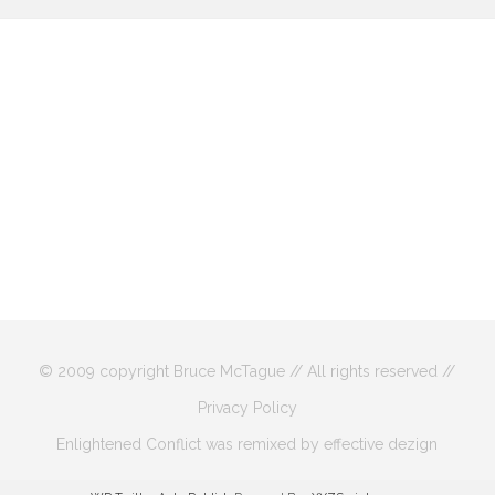
© 2009 copyright Bruce McTague // All rights reserved //
Privacy Policy
Enlightened Conflict was remixed by effective dezign