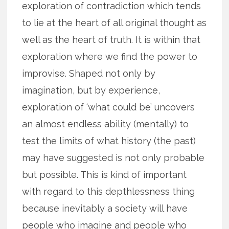
exploration of contradiction which tends
to lie at the heart of all original thought as
well as the heart of truth. It is within that
exploration where we find the power to
improvise. Shaped not only by
imagination, but by experience,
exploration of ‘what could be’ uncovers
an almost endless ability (mentally) to
test the limits of what history (the past)
may have suggested is not only probable
but possible. This is kind of important
with regard to this depthlessness thing
because inevitably a society will have
people who imagine and people who