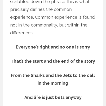
scribbled down the phrase this is what
precisely defines the common
experience. Common experience is found
not in the commonality, but within the
differences.
Everyone’s right and no one is sorry
That’s the start and the end of the story
From the Sharks and the Jets to the call
in the morning
And life is just bets anyway