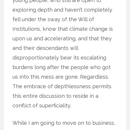
young people, who still are open to
exploring depth and haven’t completely
fell under the sway of the Will of
Institutions, know that climate change is
upon us and accelerating, and that they
and their descendants will
disproportionately bear its escalating
burdens long after the people who got
us into this mess are gone. Regardless.
The embrace of depthlessness permits
this entire discussion to reside in a
conflict of superficiality.
While I am going to move on to business,