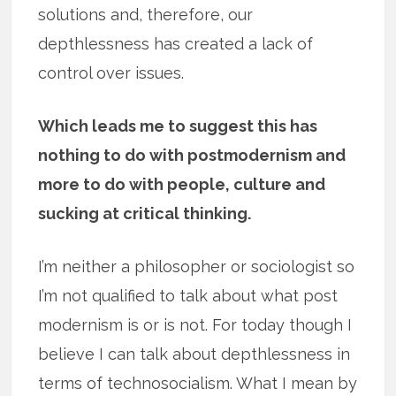
solutions and, therefore, our
depthlessness has created a lack of
control over issues.
Which leads me to suggest this has
nothing to do with postmodernism and
more to do with people, culture and
sucking at critical thinking.
I’m neither a philosopher or sociologist so
I’m not qualified to talk about what post
modernism is or is not. For today though I
believe I can talk about depthlessness in
terms of technosocialism. What I mean by