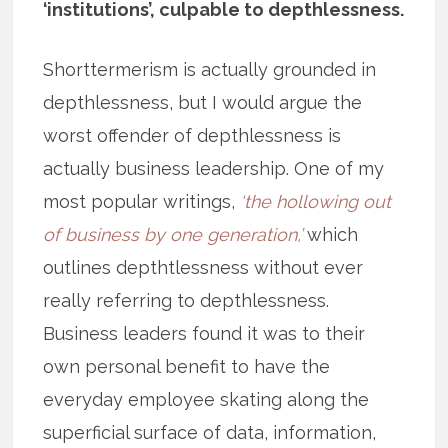
‘institutions’, culpable to depthlessness.
Shorttermerism is actually grounded in
depthlessness, but I would argue the
worst offender of depthlessness is
actually business leadership. One of my
most popular writings,
‘the hollowing out
of business by one generation,’
which
outlines depthtlessness without ever
really referring to depthlessness.
Business leaders found it was to their
own personal benefit to have the
everyday employee skating along the
superficial surface of data, information,