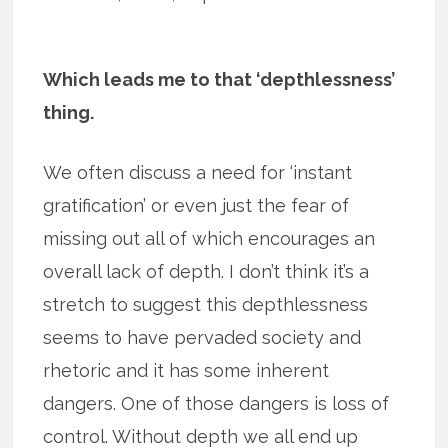
Which leads me to that ‘depthlessness’
thing.
We often discuss a need for ‘instant
gratification’ or even just the fear of
missing out all of which encourages an
overall lack of depth. I don’t think it’s a
stretch to suggest this depthlessness
seems to have pervaded society and
rhetoric and it has some inherent
dangers. One of those dangers is loss of
control. Without depth we all end up