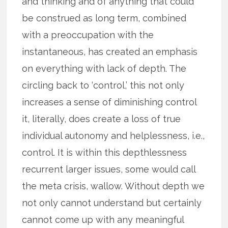
and thinking and of anything that could
be construed as long term, combined
with a preoccupation with the
instantaneous, has created an emphasis
on everything with lack of depth. The
circling back to ‘control,’ this not only
increases a sense of diminishing control
it, literally, does create a loss of true
individual autonomy and helplessness, i.e.,
control. It is within this depthlessness
recurrent larger issues, some would call
the meta crisis, wallow. Without depth we
not only cannot understand but certainly
cannot come up with any meaningful