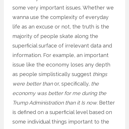
some very important issues. Whether we
wanna use the complexity of everyday
life as an excuse or not, the truth is the
majority of people skate along the
superficial surface of irrelevant data and
information. For example, an important
issue like the economy loses any depth
as people simplistically suggest
things
were better than
or, specifically,
the
economy was better for me during the
Trump Administration than it Is now
. Better
is defined on a superficial level based on
some individual things important to the