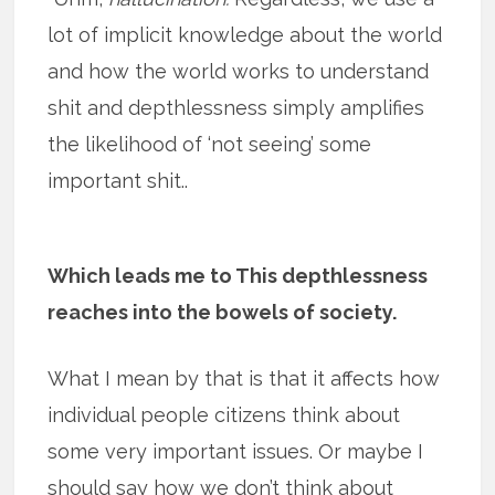
lot of implicit knowledge about the world
and how the world works to understand
shit and depthlessness simply amplifies
the likelihood of ‘not seeing’ some
important shit..
Which leads me to This depthlessness
reaches into the bowels of society.
What I mean by that is that it affects how
individual people citizens think about
some very important issues. Or maybe I
should say how we don’t think about