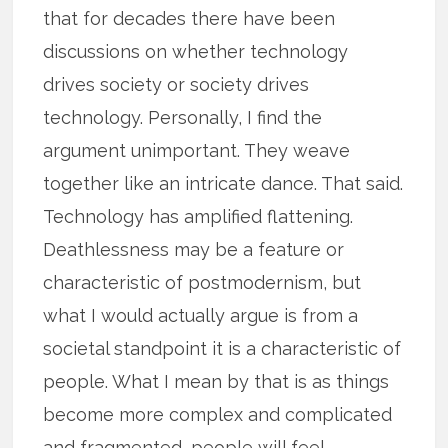
that for decades there have been
discussions on whether technology
drives society or society drives
technology. Personally, I find the
argument unimportant. They weave
together like an intricate dance. That said.
Technology has amplified flattening.
Deathlessness may be a feature or
characteristic of postmodernism, but
what I would actually argue is from a
societal standpoint it is a characteristic of
people. What I mean by that is as things
become more complex and complicated
and fragmented, people will feel