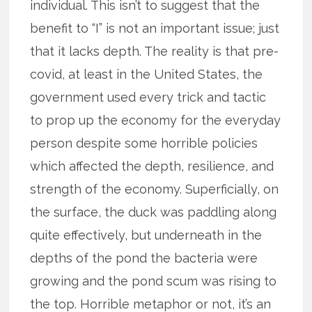
individual. This isn’t to suggest that the
benefit to “I” is not an important issue; just
that it lacks depth. The reality is that pre-
covid, at least in the United States, the
government used every trick and tactic
to prop up the economy for the everyday
person despite some horrible policies
which affected the depth, resilience, and
strength of the economy. Superficially, on
the surface, the duck was paddling along
quite effectively, but underneath in the
depths of the pond the bacteria were
growing and the pond scum was rising to
the top. Horrible metaphor or not, it’s an