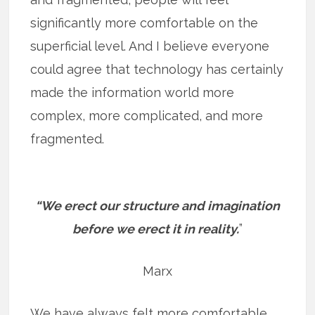
significantly more comfortable on the
superficial level. And I believe everyone
could agree that technology has certainly
made the information world more
complex, more complicated, and more
fragmented.
“We erect our structure and imagination
before we erect it in reality.
”
Marx
We have always felt more comfortable