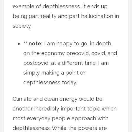
example of depthlessness. It ends up
being part reality and part hallucination in
society.
** note:
I am happy to go, in depth,
on the economy precovid, covid, and
postcovid, at a different time. I am
simply making a point on
depthlessness today.
Climate and clean energy would be
another incredibly important topic which
most everyday people approach with
depthlessness. While the powers are