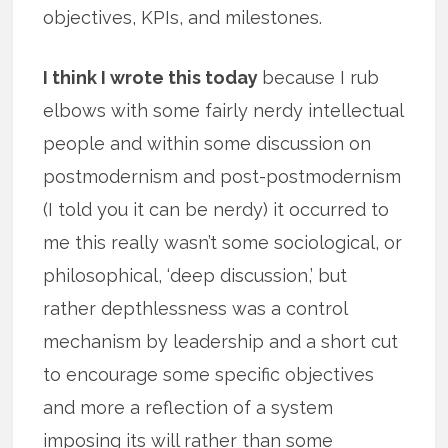
objectives, KPIs, and milestones.
I think I wrote this today
because I rub
elbows with some fairly nerdy intellectual
people and within some discussion on
postmodernism and post-postmodernism
(I told you it can be nerdy) it occurred to
me this really wasn’t some sociological, or
philosophical, ‘deep discussion,’ but
rather depthlessness was a control
mechanism by leadership and a short cut
to encourage some specific objectives
and more a reflection of a system
imposing its will rather than some