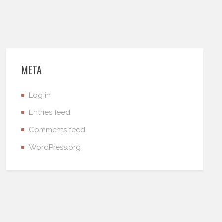
META
Log in
Entries feed
Comments feed
WordPress.org