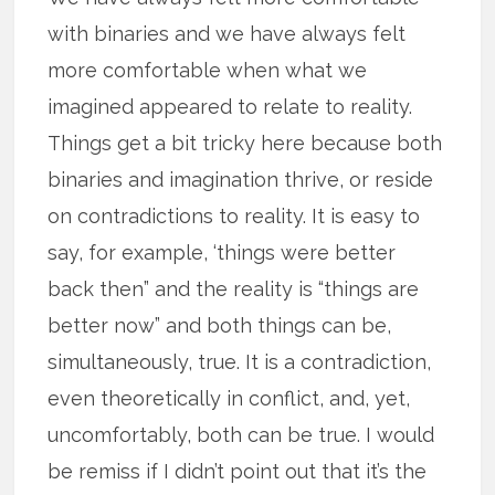
with binaries and we have always felt
more comfortable when what we
imagined appeared to relate to reality.
Things get a bit tricky here because both
binaries and imagination thrive, or reside
on contradictions to reality. It is easy to
say, for example, ‘things were better
back then” and the reality is “things are
better now” and both things can be,
simultaneously, true. It is a contradiction,
even theoretically in conflict, and, yet,
uncomfortably, both can be true. I would
be remiss if I didn’t point out that it’s the