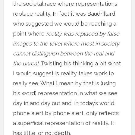
the societal race where representations
replace reality. In fact it was Baudrillard
who suggested we would be reaching a
point where
reality was replaced by false
images to the level where most in society
cannot distinguish between the real and
the unreal
. Twisting his thinking a bit what
I would suggest is reality takes work to
really see. What I mean by that is (using
his word) representation in what we see
day in and day out and, in today’s world,
phone alert by phone alert, only reflects
a superficial representation of reality. It
has little, or no, depth.