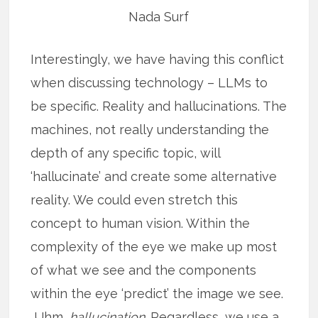
Nada Surf
Interestingly, we have having this conflict
when discussing technology – LLMs to
be specific. Reality and hallucinations. The
machines, not really understanding the
depth of any specific topic, will
‘hallucinate’ and create some alternative
reality. We could even stretch this
concept to human vision. Within the
complexity of the eye we make up most
of what we see and the components
within the eye ‘predict’ the image we see.
Uhm,
hallucination.
Regardless, we use a