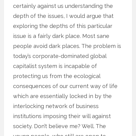
certainly against us understanding the
depth of the issues, I would argue that
exploring the depths of this particular
issue is a fairly dark place. Most sane
people avoid dark places. The problem is
today’s corporate-dominated global
capitalist system is incapable of
protecting us from the ecological
consequences of our current way of life
which are essentially locked in by the
interlocking network of business
institutions imposing their will against
society. Don’t believe me? Well. The