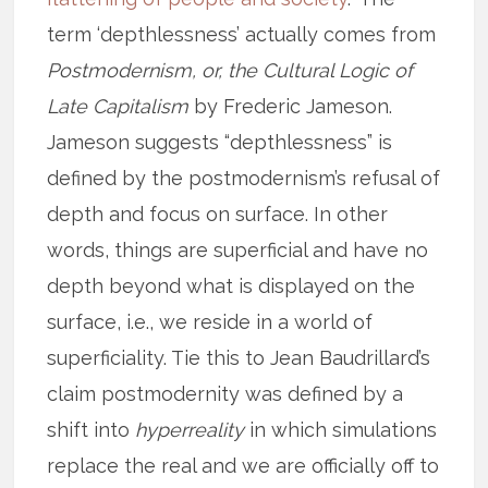
term ‘depthlessness’ actually comes from
Postmodernism, or, the Cultural Logic of
Late Capitalism
by Frederic Jameson.
Jameson suggests “depthlessness” is
defined by the postmodernism’s refusal of
depth and focus on surface. In other
words, things are superficial and have no
depth beyond what is displayed on the
surface, i.e., we reside in a world of
superficiality. Tie this to Jean Baudrillard’s
claim postmodernity was defined by a
shift into
hyperreality
in which simulations
replace the real and we are officially off to