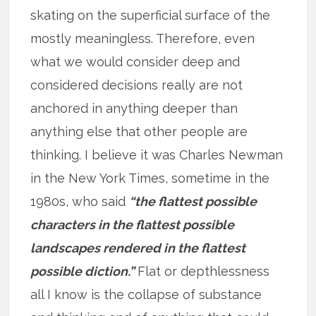
skating on the superficial surface of the
mostly meaningless. Therefore, even
what we would consider deep and
considered decisions really are not
anchored in anything deeper than
anything else that other people are
thinking. I believe it was Charles Newman
in the New York Times, sometime in the
1980s, who said
“the flattest possible
characters in the flattest possible
landscapes rendered in the flattest
possible diction.”
Flat or depthlessness
all I know is the collapse of substance