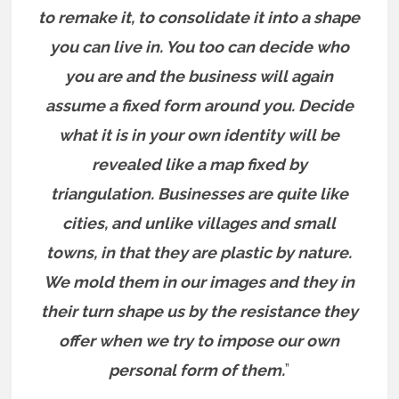
to remake it, to consolidate it into a shape
you can live in. You too can decide who
you are and the business will again
assume a fixed form around you. Decide
what it is in your own identity will be
revealed like a map fixed by
triangulation. Businesses are quite like
cities, and unlike villages and small
towns, in that they are plastic by nature.
We mold them in our images and they in
their turn shape us by the resistance they
offer when we try to impose our own
personal form of them.
”