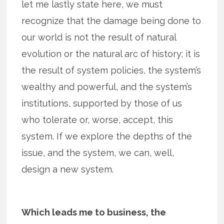
let me lastly state here, we must
recognize that the damage being done to
our world is not the result of natural
evolution or the natural arc of history; it is
the result of system policies, the system’s
wealthy and powerful, and the system’s
institutions, supported by those of us
who tolerate or, worse, accept, this
system. If we explore the depths of the
issue, and the system, we can, well,
design a new system.
Which leads me to business, the