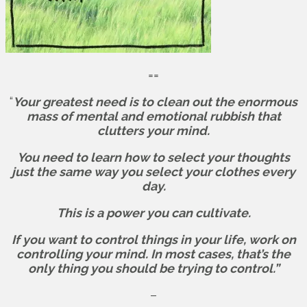
==
“
Your greatest need is to clean out the enormous
mass of mental and emotional rubbish that
clutters your mind.
You need to learn how to select your thoughts
just the same way you select your clothes every
day.
This is a power you can cultivate.
If you want to control things in your life, work on
controlling your mind. In most cases, that’s the
only thing you should be trying to control.”
–