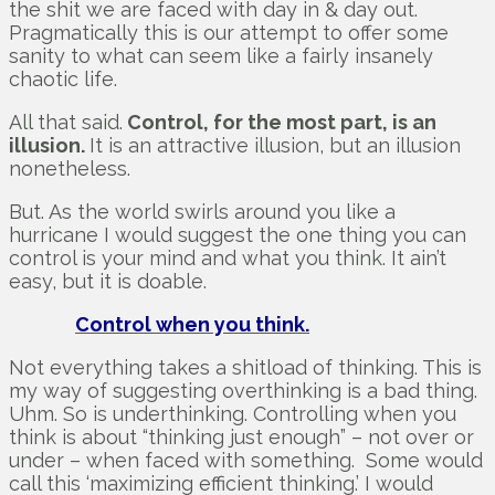
the shit we are faced with day in & day out.
Pragmatically this is our attempt to offer some
sanity to what can seem like a fairly insanely
chaotic life.
All that said.
Control, for the most part, is an
illusion.
It is an attractive illusion, but an illusion
nonetheless.
But. As the world swirls around you like a
hurricane I would suggest the one thing you can
control is your mind and what you think. It ain’t
easy, but it is doable.
Control when you think.
Not everything takes a shitload of thinking. This is
my way of suggesting overthinking is a bad thing.
Uhm. So is underthinking. Controlling when you
think is about “thinking just enough” – not over or
under – when faced with something. Some would
call this ‘maximizing efficient thinking.’ I would