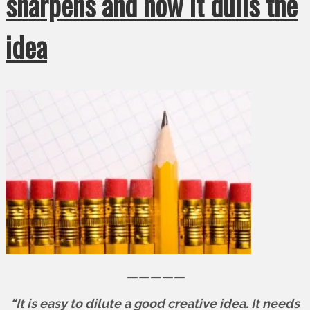
sharpens and how it dulls the
idea
—————
“It is easy to dilute a good creative idea. It needs