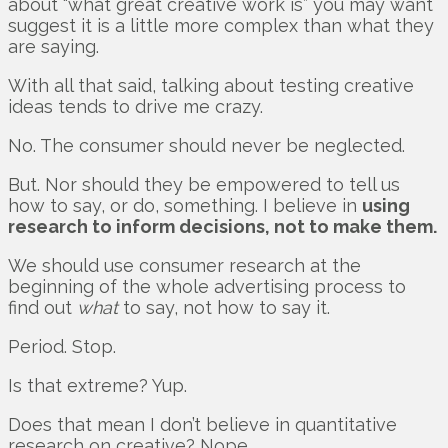
about “what great creative work is” you may want
suggest it is a little more complex than what they
are saying.
With all that said, talking about testing creative
ideas tends to drive me crazy.
No. The consumer should never be neglected.
But. Nor should they be empowered to tell us
how to say, or do, something. I believe in
using
research to inform decisions, not to make them.
We should use consumer research at the
beginning of the whole advertising process to
find out
what
to say, not how to say it.
Period. Stop.
Is that extreme? Yup.
Does that mean I don’t believe in quantitative
research on creative? Nope.