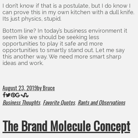
I don’t know if that is a postulate, but I do know I
can prove this in my own kitchen with a dull knife.
Its just physics, stupid.
Bottom line? In today’s business environment it
seem like we should be seeking less
opportunities to play it safe and more
opportunities to smartly stand out. Let me say
this another way. We need more smart sharp
ideas and work.
August 23, 2019
by Bruce
Business Thoughts
Favorite Quotes
Rants and Observations
,
,
The Brand Molecule Concept