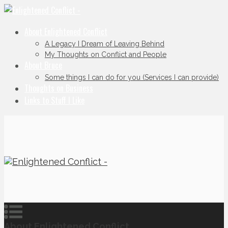
About Enlightened Conflict
A Legacy I Dream of Leaving Behind
My Thoughts on Conflict and People
About Bruce
Some things I can do for you (Services I can provide)
Thoughts on Business
Links to Stuff I Like
About Enlightened Conflict