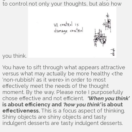
to control not only your thoughts, but also how
you think.
You have to sift through what appears attractive
versus what may actually be more healthy <the
‘non-rubbish’ as it were> in order to most
effectively meet the needs of the thought
moment. By the way. Please note I purposefully
chose effective and not efficient.
‘When you think’
is about efficiency and
‘how you think’
is about
effectiveness.
This is a focus aspect of thinking.
Shiny objects are shiny objects and tasty
indulgent desserts are tasty indulgent desserts.