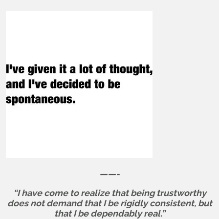
——-
“I have come to realize that being trustworthy
does not demand that I be rigidly consistent, but
that I be dependably real.”