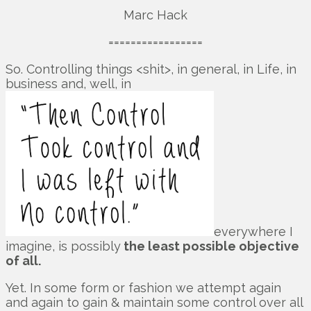
Marc Hack
=================
So. Controlling things <shit>, in general, in Life, in
business and, well, in
everywhere I
imagine, is possibly
the least possible objective
of all.
Yet. In some form or fashion we attempt again
and again to gain & maintain some control over all