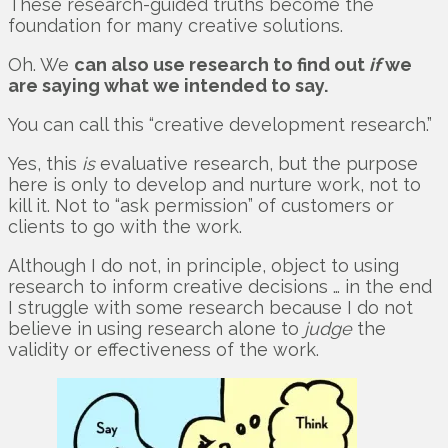
These research-guided truths become the
foundation for many creative solutions.
Oh. We
can also use research to find out
if
we
are saying what we intended to say.
You can call this “creative development research.”
Yes, this
is
evaluative research, but the purpose
here is only to develop and nurture work, not to
kill it. Not to “ask permission” of customers or
clients to go with the work.
Although I do not, in principle, object to using
research to inform creative decisions … in the end
I struggle with some research because I do not
believe in using research alone to
judge
the
validity or effectiveness of the work.