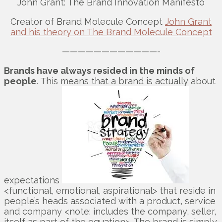
John Grant: The Brand Innovation Manifesto
Creator of Brand Molecule Concept
John Grant
and his theory on The Brand Molecule Concept
————————————-
Brands have always resided in the minds of
people
. This means that a brand is actually about
expectations
<functional, emotional, aspirational> that reside in
people’s heads associated with a product, service
and company <note: includes the company, seller,
itself as part of the equation>. The brand is simply