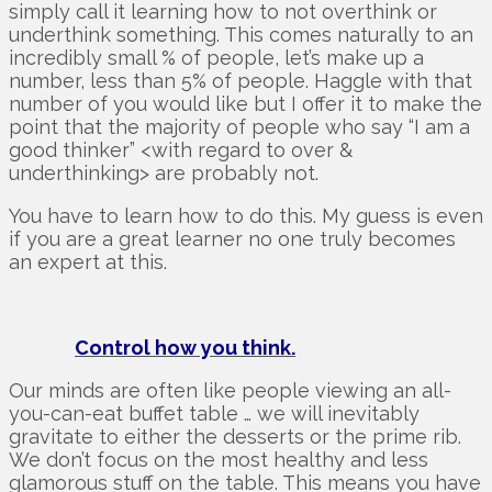
simply call it learning how to not overthink or
underthink something. This comes naturally to an
incredibly small % of people, let’s make up a
number, less than 5% of people. Haggle with that
number of you would like but I offer it to make the
point that the majority of people who say “I am a
good thinker” <with regard to over &
underthinking> are probably not.
You have to learn how to do this. My guess is even
if you are a great learner no one truly becomes
an expert at this.
Control how you think.
Our minds are often like people viewing an all-
you-can-eat buffet table … we will inevitably
gravitate to either the desserts or the prime rib.
We don’t focus on the most healthy and less
glamorous stuff on the table. This means you have