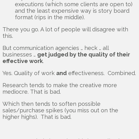
executions (which some clients are open to)
and the least expensive way is story board
format (rips in the middle).
There you go. A lot of people will disagree with
this.
But communication agencies … heck … all
businesses …
get judged by the quality of their
effective work
.
Yes. Quality of work
and
effectiveness. Combined.
Research tends to make the creative more
mediocre. That is bad.
Which then tends to soften possible
sales/purchase spikes (you miss out on the
higher highs). That is bad.