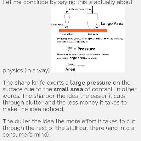
Let me conclude by saying this is actually about
physics (in a way).
The sharp knife exerts a
large pressure
on the
surface due to the
small area
of contact. In other
words. The sharper the idea the easier it cuts
through clutter and the less money it takes to
make the idea noticed.
The duller the idea the more effort it takes to cut
through the rest of the stuff out there (and into a
consumer’s mind).