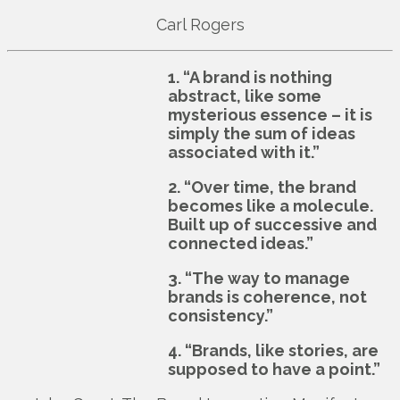
Carl Rogers
1. “A brand is nothing
abstract, like some
mysterious essence – it is
simply the sum of ideas
associated with it.”
2. “Over time, the brand
becomes like a molecule.
Built up of successive and
connected ideas.”
3. “The way to manage
brands is coherence, not
consistency.”
4. “Brands, like stories, are
supposed to have a point.”