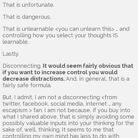
That is unfortunate.
That is dangerous.
That is unlearnable <you can unlearn this> … and
controlling how you select your thoughts IS
learnable.
Lastly.
Disconnecting.
It would seem fairly obvious that
if you want to increase control you would
decrease distractions.
And, in general, that is a
fairly safe formula.
But, I admit, I am not a disconnecting <from
twitter, facebook, social media, internet … any
escapism > fan. I am not because, if you buy into
what I shared above, that is simply avoiding some
possibly valuable inputs into your thinking for the
sake of, well, thinking. It seems to me that
controlling my own mind has less to do with