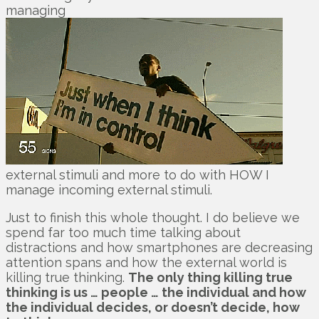
managing
external stimuli and more to do with HOW I
manage incoming external stimuli.
Just to finish this whole thought. I do believe we
spend far too much time talking about
distractions and how smartphones are decreasing
attention spans and how the external world is
killing true thinking.
The only thing killing true
thinking is us … people … the individual and how
the individual decides, or doesn’t decide, how