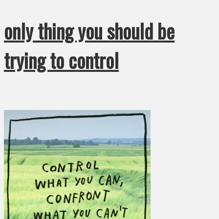
only thing you should be
trying to control