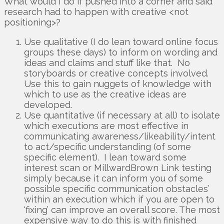
What would I do if pushed into a corner and said
research had to happen with creative <not
positioning>?
Use qualitative (I do lean toward online focus
groups these days) to inform on wording and
ideas and claims and stuff like that. No
storyboards or creative concepts involved.
Use this to gain nuggets of knowledge with
which to use as the creative ideas are
developed.
Use quantitative (if necessary at all) to isolate
which executions are most effective in
communicating awareness/likeability/intent
to act/specific understanding (of some
specific element). I lean toward some
interest scan or MillwardBrown Link testing
simply because it can inform you of some
possible specific communication obstacles’
within an execution which if you are open to
‘fixing’ can improve an overall score. The most
expensive way to do this is with finished