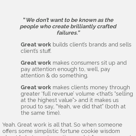
“
We don’t want to be known as the
people who create brilliantly crafted
failures.”
Great work
builds client’s brands and sells
client’s stuff.
Great work
makes consumers sit up and
pay attention enough to, well, pay
attention & do something.
Great work
makes clients money through
greater ‘full revenue’ volume <that’s “selling
at the highest value”> and it makes us
proud to say, “Yeah, we did that” (both at
the same time).
Yeah. Great work is all that. So when someone
offers some simplistic fortune cookie wisdom