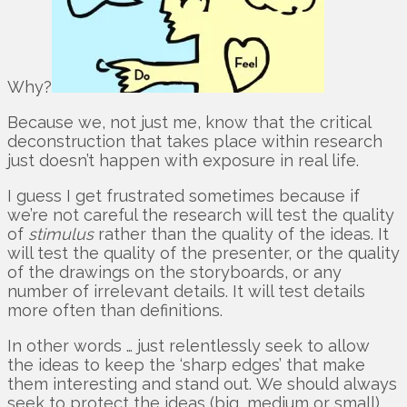
Why?
Because we, not just me, know that the critical
deconstruction that takes place within research
just doesn’t happen with exposure in real life.
I guess I get frustrated sometimes because if
we’re not careful the research will test the quality
of
stimulus
rather than the quality of the ideas. It
will test the quality of the presenter, or the quality
of the drawings on the storyboards, or any
number of irrelevant details. It will test details
more often than definitions.
In other words … just relentlessly seek to allow
the ideas to keep the ‘sharp edges’ that make
them interesting and stand out. We should always
seek to protect the ideas (big, medium or small)