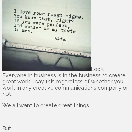
Look.
Everyone in business is in the business to create
great work. I say this regardless of whether you
work in any creative communications company or
not.
We all want to create great things.
But.