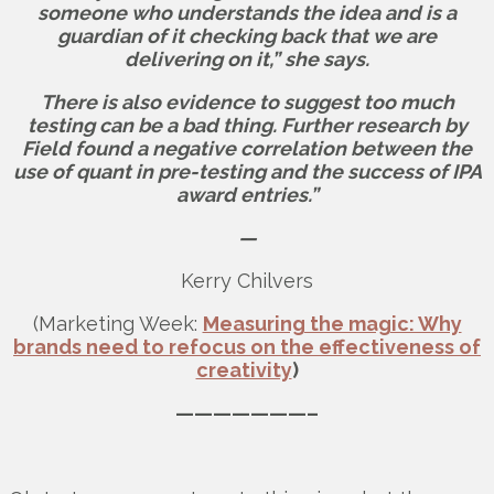
someone who understands the idea and is a
guardian of it checking back that we are
delivering on it,” she says.
There is also evidence to suggest too much
testing can be a bad thing. Further research by
Field found a negative correlation between the
use of quant in pre-testing and the success of IPA
award entries.”
—
Kerry Chilvers
(Marketing Week:
Measuring the magic: Why
brands need to refocus on the effectiveness of
creativity
)
———————–