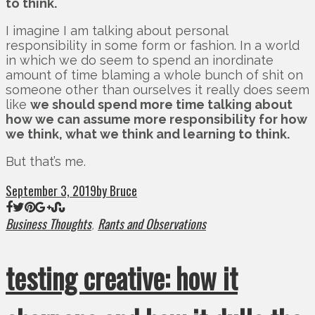
to think.
I imagine I am talking about personal
responsibility in some form or fashion. In a world
in which we do seem to spend an inordinate
amount of time blaming a whole bunch of shit on
someone other than ourselves it really does seem
like
we should spend more time talking about
how we can assume more responsibility for how
we think, what we think and learning to think.
But that’s me.
September 3, 2019
by Bruce
Business Thoughts
Rants and Observations
,
testing creative: how it