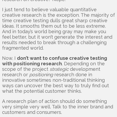
I just tend to believe valuable quantitative
creative research is the exception. The majority of
time creative testing dulls great sharp creative
ideas. It smooths them out to be less extreme.
And in today’s world being gray may make you
feel better, but it won’t generate the interest and
results needed to break through a challenging
fragmented world.
Now. I
don’t want to confuse creative testing
with positioning research
. Depending on the
scope of the project
strategic
development
research or
positioning
research done in
innovative sometimes non-traditional thinking
ways can uncover the best way to truly find out
what the potential customer thinks.
A research plan of action should do something
very simple very well. Talk to the inner brand and
customers and consumers.