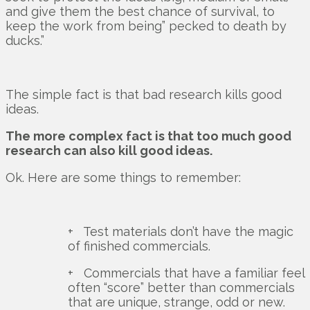
and give them the best chance of survival, to
keep the work from being” pecked to death by
ducks.”
The simple fact is that bad research kills good
ideas.
The more complex fact is that too much good
research can also kill good ideas.
Ok. Here are some things to remember:
+ Test materials don’t have the magic
of finished commercials.
+ Commercials that have a familiar feel
often “score” better than commercials
that are unique, strange, odd or new.