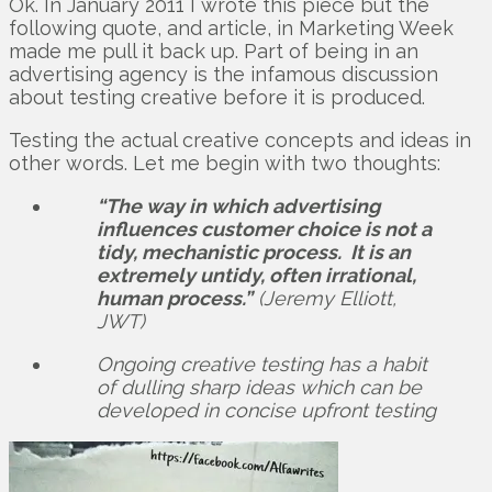
Ok. In January 2011 I wrote this piece but the
following quote, and article, in Marketing Week
made me pull it back up. Part of being in an
advertising agency is the infamous discussion
about testing creative before it is produced.
Testing the actual creative concepts and ideas in
other words. Let me begin with two thoughts:
“The way in which advertising
influences customer choice is not a
tidy, mechanistic process. It is an
extremely untidy, often irrational,
human process.”
(Jeremy Elliott,
JWT)
Ongoing creative testing has a habit
of dulling sharp ideas which can be
developed in concise upfront testing