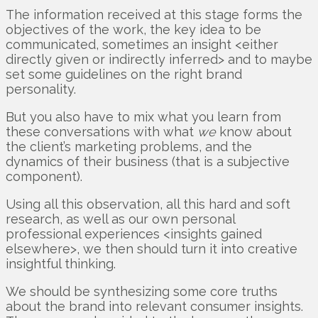
The information received at this stage forms the
objectives of the work, the key idea to be
communicated, sometimes an insight <either
directly given or indirectly inferred> and to maybe
set some guidelines on the right brand
personality.
But you also have to mix what you learn from
these conversations with what
we
know about
the client’s marketing problems, and the
dynamics of their business (that is a subjective
component).
Using all this observation, all this hard and soft
research, as well as our own personal
professional experiences <insights gained
elsewhere>, we then should turn it into creative
insightful thinking.
We should be synthesizing some core truths
about the brand into relevant consumer insights.