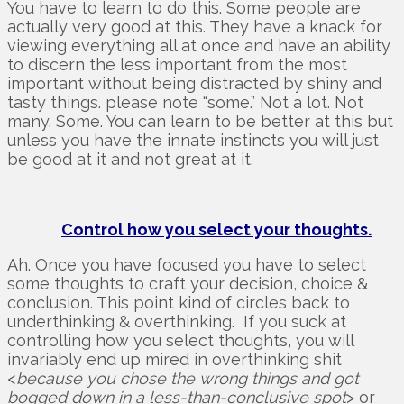
You have to learn to do this. Some people are
actually very good at this. They have a knack for
viewing everything all at once and have an ability
to discern the less important from the most
important without being distracted by shiny and
tasty things. please note “some.” Not a lot. Not
many. Some. You can learn to be better at this but
unless you have the innate instincts you will just
be good at it and not great at it.
Control how you select your thoughts.
Ah. Once you have focused you have to select
some thoughts to craft your decision, choice &
conclusion. This point kind of circles back to
underthinking & overthinking. If you suck at
controlling how you select thoughts, you will
invariably end up mired in overthinking shit
<
because you chose the wrong things and got
bogged down in a less-than-conclusive spot
> or