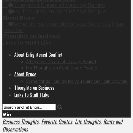
A Legacy I Dream of Leaving Behind
My Thoughts on Conflict and People
About Bruce
Some things I can do for you (Services I can
provide)
Thoughts on Business
Links to Stuff I Like
About Enlightened Conflict
A Legacy I Dream of Leaving Behind
My Thoughts on Conflict and People
About Bruce
Some things I can do for you (Services I can provide)
Thoughts on Business
Links to Stuff I Like
Business Thoughts
Favorite Quotes
Life thoughts
Rants and
,
,
,
Observations