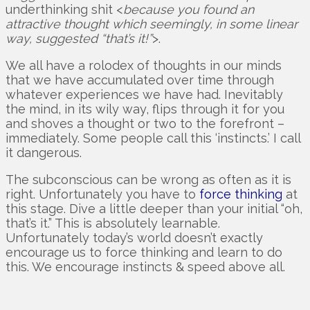
underthinking shit <
because you found an
attractive thought which seemingly, in some linear
way, suggested “that’s it!”
>.
We all have a rolodex of thoughts in our minds
that we have accumulated over time through
whatever experiences we have had. Inevitably
the mind, in its wily way, flips through it for you
and shoves a thought or two to the forefront –
immediately. Some people call this ‘instincts.’ I call
it dangerous.
The subconscious can be wrong as often as it is
right. Unfortunately you have to
force thinking
at
this stage. Dive a little deeper than your initial “oh,
that’s it.” This is absolutely learnable.
Unfortunately today’s world doesn’t exactly
encourage us to force thinking and learn to do
this. We encourage instincts & speed above all.