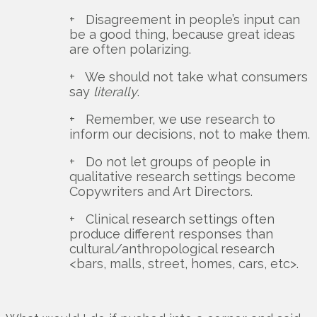
+ Disagreement in people’s input can
be a good thing, because great ideas
are often polarizing.
+ We should not take what consumers
say
literally
.
+ Remember, we use research to
inform our decisions, not to make them.
+ Do not let groups of people in
qualitative research settings become
Copywriters and Art Directors.
+ Clinical research settings often
produce different responses than
cultural/anthropological research
<bars, malls, street, homes, cars, etc>.