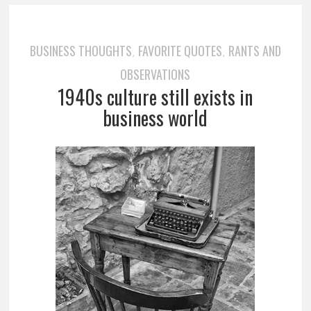
BUSINESS THOUGHTS
FAVORITE QUOTES
RANTS AND
,
,
OBSERVATIONS
1940s culture still exists in
business world