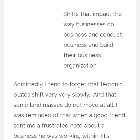
Shifts that impact the
way businesses do
business and conduct
business and build
their business
organization.
Admittedly. I tend to forget that tectonic
plates shift very very slowly. And that
some land masses do not move at all. I
was reminded of that when a good friend
sent me a frustrated note about a
business he was working within. His