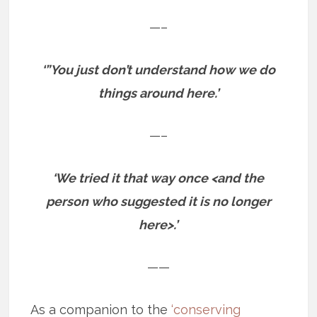
—–
‘”You just don’t understand how we do
things around here.’
—–
‘We tried it that way once <and the
person who suggested it is no longer
here>.’
——
As a companion to the
‘conserving