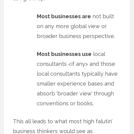
Most businesses are
not built
on any more global view or
broader business perspective.
Most businesses use
local
consultants <if any> and those
local consultants typically have
smaller experience bases and
absorb ‘broader view’ through
conventions or books.
This all leads to what most high falutin’
business thinkers would see as