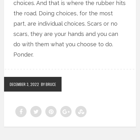
choices. And that is where the rubber hits
the road. Doing choices, for the most
part, are individual choices. Scars or no
scars, they are your hands and you can
do with them what you choose to do.
Ponder.
DECEMBER 3, 2022
BY BRUCE