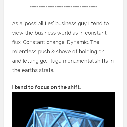
==============================
As a ‘possibilities’ business guy I tend to
view the business world as in constant
flux. Constant change. Dynamic. The
relentless push & shove of holding on
and letting go. Huge monumental shifts in
the earth’s strata.
I tend to focus on the shift.