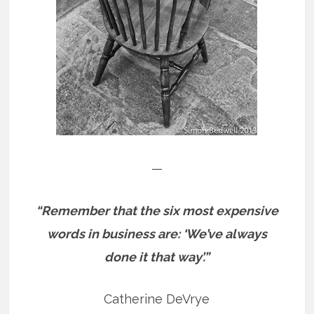
—
“Remember that the six most expensive
words in business are: ‘We’ve always
done it that way’.”
Catherine DeVrye