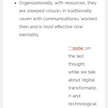
Organizationally, with resources, they
are steeped <stuck> in traditionally
<even with communications> ‘worked
then and is most effective now’
mentality.
** note:
on
the last
thought,
while we talk
about ‘digital
transformatio
n’ and
technological