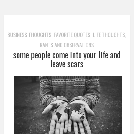
BUSINESS THOUGHTS
FAVORITE QUOTES
LIFE THOUGHTS
,
,
,
RANTS AND OBSERVATIONS
some people come into your life and
leave scars