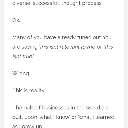
diverse, successful, thought process.
Ok.
Many of you have already tuned out. You
are saying ‘
this isn’t relevant to me’
or
‘this
isn’t true.’
Wrong.
This is reality.
The bulk of businesses in the world are
built upon ‘what I know’ or ‘what I learned
as I grew up.’