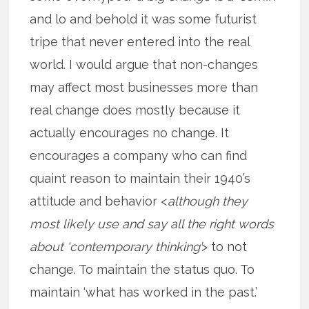
and lo and behold it was some futurist
tripe that never entered into the real
world. I would argue that non-changes
may affect most businesses more than
real change does mostly because it
actually encourages no change. It
encourages a company who can find
quaint reason to maintain their 1940’s
attitude and behavior <
although they
most likely use and say all the right words
about ‘contemporary thinking’
> to not
change. To maintain the status quo. To
maintain ‘what has worked in the past.’