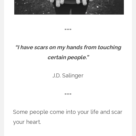
===
“I have scars on my hands from touching
certain people.”
J.D. Salinger
===
Some people come into your life and scar
your heart.