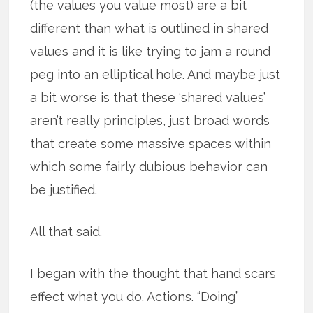
(the values you value most) are a bit
different than what is outlined in shared
values and it is like trying to jam a round
peg into an elliptical hole. And maybe just
a bit worse is that these ‘shared values’
aren’t really principles, just broad words
that create some massive spaces within
which some fairly dubious behavior can
be justified.
All that said.
I began with the thought that hand scars
effect what you do. Actions. “Doing”