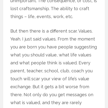
unimportant. The consequence, or cost, is
lost craftsmanship. The ability to craft
things – life, events, work, etc.
But then there is a different scar. Values.
Yeah. I just said values. From the moment
you are born you have people suggesting
what you should value, what life values
and what people think is valued. Every
parent, teacher, school, club, coach you
touch will scar your view of life’s value
exchange. But it gets a bit worse from
there. Not only do you get messages on
what is valued, and they are rarely