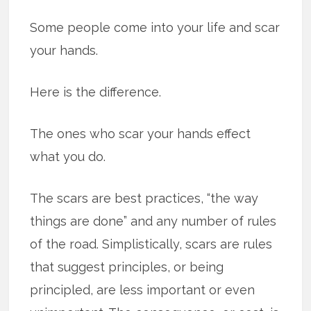
Some people come into your life and scar
your hands.
Here is the difference.
The ones who scar your hands effect
what you do.
The scars are best practices, “the way
things are done” and any number of rules
of the road. Simplistically, scars are rules
that suggest principles, or being
principled, are less important or even