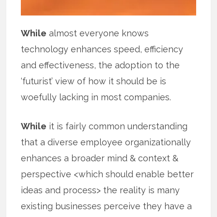
While
almost everyone knows
technology enhances speed, efficiency
and effectiveness, the adoption to the
‘futurist’ view of how it should be is
woefully lacking in most companies.
While
it is fairly common understanding
that a diverse employee organizationally
enhances a broader mind & context &
perspective <which should enable better
ideas and process> the reality is many
existing businesses perceive they have a