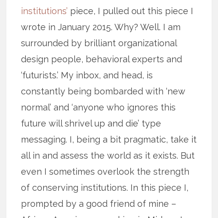
institutions’
piece, I pulled out this piece I
wrote in January 2015. Why? Well. I am
surrounded by brilliant organizational
design people, behavioral experts and
‘futurists.’ My inbox, and head, is
constantly being bombarded with ‘new
normal’ and ‘anyone who ignores this
future will shrivel up and die’ type
messaging. I, being a bit pragmatic, take it
all in and assess the world as it exists. But
even I sometimes overlook the strength
of conserving institutions. In this piece I,
prompted by a good friend of mine –