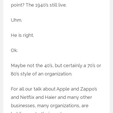
point? The 1940’s still live.
Uhm.
He is right.
Ok.
Maybe not the 40’s, but certainly a 70’s or
80’s style of an organization.
For all our talk about Apple and Zappo’s
and Netflix and Haier and many other
businesses, many organizations, are