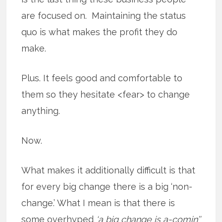
are focused on. Maintaining the status
quo is what makes the profit they do
make.
Plus. It feels good and comfortable to
them so they hesitate <fear> to change
anything.
Now.
What makes it additionally difficult is that
for every big change there is a big ‘non-
change.’ What I mean is that there is
some overhyped
‘a big change is a-comin’’