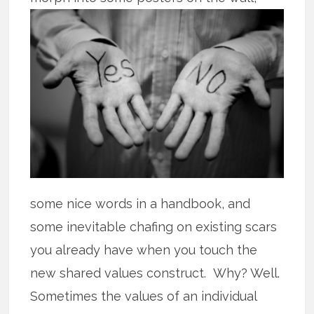
some nice words in a handbook, and
some inevitable chafing on existing scars
you already have when you touch the
new shared values construct. Why? Well.
Sometimes the values of an individual