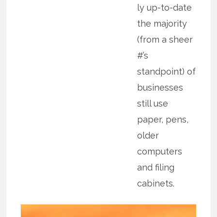
ly up-to-date
the majority
(from a sheer
#’s
standpoint) of
businesses
still use
paper, pens,
older
computers
and filing
cabinets.