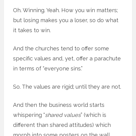
Oh. Winning. Yeah. How you win matters;
but losing makes you a loser, so do what
it takes to win.
And the churches tend to offer some
specific values and, yet, offer a parachute
in terms of “everyone sins.”
So. The values are rigid; until they are not.
And then the business world starts
whispering “
shared values
” (which is
different than shared attitudes) which
morph into some posters on the
wall,