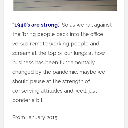
“1940’s are strong.”
So as we rail against
the ‘bring people back into the office
versus remote working’ people and
scream at the top of our lungs at how
business has been fundamentally
changed by the pandemic, maybe we
should pause at the strength of
conserving attitudes and, well, just
ponder a bit.
From January 2015.