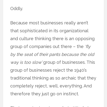
Oddly.
Because most businesses really aren’t
that sophisticated in its organizational
and culture thinking there is an opposing
group of companies out there – the
‘fly
by the seat of their pants because the old
way is too slow’
group of businesses. This
group of businesses reject the 1940’s
traditional thinking as so archaic that they
completely reject, well, everything. And
therefore they just go on instinct.