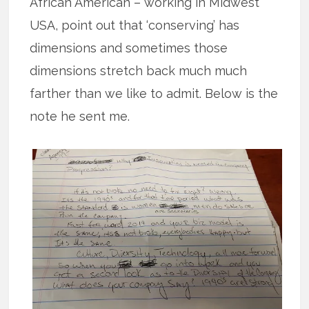
African American – working in Midwest
USA, point out that ‘conserving’ has
dimensions and sometimes those
dimensions stretch back much much
farther than we like to admit. Below is the
note he sent me.