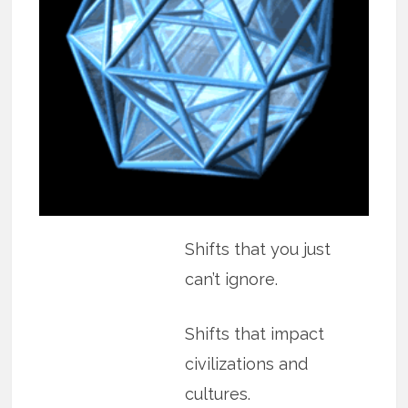
Shifts that you just
can’t ignore.
Shifts that impact
civilizations and
cultures.