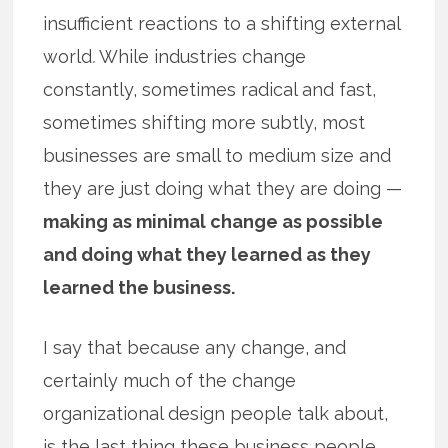
insufficient reactions to a shifting external
world
.
While industries change
constantly, sometimes radical and fast,
sometimes shifting more subtly, most
businesses are small to medium size and
they are just doing what they are doing —
making as minimal change as possible
and doing what they learned as they
learned the business.
I say that because any change, and
certainly much of the change
organizational design people talk about,
is the last thing these business people