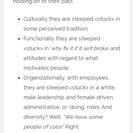
holding on to their past.
Culturally they are steeped <stuck> in
some perceived tradition.
Functionally they are steeped
<stuck> in ‘
why fix it if it ain’t broke’
and
attitudes with regard to what
motivates people.
Organizationally, with employees,
they are steeped <stuck> in a white,
male leadership and female-driven
administrative, or ‘doing’, roles. And
diversity? Well.
“We have some
people of color.”
Right.