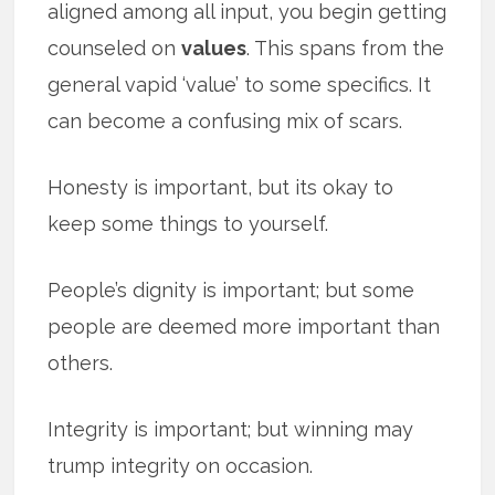
aligned among all input, you begin getting
counseled on
values
. This spans from the
general vapid ‘value’ to some specifics. It
can become a confusing mix of scars.
Honesty is important, but its okay to
keep some things to yourself.
People’s dignity is important; but some
people are deemed more important than
others.
Integrity is important; but winning may
trump integrity on occasion.