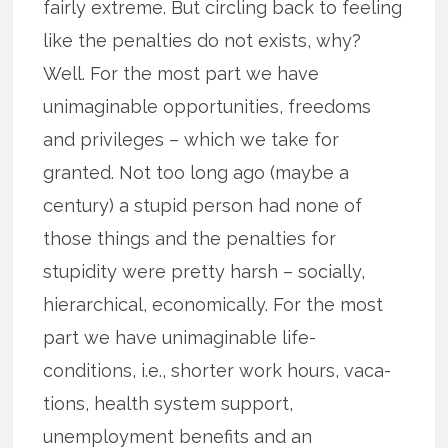
fairly extreme. But circling back to feeling
like the penalties do not exists, why?
Well. For the most part we have
unimaginable opportunities, freedoms
and privileges – which we take for
granted. Not too long ago (maybe a
century) a stupid person had none of
those things and the penalties for
stupidity were pretty harsh – socially,
hierarchical, economically. For the most
part we have unimaginable life-
conditions, i.e., shorter work hours, vaca­
tions, health system support,
unemployment benefits and an