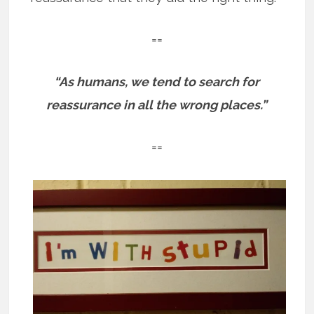
==
“As humans, we tend to search for
reassurance in all the wrong places.”
==