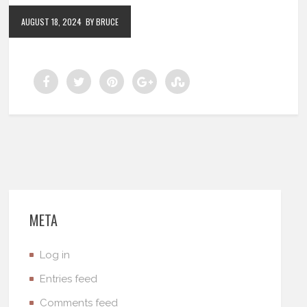
AUGUST 18, 2024
BY BRUCE
META
Log in
Entries feed
Comments feed