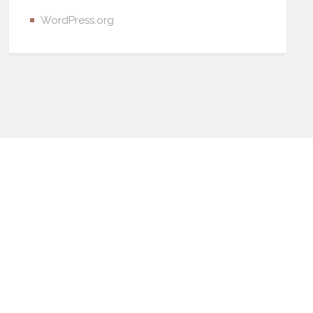
WordPress.org