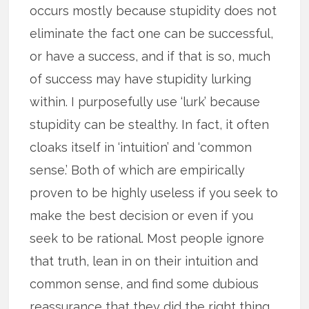
occurs mostly because stupidity does not
eliminate the fact one can be successful,
or have a success, and if that is so, much
of success may have stupidity lurking
within. I purposefully use ‘lurk’ because
stupidity can be stealthy. In fact, it often
cloaks itself in ‘intuition’ and ‘common
sense.’ Both of which are empirically
proven to be highly useless if you seek to
make the best decision or even if you
seek to be rational. Most people ignore
that truth, lean in on their intuition and
common sense, and find some dubious
reassurance that they did the right thing.