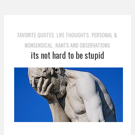
FAVORITE QUOTES
LIFE THOUGHTS
PERSONAL &
,
,
NONSENSICAL
RANTS AND OBSERVATIONS
,
its not hard to be stupid