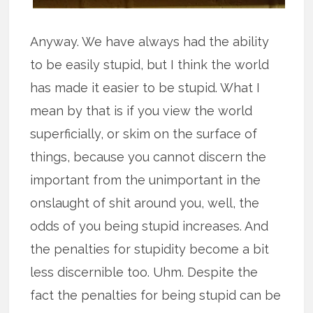
Anyway. We have always had the ability
to be easily stupid, but I think the world
has made it easier to be stupid. What I
mean by that is if you view the world
superficially, or skim on the surface of
things, because you cannot discern the
important from the unimportant in the
onslaught of shit around you, well, the
odds of you being stupid increases. And
the penalties for stupidity become a bit
less discernible too. Uhm. Despite the
fact the penalties for being stupid can be