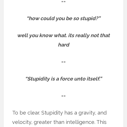
==
“how could you be so stupid?”
well you know what. its really not that
hard
==
“Stupidity is a force unto itself.”
==
To be clear. Stupidity has a gravity, and
velocity, greater than intelligence. This