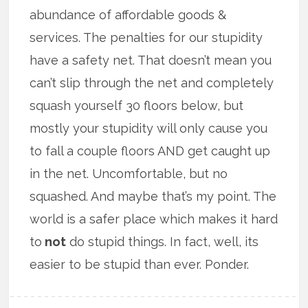
abundance of affordable goods &
services. The penalties for our stupidity
have a safety net. That doesn’t mean you
can’t slip through the net and completely
squash yourself 30 floors below, but
mostly your stupidity will only cause you
to fall a couple floors AND get caught up
in the net. Uncomfortable, but no
squashed. And maybe that’s my point. The
world is a safer place which makes it hard
to
not
do stupid things. In fact, well, its
easier to be stupid than ever. Ponder.