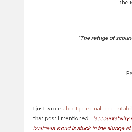
the 
“The refuge of scound
Pa
I just wrote
about personal accountabil
that post I mentioned …
‘accountability 
business world is stuck in the sludge at