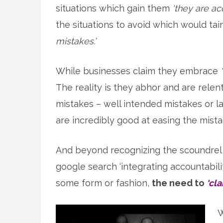
situations which gain them
‘they are ac
the situations to avoid which would t
mistakes.’
While businesses claim they embrace
The reality is they abhor and are relen
mistakes – well intended mistakes or l
are incredibly good at easing the mist
And beyond recognizing the scoundrel t
google search ‘integrating accountabili
some form or fashion,
the need to
‘cl
W