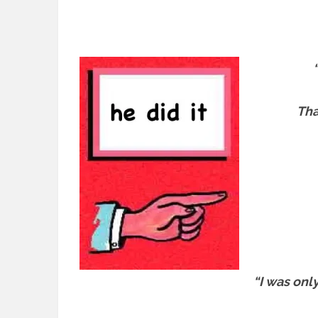
Tha
“I was onl