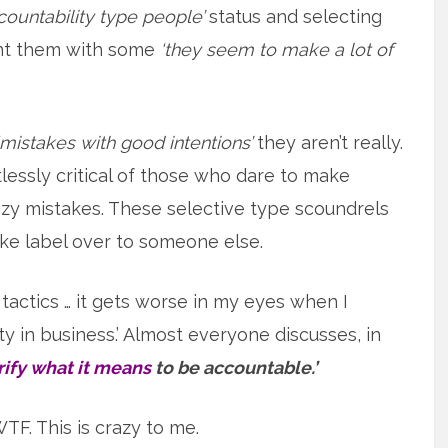
countability type people’
status and selecting
aint them with some
‘they seem to make a lot of
‘mistakes with good intentions’
they aren’t really.
tlessly critical of those who dare to make
azy mistakes. These selective type scoundrels
ake label over to someone else.
actics … it gets worse in my eyes when I
ty in business.’ Almost everyone discusses, in
arify what it means
to be accountable.’
TF. This is crazy to me.