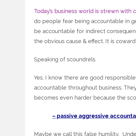
Today’s business world is strewn with 
do people fear being accountable in ge
be accountable for indirect consequen
the obvious cause & effect. It is cowardl
Speaking of scoundrels.
Yes. I know there are good responsible
accountable throughout business. They 
becomes even harder because the scoun
– passive aggressive accountab
Maybe we call this false humility. Unde