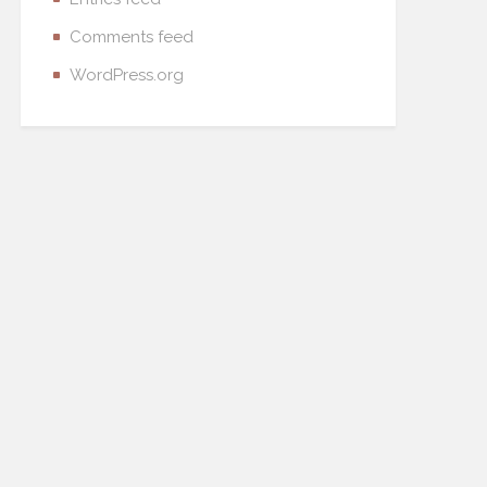
Comments feed
WordPress.org