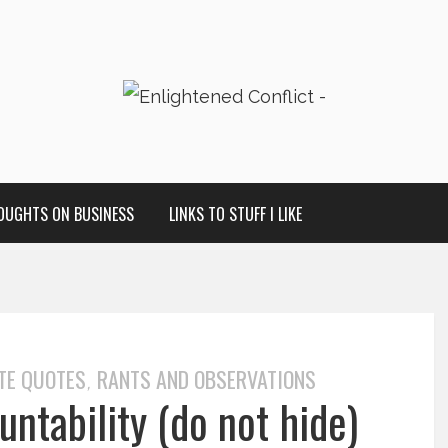
OUGHTS ON BUSINESS
LINKS TO STUFF I LIKE
TE QUOTES
RANTS AND OBSERVATIONS
,
ntability (do not hide)