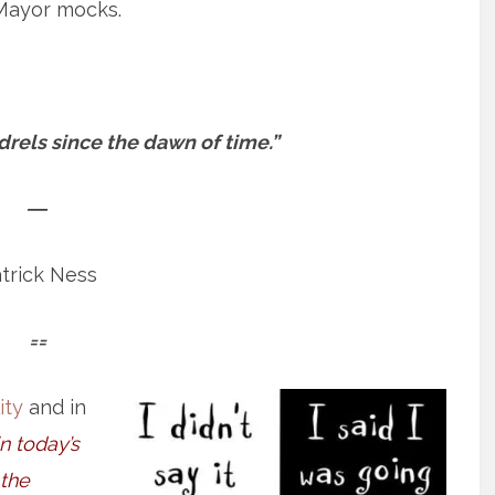
Mayor mocks.
rels since the dawn of time.”
―
trick Ness
==
ity
and in
in today’s
 the