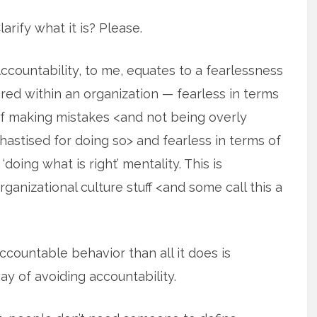
larify what it is? Please.
ccountability, to me, equates to a fearlessness
red within an organization — fearless in terms
f making mistakes <and not being overly
hastised for doing so> and fearless in terms of
 ‘doing what is right’ mentality. This is
rganizational culture stuff <and some call this a
ccountable behavior than all it does is
y of avoiding accountability.