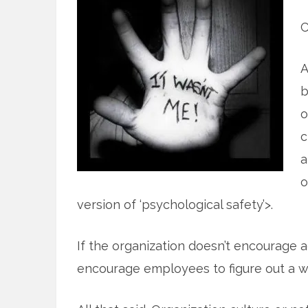
C
A
b
o
c
a
o
version of ‘psychological safety’>.
If the organization doesn’t encourage a
encourage employees to figure out a wa