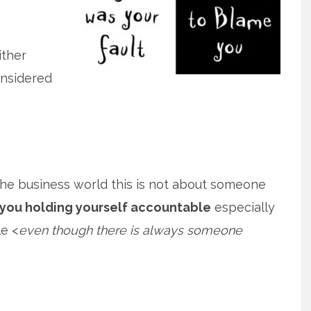
ither
onsidered
the business world this is not about someone
you holding yourself accountable
especially
e <
even though there is always someone