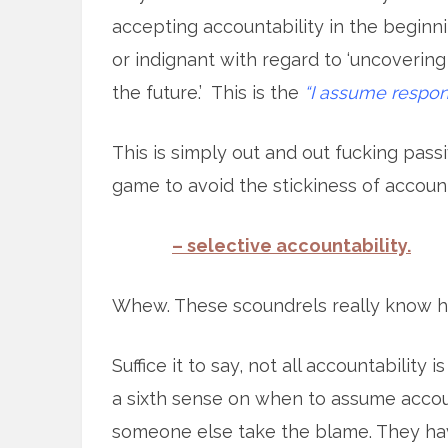
accepting accountability in the beginni
or indignant with regard to ‘uncovering
the future.’ This is the
“I assume respons
This is simply out and out fucking pas
game to avoid the stickiness of account
– selective accountability.
Whew. These scoundrels really know h
Suffice it to say, not all accountabilit
a sixth sense on when to assume accou
someone else take the blame. They have