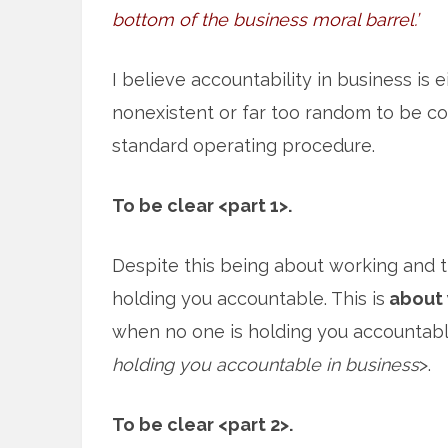
bottom of the business moral barrel.’
I believe accountability in business is e
nonexistent or far too random to be c
standard operating procedure.
To be clear <part 1>.
Despite this being about working and 
holding you accountable. This is
about 
when no one is holding you accountabl
holding you accountable in business
>.
To be clear <part 2>.