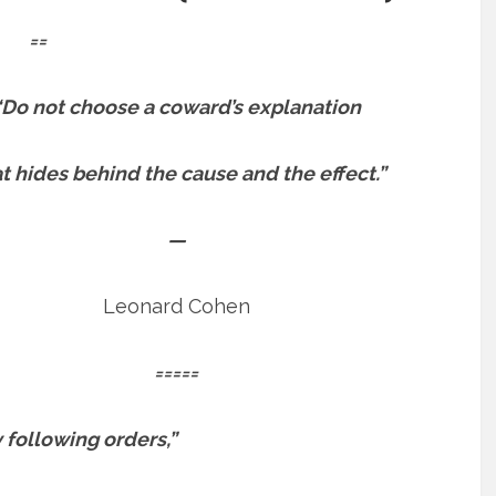
==
“Do not choose a coward’s explanation
t hides behind the cause and the effect.”
—
Leonard Cohen
=====
y following orders,”