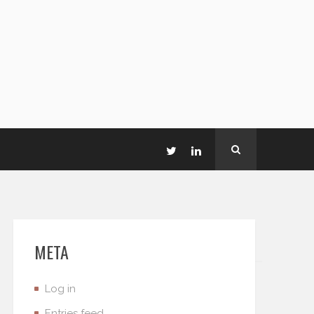
META
Log in
Entries feed