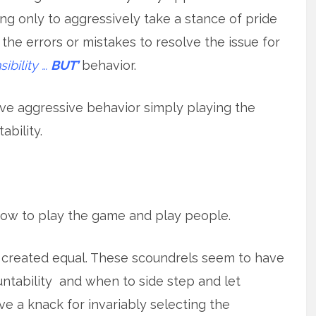
ng only to aggressively take a stance of pride
 the errors or mistakes to resolve the issue for
ibility …
BUT’
behavior.
sive aggressive behavior simply playing the
ability.
ow to play the game and play people.
y is created equal. These scoundrels seem to have
ntability and when to side step and let
 a knack for invariably selecting the