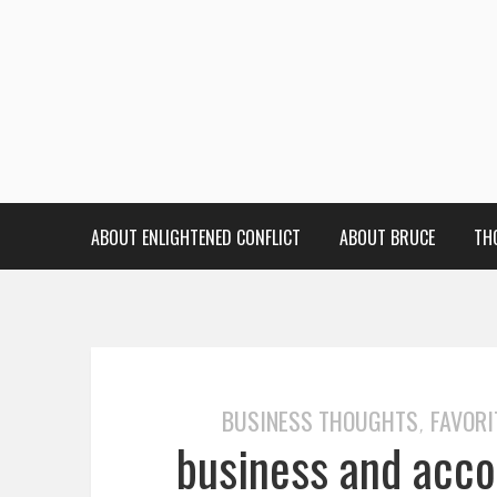
ABOUT ENLIGHTENED CONFLICT
ABOUT BRUCE
TH
BUSINESS THOUGHTS
FAVORI
,
business and accou