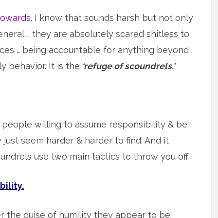
cowards.
I know that sounds harsh but not only
neral … they are absolutely scared shitless to
ces … being accountable for anything beyond
y behavior. It is the
‘refuge of scoundrels.’
 people willing to assume responsibility & be
just seem harder & harder to find. And it
drels use two main tactics to throw you off:
ility.
r the guise of humility they appear to be