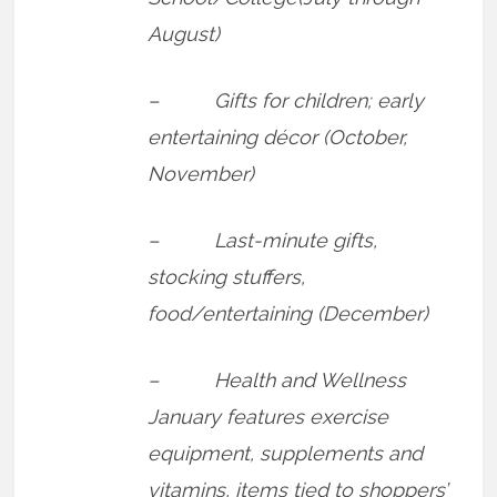
August)
– Gifts for children; early
entertaining décor (October,
November)
– Last-minute gifts,
stocking stuffers,
food/entertaining (December)
– Health and Wellness
January features exercise
equipment, supplements and
vitamins, items tied to shoppers’