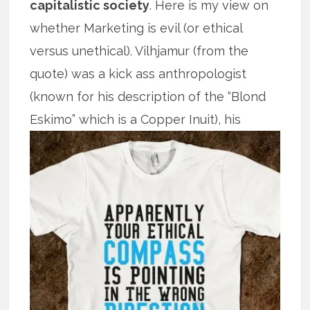
capitalistic society
. Here is my view on
whether Marketing is evil (or ethical
versus unethical). Vilhjamur (from the
quote) was a kick ass anthropologist
(known for his description of the “Blond
Eskimo” which is
a Copper Inuit), his