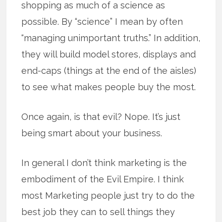
shopping as much of a science as
possible. By “science” I mean by often
“managing unimportant truths.” In addition,
they will build model stores, displays and
end-caps (things at the end of the aisles)
to see what makes people buy the most.
Once again, is that evil? Nope. It’s just
being smart about your business.
In general I don’t think marketing is the
embodiment of the Evil Empire. I think
most Marketing people just try to do the
best job they can to sell things they