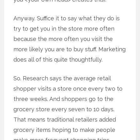
Anyway. Suffice it to say what they do is
try to get you in the store more often
because the more often you visit the
more likely you are to buy stuff. Marketing
does all of this quite thoughtfully.
So. Research says the average retail
shopper visits a store once every two to
three weeks. And shoppers go to the
grocery store every seven to 10 days.
That means traditional retailers added
grocery items hoping to make people