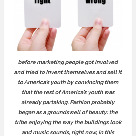
before marketing people got involved
and tried to invent themselves and sell it
to America’s youth by convincing them
that the rest of America’s youth was
already partaking. Fashion probably
began as a groundswell of beauty: the
tribe enjoying the way the buildings look
and music sounds, right now, in this