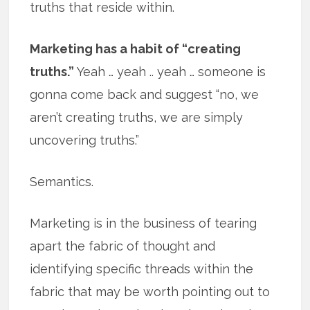
truths that reside within.
Marketing has a habit of “creating
truths.”
Yeah … yeah .. yeah … someone is
gonna come back and suggest “no, we
aren’t creating truths, we are simply
uncovering truths.”
Semantics.
Marketing is in the business of tearing
apart the fabric of thought and
identifying specific threads within the
fabric that may be worth pointing out to