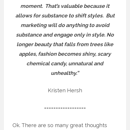
moment. That’s valuable because it
allows for substance to shift styles. But
marketing will do anything to avoid
substance and engage only in style. No
longer beauty that falls from trees like
apples, fashion becomes shiny, scary
chemical candy, unnatural and
unhealthy.”
Kristen Hersh
==================
Ok. There are so many great thoughts