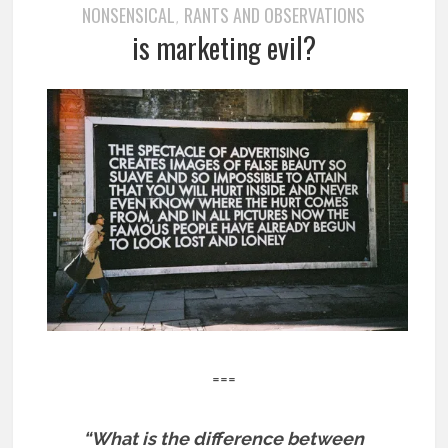
NONSENSICAL
RANTS AND OBSERVATIONS
,
is marketing evil?
===
“What is the difference between