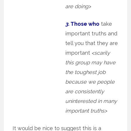
are doing>
3.
Those who
take
important truths and
tell you that they are
important
<scarily
this group may have
the toughest job
because we people
are consistently
uninterested in many
important truths>
It would be nice to suggest this is a