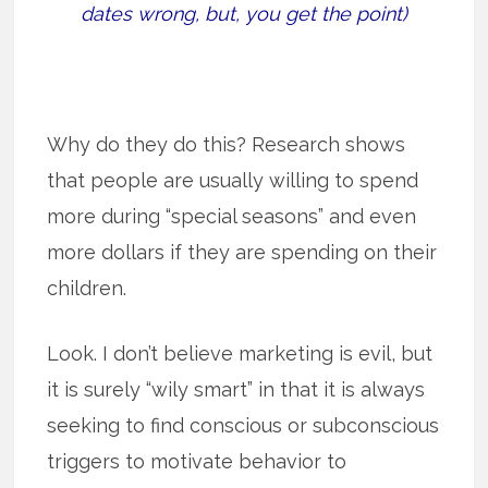
dates wrong, but, you get the point)
Why do they do this? Research shows
that people are usually willing to spend
more during “special seasons” and even
more dollars if they are spending on their
children.
Look. I don’t believe marketing is evil, but
it is surely “wily smart” in that it is always
seeking to find conscious or subconscious
triggers to motivate behavior to