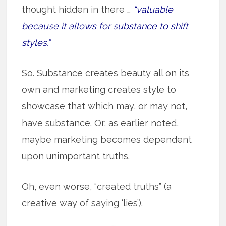
thought hidden in there …
“valuable
because it allows for substance to shift
styles.”
So. Substance creates beauty all on its
own and marketing creates style to
showcase that which may, or may not,
have substance. Or, as earlier noted,
maybe marketing becomes dependent
upon unimportant truths.
Oh, even worse, “created truths” (a
creative way of saying ‘lies’).