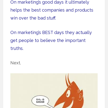
On marketing’s good days it ultimately
helps the best companies and products
win over the bad stuff.
On marketing’s BEST days they actually
get people to believe the important
truths.
Next.