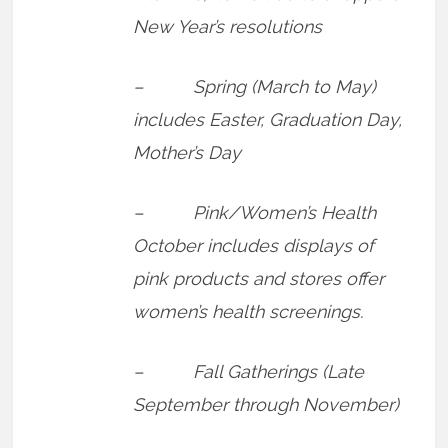
New Year’s resolutions
– Spring (March to May)
includes Easter, Graduation Day,
Mother’s Day
– Pink/Women’s Health
October includes displays of
pink products and stores offer
women’s health screenings.
– Fall Gatherings (Late
September through November)