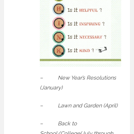
– New Year’s Resolutions
(January)
– Lawn and Garden (April)
– Back to
School/College(July through