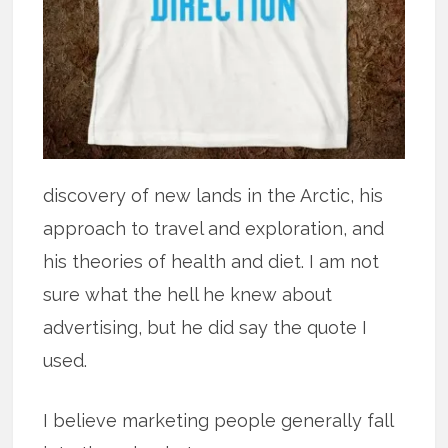
discovery of new lands in the Arctic, his
approach to travel and exploration, and
his theories of health and diet. I am not
sure what the hell he knew about
advertising, but he did say the quote I
used.
I believe marketing people generally fall