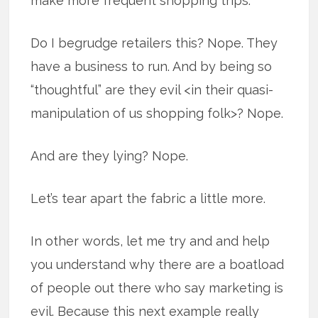
make more frequent shopping trips.
Do I begrudge retailers this? Nope. They
have a business to run. And by being so
“thoughtful” are they evil <in their quasi-
manipulation of us shopping folk>? Nope.
And are they lying? Nope.
Let’s tear apart the fabric a little more.
In other words, let me try and and help
you understand why there are a boatload
of people out there who say marketing is
evil. Because this next example really