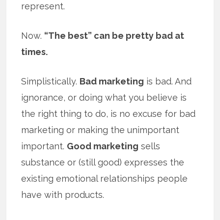
represent.
Now.
“The best” can be pretty bad at
times.
Simplistically.
Bad marketing
is bad. And
ignorance, or doing what you believe is
the right thing to do, is no excuse for bad
marketing or making the unimportant
important.
Good marketing
sells
substance or (still good) expresses the
existing emotional relationships people
have with products.