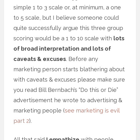
simple 1 to 3 scale or, at minimum, a one
to 5 scale, but I believe someone could
quite successfully argue this three group
scoring would be a 1 to 10 scale with
lots
of broad interpretation and lots of
caveats & excuses
. Before any
marketing person starts blathering about
with caveats & excuses please make sure
you read Bill Bernbach’s “Do this or Die”
advertisement he wrote to advertising &
marketing people (
see marketing is evil
part 2
).
All that said
I empathize
with people