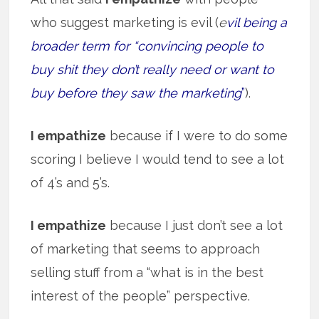
who suggest marketing is evil (
e
vil being a
broader term for “convincing people to
buy shit they don’t really need or want to
buy before they saw the marketing
”
).
I empathize
because if I were to do some
scoring I believe I would tend to see a lot
of 4’s and 5’s.
I empathize
because I just don’t see a lot
of marketing that seems to approach
selling stuff from a “what is in the best
interest of the people” perspective.