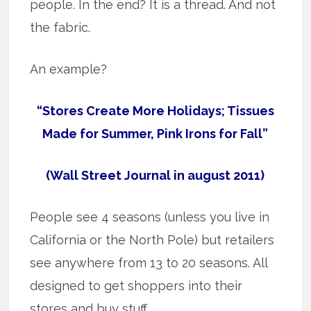
people. In the end? It is a thread. And not
the fabric.
An example?
“Stores Create More Holidays; Tissues
Made for Summer, Pink Irons for Fall”
(Wall Street Journal in august 2011)
People see 4 seasons (unless you live in
California or the North Pole) but retailers
see anywhere from 13 to 20 seasons. All
designed to get shoppers into their
stores and buy stuff.