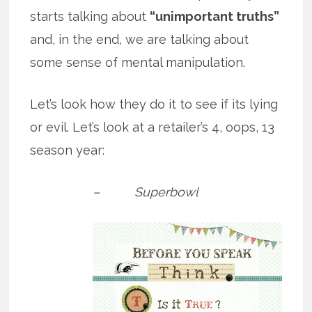
starts talking about
“unimportant truths”
and, in the end, we are talking about
some sense of mental manipulation.
Let’s look how they do it to see if its lying
or evil. Let’s look at a retailer’s 4, oops, 13
season year:
– Superbowl