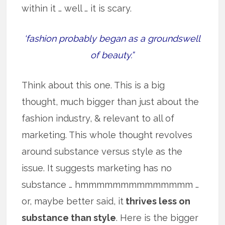
within it … well … it is scary.
‘fashion probably began as a groundswell
of beauty.”
Think about this one. This is a big
thought, much bigger than just about the
fashion industry, & relevant to all of
marketing. This whole thought revolves
around substance versus style as the
issue. It suggests marketing has no
substance … hmmmmmmmmmmmmmm …
or, maybe better said, it
thrives less on
substance than style
. Here is the bigger