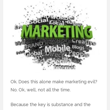
Ok. Does this alone make marketing evil?
No. Ok, well, not all the time.
Because the key is substance and the