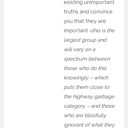
existing unimportant
truths and convince
you that they are
important
<this is the
largest group and
will vary on a
spectrum between
those who do this
knowingly – which
puts them close to
the highway garbage
category – and those
who are blissfully
ignorant of what they