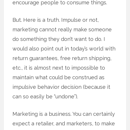
encourage people to consume things.
But. Here is a truth. Impulse or not,
marketing cannot really make someone
do something they don’t want to do. I
would also point out in today’s world with
return guarantees, free return shipping,
etc., it is almost next to impossible to
maintain what could be construed as
impulsive behavior decision (because it
can so easily be “undone”).
Marketing is a business. You can certainly
expect a retailer, and marketers, to make