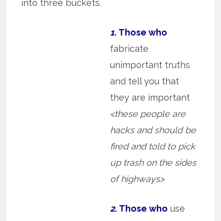
into three buckets.
1.
Those who
fabricate
unimportant truths
and tell you that
they are important
<these people are
hacks and should be
fired and told to pick
up trash on the sides
of highways>
2.
Those who
use