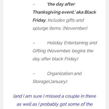
–
‘the day after
Thanksgiving event,’ aka Black
Friday
. Includes gifts and
splurge items. (November)
– Holiday Entertaining and
Gifting (November, begins the
day after black Friday)
– Organization and
Storage(January)
(and I am sure I missed a couple in there
as well as I probably got some of the