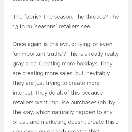
The fabric? The season. The threads? The
13 to 20 “seasons” retailers see.
Once again, is this evil, or lying, or even
“unimportant truths”? This is a really really
gray area. Creating more holidays. They
are creating more sales, but inevitably
they are just trying to create more
interest. They do all of this because
retailers want impulse purchases (oh, by
the way, which naturally happen to any
of us … and marketing doesn’t create this …
you <your own head> creates this).