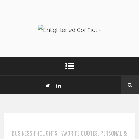
BUSINESS THOUGHTS
FAVORITE QUOTES
PERSONAL &
,
,