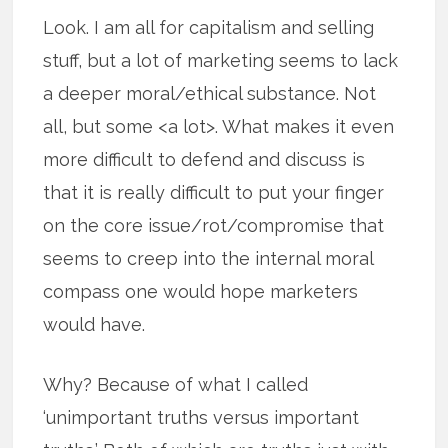
Look. I am all for capitalism and selling
stuff, but a lot of marketing seems to lack
a deeper moral/ethical substance. Not
all, but some <a lot>. What makes it even
more difficult to defend and discuss is
that it is really difficult to put your finger
on the core issue/rot/compromise that
seems to creep into the internal moral
compass one would hope marketers
would have.
Why? Because of what I called
‘unimportant truths versus important