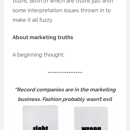
truths.’ Both of which are truths just with
some interpretation issues thrown in to
make it all fuzzy.
About marketing truths
A beginning thought:
===============
“Record companies are in the marketing
business.
Fashion probably wasn’t evil