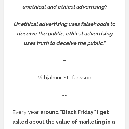
unethical and ethical advertising?
Unethical advertising uses falsehoods to
deceive the public; ethical advertising
uses truth to deceive the public.”
–
Vilhjalmur Stefansson
==
Every year
around “Black Friday” I get
asked about the value of marketing in a