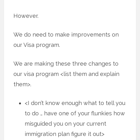
However.
We do need to make improvements on
our Visa program.
We are making these three changes to
our visa program <list them and explain
them>.
<I don’t know enough what to tell you
to do … have one of your flunkies how
misguided you on your current
immigration plan figure it out>