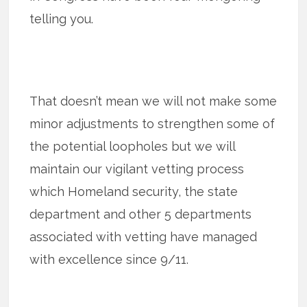
telling you.
That doesn’t mean we will not make some
minor adjustments to strengthen some of
the potential loopholes but we will
maintain our vigilant vetting process
which Homeland security, the state
department and other 5 departments
associated with vetting have managed
with excellence since 9/11.