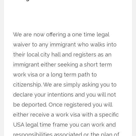
We are now offering a one time legal
waiver to any immigrant who walks into
their local city hall and registers as an
immigrant either seeking a short term
work visa or a long term path to
citizenship. We are simply asking you to
declare your intentions and you will not
be deported. Once registered you will
either receive a work visa with a specific
USA legal time frame you can work and
responsibilities associated or the plan of