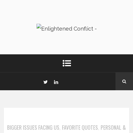
BIGGER ISSUES FACING US
FAVORITE QUOTES
PERSONAL &
,
,