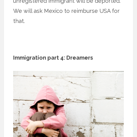
unregistered immigrant will be deported.
We will ask Mexico to reimburse USA for
that.
Immigration part 4: Dreamers