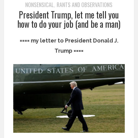
NONSENSICAL
RANTS AND OBSERVATIONS
,
President Trump, let me tell you
how to do your job (and be a man)
==== my letter to President Donald J.
Trump ====