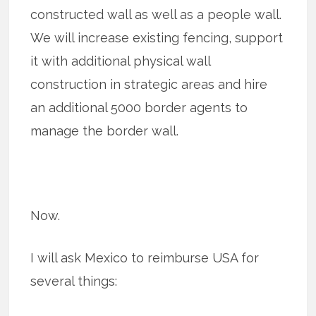
constructed wall as well as a people wall.
We will increase existing fencing, support
it with additional physical wall
construction in strategic areas and hire
an additional 5000 border agents to
manage the border wall.
Now.
I will ask Mexico to reimburse USA for
several things: