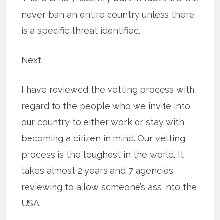
never ban an entire country unless there
is a specific threat identified.
Next.
I have reviewed the vetting process with
regard to the people who we invite into
our country to either work or stay with
becoming a citizen in mind. Our vetting
process is the toughest in the world. It
takes almost 2 years and 7 agencies
reviewing to allow someone’s ass into the
USA.