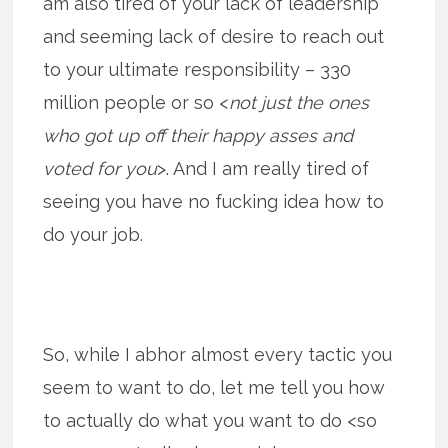
am also tired of your lack of leadership
and seeming lack of desire to reach out
to your ultimate responsibility – 330
million people or so <
not just the ones
who got up off their happy asses and
voted for you
>. And I am really tired of
seeing you have no fucking idea how to
do your job.
So, while I abhor almost every tactic you
seem to want to do, let me tell you how
to actually do what you want to do <so