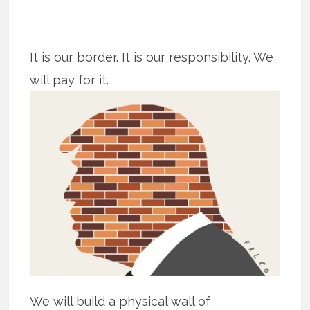
It is our border. It is our responsibility. We
will pay for it.
We will build a physical wall of