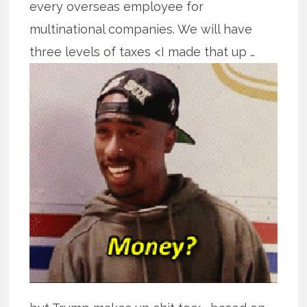
every overseas employee for
multinational companies. We will have
three levels
of taxes <I made that up …