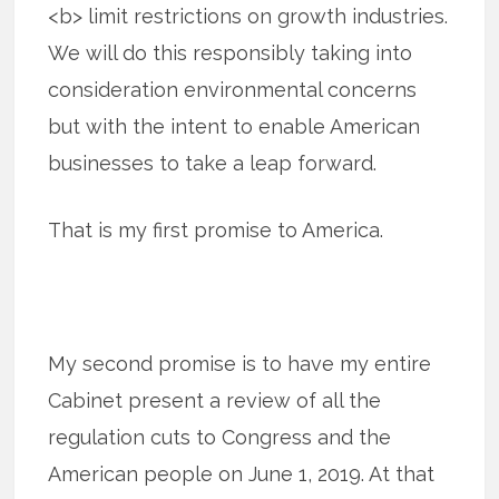
<b> limit restrictions on growth industries.
We will do this responsibly taking into
consideration environmental concerns
but with the intent to enable American
businesses to take a leap forward.
That is my first promise to America.
My second promise is to have my entire
Cabinet present a review of all the
regulation cuts to Congress and the
American people on June 1, 2019. At that