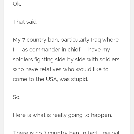
Ok.
That said.
My 7 country ban, particularly Iraq where
I — as commander in chief — have my
soldiers fighting side by side with soldiers
who have relatives who would like to
come to the USA, was stupid.
So.
Here is what is really going to happen.
There is no 7 country ban. In fact … we will