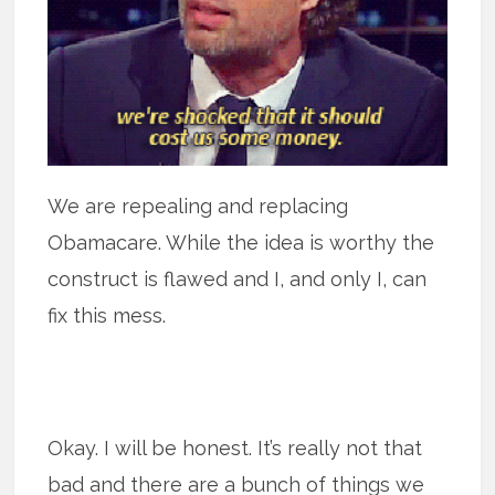
We are repealing and replacing
Obamacare. While the idea is worthy the
construct is flawed and I, and only I, can
fix this mess.
Okay. I will be honest. It’s really not that
bad and there are a bunch of things we