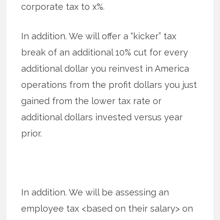
corporate tax to x%.
In addition. We will offer a “kicker” tax
break of an additional 10% cut for every
additional dollar you reinvest in America
operations from the profit dollars you just
gained from the lower tax rate or
additional dollars invested versus year
prior.
In addition. We will be assessing an
employee tax <based on their salary> on