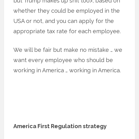
but Trump makes up shit too>, based on
whether they could be employed in the
USA or not, and you can apply for the
appropriate tax rate for each employee.
We will be fair but make no mistake … we
want every employee who should be
working in America … working in America.
America First Regulation strategy