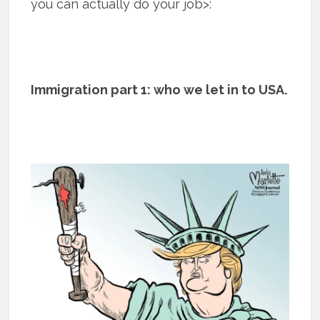
you can actually do your job>:
Immigration part 1: who we let in to USA.