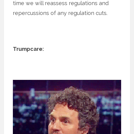
time we will reassess regulations and
repercussions of any regulation cuts.
Trumpcare: