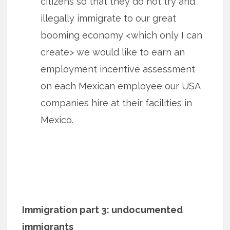
citizens so that they do not try and
illegally immigrate to our great
booming economy <which only I can
create> we would like to earn an
employment incentive assessment
on each Mexican employee our USA
companies hire at their facilities in
Mexico.
Immigration part 3: undocumented
immigrants