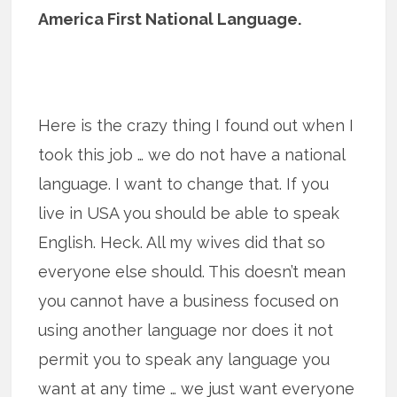
America First National Language.
Here is the crazy thing I found out when I
took this job … we do not have a national
language. I want to change that. If you
live in USA you should be able to speak
English. Heck. All my wives did that so
everyone else should. This doesn’t mean
you cannot have a business focused on
using another language nor does it not
permit you to speak any language you
want at any time … we just want everyone