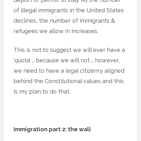
of illegal immigrants in the United States
declines, the number of immigrants &
refugees we allow in increases.
This is not to suggest we will ever have a
‘quota’ … because we will not … however,
we need to have a legal citizenry aligned
behind the Constitutional values and this
is my plan to do that.
Immigration part 2: the wall