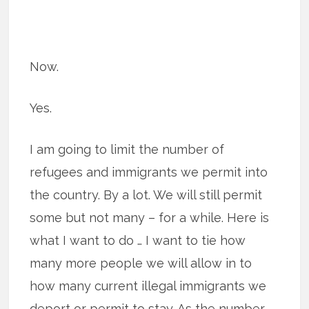
Now.
Yes.
I am going to limit the number of
refugees and immigrants we permit into
the country. By a lot. We will still permit
some but not many – for a while. Here is
what I want to do … I want to tie how
many more people we will allow in to
how many current illegal immigrants we
deport or permit to stay. As the number