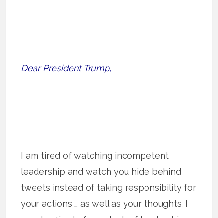
Dear President Trump,
I am tired of watching incompetent
leadership and watch you hide behind
tweets instead of taking responsibility for
your actions … as well as your thoughts. I