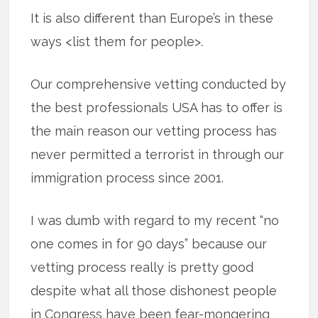
It is also different than Europe’s in these
ways <list them for people>.
Our comprehensive vetting conducted by
the best professionals USA has to offer is
the main reason our vetting process has
never permitted a terrorist in through our
immigration process since 2001.
I was dumb with regard to my recent “no
one comes in for 90 days” because our
vetting process really is pretty good
despite what all those dishonest people
in Congress have been fear-mongering