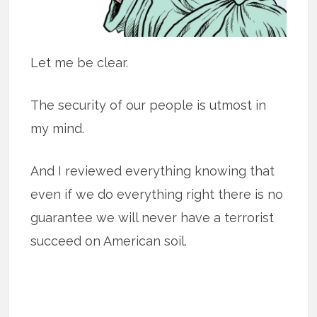
Let me be clear.
The security of our people is utmost in
my mind.
And I reviewed everything knowing that
even if we do everything right there is no
guarantee we will never have a terrorist
succeed on American soil.