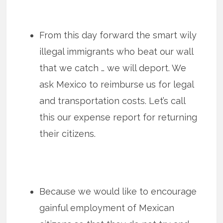
From this day forward the smart wily
illegal immigrants who beat our wall
that we catch … we will deport. We
ask Mexico to reimburse us for legal
and transportation costs. Let’s call
this our expense report for returning
their citizens.
Because we would like to encourage
gainful employment of Mexican