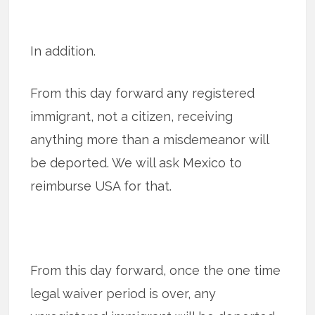
In addition.
From this day forward any registered
immigrant, not a citizen, receiving
anything more than a misdemeanor will
be deported. We will ask Mexico to
reimburse USA for that.
From this day forward, once the one time
legal waiver period is over, any