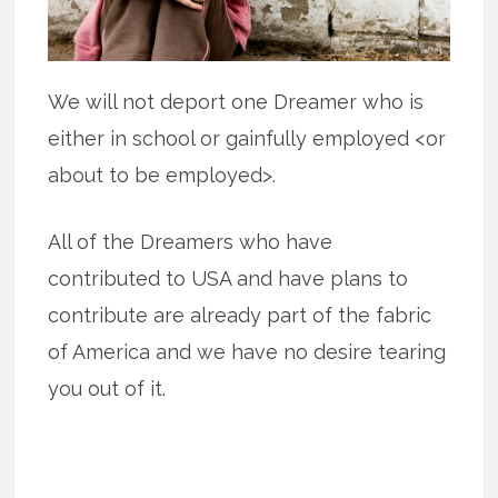
We will not deport one Dreamer who is
either in school or gainfully employed <or
about to be employed>.
All of the Dreamers who have
contributed to USA and have plans to
contribute are already part of the fabric
of America and we have no desire tearing
you out of it.