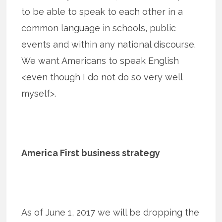
to be able to speak to each other in a
common language in schools, public
events and within any national discourse.
We want Americans to speak English
<even though I do not do so very well
myself>.
America First business strategy
As of June 1, 2017 we will be dropping the