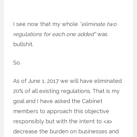
I see now that my whole
“eliminate two
regulations for each one added”
was
bullshit.
So.
As of June 1, 2017 we will have eliminated
20% of all existing regulations. That is my
goal and I have asked the Cabinet
members to approach this objective
responsibly but with the intent to <a>
decrease the burden on businesses and