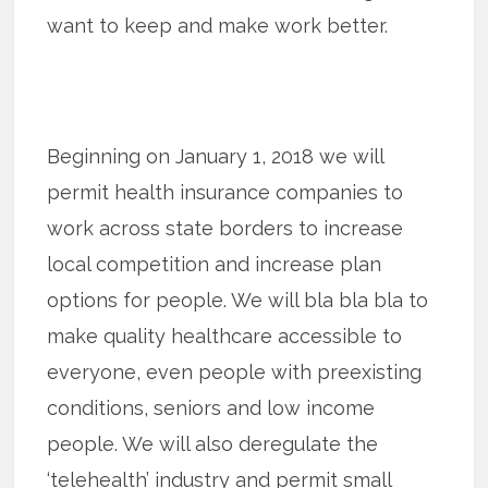
want to keep and make work better.
Beginning on January 1, 2018 we will
permit health insurance companies to
work across state borders to increase
local competition and increase plan
options for people. We will bla bla bla to
make quality healthcare accessible to
everyone, even people with preexisting
conditions, seniors and low income
people. We will also deregulate the
‘telehealth’ industry and permit small