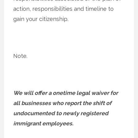
action, responsibilities and timeline to
gain your citizenship.
Note.
We will offer a onetime legal waiver for
all businesses who report the shift of
undocumented to newly registered
immigrant employees.