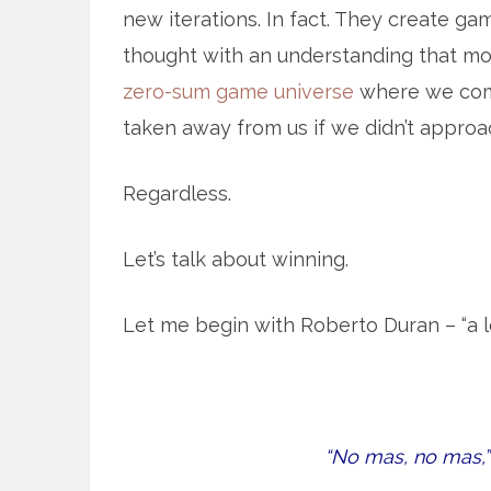
new iterations. In fact. They create gam
thought with an understanding that mo
zero-sum game universe
where we comp
taken away from us if we didn’t approac
Regardless.
Let’s talk about winning.
Let me begin with Roberto Duran – “a lo
“No mas, no mas,”