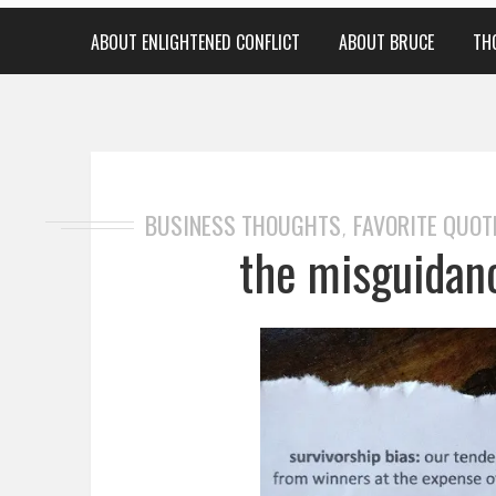
ABOUT ENLIGHTENED CONFLICT
ABOUT BRUCE
TH
BUSINESS THOUGHTS
FAVORITE QUOT
,
the misguidan