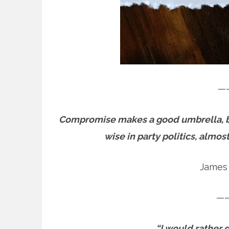
—
Compromise makes a good umbrella, but
wise in party politics, almo
James 
—
“I would rather d