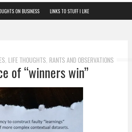
OUGHTS ON BUSINESS
LINKS TO STUFF I LIKE
ES
LIFE THOUGHTS
RANTS AND OBSERVATIONS
,
,
ce of “winners win”