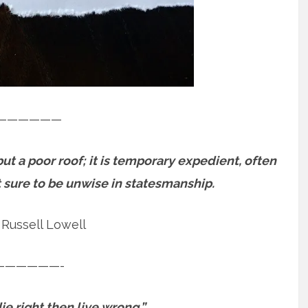
——————
 a poor roof; it is temporary expedient, often
st sure to be unwise in statesmanship.
Russell Lowell
——————-
ie right then live wrong.”