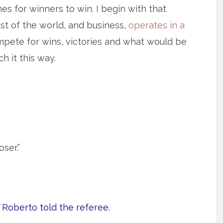
es for winners to win. I begin with that
st of the world, and business,
operates in a
ete for wins, victories and what would be
h it this way.
ser.”
Roberto told the referee.