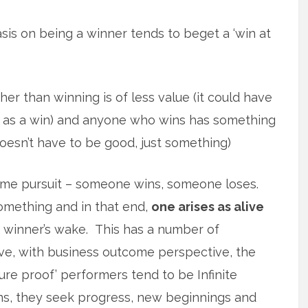
is on being a winner tends to beget a ‘win at
er than winning is of less value (it could have
 as a win) and anyone who wins has something
doesn’t have to be good, just something)
game pursuit – someone wins, someone loses.
something and in that end,
one arises as alive
 winner’s wake. This has a number of
e, with business outcome perspective, the
uture proof’ performers tend to be Infinite
wins, they seek progress, new beginnings and