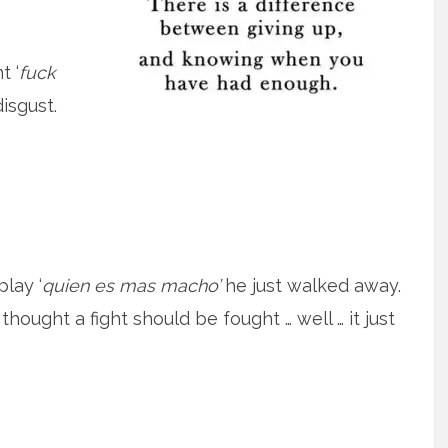
t ‘
fuck
isgust.
lay ‘
quien es mas macho’
he just walked away.
thought a fight should be fought … well … it just