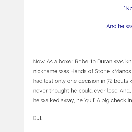
“No
And he wal
Now. As a boxer Roberto Duran was know
nickname was Hands of Stone <Manos 
had lost only one decision in 72 bouts 
never thought he could ever lose. And, y
he walked away, he ‘quit’. A big check 
But.