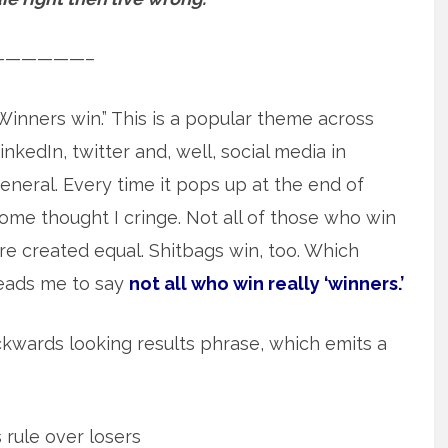
——————–
Winners win.” This is a popular theme across
inkedIn, twitter and, well, social media in
eneral. Every time it pops up at the end of
ome thought I cringe. Not all of those who win
re created equal. Shitbags win, too. Which
eads me to say
not all who win really ‘winners.’
backwards looking results phrase, which emits a
rule over losers