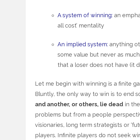
A system of winning:
an emphas
all cost’ mentality
An implied system:
anything oth
some value but never as much
that a loser does not have (it 
Let me begin with winning is a finite 
Bluntly, the only way to win is to end 
and another, or others, lie dead
in the
problems but from a people perspectiv
visionaries, long term strategists or ‘f
players. Infinite players do not seek 