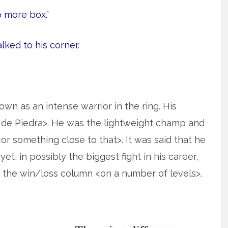
 more box.”
ked to his corner.
n as an intense warrior in the ring. His
de Piedra>. He was the lightweight champ and
<or something close to that>. It was said that he
et, in possibly the biggest fight in his career,
in the win/loss column <on a number of levels>.