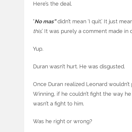
Here’s the deal.
“
No mas”
didn’t mean ‘I quit.’ It just mean
this
.’ It was purely a comment made in d
Yup.
Duran wasn’t hurt. He was disgusted.
Once Duran realized Leonard wouldn’t p
Winning, if he couldn’t fight the way he 
wasn’t a fight to him.
Was he right or wrong?