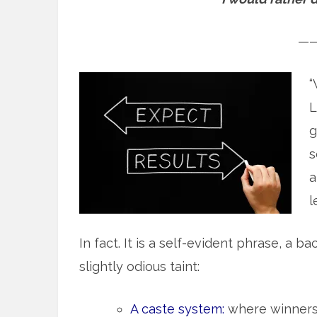
—
“
L
g
s
a
l
In fact. It is a self-evident phrase, a 
slightly odious taint:
A caste system:
where winners 