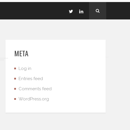
META
Log in
Entries feed
Comments feed
WordPress.org