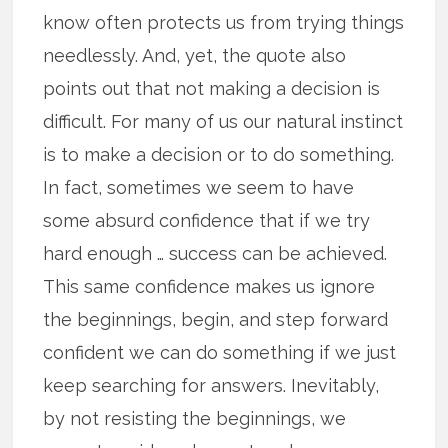
know often protects us from trying things
needlessly. And, yet, the quote also
points out that not making a decision is
difficult. For many of us our natural instinct
is to make a decision or to do something.
In fact, sometimes we seem to have
some absurd confidence that if we try
hard enough … success can be achieved.
This same confidence makes us ignore
the beginnings, begin, and step forward
confident we can do something if we just
keep searching for answers. Inevitably,
by not resisting the beginnings, we