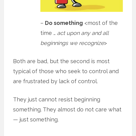
–
Do something
<most of the
time …
act upon any and all
beginnings we recognize
>
Both are bad, but the second is most
typical of those who seek to control and
are frustrated by lack of control.
They just cannot resist beginning
something. They almost do not care what
— just something.