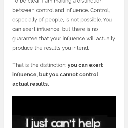
To be clear, I am making a distinction
between control and influence. Control,
especially of people, is not possible. You
can exert influence, but there is no
guarantee that your influence will actually
produce the results you intend.
That is the distinction:
you can exert
influence, but you cannot control
actual results.