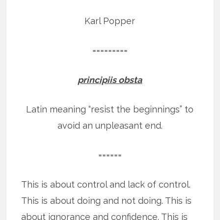
Karl Popper
=========
principiis obsta
Latin meaning “resist the beginnings” to
avoid an unpleasant end.
======
This is about control and lack of control.
This is about doing and not doing. This is
about ignorance and confidence. This is