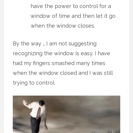
have the power to control for a
window of time and then let it go
when the window closes.
By the way … I am not suggesting
recognizing the window is easy. I have
had my fingers smashed many times
when the window closed and I was still
trying to control.