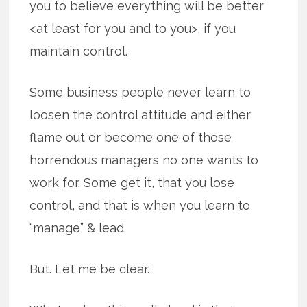
you to believe everything will be better
<at least for you and to you>, if you
maintain control.
Some business people never learn to
loosen the control attitude and either
flame out or become one of those
horrendous managers no one wants to
work for. Some get it, that you lose
control, and that is when you learn to
“manage” & lead.
But. Let me be clear.