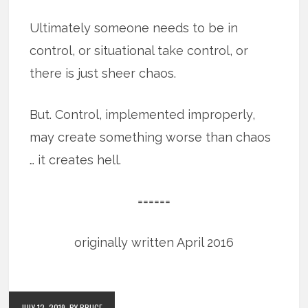
Ultimately someone needs to be in
control, or situational take control, or
there is just sheer chaos.
But. Control, implemented improperly,
may create something worse than chaos
… it creates hell.
======
originally written April 2016
JULY 12, 2019
BY BRUCE