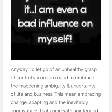
Anyway. To let go of an unhealthy grasp
of control you in turn need to embrace
the maddening ambiguity & uncertainty
of life and business. This mean embracing
change, adapting and the inevitably
aggravations that come with unintended