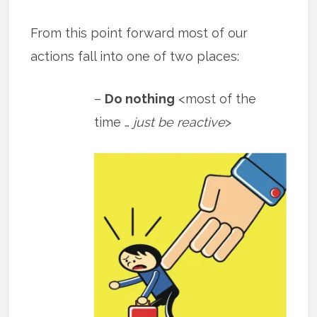
From this point forward most of our
actions fall into one of two places:
–
Do nothing
<most of the
time …
just be reactive
>