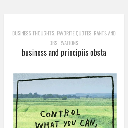
BUSINESS THOUGHTS
FAVORITE QUOTES
RANTS AND
,
,
OBSERVATIONS
business and principiis obsta