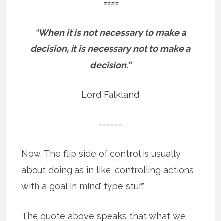
====
“When it is not necessary to make a
decision, it is necessary not to make a
decision.”
Lord Falkland
======
Now. The flip side of control is usually
about doing as in like ‘controlling actions
with a goal in mind’ type stuff.
The quote above speaks that what we