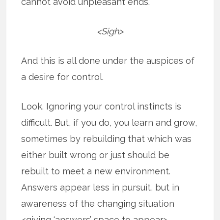
cannot avoid unpleasant ends.
<Sigh>
And this is all done under the auspices of
a desire for control.
Look. Ignoring your control instincts is
difficult. But, if you do, you learn and grow,
sometimes by rebuilding that which was
either built wrong or just should be
rebuilt to meet a new environment.
Answers appear less in pursuit, but in
awareness of the changing situation
<giving ‘answers’ space to appear>.