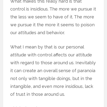
What makes this really hard is that
control is insidious. The more we pursue it
the less we seem to have of it. The more
we pursue it the more it seems to poison
our attitudes and behavior.
What I mean by that is our personal
attitude with control affects our attitude
with regard to those around us. Inevitably
it can create an overall sense of paranoia
not only with tangible doings, but in the
intangible, and even more insidious, lack
of trust in those around us.