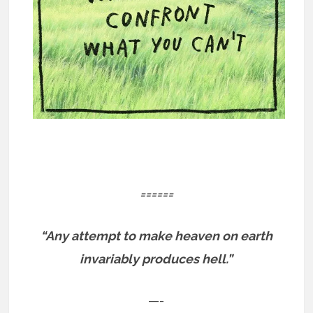
======
“Any attempt to make heaven on earth
invariably produces hell.”
—-