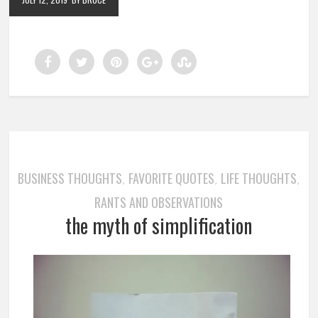
BUSINESS THOUGHTS
FAVORITE QUOTES
LIFE THOUGHTS
,
,
,
RANTS AND OBSERVATIONS
the myth of simplification