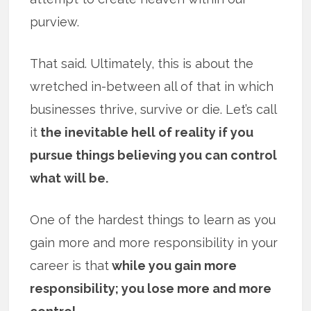
purview.
That said. Ultimately, this is about the
wretched in-between all of that in which
businesses thrive, survive or die. Let’s call
it
the inevitable hell of reality if you
pursue things believing you can control
what will be.
One of the hardest things to learn as you
gain more and more responsibility in your
career is that
while you gain more
responsibility; you lose more and more