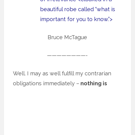
beautiful robe called “what is
important for you to know.”>
Bruce McTague
————————-
Well. I may as well fulfill my contrarian
obligations immediately –
nothing is