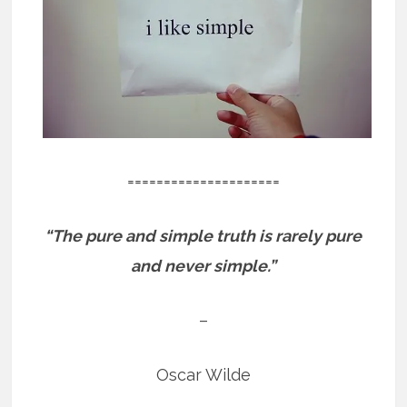
=====================
“The pure and simple truth is rarely pure
and never simple.”
–
Oscar Wilde