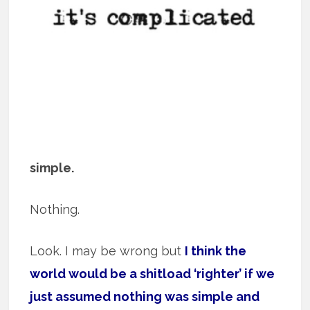
simple.
Nothing.
Look. I may be wrong but
I think the
world would be a shitload ‘righter’ if we
just assumed nothing was simple and