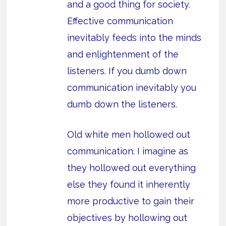
and a good thing for society.
Effective communication
inevitably feeds into the minds
and enlightenment of the
listeners. If you dumb down
communication inevitably you
dumb down the listeners.
Old white men hollowed out
communication. I imagine as
they hollowed out everything
else they found it inherently
more productive to gain their
objectives by hollowing out