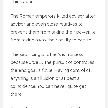
Think about it.
The Roman emperors killed advisor after
advisor and even close relatives to
prevent them from taking their power, i.e.,
from taking away their ability to control.
The sacrificing of other’s is fruitless
because … well … the pursuit of control as
the end goal is futile. Having control of
anything is an illusion or at best a
coincidence. You can never quite get
there.