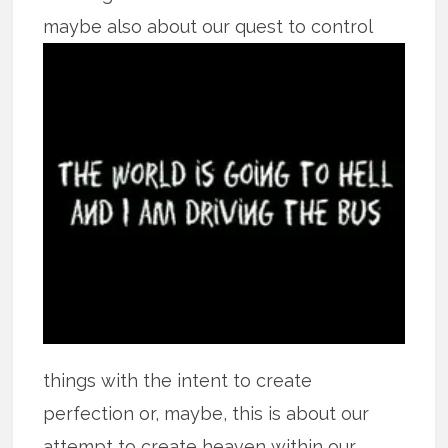
maybe also about our quest to control
things with the intent to create
perfection or, maybe, this is about our
attempt to create heaven within our