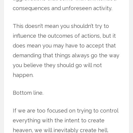
consequences and unforeseen activity.
This doesn’t mean you shouldn’t try to
influence the outcomes of actions, but it
does mean you may have to accept that
demanding that things always go the way
you believe they should go will not
happen.
Bottom line.
If we are too focused on trying to control
everything with the intent to create
heaven, we will inevitably create hell.