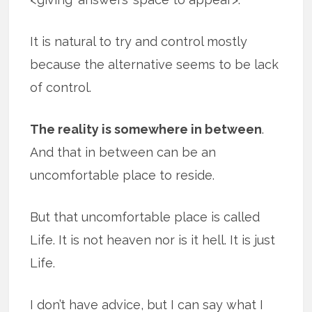
It is natural to try and control mostly
because the alternative seems to be lack
of control.
The reality is somewhere in between
.
And that in between can be an
uncomfortable place to reside.
But that uncomfortable place is called
Life. It is not heaven nor is it hell. It is just
Life.
I don’t have advice, but I can say what I