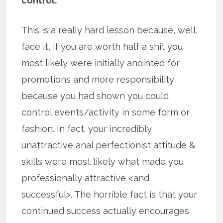
control.
This is a really hard lesson because, well,
face it, if you are worth half a shit you
most likely were initially anointed for
promotions and more responsibility
because you had shown you could
control events/activity in some form or
fashion. In fact. your incredibly
unattractive anal perfectionist attitude &
skills were most likely what made you
professionally attractive <and
successful>. The horrible fact is that your
continued success actually encourages