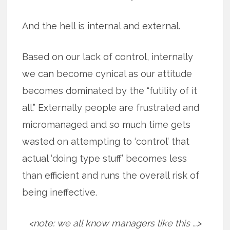
And the hell is internal and external.
Based on our lack of control, internally
we can become cynical as our attitude
becomes dominated by the “futility of it
all.” Externally people are frustrated and
micromanaged and so much time gets
wasted on attempting to ‘control’ that
actual ‘doing type stuff’ becomes less
than efficient and runs the overall risk of
being ineffective.
<note: we all know managers like this …>