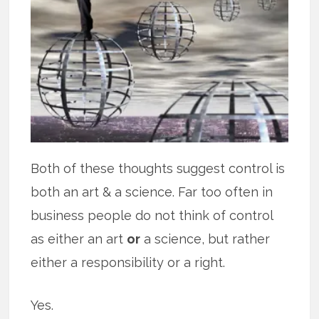
Both of these thoughts suggest control is
both an art & a science. Far too often in
business people do not think of control
as either an art
or
a science, but rather
either a responsibility or a right.
Yes.