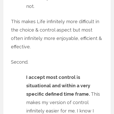
not.
This makes Life infinitely more difficult in
the choice & control aspect but most
often infinitely more enjoyable, efficient &
effective.
Second.
I accept most control is
situational and within a very
specific defined time frame.
This
makes my version of control
infinitely easier for me. I know I