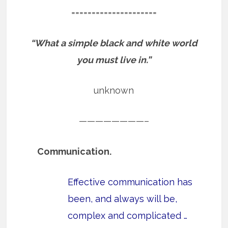
=====================
“What a simple black and white world
you must live in.”
unknown
————————–
Communication.
Effective communication has
been, and always will be,
complex and complicated …