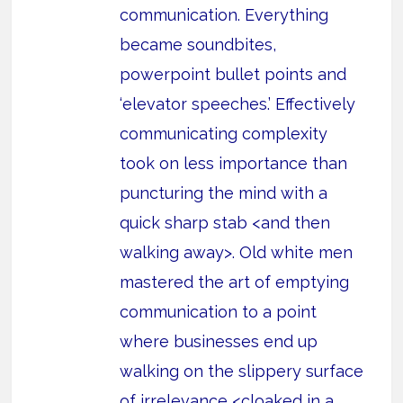
communication. Everything
became soundbites,
powerpoint bullet points and
‘elevator speeches.’ Effectively
communicating complexity
took on less importance than
puncturing the mind with a
quick sharp stab <and then
walking away>. Old white men
mastered the art of emptying
communication to a point
where businesses end up
walking on the slippery surface
of irrelevance <cloaked in a