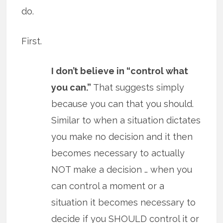
do.
First.
I don’t believe in “control what
you can.”
That suggests simply
because you can that you should.
Similar to when a situation dictates
you make no decision and it then
becomes necessary to actually
NOT make a decision … when you
can control a moment or a
situation it becomes necessary to
decide if you SHOULD control it or