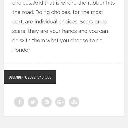
choices. And that is where the rubber hits
the road. Doing choices, for the most
part, are individual choices. Scars or no
scars, they are your hands and you can
do with them what you choose to do.
Ponder.
DECEMBER 3, 2022
BY BRUCE