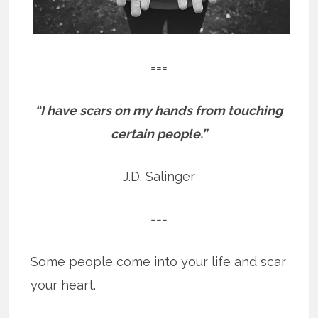
===
“I have scars on my hands from touching
certain people.”
J.D. Salinger
===
Some people come into your life and scar
your heart.