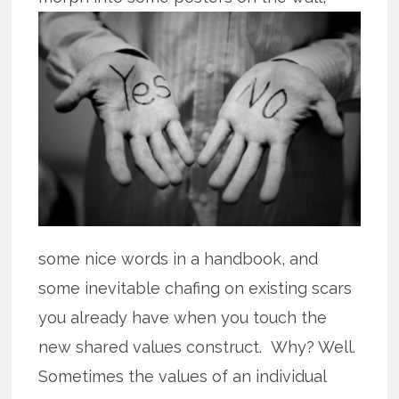
some nice words in a handbook, and
some inevitable chafing on existing scars
you already have when you touch the
new shared values construct. Why? Well.
Sometimes the values of an individual