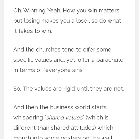
Oh. Winning. Yeah. How you win matters;
but losing makes you a loser, so do what
it takes to win.
And the churches tend to offer some
specific values and, yet, offer a parachute
in terms of “everyone sins.”
So. The values are rigid; until they are not.
And then the business world starts
whispering “
shared values
” (which is
different than shared attitudes) which
morph into some posters on the
wall,