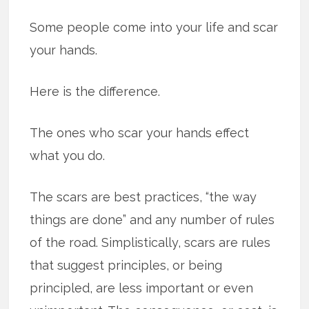
Some people come into your life and scar
your hands.
Here is the difference.
The ones who scar your hands effect
what you do.
The scars are best practices, “the way
things are done” and any number of rules
of the road. Simplistically, scars are rules
that suggest principles, or being
principled, are less important or even