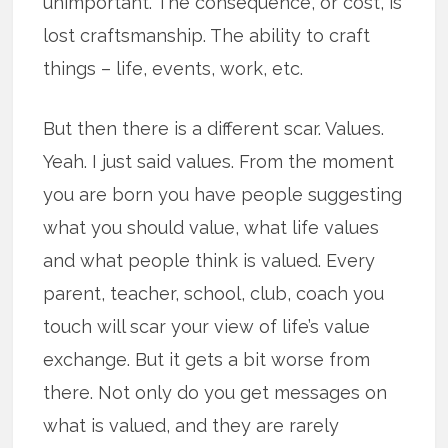
unimportant. The consequence, or cost, is
lost craftsmanship. The ability to craft
things – life, events, work, etc.
But then there is a different scar. Values.
Yeah. I just said values. From the moment
you are born you have people suggesting
what you should value, what life values
and what people think is valued. Every
parent, teacher, school, club, coach you
touch will scar your view of life’s value
exchange. But it gets a bit worse from
there. Not only do you get messages on
what is valued, and they are rarely