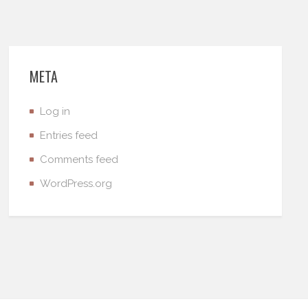
META
Log in
Entries feed
Comments feed
WordPress.org