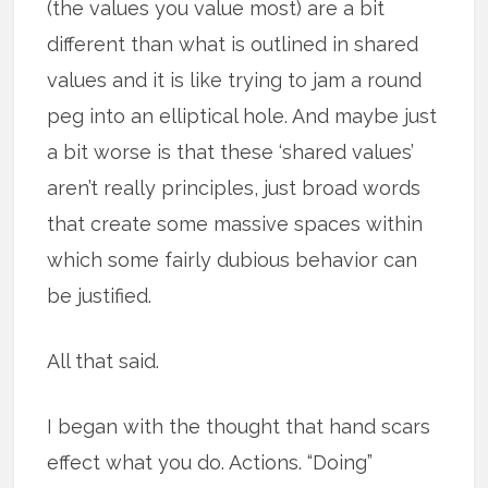
(the values you value most) are a bit
different than what is outlined in shared
values and it is like trying to jam a round
peg into an elliptical hole. And maybe just
a bit worse is that these ‘shared values’
aren’t really principles, just broad words
that create some massive spaces within
which some fairly dubious behavior can
be justified.
All that said.
I began with the thought that hand scars
effect what you do. Actions. “Doing”