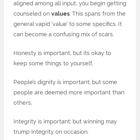
aligned among all input, you begin getting
counseled on
values
. This spans from the
general vapid ‘value’ to some specifics. It
can become a confusing mix of scars.
Honesty is important, but its okay to
keep some things to yourself.
People’s dignity is important; but some
people are deemed more important than
others.
Integrity is important; but winning may
trump integrity on occasion.