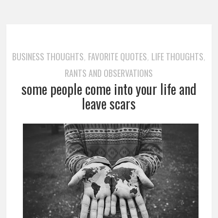
BUSINESS THOUGHTS
FAVORITE QUOTES
LIFE THOUGHTS
,
,
,
RANTS AND OBSERVATIONS
some people come into your life and
leave scars