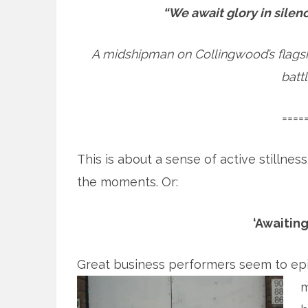
“We await glory in silenc
A midshipman on Collingwood’s flagship
battl
====
This is about a sense of active stillnes
the moments. Or:
‘Awaiting
Great business performers seem to epit
m