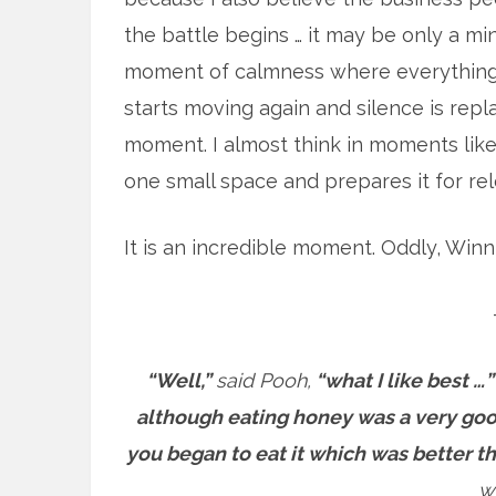
the battle begins … it may be only a mi
moment of calmness where everything kin
starts moving again and silence is repla
moment. I almost think in moments like 
one small space and prepares it for rel
It is an incredible moment. Oddly, Win
“Well,”
said Pooh,
“what I like best …”
although eating honey was a very goo
you began to eat it which was better 
w