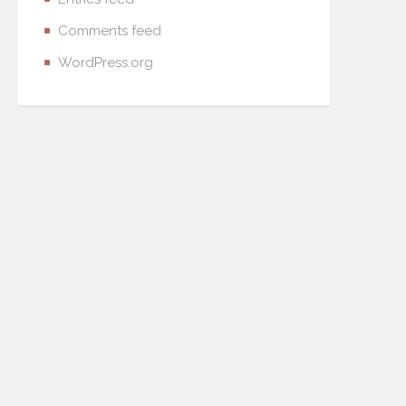
Comments feed
WordPress.org