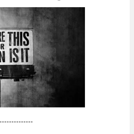
==============