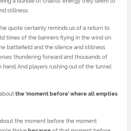
eing a bundle of chaotic energy they seem to
ind stillness.
he quote certainly reminds us of a return to
ld times of the banners flying in the wind on
he battlefield and the silence and stillness
horses thundering forward and thousands of
hand. And players rushing out of the tunnel
 about
the ‘moment before’ where all empties
re about the moment before the moment
ople thrive
because
of that moment before