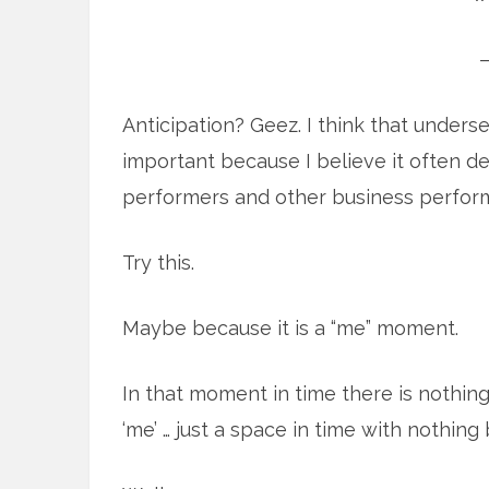
Anticipation? Geez. I think that undersell
important because I believe it often 
performers and other business perfor
Try this.
Maybe because it is a “me” moment.
In that moment in time there is nothing 
‘me’ … just a space in time with nothing b