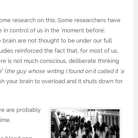
some research on this. Some researchers have
 in control of us in the ‘moment before’.
e brain are not thought to be under our full
dies reinforced the fact that, for most of us,
re is not much conscious, deliberate thinking
” (
the guy whose writing I found on it called it ‘a
push your brain to overload and it shuts down for
 we are probably
time.