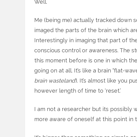
Well.
Me (being me) actually tracked down 
imaged the parts of the brain which are
Interestingly in imaging that part of th
conscious control or awareness. The stu
this moment before is one in which the
going on at all. It’s like a brain “flat-wave
brain wasteland’
). It’s almost like you 
however length of time to ‘reset.’
I am not a researcher but its possibly
more aware of oneself at this point in 