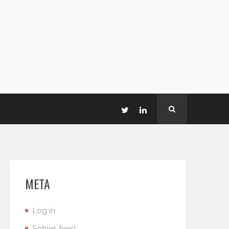
META
Log in
Entries feed