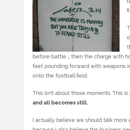
b
f
T
o
t
before battle … then the charge with 
feet pounding forward with weapons in 
onto the football field.
This isn’t about those moments. This is
and all becomes still.
I actually believe we should talk mo
because I also believe the business pe