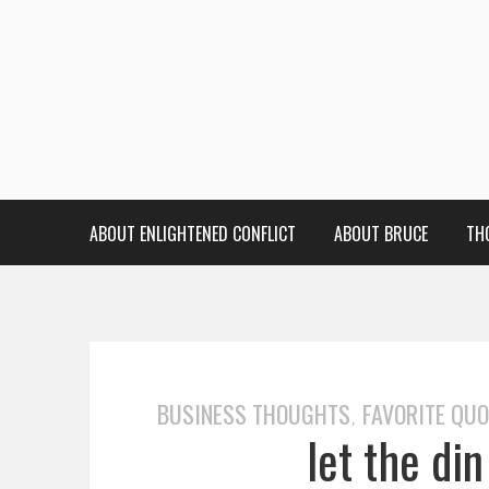
ABOUT ENLIGHTENED CONFLICT
ABOUT BRUCE
TH
BUSINESS THOUGHTS
FAVORITE QU
,
let the din