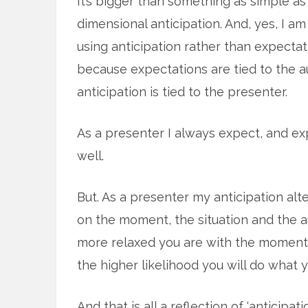
It’s bigger than something as simple a
dimensional anticipation. And, yes, I a
using anticipation rather than expectati
because expectations are tied to the 
anticipation is tied to the presenter.
As a presenter I always expect, and ex
well.
But. As a presenter my anticipation al
on the moment, the situation and the aud
more relaxed you are with the moment, 
the higher likelihood you will do what y
And that is all a reflection of ‘anticipatio