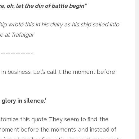
e, oh, let the din of battle begin”
 wrote this in his diary as his ship sailed into
e at Trafalgar
==============
s in business. Let’s call it the moment before
 glory in silence.’
omize this quote. They seem to find ‘the
oment before the moments’ and
instead of