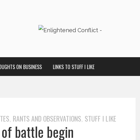
OUGHTS ON BUSINESS
LINKS TO STUFF I LIKE
OTES
RANTS AND OBSERVATIONS
STUFF I LIKE
,
,
 of battle begin