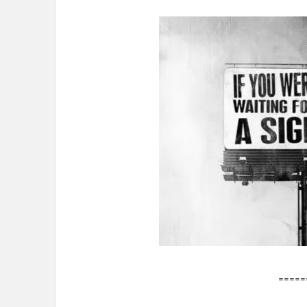
=====