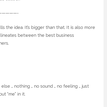
—————-
s the idea. It’s bigger than that. It is also more
delineates between the best business
mers.
else … nothing … no sound … no feeling … just
ut “me” in it.