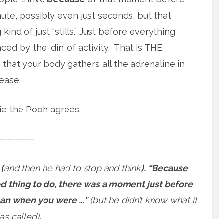
nute, possibly even just seconds, but that
d of just “stills.” Just before everything
ced by the ‘din’ of activity. That is THE
that your body gathers all the adrenaline in
ease.
nie the Pooh agrees.
————–
 (
and then he had to stop and think
). “Because
d thing to do, there was a moment just before
than when you were …”
(but he didn’t know what it
as called)
.