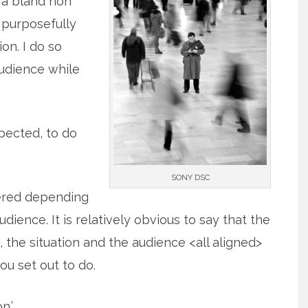
s a bland non
m purposefully
on. I do so
audience while
pected, to do
SONY DSC
tered depending
ience. It is relatively obvious to say that the
the situation and the audience <all aligned>
ou set out to do.
n.’