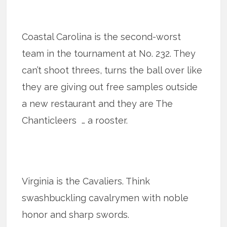
Coastal Carolina is the second-worst
team in the tournament at No. 232. They
can’t shoot threes, turns the ball over like
they are giving out free samples outside
a new restaurant and they are The
Chanticleers … a rooster.
Virginia is the Cavaliers. Think
swashbuckling cavalrymen with noble
honor and sharp swords.