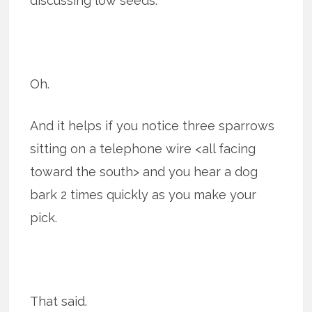
discussing low seeds.
Oh.
And it helps if you notice three sparrows
sitting on a telephone wire <all facing
toward the south> and you hear a dog
bark 2 times quickly as you make your
pick.
That said.