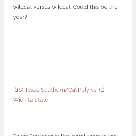
wildcat versus wildcat. Could this be the
year?
(16) Texas Southern/Cal Poly vs. (1)
Wichita State