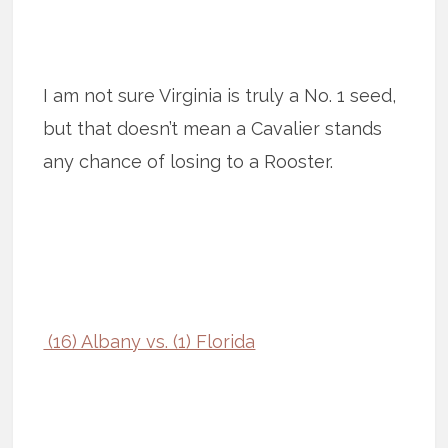
I am not sure Virginia is truly a No. 1 seed,
but that doesn’t mean a Cavalier stands
any chance of losing to a Rooster.
(16) Albany vs. (1) Florida