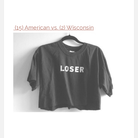
(15) American vs. (2) Wisconsin