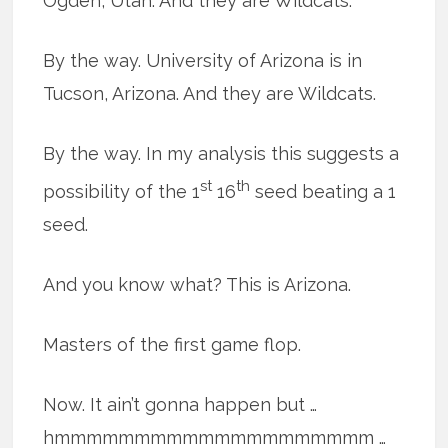
Ogden, Utah. And they are Wildcats.
By the way. University of Arizona is in
Tucson, Arizona. And they are Wildcats.
By the way. In my analysis this suggests a
st
th
possibility of the 1
16
seed beating a 1
seed.
And you know what? This is Arizona.
Masters of the first game flop.
Now. It ain’t gonna happen but …
hmmmmmmmmmmmmmmmmmmmm …