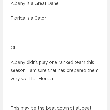
Albany is a Great Dane.
Florida is a Gator.
Oh.
Albany didn’t play one ranked team this
season. I am sure that has prepared them
very well for Florida.
This may be the beat down of all beat