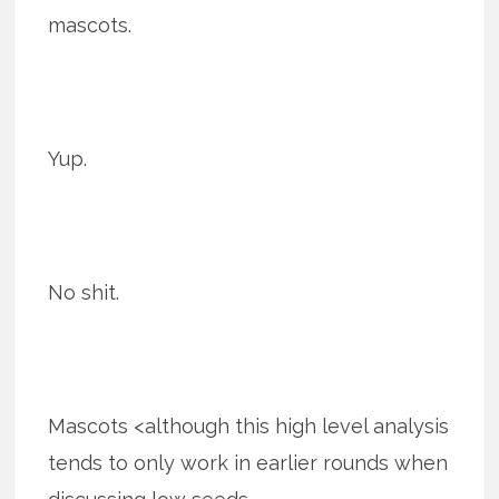
mascots.
Yup.
No shit.
Mascots <although this high level analysis
tends to only work in earlier rounds when