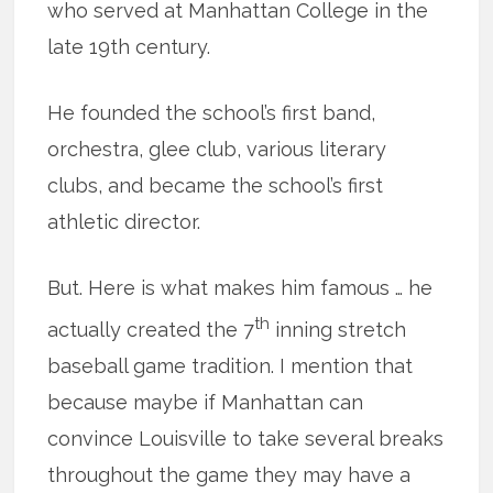
who served at Manhattan College in the
late 19th century.
He founded the school’s first band,
orchestra, glee club, various literary
clubs, and became the school’s first
athletic director.
But. Here is what makes him famous … he
th
actually created the 7
inning stretch
baseball game tradition. I mention that
because maybe if Manhattan can
convince Louisville to take several breaks
throughout the game they may have a