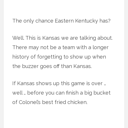
The only chance Eastern Kentucky has?
Well. This is Kansas we are talking about.
There may not be a team with a longer
history of forgetting to show up when
the buzzer goes off than Kansas.
If Kansas shows up this game is over …
well … before you can finish a big bucket
of Colonel’s best fried chicken.