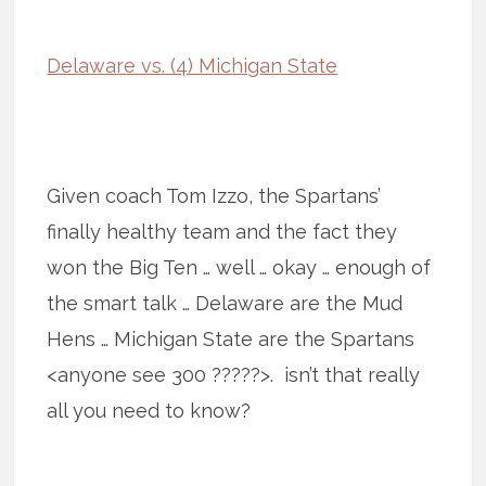
Delaware vs. (4) Michigan State
Given coach Tom Izzo, the Spartans’
finally healthy team and the fact they
won the Big Ten … well … okay … enough of
the smart talk … Delaware are the Mud
Hens … Michigan State are the Spartans
<anyone see 300 ?????>. isn’t that really
all you need to know?