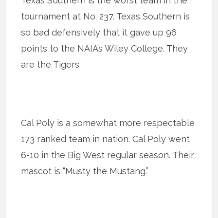
Texas Southern is the worst team in the
tournament at No. 237. Texas Southern is
so bad defensively that it gave up 96
points to the NAIA’s Wiley College. They
are the Tigers.
Cal Poly is a somewhat more respectable
173 ranked team in nation. Cal Poly went
6-10 in the Big West regular season. Their
mascot is “Musty the Mustang.”