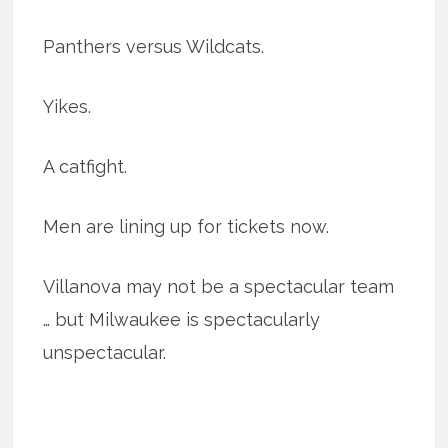
Panthers versus Wildcats.
Yikes.
A catfight.
Men are lining up for tickets now.
Villanova may not be a spectacular team
… but Milwaukee is spectacularly
unspectacular.