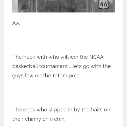
Aw.
The heck with who will win the NCAA
basketball tournament … lets go with the
guys low on the totem pole.
The ones who slipped in by the hairs on
their chinny chin chin.