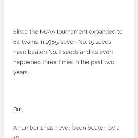
Since the NCAA tournament expanded to
64 teams in 1985, seven No. 15 seeds
have beaten No. 2 seeds and it’s even
happened three times in the past two
years.
But.
A number 1 has never been beaten by a
16.