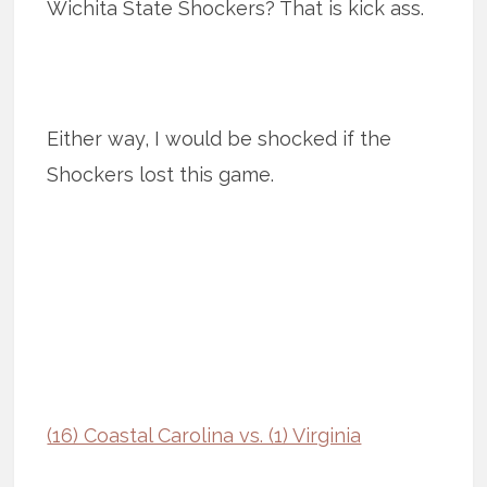
Wichita State Shockers? That is kick ass.
Either way, I would be shocked if the
Shockers lost this game.
(16) Coastal Carolina vs. (1) Virginia