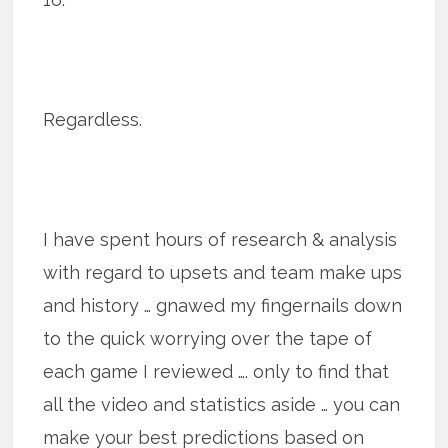
Regardless.
I have spent hours of research & analysis
with regard to upsets and team make ups
and history … gnawed my fingernails down
to the quick worrying over the tape of
each game I reviewed …. only to find that
all the video and statistics aside … you can
make your best predictions based on