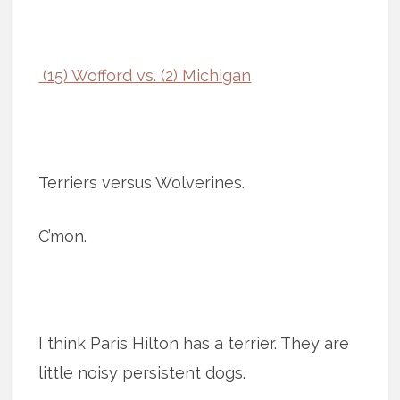
(15) Wofford vs. (2) Michigan
Terriers versus Wolverines.
C’mon.
I think Paris Hilton has a terrier. They are
little noisy persistent dogs.