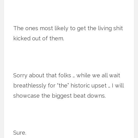
The ones most likely to get the living shit
kicked out of them.
Sorry about that folks … while we all wait
breathlessly for “the” historic upset … I will
showcase the biggest beat downs.
Sure.