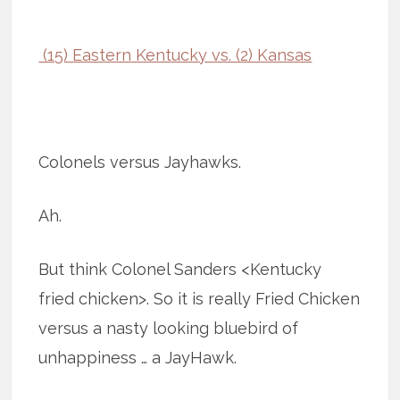
(15) Eastern Kentucky vs. (2) Kansas
Colonels versus Jayhawks.
Ah.
But think Colonel Sanders <Kentucky
fried chicken>. So it is really Fried Chicken
versus a nasty looking bluebird of
unhappiness … a JayHawk.