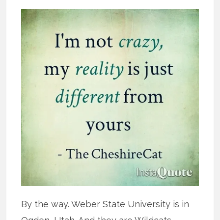
By the way. Weber State University is in