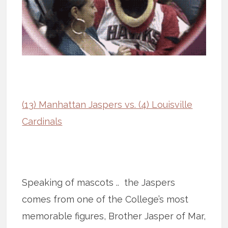
(13) Manhattan Jaspers vs. (4) Louisville
Cardinals
Speaking of mascots .. the Jaspers
comes from one of the College’s most
memorable figures, Brother Jasper of Mar,