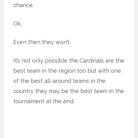
chance.
Ok.
Even then they won’t.
It’s not only possible the Cardinals are the
best team in the region too but with one
of the best all-around teams in the
country they may be the best team in the
tournament at the end.