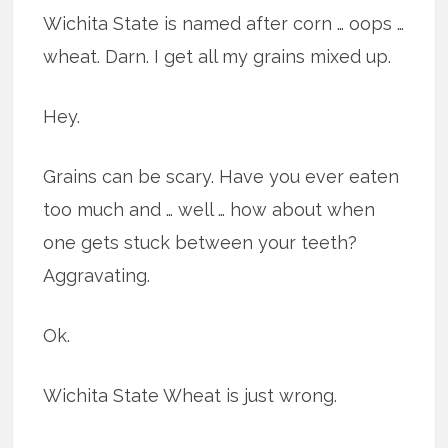
Wichita State is named after corn … oops …
wheat. Darn. I get all my grains mixed up.
Hey.
Grains can be scary. Have you ever eaten
too much and … well … how about when
one gets stuck between your teeth?
Aggravating.
Ok.
Wichita State Wheat is just wrong.