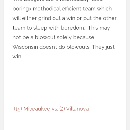
boring> methodical efficient team which
will either grind out a win or put the other
team to sleep with boredom. This may
not be a blowout solely because
Wisconsin doesn’t do blowouts. They just
win.
(15) Milwaukee vs. (2) Villanova