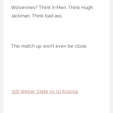
Wolverines? Think X-Men. Think Hugh
Jackman. Think bad ass.
This match up won’t even be close.
(16) Weber State vs. (1) Arizona