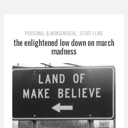
PERSONAL & NONSENSICAL
STUFF I LIKE
,
the enlightened low down on march
madness