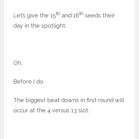
th
th
Let’s give the 15
and 16
seeds their
day in the spotlight.
Oh.
Before I do.
The biggest beat downs in first round will
occur at the 4 versus 13 slot.