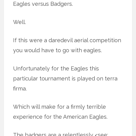
Eagles versus Badgers.
Well.
If this were a daredevil aerial competition
you would have to go with eagles.
Unfortunately for the Eagles this
particular tournament is played on terra
firma.
Which will make for a firmly terrible
experience for the American Eagles.
The badgers are a relentlessly <see: