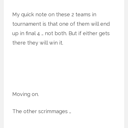
My quick note on these 2 teams in
tournament is that one of them will end
up in final 4 … not both. But if either gets
there they will win it.
Moving on.
The other scrimmages …