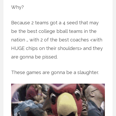
Why?
Because 2 teams got a 4 seed that may
be the best college bball teams in the
nation … with 2 of the best coaches <with
HUGE chips on their shoulders> and they
are gonna be pissed.
These games are gonna be a slaughter.