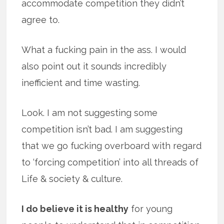
accommodate competition they didn’t
agree to.
What a fucking pain in the ass. I would
also point out it sounds incredibly
inefficient and time wasting.
Look. I am not suggesting some
competition isn’t bad. I am suggesting
that we go fucking overboard with regard
to ‘forcing competition’ into all threads of
Life & society & culture.
I do believe it is healthy
for young