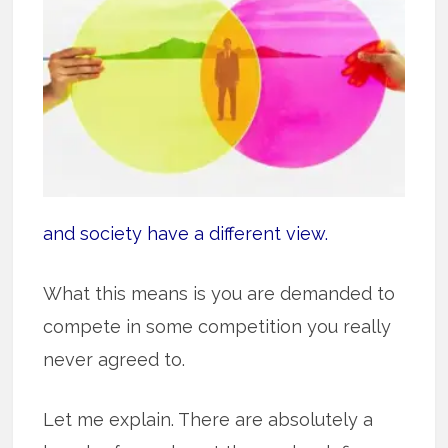
and society have a different view.
What this means is you are demanded to
compete in some competition you really
never agreed to.
Let me explain. There are absolutely a