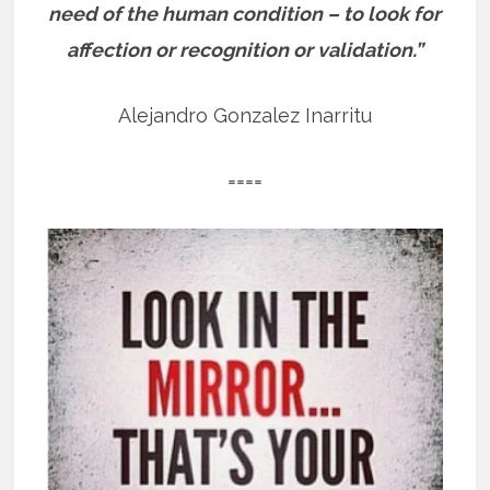
need of the human condition – to look for
affection or recognition or validation.”
Alejandro Gonzalez Inarritu
====