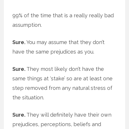
99% of the time that is a really really bad
assumption.
Sure.
You may assume that they don’t
have the same prejudices as you.
Sure.
They most likely don’t have the
same things at ‘stake’ so are at least one
step removed from any natural stress of
the situation.
Sure.
They will definitely have their own
prejudices, perceptions, beliefs and