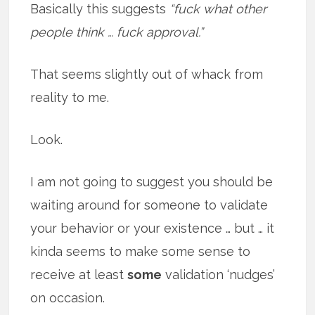
Basically this suggests
“fuck what other
people think … fuck approval.”
That seems slightly out of whack from
reality to me.
Look.
I am not going to suggest you should be
waiting around for someone to validate
your behavior or your existence … but … it
kinda seems to make some sense to
receive at least
some
validation ‘nudges’
on occasion.