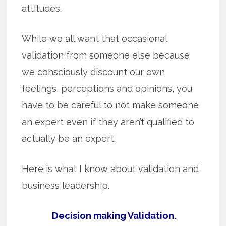
attitudes.
While we all want that occasional
validation from someone else because
we consciously discount our own
feelings, perceptions and opinions, you
have to be careful to not make someone
an expert even if they aren’t qualified to
actually be an expert.
Here is what I know about validation and
business leadership.
Decision making Validation.