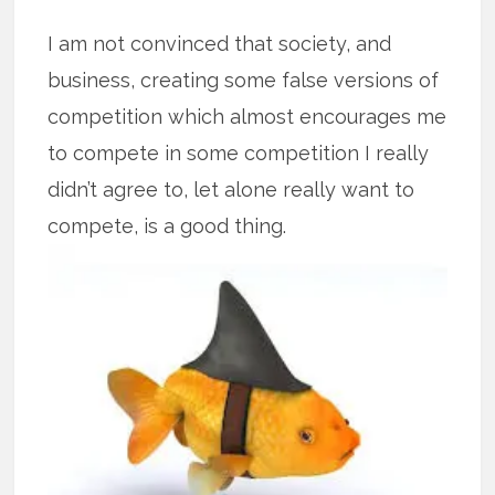
I am not convinced that society, and
business, creating some false versions of
competition which almost encourages me
to compete in some competition I really
didn’t agree to, let alone really want to
compete, is a good thing.