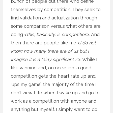
bunch of people out there who define
themselves by competition. They seek to
find validation and actualization through
some comparison versus what others are
doing <
this, basically, is competition
>. And
then there are people like me <
I do not
know how many there are of us but I
imagine it is a fairly significant %
>. While I
like winning and, on occasion, a good
competition gets the heart rate up and
‘ups my game’, the majority of the time I
don’t view Life when I wake up and go to
work as a competition with anyone and
anything but myself. I simply want to do