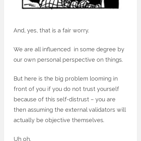
And, yes, that is a fair worry.
We are all influenced in some degree by
our own personal perspective on things.
But here is the big problem looming in
front of you if you do not trust yourself
because of this self-distrust – you are
then assuming the external validators will
actually be objective themselves.
Uh oh.