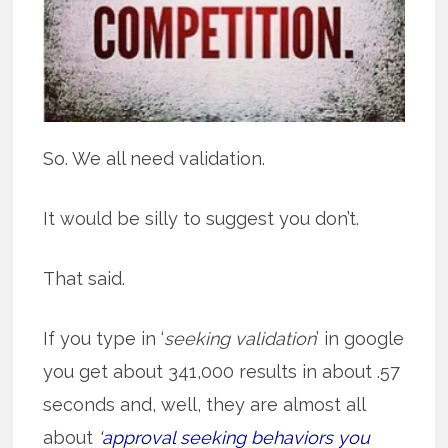
So. We all need validation.
It would be silly to suggest you don’t.
That said.
If you type in ‘
seeking validation
’ in google
you get about 341,000 results in about .57
seconds and, well, they are almost all
about
‘approval seeking behaviors you