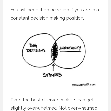
You will need it on occasion if you are in a
constant decision making position.
Even the best decision makers can get
slightly overwhelmed. Not overwhelmed