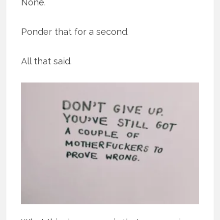
None.
Ponder that for a second.
All that said.