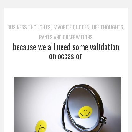
BUSINESS THOUGHTS
FAVORITE QUOTES
LIFE THOUGHTS
,
,
,
RANTS AND OBSERVATIONS
because we all need some validation
on occasion