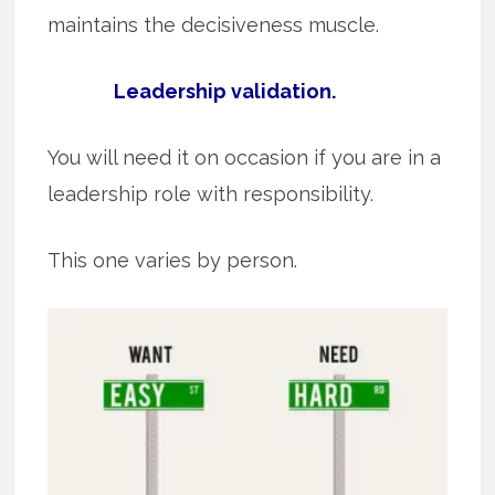
maintains the decisiveness muscle.
Leadership validation.
You will need it on occasion if you are in a
leadership role with responsibility.
This one varies by person.