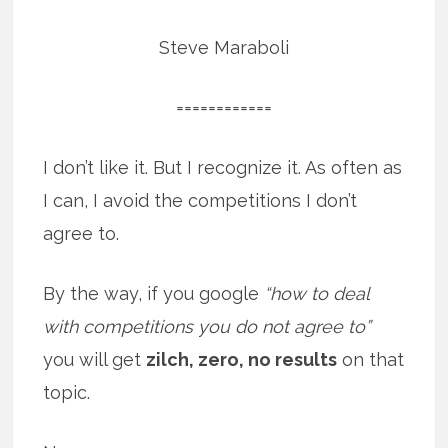
Steve Maraboli
============
I don’t like it. But I recognize it. As often as
I can, I avoid the competitions I don’t
agree to.
By the way, if you google
“how to deal
with competitions you do not agree to”
you will get
zilch, zero, no results
on that
topic.