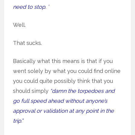
need to stop. ’
Well.
That sucks.
Basically what this means is that if you
went solely by what you could find online
you could quite possibly think that you
should simply
“damn the torpedoes and
go full speed ahead without anyone’s
approval or validation at any point in the
trip.”