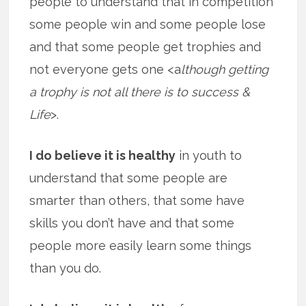
people to understand that in competition
some people win and some people lose
and that some people get trophies and
not everyone gets one <a
lthough getting
a trophy is not all there is to success &
Life
>.
I do believe it is healthy
in youth to
understand that some people are
smarter than others, that some have
skills you don’t have and that some
people more easily learn some things
than you do.