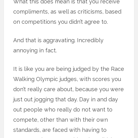
What this does mean is that you receive
compliments, as well as criticisms, based
on competitions you didn’t agree to.
And that is aggravating. Incredibly
annoying in fact.
It is like you are being judged by the Race
Walking Olympic judges, with scores you
don’t really care about, because you were
just out jogging that day. Day in and day
out people who really do not want to
compete, other than with their own
standards, are faced with having to