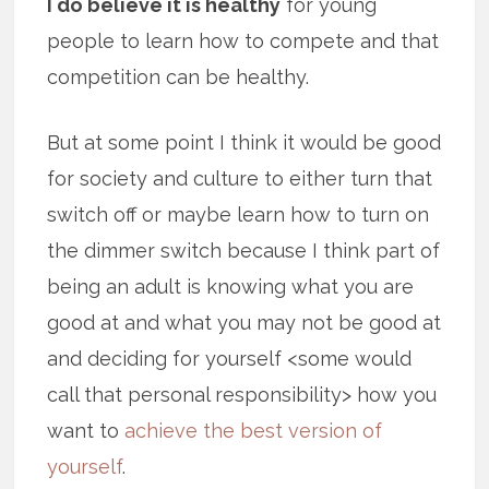
I do believe it is healthy
for young
people to learn how to compete and that
competition can be healthy.
But at some point I think it would be good
for society and culture to either turn that
switch off or maybe learn how to turn on
the dimmer switch because I think part of
being an adult is knowing what you are
good at and what you may not be good at
and deciding for yourself <some would
call that personal responsibility> how you
want to
achieve the best version of
yourself
.