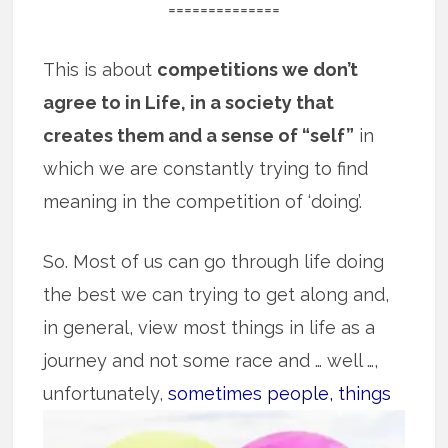
==============
This is about
competitions we don’t
agree to in Life, in a society that
creates them and a sense of “self”
in
which we are constantly trying to find
meaning in the competition of ‘doing’.
So. Most of us can go through life doing
the best we can trying to get along and,
in general, view most things in life as a
journey and not some race and … well …,
unfortunately,
sometimes people, things