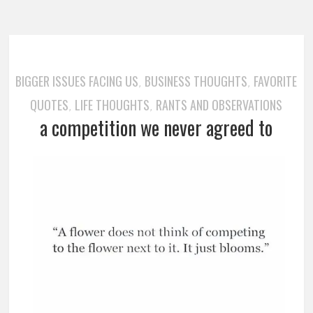
BIGGER ISSUES FACING US
BUSINESS THOUGHTS
FAVORITE
,
,
QUOTES
LIFE THOUGHTS
RANTS AND OBSERVATIONS
,
,
a competition we never agreed to