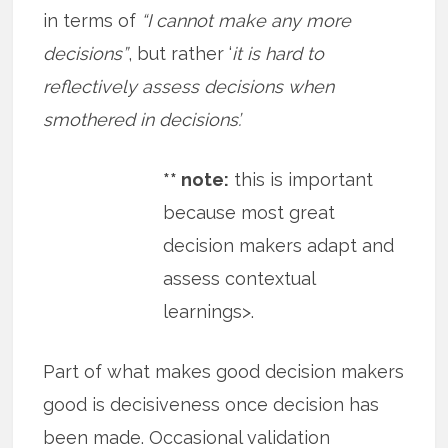
in terms of
“I cannot make any more
decisions”
, but rather ‘
it is hard to
reflectively assess decisions when
smothered in decisions’.
** note:
this is important
because most great
decision makers adapt and
assess contextual
learnings>.
Part of what makes good decision makers
good is decisiveness once decision has
been made. Occasional validation