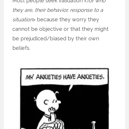
Most people seek validation <
for who
they are, their behavior, response to a
situation
> because they worry they
cannot be objective or that they might
be prejudiced/biased by their own
beliefs.