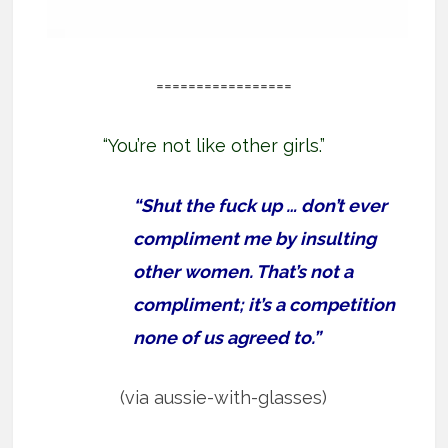
=================
“You’re not like other girls.”
“Shut the fuck up … don’t ever
compliment me by insulting
other women. That’s not a
compliment; it’s a competition
none of us agreed to.”
(via aussie-with-glasses)