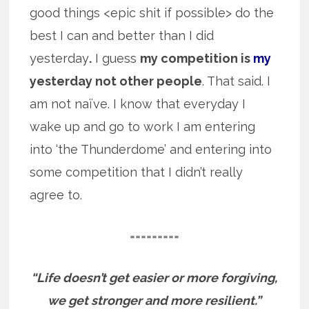
good things <epic shit if possible> do the
best I can and better than I did
yesterday
.
I guess
my competition is
my
yesterday not other people
. That said. I
am not naïve. I know that everyday I
wake up and go to work I am entering
into ‘the Thunderdome’ and entering into
some competition that I didn’t really
agree to.
=========
“Life doesn’t get easier or more forgiving,
we get stronger and more resilient.”