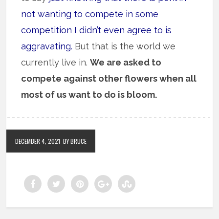
not wanting to compete in some
competition I didn’t even agree to is
aggravating.
But that is the world we
currently live in.
We are asked to
compete against other flowers when all
most of us want to do is bloom.
DECEMBER 4, 2021
BY BRUCE