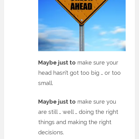
Maybe just to
make sure your
head hasn’t got too big … or too
small.
Maybe just to
make sure you
are still … well … doing the right
things and making the right
decisions.