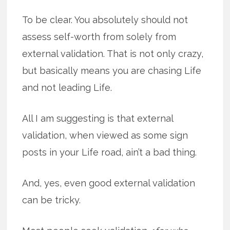
To be clear. You absolutely should not
assess self-worth from solely from
external validation. That is not only crazy,
but basically means you are chasing Life
and not leading Life.
All I am suggesting is that external
validation, when viewed as some sign
posts in your Life road, ain’t a bad thing.
And, yes, even good external validation
can be tricky.