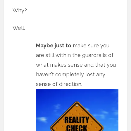
Why?
Well.
Maybe just to
make sure you
are still within the guardrails of
what makes sense and that you
haven’t completely lost any
sense of direction.