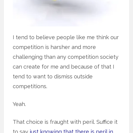
I tend to believe people like me think our
competition is harsher and more
challenging than any competition society
can create for me and because of that I
tend to want to dismiss outside
competitions.
Yeah.
That choice is fraught with peril. Suffice it
to say
just knowing that there is peril in