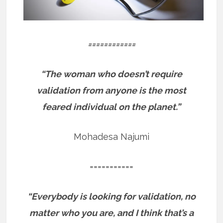
============
“The woman who doesn’t require
validation from anyone is the most
feared individual on the planet.”
Mohadesa Najumi
===========
“Everybody is looking for validation, no
matter who you are, and I think that’s a