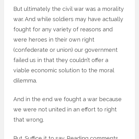
But ultimately the civil war was a morality
war. And while soldiers may have actually
fought for any variety of reasons and
were heroes in their own right
(confederate or union) our government
failed us in that they couldn’t offer a
viable economic solution to the moral
dilemma.
And in the end we fought a war because
we were not united in an effort to right
that wrong.
But. Suffice it to say. Reading comments