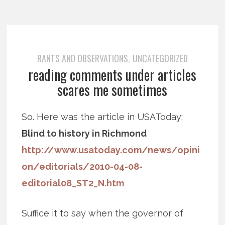
RANTS AND OBSERVATIONS
UNCATEGORIZED
,
reading comments under articles
scares me sometimes
So. Here was the article in USAToday:
Blind to history in Richmond
http://www.usatoday.com/news/opini
on/editorials/2010-04-08-
editorial08_ST2_N.htm
Suffice it to say when the governor of