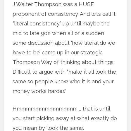
J Walter Thompson was a HUGE
proponent of consistency. And let’s call it
“literal consistency” up until maybe the
mid to late 90’s when all of a sudden
some discussion about ‘how literal do we
have to be’ came up in our strategic
Thompson Way of thinking about things.
Difficult to argue with “make it all look the
same so people know who it is and your
money works harder.”
Hmmmmmmmmmmmmm … that is until
you start picking away at what exactly do
you mean by ‘look the same.’