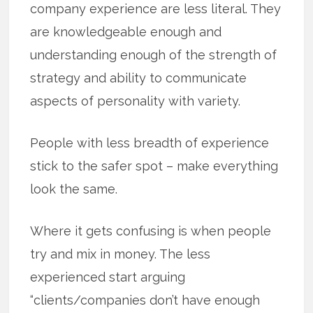
company experience are less literal. They
are knowledgeable enough and
understanding enough of the strength of
strategy and ability to communicate
aspects of personality with variety.
People with less breadth of experience
stick to the safer spot – make everything
look the same.
Where it gets confusing is when people
try and mix in money. The less
experienced start arguing
“clients/companies don’t have enough