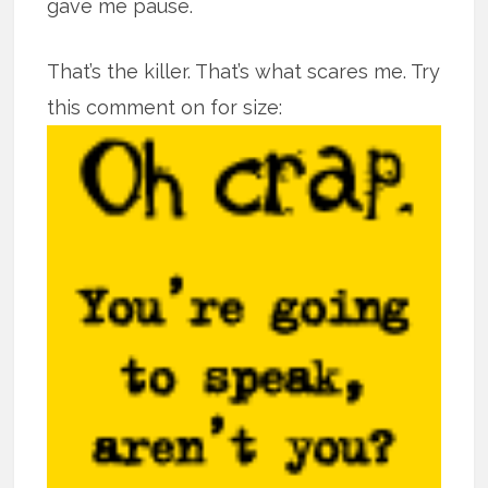
gave me pause.
That’s the killer. That’s what scares me. Try
this comment on for size: