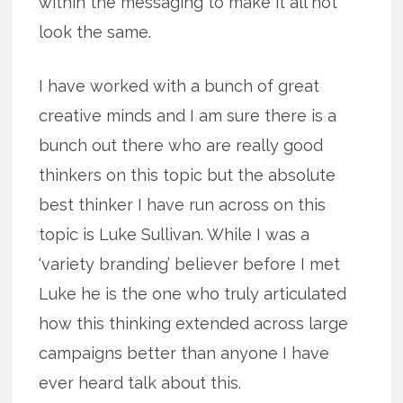
within the messaging to make it all not
look the same.
I have worked with a bunch of great
creative minds and I am sure there is a
bunch out there who are really good
thinkers on this topic but the absolute
best thinker I have run across on this
topic is Luke Sullivan. While I was a
‘variety branding’ believer before I met
Luke he is the one who truly articulated
how this thinking extended across large
campaigns better than anyone I have
ever heard talk about this.