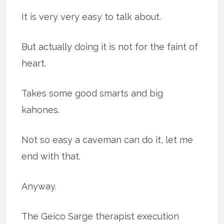
It is very very easy to talk about.
But actually doing it is not for the faint of
heart.
Takes some good smarts and big
kahones.
Not so easy a caveman can do it, let me
end with that.
Anyway.
The Geico Sarge therapist execution