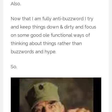
Also.
Now that I am fully anti-buzzword I try
and keep things down & dirty and focus
on some good ole functional ways of
thinking about things rather than
buzzwords and hype.
So.