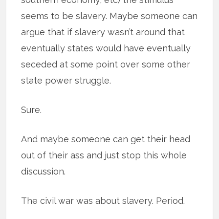
seems to be slavery. Maybe someone can
argue that if slavery wasn’t around that
eventually states would have eventually
seceded at some point over some other
state power struggle.
Sure.
And maybe someone can get their head
out of their ass and just stop this whole
discussion.
The civil war was about slavery. Period.