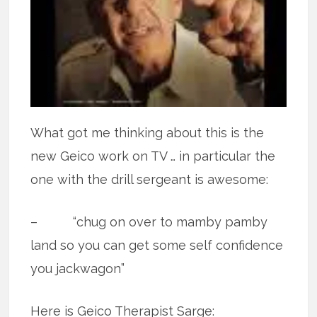
What got me thinking about this is the
new Geico work on TV … in particular the
one with the drill sergeant is awesome:
– “chug on over to mamby pamby
land so you can get some self confidence
you jackwagon”
Here is Geico Therapist Sarge: