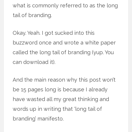
what is commonly referred to as the long
tail of branding.
Okay. Yeah. I got sucked into this
buzzword once and wrote a white paper
called the long tail of branding (yup. You
can download it).
And the main reason why this post won’t
be 15 pages long is because I already
have wasted all my great thinking and
words up in writing that ‘long tail of
branding’ manifesto.