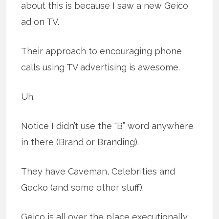
about this is because I saw a new Geico
ad on TV.
Their approach to encouraging phone
calls using TV advertising is awesome.
Uh.
Notice I didn’t use the “B” word anywhere
in there (Brand or Branding).
They have Caveman, Celebrities and
Gecko (and some other stuff).
Geico is all over the place executionally.