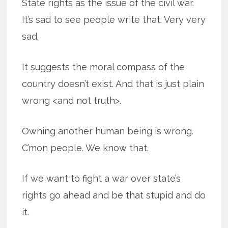
State rights as the issue of the civil war.
It’s sad to see people write that. Very very
sad.
It suggests the moral compass of the
country doesn’t exist. And that is just plain
wrong <and not truth>.
Owning another human being is wrong.
C’mon people. We know that.
If we want to fight a war over state’s
rights go ahead and be that stupid and do
it.