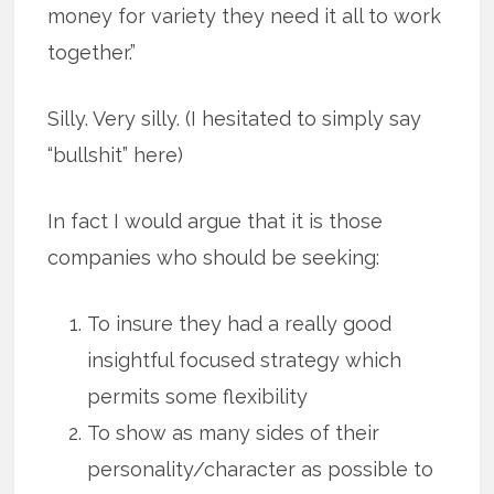
money for variety they need it all to work
together.”
Silly. Very silly. (I hesitated to simply say
“bullshit” here)
In fact I would argue that it is those
companies who should be seeking:
To insure they had a really good
insightful focused strategy which
permits some flexibility
To show as many sides of their
personality/character as possible to