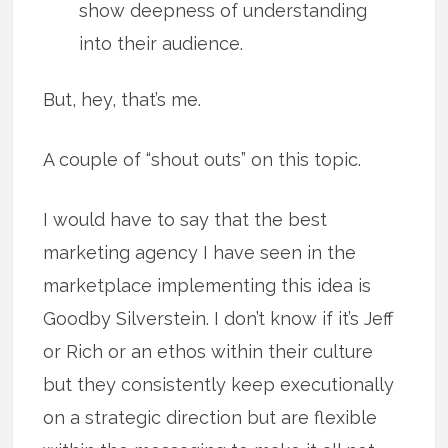
show deepness of understanding
into their audience.
But, hey, that’s me.
A couple of “shout outs” on this topic.
I would have to say that the best
marketing agency I have seen in the
marketplace implementing this idea is
Goodby Silverstein. I don’t know if it’s Jeff
or Rich or an ethos within their culture
but they consistently keep executionally
on a strategic direction but are flexible