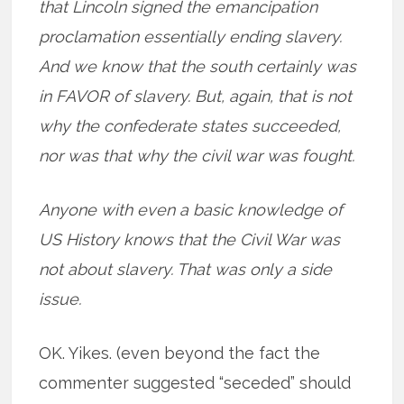
that Lincoln signed the emancipation
proclamation essentially ending slavery.
And we know that the south certainly was
in FAVOR of slavery. But, again, that is not
why the confederate states succeeded,
nor was that why the civil war was fought.
Anyone with even a basic knowledge of
US History knows that the Civil War was
not about slavery. That was only a side
issue.
OK. Yikes. (even beyond the fact the
commenter suggested “seceded” should