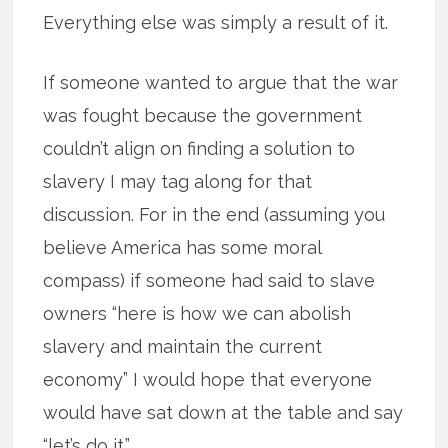
Everything else was simply a result of it.
If someone wanted to argue that the war
was fought because the government
couldn’t align on finding a solution to
slavery I may tag along for that
discussion. For in the end (assuming you
believe America has some moral
compass) if someone had said to slave
owners “here is how we can abolish
slavery and maintain the current
economy” I would hope that everyone
would have sat down at the table and say
“let’s do it.”