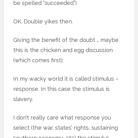
be spelled “succeeded”)
OK. Double yikes then.
Giving the benefit of the doubt … maybe
this is the chicken and egg discussion
(which comes first).
In my wacky world it is called stimulus –
response. In this case the stimulus is
slavery.
I don’t really care what response you
select (the war, states’ rights, sustaining
southern economy, etc) the stimulus