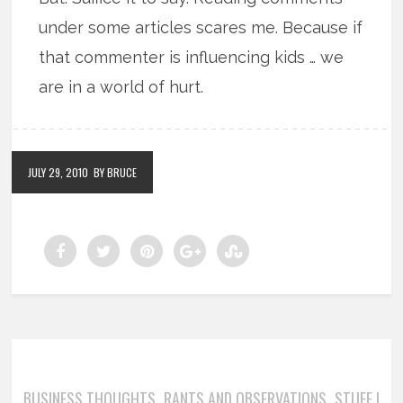
under some articles scares me. Because if
that commenter is influencing kids … we
are in a world of hurt.
JULY 29, 2010
BY BRUCE
BUSINESS THOUGHTS
RANTS AND OBSERVATIONS
STUFF I
,
,