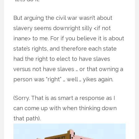
But arguing the civil war wasn’t about
slavery seems downright silly <if not
inane> to me. For if you believe it is about
state’s rights, and therefore each state
had the right to elect to have slaves
versus not have slaves … or that owning a
person was “right” … well … yikes again.
(Sorry. That is as smart a response as I
can come up with when thinking down
that path).