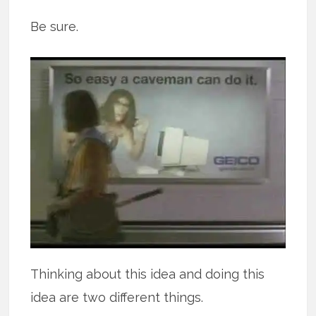
Be sure.
Thinking about this idea and doing this
idea are two different things.