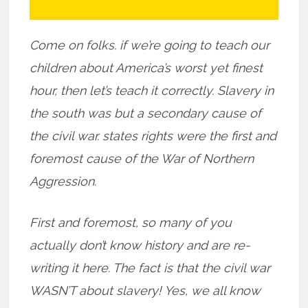
Come on folks. if we’re going to teach our
children about America’s worst yet finest
hour, then let’s teach it correctly. Slavery in
the south was but a secondary cause of
the civil war. states rights were the first and
foremost cause of the War of Northern
Aggression.
First and foremost, so many of you
actually don’t know history and are re-
writing it here. The fact is that the civil war
WASN’T about slavery! Yes, we all know