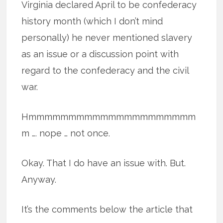
Virginia declared April to be confederacy
history month (which I don’t mind
personally) he never mentioned slavery
as an issue or a discussion point with
regard to the confederacy and the civil
war.
Hmmmmmmmmmmmmmmmmmmmmm
m …. nope … not once.
Okay. That I do have an issue with. But.
Anyway.
It’s the comments below the article that