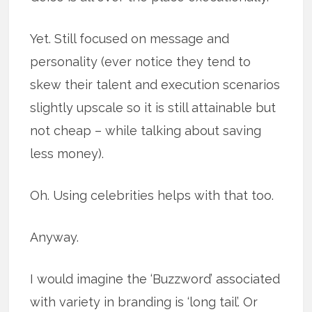
Yet. Still focused on message and
personality (ever notice they tend to
skew their talent and execution scenarios
slightly upscale so it is still attainable but
not cheap – while talking about saving
less money).
Oh. Using celebrities helps with that too.
Anyway.
I would imagine the ‘Buzzword’ associated
with variety in branding is ‘long tail’. Or