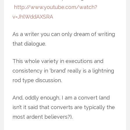
http://www.youtube.com/watch?
v=JhlWddAXSRA
As a writer you can only dream of writing
that dialogue.
This whole variety in executions and
consistency in ‘brand’ really is a lightning
rod type discussion.
And, oddly enough, I am a convert (and
isn’t it said that converts are typically the
most ardent believers?).