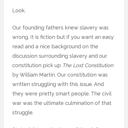
Look.
Our founding fathers knew slavery was
wrong. It is fiction but if you want an easy
read and a nice background on the
discussion surrounding slavery and our
constitution pick up
The Lost Constitution
by William Martin. Our constitution was
written struggling with this issue. And
they were pretty smart people. The civil
war was the ultimate culmination of that
struggle.