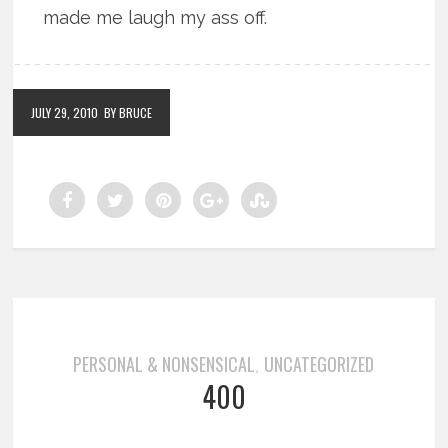
made me laugh my ass off.
JULY 29, 2010
BY BRUCE
PERSONAL & NONSENSICAL
UNCATEGORIZED
,
400