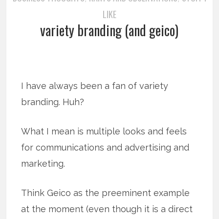
LIKE
variety branding (and geico)
I have always been a fan of variety
branding. Huh?
What I mean is multiple looks and feels
for communications and advertising and
marketing.
Think Geico as the preeminent example
at the moment (even though it is a direct