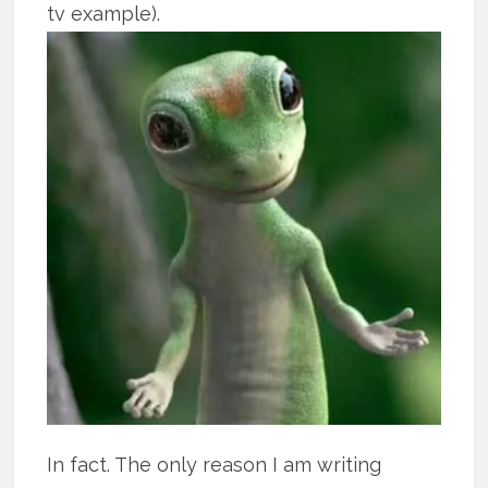
tv example).
In fact. The only reason I am writing