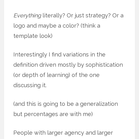
Everything
literally? Or just strategy? Or a
logo and maybe a color? (think a
template look)
Interestingly I find variations in the
definition driven mostly by sophistication
(or depth of learning) of the one
discussing it.
(and this is going to be a generalization
but percentages are with me)
People with larger agency and larger