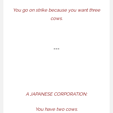
You go on strike because you want three
cows.
===
A JAPANESE CORPORATION:
You have two cows.