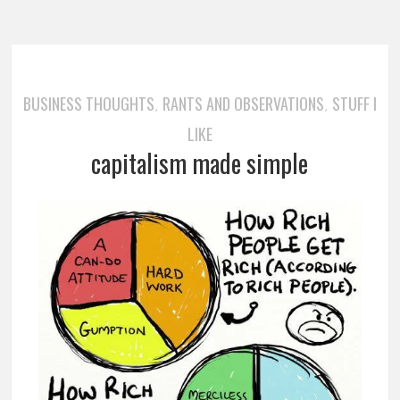
BUSINESS THOUGHTS
RANTS AND OBSERVATIONS
STUFF I
,
,
LIKE
capitalism made simple