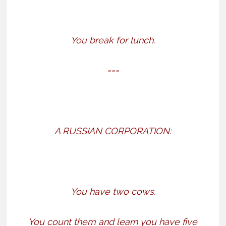
You break for lunch.
===
A RUSSIAN CORPORATION:
You have two cows.
You count them and learn you have five