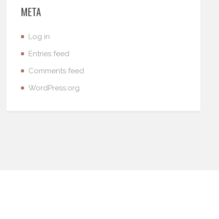
META
Log in
Entries feed
Comments feed
WordPress.org