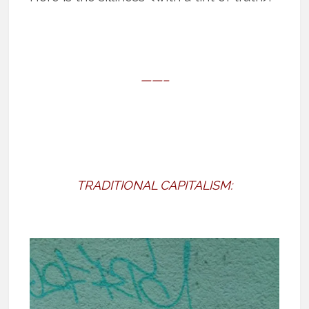
——–
TRADITIONAL CAPITALISM: