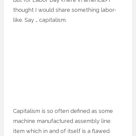
thought I would share something labor-
like. Say … capitalism.
Capitalism is so often defined as some
machine manufactured assembly line
item which in and of itself is a flawed