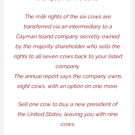
The milk rights of the six cows are
transferred via an intermediary to a
Cayman Island company secretly owned
by the majority shareholder who sells the
rights to all seven cows back to your listed
company.
The annual report says the company owns
eight cows, with an option on one more.
Sell one cow to buy a new president of
the United States, leaving you with nine
cows.