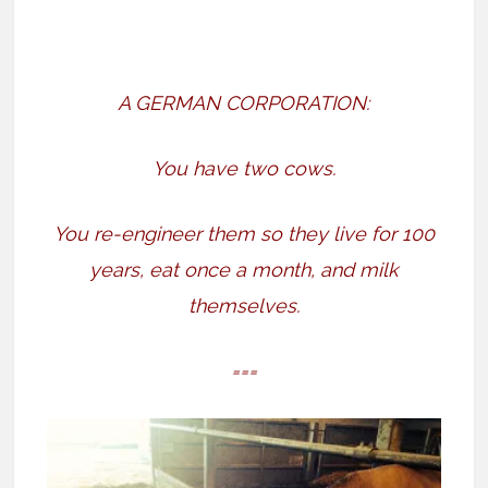
A GERMAN CORPORATION:
You have two cows.
You re-engineer them so they live for 100
years, eat once a month, and milk
themselves.
===