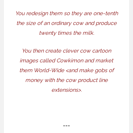
You redesign them so they are one-tenth
the size of an ordinary cow and produce
twenty times the milk.
You then create clever cow cartoon
images called Cowkimon and market
them World-Wide <and make gobs of
money with the cow product line
extensions>.
===