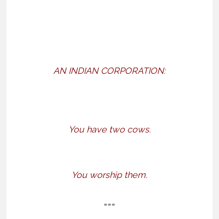
AN INDIAN CORPORATION:
You have two cows.
You worship them.
===