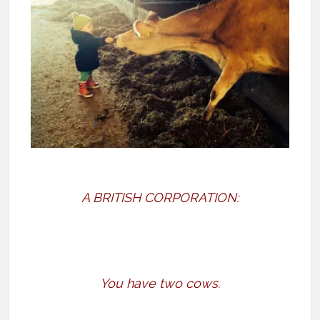
A BRITISH CORPORATION:
You have two cows.