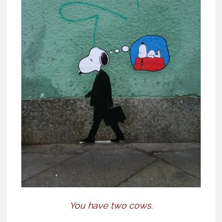
You have two cows.