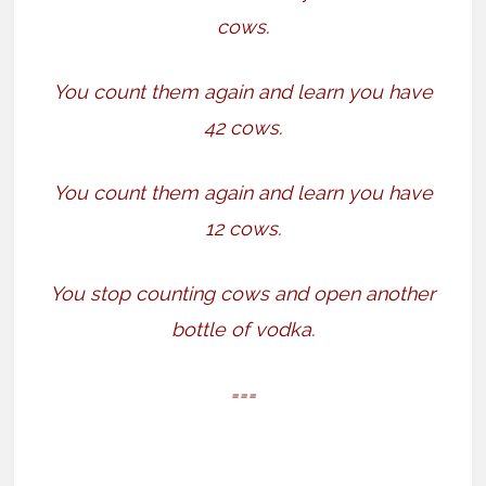
cows.
You count them again and learn you have
42 cows.
You count them again and learn you have
12 cows.
You stop counting cows and open another
bottle of vodka.
===