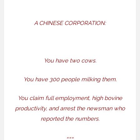
A CHINESE CORPORATION:
You have two cows.
You have 300 people milking them.
You claim full employment, high bovine
productivity, and arrest the newsman who
reported the numbers.
===