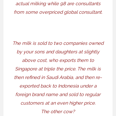
actual milking while 98 are consultants
from some overpriced global consultant.
The milk is sold to two companies owned
by your sons and daughters at slightly
above cost, who exports them to
Singapore at triple the price. The milk is
then refined in Saudi Arabia, and then re-
exported back to Indonesia under a
foreign brand name and sold to regular
customers at an even higher price.
The other cow?