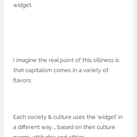
widget.
I imagine the real point of this silliness is
that capitalism comes in a variety of
flavors.
Each society & culture uses the ‘widget’ in
a different way … based on their culture