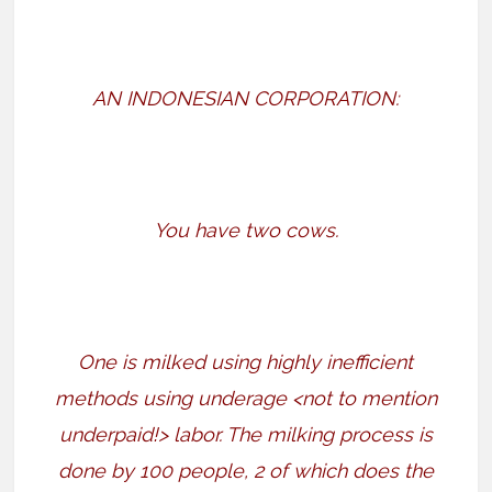
AN INDONESIAN CORPORATION:
You have two cows.
One is milked using highly inefficient
methods using underage <not to mention
underpaid!> labor. The milking process is
done by 100 people, 2 of which does the