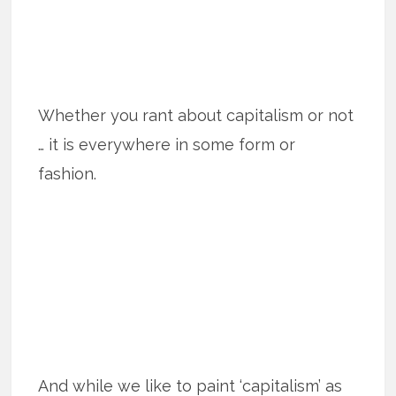
Whether you rant about capitalism or not
… it is everywhere in some form or
fashion.
And while we like to paint ‘capitalism’ as