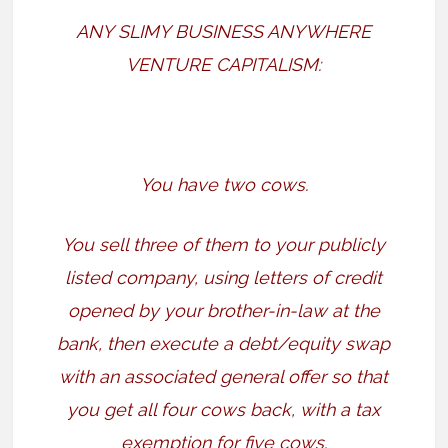
ANY SLIMY BUSINESS ANYWHERE
VENTURE CAPITALISM:
You have two cows.
You sell three of them to your publicly
listed company, using letters of credit
opened by your brother-in-law at the
bank, then execute a debt/equity swap
with an associated general offer so that
you get all four cows back, with a tax
exemption for five cows.