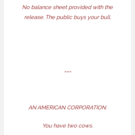
No balance sheet provided with the
release. The public buys your bull.
===
AN AMERICAN CORPORATION:
You have two cows.