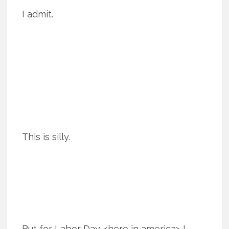
I admit.
This is silly.
But for Labor Day <here in america> I