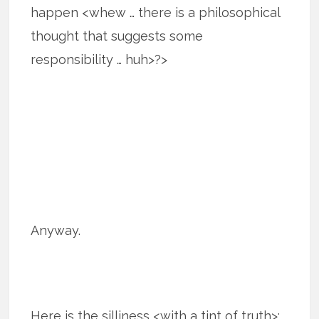
happen <whew … there is a philosophical
thought that suggests some
responsibility … huh>?>
Anyway.
Here is the silliness <with a tint of truth>: