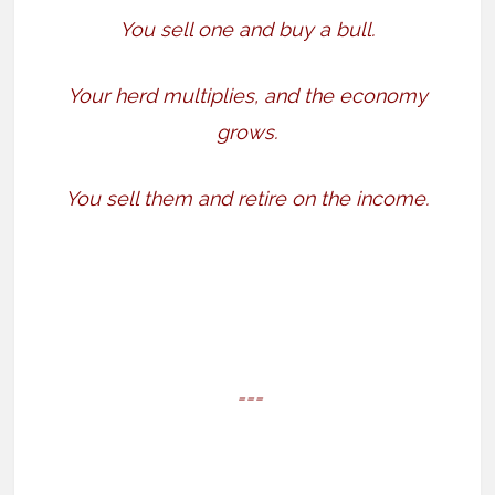
You sell one and buy a bull.
Your herd multiplies, and the economy
grows.
You sell them and retire on the income.
===