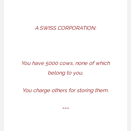
A SWISS CORPORATION:
You have 5000 cows, none of which
belong to you.
You charge others for storing them.
===