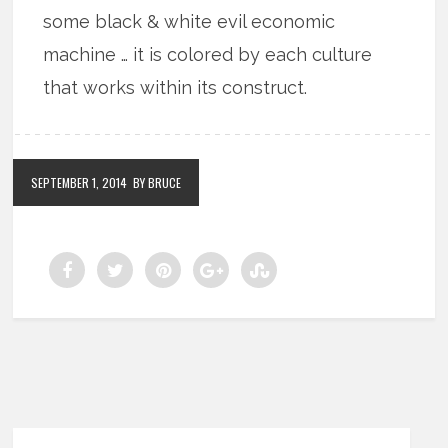
some black & white evil economic
machine … it is colored by each culture
that works within its construct.
SEPTEMBER 1, 2014
BY BRUCE