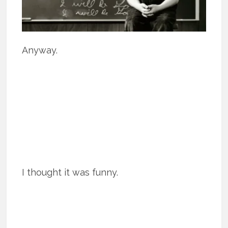
Anyway.
I thought it was funny.