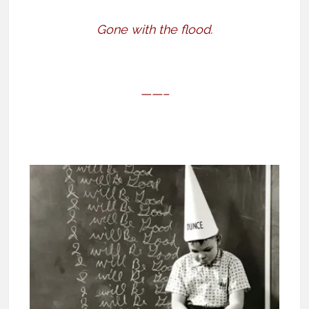
Gone with the flood.
——–