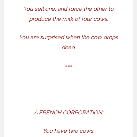
You sell one, and force the other to
produce the milk of four cows.
You are surprised when the cow drops
dead.
===
A FRENCH CORPORATION:
You have two cows.