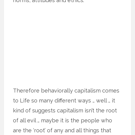
norms, attitudes and ethics.
Therefore behaviorally capitalism comes
to Life so many different ways … well … it
kind of suggests capitalism isn’t the root
of all evil … maybe it is the people who
are the ‘root’ of any and all things that