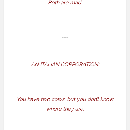
Both are mad.
===
AN ITALIAN CORPORATION:
You have two cows, but you don’t know
where they are.