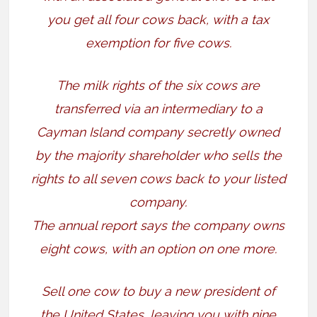
you get all four cows back, with a tax
exemption for five cows.
The milk rights of the six cows are
transferred via an intermediary to a
Cayman Island company secretly owned
by the majority shareholder who sells the
rights to all seven cows back to your listed
company.
The annual report says the company owns
eight cows, with an option on one more.
Sell one cow to buy a new president of
the United States, leaving you with nine