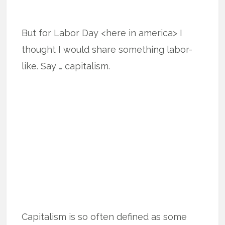
But for Labor Day <here in america> I
thought I would share something labor-
like. Say … capitalism.
Capitalism is so often defined as some