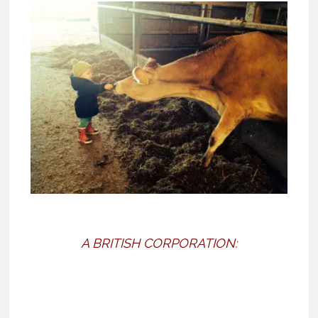
A BRITISH CORPORATION: