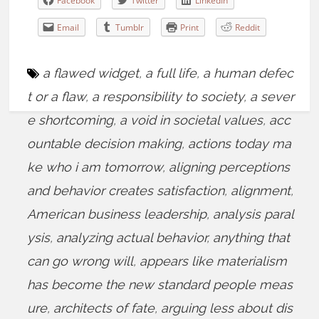
Facebook
Twitter
LinkedIn
Email
Tumblr
Print
Reddit
a flawed widget
,
a full life
,
a human defec
t or a flaw
,
a responsibility to society
,
a sever
e shortcoming
,
a void in societal values
,
acc
ountable decision making
,
actions today ma
ke who i am tomorrow
,
aligning perceptions
and behavior creates satisfaction
,
alignment
,
American business leadership
,
analysis paral
ysis
,
analyzing actual behavior
,
anything that
can go wrong will
,
appears like materialism
has become the new standard people meas
ure
,
architects of fate
,
arguing less about dis