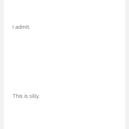
I admit.
This is silly.