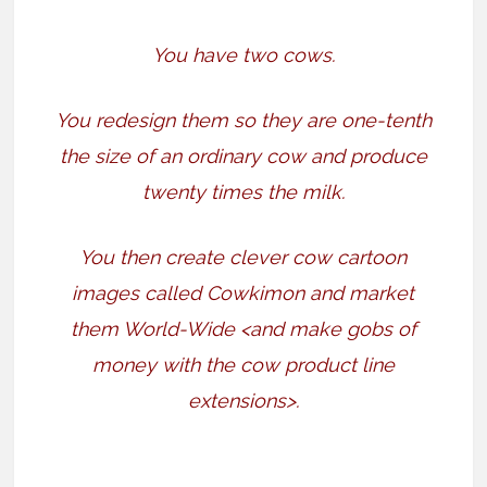
You have two cows.
You redesign them so they are one-tenth
the size of an ordinary cow and produce
twenty times the milk.
You then create clever cow cartoon
images called Cowkimon and market
them World-Wide <and make gobs of
money with the cow product line
extensions>.