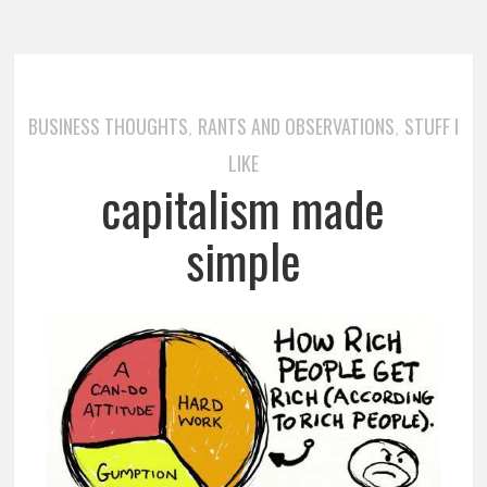
BUSINESS THOUGHTS
RANTS AND OBSERVATIONS
STUFF I
,
,
LIKE
capitalism made
simple