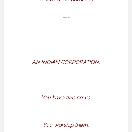
===
AN INDIAN CORPORATION:
You have two cows.
You worship them.