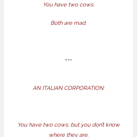
You have two cows.
Both are mad.
===
AN ITALIAN CORPORATION:
You have two cows, but you don’t know
where they are.