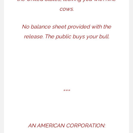
cows.
No balance sheet provided with the
release. The public buys your bull.
===
AN AMERICAN CORPORATION: