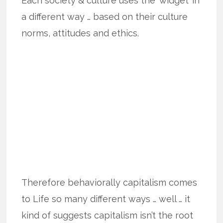
Each society & culture uses the ‘widget’ in
a different way … based on their culture
norms, attitudes and ethics.
Therefore behaviorally capitalism comes
to Life so many different ways … well … it
kind of suggests capitalism isn’t the root