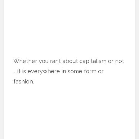
Whether you rant about capitalism or not
… it is everywhere in some form or
fashion.