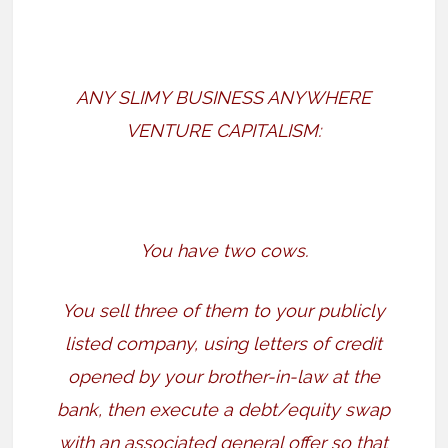
ANY SLIMY BUSINESS ANYWHERE
VENTURE CAPITALISM:
You have two cows.
You sell three of them to your publicly
listed company, using letters of credit
opened by your brother-in-law at the
bank, then execute a debt/equity swap
with an associated general offer so that