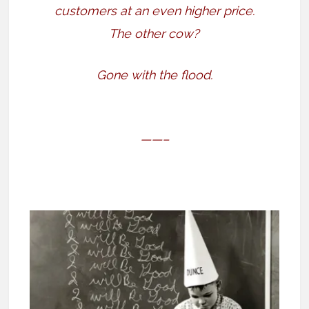
customers at an even higher price.
The other cow?
Gone with the flood.
——–