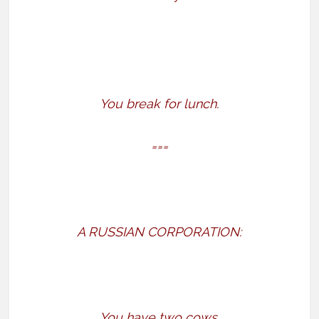
You break for lunch.
===
A RUSSIAN CORPORATION:
You have two cows.