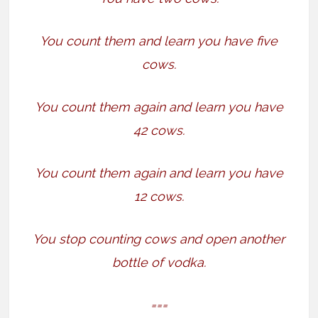
You count them and learn you have five
cows.
You count them again and learn you have
42 cows.
You count them again and learn you have
12 cows.
You stop counting cows and open another
bottle of vodka.
===