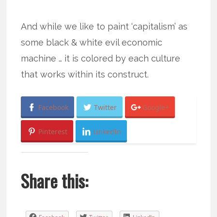
And while we like to paint ‘capitalism’ as
some black & white evil economic
machine … it is colored by each culture
that works within its construct.
Facebook
Twitter
Google+
Pinterest
LinkedIn
Share this: