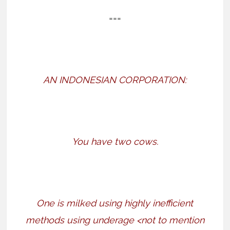
===
AN INDONESIAN CORPORATION:
You have two cows.
One is milked using highly inefficient
methods using underage <not to mention