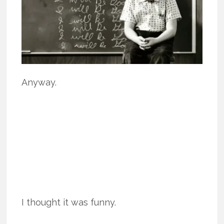
Anyway.
I thought it was funny.