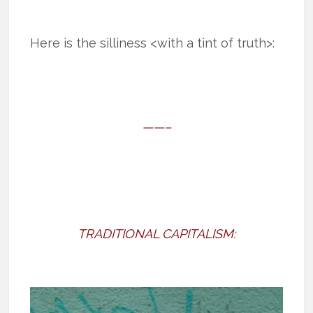
Here is the silliness <with a tint of truth>:
——–
TRADITIONAL CAPITALISM: