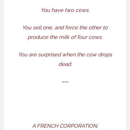
You have two cows.
You sell one, and force the other to
produce the milk of four cows.
You are surprised when the cow drops
dead.
===
A FRENCH CORPORATION: