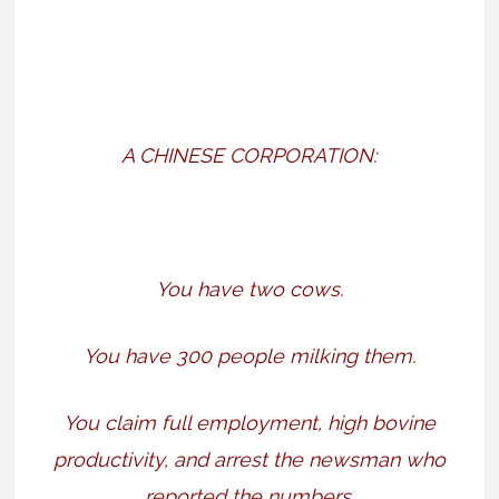
A CHINESE CORPORATION:
You have two cows.
You have 300 people milking them.
You claim full employment, high bovine
productivity, and arrest the newsman who
reported the numbers.