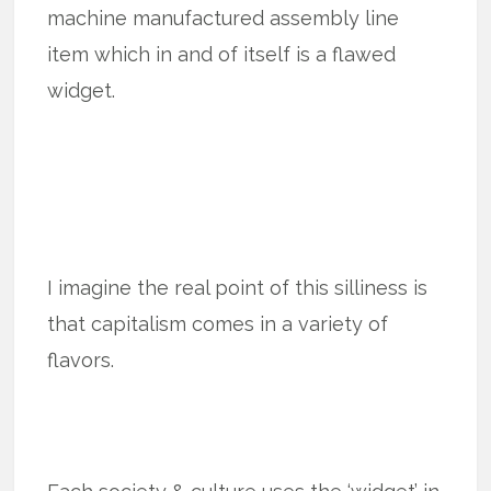
machine manufactured assembly line
item which in and of itself is a flawed
widget.
I imagine the real point of this silliness is
that capitalism comes in a variety of
flavors.