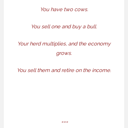
You have two cows.
You sell one and buy a bull.
Your herd multiplies, and the economy
grows.
You sell them and retire on the income.
===