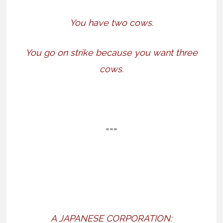
You have two cows.
You go on strike because you want three
cows.
===
A JAPANESE CORPORATION: