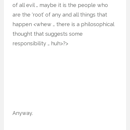
of all evil … maybe it is the people who
are the ‘root’ of any and all things that
happen <whew … there is a philosophical
thought that suggests some
responsibility … huh>?>
Anyway.