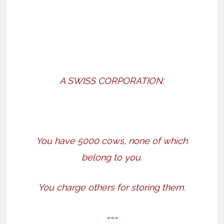
A SWISS CORPORATION:
You have 5000 cows, none of which
belong to you.
You charge others for storing them.
===