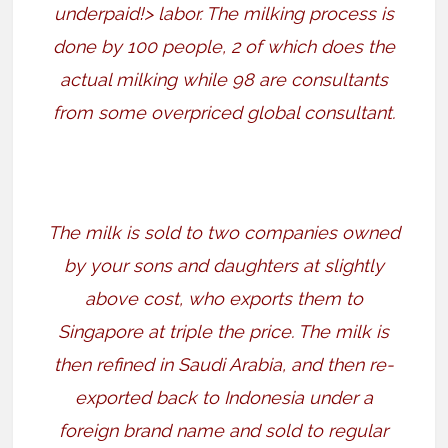
underpaid!> labor. The milking process is
done by 100 people, 2 of which does the
actual milking while 98 are consultants
from some overpriced global consultant.
The milk is sold to two companies owned
by your sons and daughters at slightly
above cost, who exports them to
Singapore at triple the price. The milk is
then refined in Saudi Arabia, and then re-
exported back to Indonesia under a
foreign brand name and sold to regular