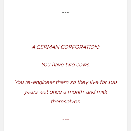
===
A GERMAN CORPORATION:
You have two cows.
You re-engineer them so they live for 100
years, eat once a month, and milk
themselves.
===