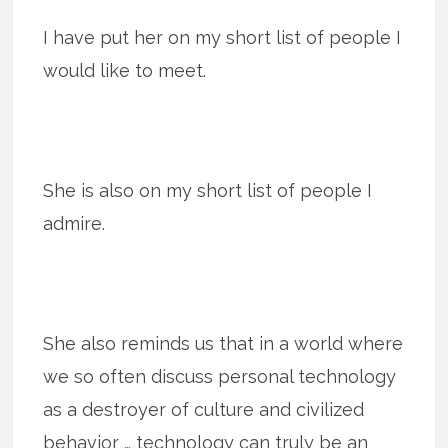
I have put her on my short list of people I
would like to meet.
She is also on my short list of people I
admire.
She also reminds us that in a world where
we so often discuss personal technology
as a destroyer of culture and civilized
behavior … technology can truly be an