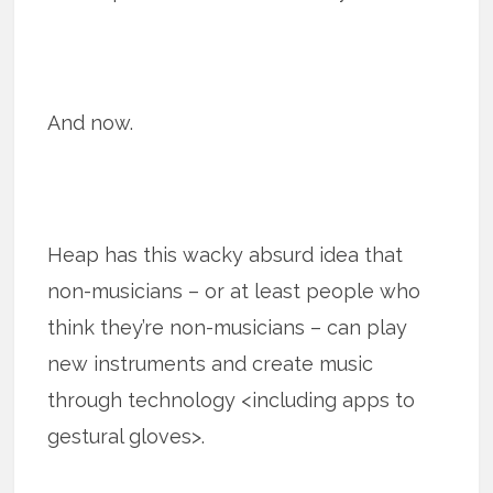
And now.
Heap has this wacky absurd idea that
non-musicians – or at least people who
think they’re non-musicians – can play
new instruments and create music
through technology <including apps to
gestural gloves>.