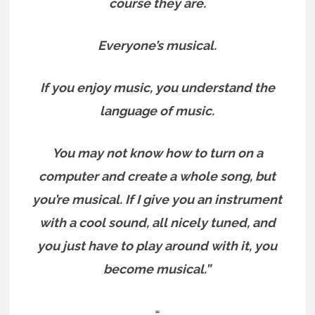
course they are.
Everyone’s musical.
If you enjoy music, you understand the
language of music.
You may not know how to turn on a
computer and create a whole song, but
you’re musical. If I give you an instrument
with a cool sound, all nicely tuned, and
you just have to play around with it, you
become musical.”
=