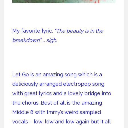
My favorite lyric.
“The beauty is in the
breakdown” … sigh.
Let Go is an amazing song which is a
deliciously arranged electropop song
with great lyrics and a lovely bridge into
the chorus. Best of all is the amazing
Middle 8 with Immy’s weird sampled
vocals – low, low and low again but it all