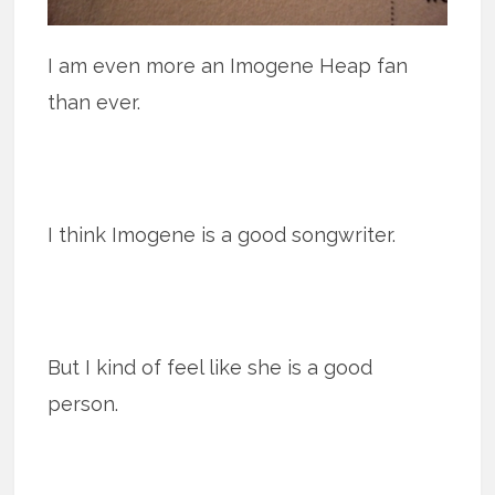
I am even more an Imogene Heap fan
than ever.
I think Imogene is a good songwriter.
But I kind of feel like she is a good
person.