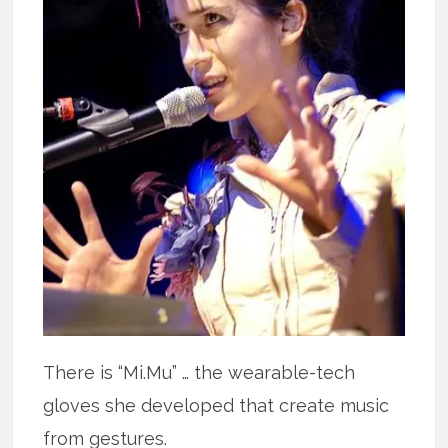
There is “Mi.Mu” … the wearable-tech
gloves she developed that create music
from gestures.