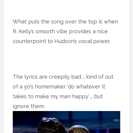
What puts the song over the top is when
R. Kelly’s smooth vibe provides a nice
counterpoint to Hudson’s vocal power.
The lyrics are creepily bad … kind of out
of a 50’s homemaker ‘do whatever it
takes to make my man happy’ … but
ignore them.