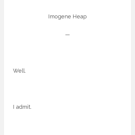
Imogene Heap
—
Well.
I admit.