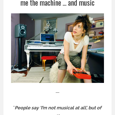
me the machine … and music
—
“
People say ‘I’m not musical at all’, but of