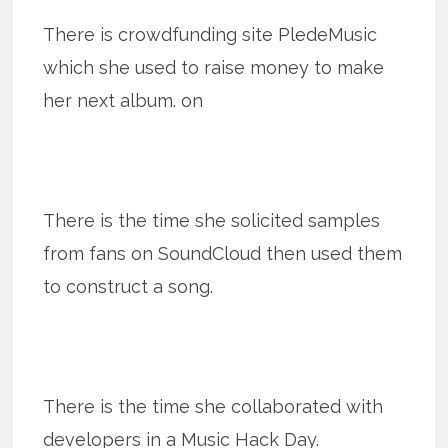
There is crowdfunding site PledeMusic
which she used to raise money to make
her next album. on
There is the time she solicited samples
from fans on SoundCloud then used them
to construct a song.
There is the time she collaborated with
developers in a Music Hack Day.