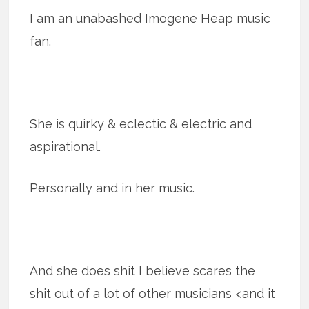
I am an unabashed Imogene Heap music
fan.
She is quirky & eclectic & electric and
aspirational.
Personally and in her music.
And she does shit I believe scares the
shit out of a lot of other musicians <and it