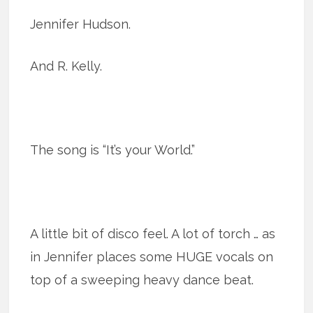
Jennifer Hudson.
And R. Kelly.
The song is “It’s your World.”
A little bit of disco feel. A lot of torch … as
in Jennifer places some HUGE vocals on
top of a sweeping heavy dance beat.