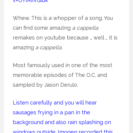
v=UYIAfiVGluk
Whew. This is a whopper of a song. You
can find some amazing
a cappella
remakes on youtube because … well … it is
amazing
a cappella
.
Most famously used in one of the most
memorable episodes of The O.C. and
sampled by Jason Derulo.
Listen carefully and you will hear
sausages frying in a pan in the
background and also rain splashing on
windows outside. Imogen recorded this