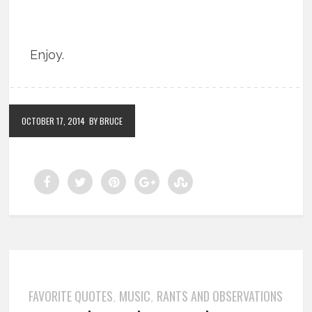
Enjoy.
OCTOBER 17, 2014
BY BRUCE
FAVORITE QUOTES
MUSIC
RANTS AND OBSERVATIONS
,
,