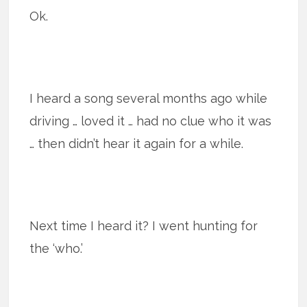
Ok.
I heard a song several months ago while
driving … loved it … had no clue who it was
… then didn’t hear it again for a while.
Next time I heard it? I went hunting for
the ‘who.’