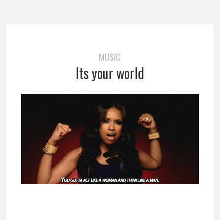
MUSIC
Its your world