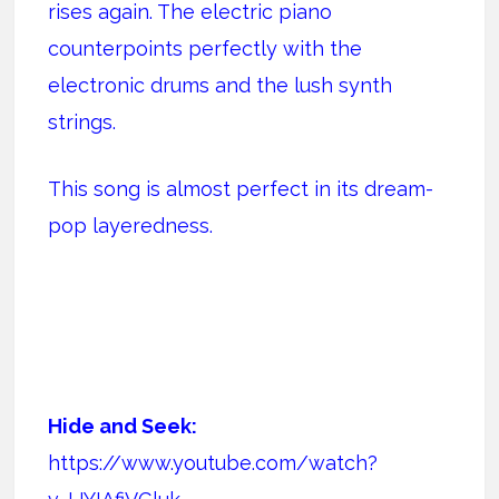
rises again. The electric piano
counterpoints perfectly with the
electronic drums and the lush synth
strings.
This song is almost perfect in its dream-
pop layeredness.
Hide and Seek:
https://www.youtube.com/watch?