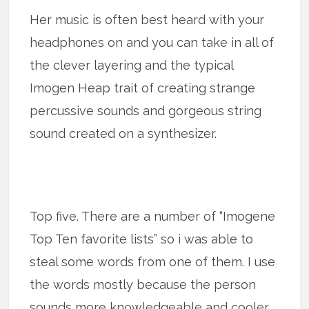
Her music is often best heard with your
headphones on and you can take in all of
the clever layering and the typical
Imogen Heap trait of creating strange
percussive sounds and gorgeous string
sound created on a synthesizer.
Top five. There are a number of “Imogene
Top Ten favorite lists” so i was able to
steal some words from one of them. I use
the words mostly because the person
sounds more knowledgeable and cooler