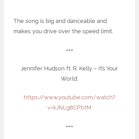
The song is big and danceable and
makes you drive over the speed limit.
===
Jennifer Hudson ft. R. Kelly – It’s Your
World:
https://www.youtube.com/watch?
v=kJNLg8CPbtM
===