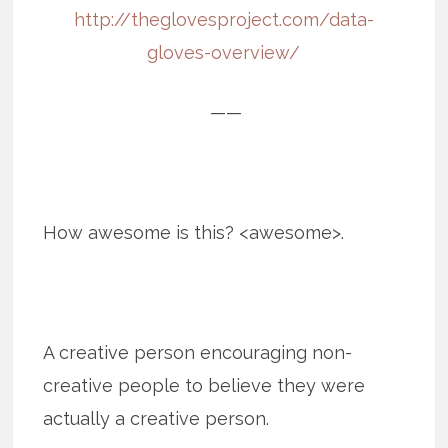
http://theglovesproject.com/data-
gloves-overview/
——
How awesome is this? <awesome>.
A creative person encouraging non-
creative people to believe they were
actually a creative person.