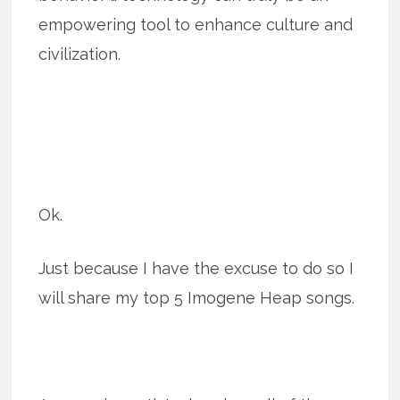
empowering tool to enhance culture and
civilization.
Ok.
Just because I have the excuse to do so I
will share my top 5 Imogene Heap songs.