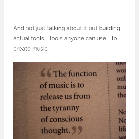
And not just talking about it but building
actual tools … tools anyone can use … to
create music.