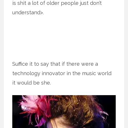
is shit a lot of older people just don’t
understand>.
Suffice it to say that if there were a
technology innovator in the music world
it would be she.