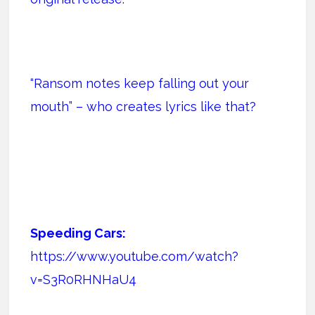
“Ransom notes keep falling out your
mouth” – who creates lyrics like that?
Speeding Cars:
https://www.youtube.com/watch?
v=S3R0RHNHaU4