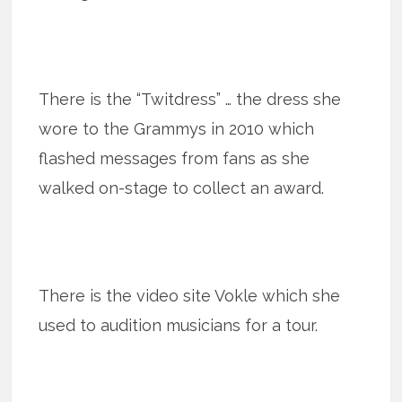
There is the “Twitdress” … the dress she
wore to the Grammys in 2010 which
flashed messages from fans as she
walked on-stage to collect an award.
There is the video site Vokle which she
used to audition musicians for a tour.