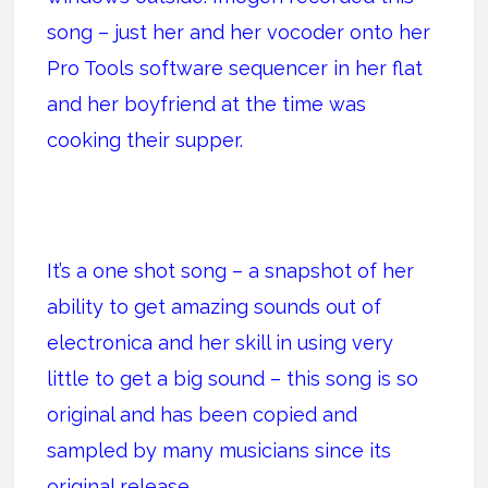
song – just her and her vocoder onto her
Pro Tools software sequencer in her flat
and her boyfriend at the time was
cooking their supper.
It’s a one shot song – a snapshot of her
ability to get amazing sounds out of
electronica and her skill in using very
little to get a big sound – this song is so
original and has been copied and
sampled by many musicians since its
original release.