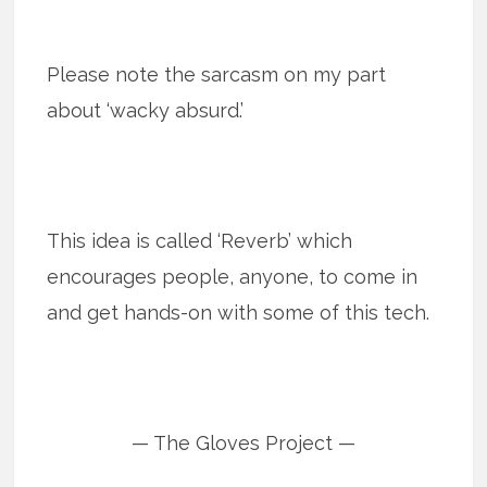
Please note the sarcasm on my part
about ‘wacky absurd.’
This idea is called ‘Reverb’ which
encourages people, anyone, to come in
and get hands-on with some of this tech.
— The Gloves Project —