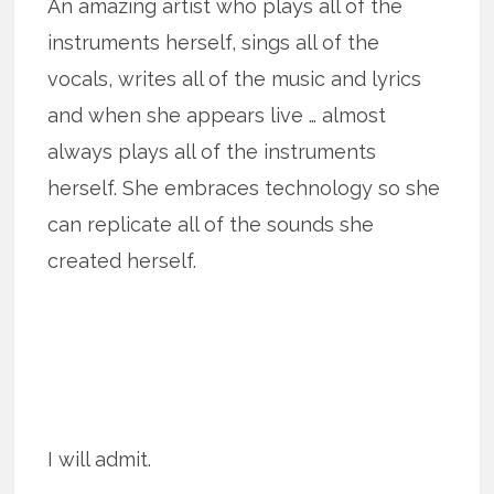
An amazing artist who plays all of the
instruments herself, sings all of the
vocals, writes all of the music and lyrics
and when she appears live … almost
always plays all of the instruments
herself. She embraces technology so she
can replicate all of the sounds she
created herself.
I will admit.