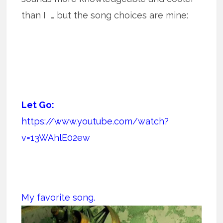
than I … but the song choices are mine:
Let Go:
https://www.youtube.com/watch?
v=13WAhlE02ew
My favorite song.