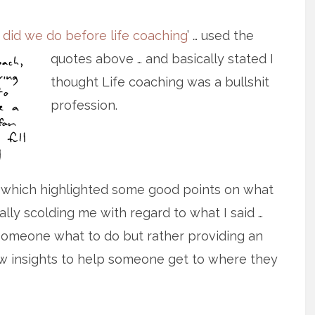
 did we do before life coaching
’ … used
the
quotes above … and basically stated I
thought Life coaching was a bullshit
profession.
 which highlighted some good points on what
lly scolding me with regard to what I said …
ng someone what to do but rather providing an
w insights to help someone get to where they