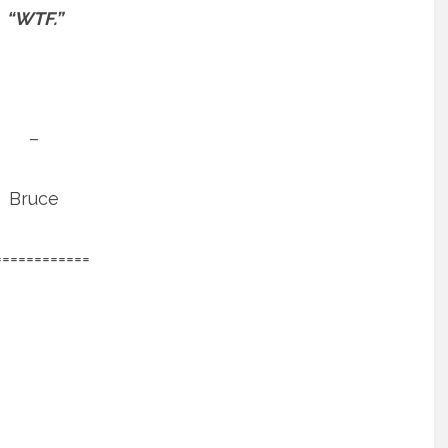
“WTF.”
–
Bruce
============