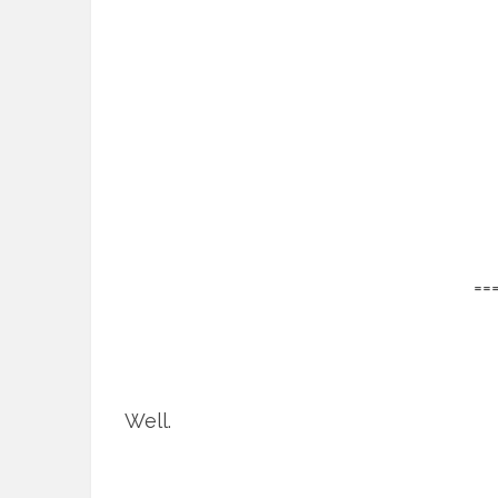
==
Well.