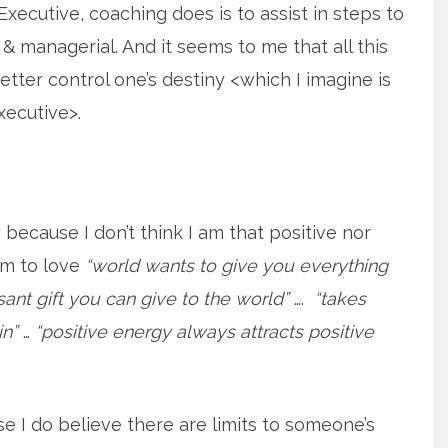
Executive, coaching does is to assist in steps to
l & managerial. And it seems to me that all this
tter control one’s destiny <which I imagine is
xecutive>.
because I don’t think I am that positive nor
em to love
“world wants to give you everything
ant gift you can give to the world”
….
“takes
in”
…
“positive energy always attracts positive
e I do believe there are limits to someone’s