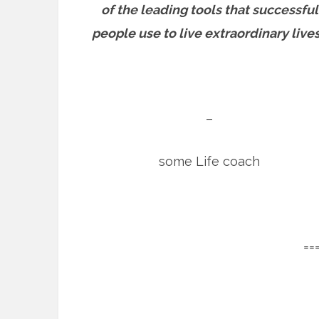
of the leading tools that successful
people use to live extraordinary lives
–
some Life coach
==