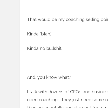
That would be my coaching selling poin
Kinda “blah.”
Kinda no bullshit.
And, you know what?
I talk with dozens of CEO’s and busine
need coaching … they just need some 
they are mentally and step out for a fr