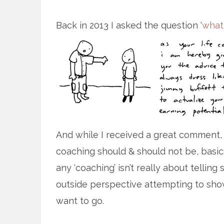
Back in 2013 I asked the question ‘
what
And while I received a great comment,
coaching should & should not be, basica
any ‘coaching’ isn’t really about telli
outside perspective attempting to sho
want to go.