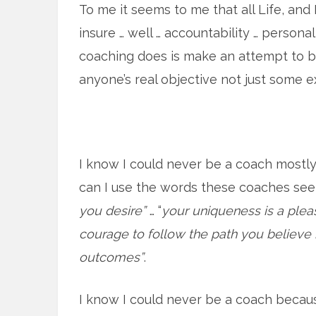
To me it seems to me that all Life, and 
insure … well … accountability … persona
coaching does is make an attempt to be
anyone’s real objective not just some e
I know I could never be a coach mostly 
can I use the words these coaches se
you desire”
… “
your uniqueness is a pleas
courage to follow the path you believe 
outcomes”
.
I know I could never be a coach becaus