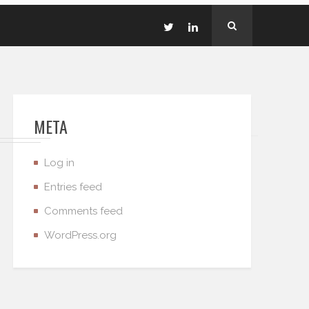
META
Log in
Entries feed
Comments feed
WordPress.org