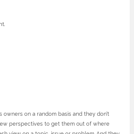
t.
ss owners on a random basis and they don’t
new perspectives to get them out of where
esh view on a topic, issue or problem. And they