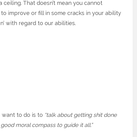
 a ceiling. That doesn’t mean you cannot
 improve or fill in some cracks in your ability
n’ with regard to our abilities.
 I want to do is to
“talk about getting shit done
 good moral compass to guide it all.”