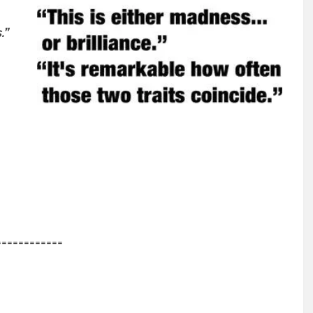
.”
============