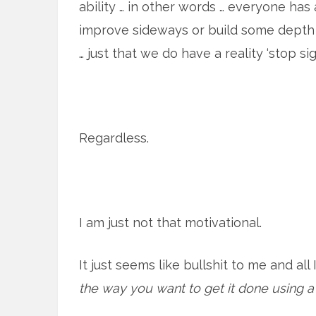
ability … in other words … everyone has
improve sideways or build some depth to
… just that we do have a reality ‘stop sig
Regardless.
I am just not that motivational.
It just seems like bullshit to me and all
the way you want to get it done using a