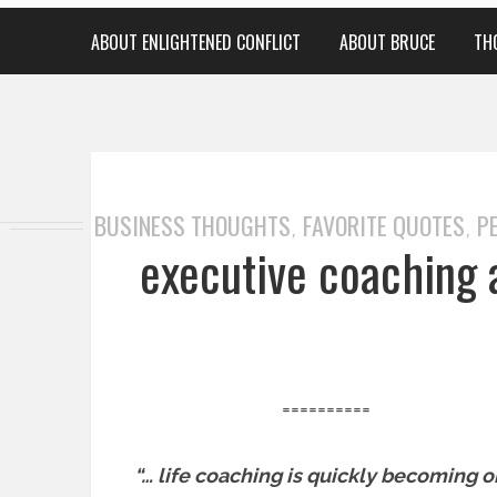
ABOUT ENLIGHTENED CONFLICT
ABOUT BRUCE
TH
BUSINESS THOUGHTS
FAVORITE QUOTES
P
,
,
executive coaching 
==========
“… life coaching is quickly becoming 