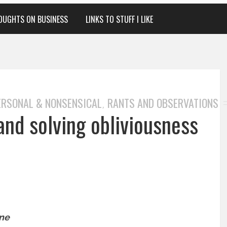
OUGHTS ON BUSINESS
LINKS TO STUFF I LIKE
ERSONAL & NONSENSICAL
RANTS AND OBSERVATIONS
,
and solving obliviousness
one