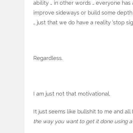
ability … in other words … everyone has
improve sideways or build some depth to
… just that we do have a reality ‘stop sig
Regardless.
I am just not that motivational.
It just seems like bullshit to me and all
the way you want to get it done using a