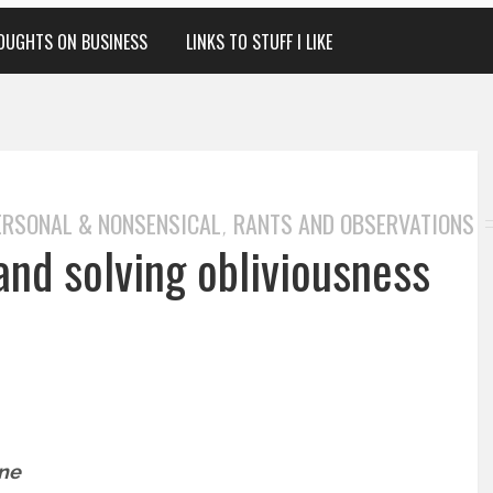
OUGHTS ON BUSINESS
LINKS TO STUFF I LIKE
ERSONAL & NONSENSICAL
RANTS AND OBSERVATIONS
,
and solving obliviousness
one