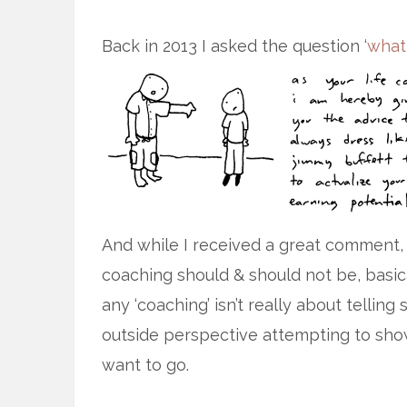
Back in 2013 I asked the question ‘
what
And while I received a great comment,
coaching should & should not be, basica
any ‘coaching’ isn’t really about telli
outside perspective attempting to sho
want to go.