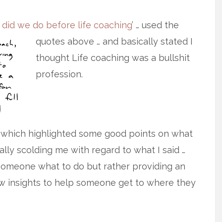
 did we do before life coaching
’ … used
the
quotes above … and basically stated I
thought Life coaching was a bullshit
profession.
 which highlighted some good points on what
lly scolding me with regard to what I said …
ng someone what to do but rather providing an
w insights to help someone get to where they