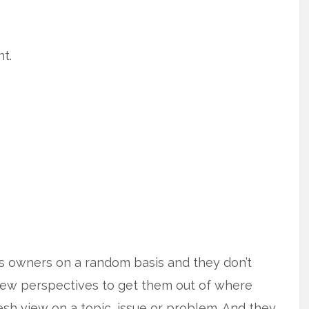
t.
ss owners on a random basis and they don’t
new perspectives to get them out of where
esh view on a topic, issue or problem. And they