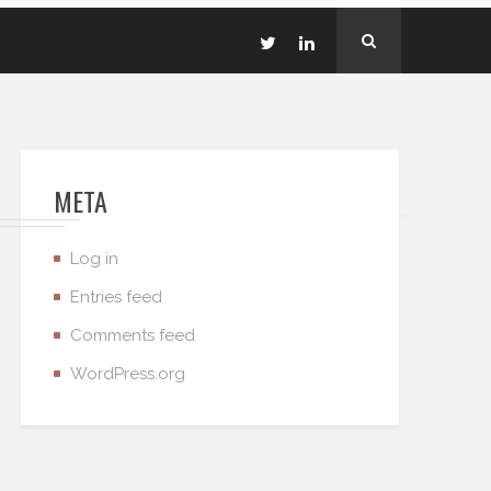
META
Log in
Entries feed
Comments feed
WordPress.org