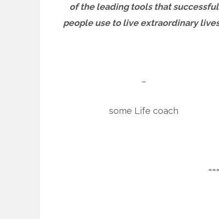
of the leading tools that successful
people use to live extraordinary lives
–
some Life coach
==