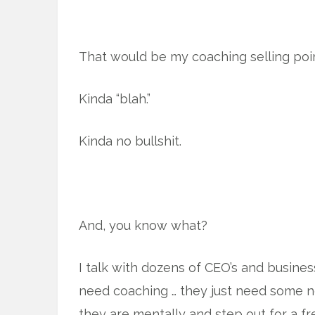
That would be my coaching selling poin
Kinda “blah.”
Kinda no bullshit.
And, you know what?
I talk with dozens of CEO’s and busine
need coaching … they just need some 
they are mentally and step out for a fr