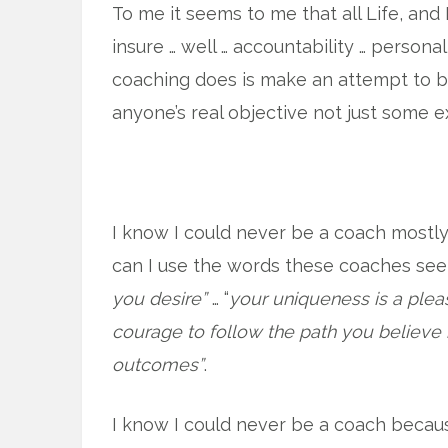
To me it seems to me that all Life, and 
insure … well … accountability … persona
coaching does is make an attempt to be
anyone’s real objective not just some e
I know I could never be a coach mostly 
can I use the words these coaches se
you desire”
… “
your uniqueness is a pleas
courage to follow the path you believe 
outcomes”
.
I know I could never be a coach becaus