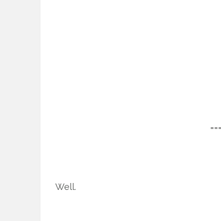
==
Well.