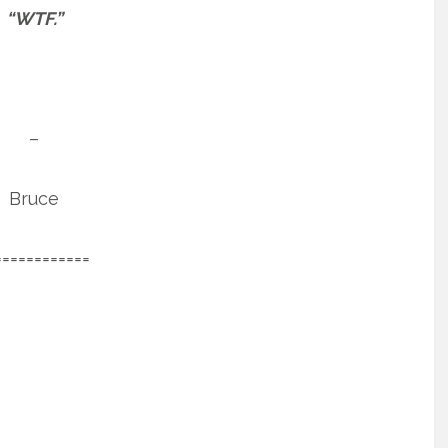
“WTF.”
–
Bruce
============