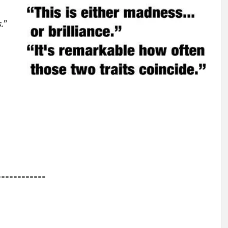
.”
============