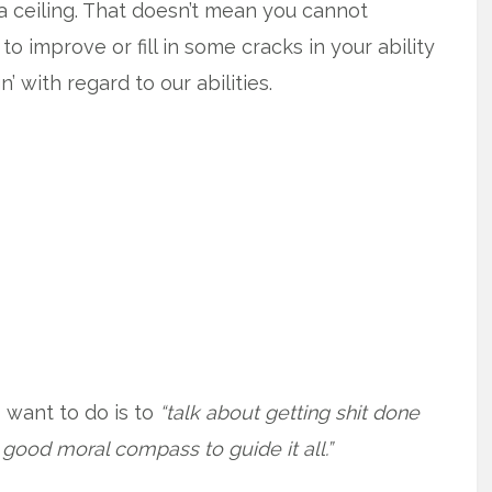
 a ceiling. That doesn’t mean you cannot
 improve or fill in some cracks in your ability
n’ with regard to our abilities.
 I want to do is to
“talk about getting shit done
 good moral compass to guide it all.”