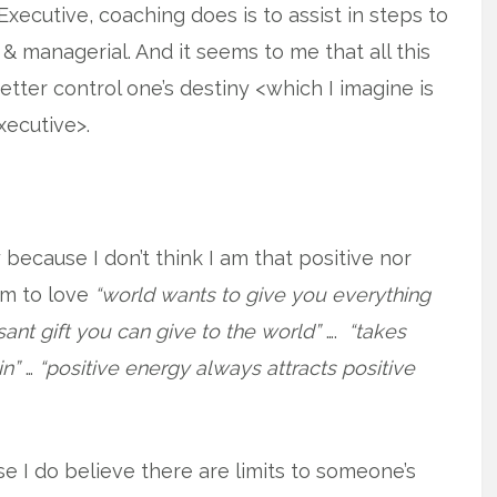
Executive, coaching does is to assist in steps to
l & managerial. And it seems to me that all this
tter control one’s destiny <which I imagine is
xecutive>.
because I don’t think I am that positive nor
em to love
“world wants to give you everything
ant gift you can give to the world”
….
“takes
in”
…
“positive energy always attracts positive
e I do believe there are limits to someone’s