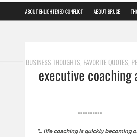
ABOUT ENLIGHTENED CONFLICT
ABOUT BRUCE
TH
BUSINESS THOUGHTS
FAVORITE QUOTES
P
,
,
executive coaching 
==========
“… life coaching is quickly becoming 