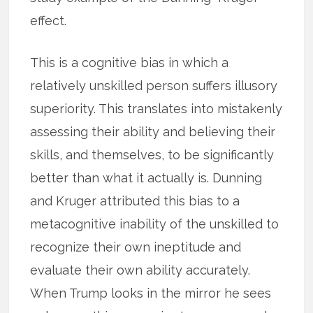
effect.
This is a cognitive bias in which a
relatively unskilled person suffers illusory
superiority. This translates into mistakenly
assessing their ability and believing their
skills, and themselves, to be significantly
better than what it actually is. Dunning
and Kruger attributed this bias to a
metacognitive inability of the unskilled to
recognize their own ineptitude and
evaluate their own ability accurately.
When Trump looks in the mirror he sees