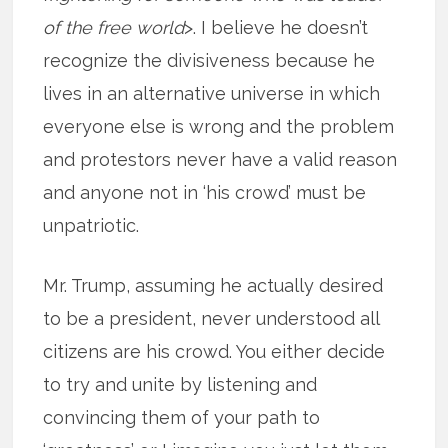
of the free world
>. I believe he doesn’t
recognize the divisiveness because he
lives in an alternative universe in which
everyone else is wrong and the problem
and protestors never have a valid reason
and anyone not in ‘his crowd’ must be
unpatriotic.
Mr. Trump, assuming he actually desired
to be a president, never understood all
citizens are his crowd. You either decide
to try and unite by listening and
convincing them of your path to