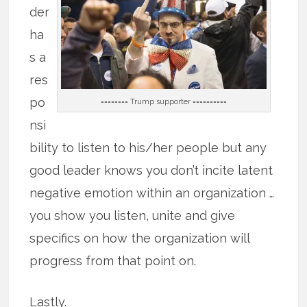
der
ha
s a
res
po
======== Trump supporter ==========
nsi
bility to listen to his/her people but any
good leader knows you don’t incite latent
negative emotion within an organization …
you show you listen, unite and give
specifics on how the organization will
progress from that point on.
Lastly.