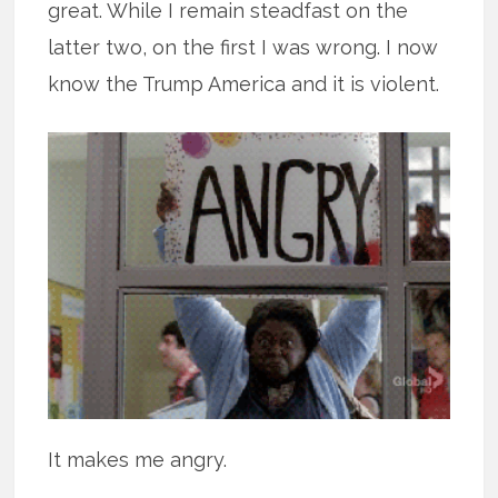
great. While I remain steadfast on the
latter two, on the first I was wrong. I now
know the Trump America and it is violent.
It makes me angry.