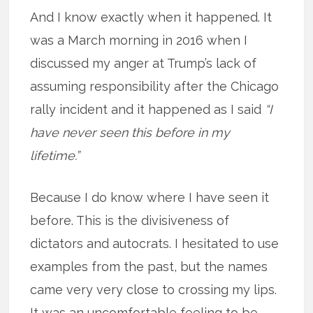
And I know exactly when it happened. It
was a March morning in 2016 when I
discussed my anger at Trump’s lack of
assuming responsibility after the Chicago
rally incident and it happened as I said
“I
have never seen this before in my
lifetime.”
Because I do know where I have seen it
before. This is the divisiveness of
dictators and autocrats. I hesitated to use
examples from the past, but the names
came very very close to crossing my lips.
It was an uncomfortable feeling to be