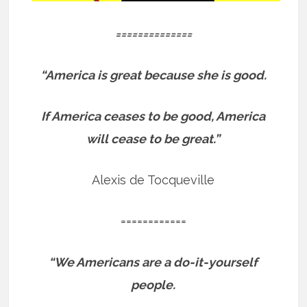
==============
“America is great because she is good.
If America ceases to be good, America
will cease to be great.”
Alexis de Tocqueville
============
“We Americans are a do-it-yourself
people.