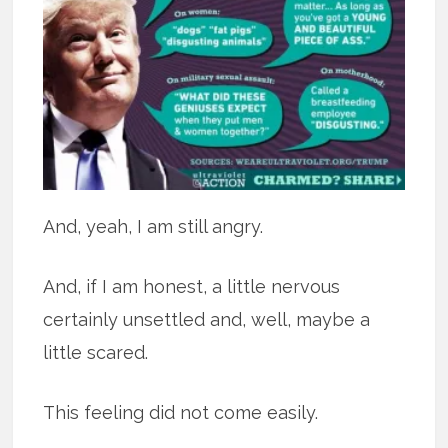
And, yeah, I am still angry.
And, if I am honest, a little nervous
certainly unsettled and, well, maybe a
little scared.
This feeling did not come easily.