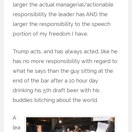
larger the actual managerial/actionable
responsibility the leader has AND the
larger the responsibility to the speech
portion of my freedom I have.
Trump acts, and has always acted, like he
has no more responsibility with regard to
what he says than the guy sitting at the
end of the bar after a 10 hour day
drinking his 5th draft beer with his
buddies bitching about the world.
A
lea