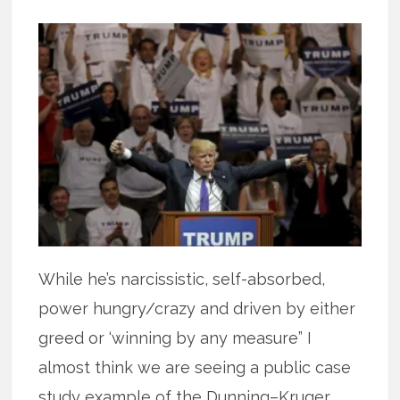
While he’s narcissistic, self-absorbed,
power hungry/crazy and driven by either
greed or ‘winning by any measure” I
almost think we are seeing a public case
study example of the Dunning–Kruger