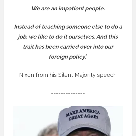
We are an impatient people.
Instead of teaching someone else to do a
job, we like to do it ourselves. And this
trait has been carried over into our
foreign policy.
”
Nixon from his Silent Majority speech
==============