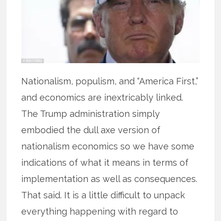
Nationalism, populism, and “America First,”
and economics are inextricably linked.
The Trump administration simply
embodied the dull axe version of
nationalism economics so we have some
indications of what it means in terms of
implementation as well as consequences.
That said. It is a little difficult to unpack
everything happening with regard to