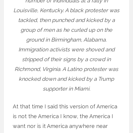
number of individuals at a rally in
Louisville, Kentucky. A black protester was
tackled, then punched and kicked by a
group of men as he curled up on the
ground in Birmingham, Alabama.
Immigration activists were shoved and
stripped of their signs by a crowd in
Richmond, Virginia. A Latino protester was
knocked down and kicked by a Trump
supporter in Miami.
At that time I said this version of America
is not the America I know, the America I
want nor is it America anywhere near