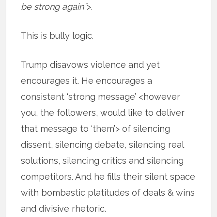
be strong again”
>.
This is bully logic.
Trump disavows violence and yet
encourages it. He encourages a
consistent ‘strong message’ <however
you, the followers, would like to deliver
that message to ‘them’> of silencing
dissent, silencing debate, silencing real
solutions, silencing critics and silencing
competitors. And he fills their silent space
with bombastic platitudes of deals & wins
and divisive rhetoric.