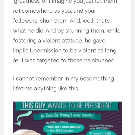
‘greatness’ or I imagine you just let them
rot somewhere as you, and your
followers, shun them. And, well, that’s
what he did. And by shunning them, while
fostering a violent attitude, he gave
implicit permission to be violent as long
as it was targeted to those he shunned.
I cannot remember in my 60something
lifetime anything like this.