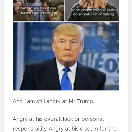
And I am still angry at Mr. Trump.
Angry at his overall lack or personal
responsibility. Angry at his disdain for the