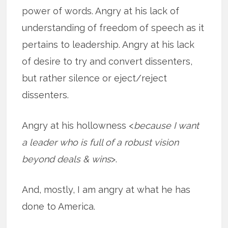
power of words. Angry at his lack of
understanding of freedom of speech as it
pertains to leadership. Angry at his lack
of desire to try and convert dissenters,
but rather silence or eject/reject
dissenters.
Angry at his hollowness <
because I want
a leader who is full of a robust vision
beyond deals & wins
>.
And, mostly, I am angry at what he has
done to America.