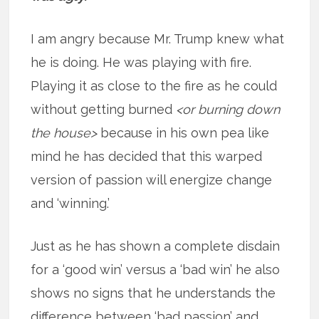
I am angry because Mr. Trump knew what
he is doing. He was playing with fire.
Playing it as close to the fire as he could
without getting burned
<or burning down
the house>
because in his own pea like
mind he has decided that this warped
version of passion will energize change
and ‘winning.’
Just as he has shown a complete disdain
for a ‘good win’ versus a ‘bad win’ he also
shows no signs that he understands the
difference between ‘bad passion’ and