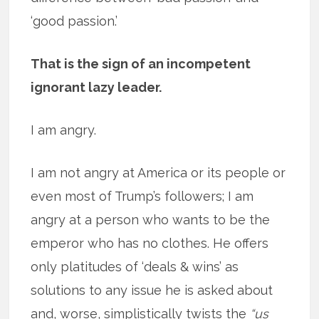
‘good passion.’
That is the sign of an incompetent
ignorant lazy leader.
I am angry.
I am not angry at America or its people or
even most of Trump’s followers; I am
angry at a person who wants to be the
emperor who has no clothes. He offers
only platitudes of ‘deals & wins’ as
solutions to any issue he is asked about
and, worse, simplistically twists the
“us