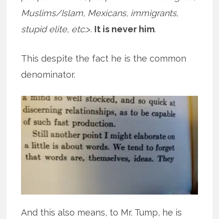
Muslims/Islam, Mexicans, immigrants,
stupid elite, etc
.>.
It is never him
.
This despite the fact he is the common
denominator.
And this also means, to Mr. Tump, he is