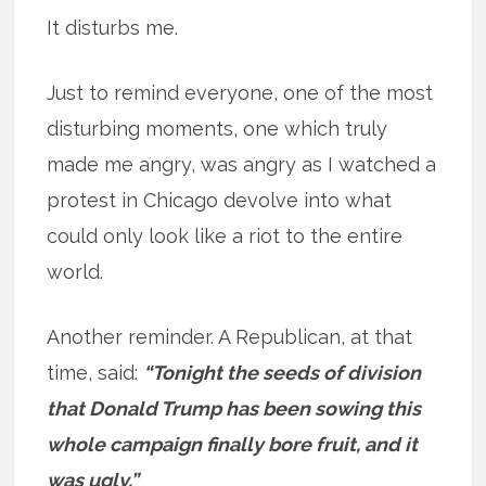
It disturbs me.
Just to remind everyone, one of the most
disturbing moments, one which truly
made me angry, was angry as I watched a
protest in Chicago devolve into what
could only look like a riot to the entire
world.
Another reminder. A Republican, at that
time, said:
“Tonight the seeds of division
that Donald Trump has been sowing this
whole campaign finally bore fruit, and it
was ugly.”