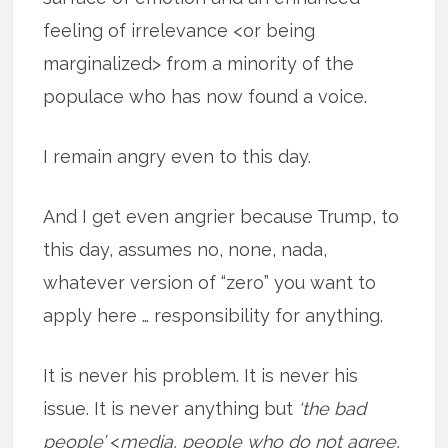
feeling of irrelevance <or being
marginalized> from a minority of the
populace who has now found a voice.
I remain angry even to this day.
And I get even angrier because Trump, to
this day, assumes no, none, nada,
whatever version of “zero” you want to
apply here … responsibility for anything.
It is never his problem. It is never his
issue. It is never anything but
‘the bad
people’
<
media, people who do not agree,