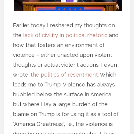
Earlier today I reshared my thoughts on
the
lack of civility in political rhetoric
and
how that fosters an environment of
violence – either unacted upon violent
thoughts or actual violent actions. I even
wrote
‘the politics of resentment’
. Which
leads me to Trump. Violence has always
bubbled below the surface in America,
but where I lay a large burden of the
blame on Trump is for using it as a tool of
“America Greatness”, i.e., the violence is
done by patriots passionate about their