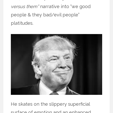
versus them”
narrative into “we good
people & they bad/evil people”
platitudes.
He skates on the slippery superficial
surface of emotion and an enhanced