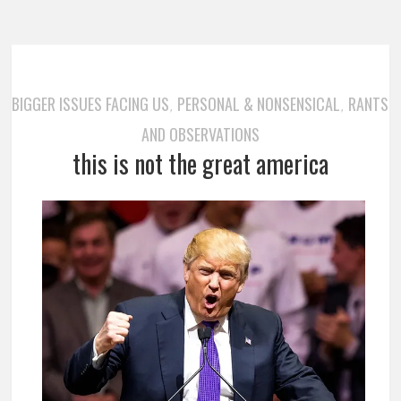
BIGGER ISSUES FACING US
PERSONAL & NONSENSICAL
RANTS
,
,
AND OBSERVATIONS
this is not the great america