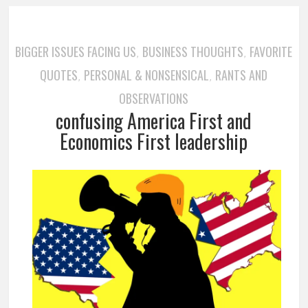
BIGGER ISSUES FACING US
BUSINESS THOUGHTS
FAVORITE
,
,
QUOTES
PERSONAL & NONSENSICAL
RANTS AND
,
,
OBSERVATIONS
confusing America First and
Economics First leadership