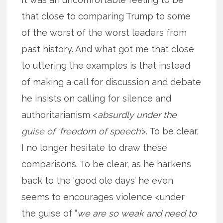
that close to comparing Trump to some
of the worst of the worst leaders from
past history. And what got me that close
to uttering the examples is that instead
of making a call for discussion and debate
he insists on calling for silence and
authoritarianism <
absurdly under the
guise of ‘freedom of speech’
>. To be clear,
I no longer hesitate to draw these
comparisons. To be clear, as he harkens
back to the ‘good ole days’ he even
seems to encourages violence <under
the guise of “
we are so weak and need to