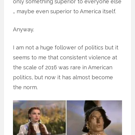
only something superior to everyone else
… maybe even superior to America itself.
Anyway.
I am not a huge follower of politics but it
seems to me that consistent violence at
the scale of 2016 was rare in American
politics, but now it has almost become
the norm.