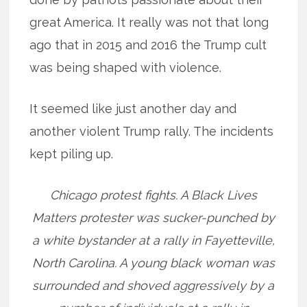
great America. It really was not that long
ago that in 2015 and 2016 the Trump cult
was being shaped with violence.
It seemed like just another day and
another violent Trump rally. The incidents
kept piling up.
Chicago protest fights. A Black Lives
Matters protester was sucker-punched by
a white bystander at a rally in Fayetteville,
North Carolina. A young black woman was
surrounded and shoved aggressively by a