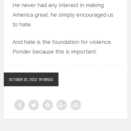
He never had any interest in making
America great, he simply encouraged us
to hate.
And hate is the foundation for violence.
Ponder because this is important.
OCTOBER 30, 2022
BY BRUCE