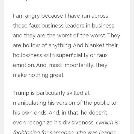
I am angry because I have run across
these faux business leaders in business
and they are the worst of the worst. They
are hollow of anything. And blanket their
hollowness with superficiality or faux
emotion. And, most importantly, they
make nothing great.
Trump is particularly skilled at
manipulating his version of the public to
his own ends. And, in that, he doesn’t
even recognize his divisiveness <
which is
frightening for someone who was leader