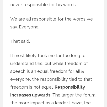
never responsible for his words.
We are all responsible for the words we
say. Everyone.
That said.
It most likely took me far too long to
understand this, but while freedom of
speech is an equal freedom for all &
everyone, the responsibility tied to that
freedom is not equal.
Responsibility
increases upwards.
The larger the forum,
the more impact as a leader I have, the