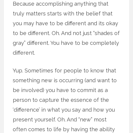
Because accomplishing anything that
truly matters starts with the belief that
you may have to be different and its okay
to be different. Oh. And not just “shades of
gray” different. You have to be completely
different.
Yup. Sometimes for people to know that
something new is occurring (and want to
be involved) you have to commit as a
person to capture the essence of the
‘difference’ in what you say and how you
present yourself. Oh. And “new” most
often comes to life by having the ability