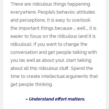
There are ridiculous things happening
everywhere. People’s behavior, attitudes
and perceptions. It is easy to overlook
the important things because … well … it is
easier to focus on the ridiculous (and it is
ridiculous). If you want to change the
conversation and get people talking with
you (as well as about you), start talking
about all this ridiculous stuff. Spend the
time to create intellectual arguments that
get people thinking.
– Understand effort matters.