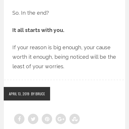
So. In the end?
It all starts with you.
If your reason is big enough, your cause
worth it enough, being noticed will be the
least of your worries.
APRIL 13, 2019
BY BRUCE