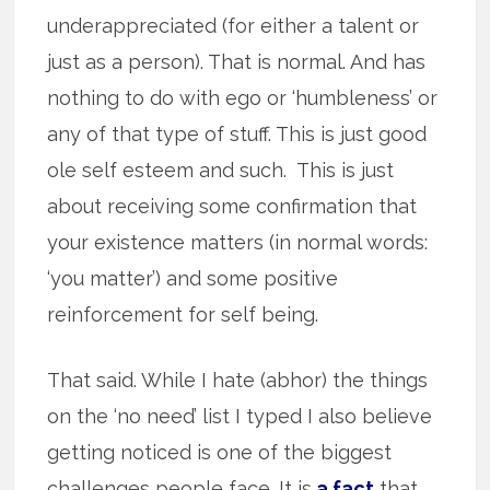
underappreciated (for either a talent or
just as a person). That is normal. And has
nothing to do with ego or ‘humbleness’ or
any of that type of stuff. This is just good
ole self esteem and such. This is just
about receiving some confirmation that
your existence matters (in normal words:
‘you matter’) and some positive
reinforcement for self being.
That said. While I hate (abhor) the things
on the ‘no need’ list I typed I also believe
getting noticed is one of the biggest
challenges people face. It is
a fact
that