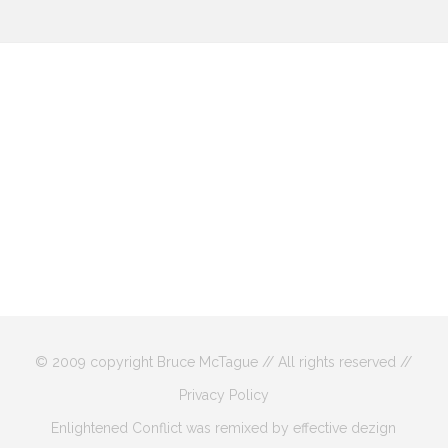
© 2009 copyright Bruce McTague // All rights reserved //
Privacy Policy
Enlightened Conflict was remixed by effective dezign