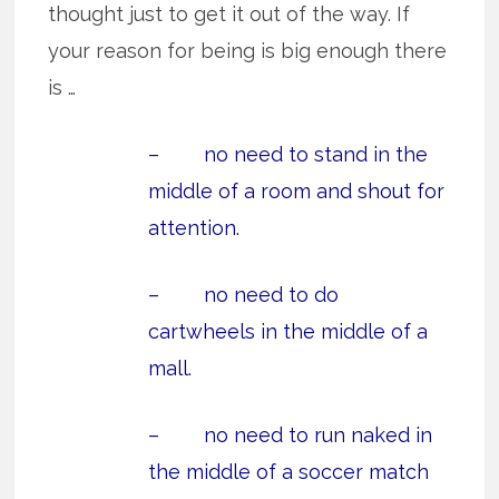
thought just to get it out of the way. If
your reason for being is big enough there
is …
– no need to stand in the
middle of a room and shout for
attention.
– no need to do
cartwheels in the middle of a
mall.
– no need to run naked in
the middle of a soccer match