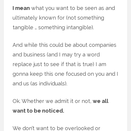
I mean
what you want to be seen as and
ultimately known for (not something
tangible … something intangible).
And while this could be about companies
and business (and I may try a word
replace just to see if that is true) I am
gonna keep this one focused on you and I
and us (as individuals).
Ok. Whether we admit it or not,
we all
want to be noticed.
We don’t want to be overlooked or