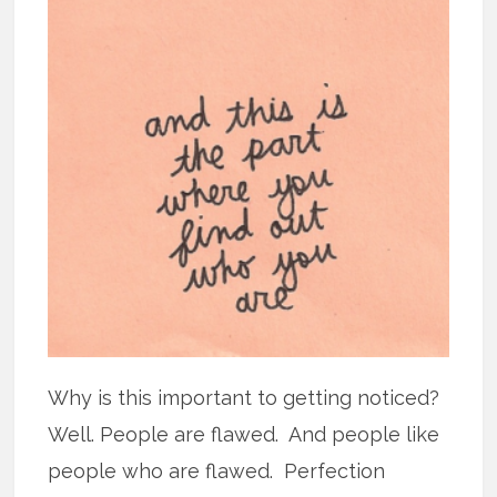
Why is this important to getting noticed?
Well. People are flawed. And people like
people who are flawed. Perfection