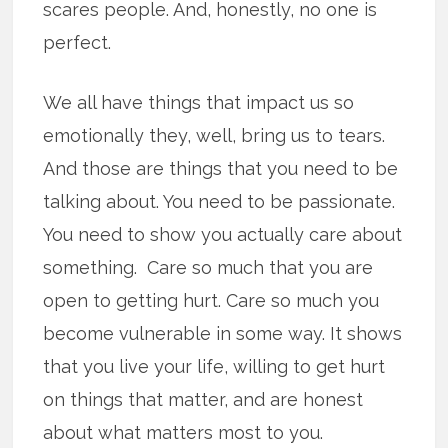
scares people. And, honestly, no one is
perfect.
We all have things that impact us so
emotionally they, well, bring us to tears.
And those are things that you need to be
talking about. You need to be passionate.
You need to show you actually care about
something. Care so much that you are
open to getting hurt. Care so much you
become vulnerable in some way. It shows
that you live your life, willing to get hurt
on things that matter, and are honest
about what matters most to you.