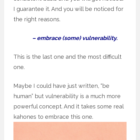
I guarantee it. And you will be noticed for
the right reasons.
– embrace (some) vulnerability.
This is the last one and the most difficult
one.
Maybe I could have just written, “be
human” but vulnerability is a much more
powerful concept. And it takes some real
kahones to embrace this one.