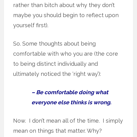
rather than bitch about why they don’t
maybe you should begin to reflect upon
yourself first).
So. Some thoughts about being
comfortable with who you are (the core
to being distinct individually and
ultimately noticed the ‘right way’):
– Be comfortable doing what
everyone else thinks is wrong.
Now. I don’t mean all of the time. I simply
mean on things that matter. Why?