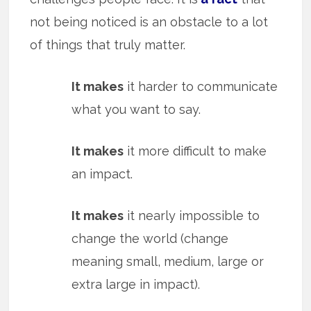
not being noticed is an obstacle to a lot
of things that truly matter.
It makes
it harder to communicate
what you want to say.
It makes
it more difficult to make
an impact.
It makes
it nearly impossible to
change the world (change
meaning small, medium, large or
extra large in impact).