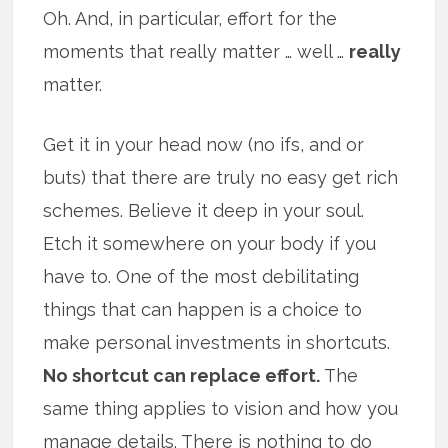
Oh. And, in particular, effort for the
moments that really matter … well …
really
matter.
Get it in your head now (no ifs, and or
buts) that there are truly no easy get rich
schemes. Believe it deep in your soul.
Etch it somewhere on your body if you
have to. One of the most debilitating
things that can happen is a choice to
make personal investments in shortcuts.
No shortcut can replace effort.
The
same thing applies to vision and how you
manage details. There is nothing to do