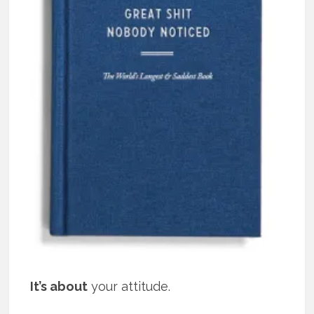
It’s about
your attitude.