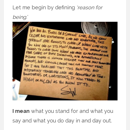
Let me begin by defining
‘reason for
being.’
I mean
what you stand for and what you
say and what you do day in and day out.