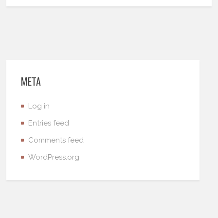
META
Log in
Entries feed
Comments feed
WordPress.org