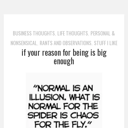
BUSINESS THOUGHTS
LIFE THOUGHTS
PERSONAL &
,
,
NONSENSICAL
RANTS AND OBSERVATIONS
STUFF I LIKE
,
,
if your reason for being is big
enough