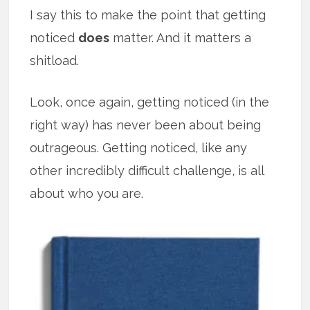
I say this to make the point that getting
noticed
does
matter. And it matters a
shitload.
Look, once again, getting noticed (in the
right way) has never been about being
outrageous. Getting noticed, like any
other incredibly difficult challenge, is all
about who you are.