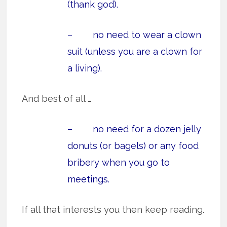
(thank god).
– no need to wear a clown
suit (unless you are a clown for
a living).
And best of all …
– no need for a dozen jelly
donuts (or bagels) or any food
bribery when you go to
meetings.
If all that interests you then keep reading.