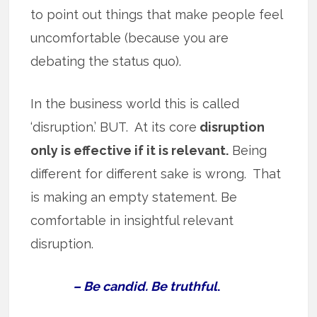
to point out things that make people feel
uncomfortable (because you are
debating the status quo).
In the business world this is called
‘disruption.’ BUT. At its core
disruption
only is effective if it is relevant.
Being
different for different sake is wrong. That
is making an empty statement. Be
comfortable in insightful relevant
disruption.
– Be candid. Be truthful
.