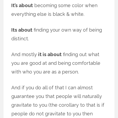
It’s about
becoming some color when
everything else is black & white.
Its about
finding your own way of being
distinct.
And mostly
it is about
finding out what
you are good at and being comfortable
with who you are as a person.
And if you do all of that I can almost
guarantee you that people will naturally
gravitate to you (the corollary to that is if
people do not gravitate to you then