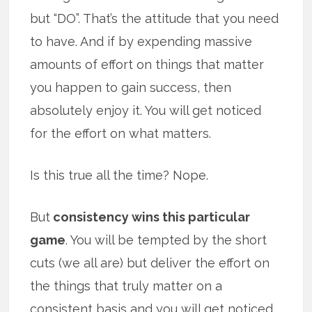
but “DO”. That’s the attitude that you need
to have. And if by expending massive
amounts of effort on things that matter
you happen to gain success, then
absolutely enjoy it. You will get noticed
for the effort on what matters.
Is this true all the time? Nope.
But
consistency wins this particular
game
. You will be tempted by the short
cuts (we all are) but deliver the effort on
the things that truly matter on a
consistent basis and you will get noticed.