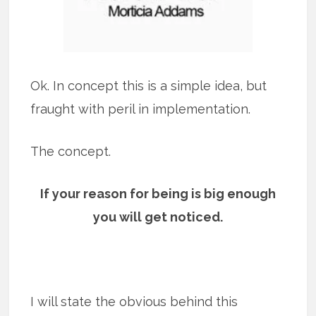
Ok. In concept this is a simple idea, but
fraught with peril in implementation.
The concept.
If your reason for being is big enough
you will get noticed.
I will state the obvious behind this