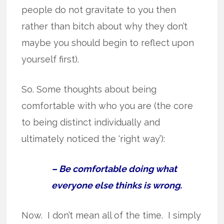
people do not gravitate to you then
rather than bitch about why they don’t
maybe you should begin to reflect upon
yourself first).
So. Some thoughts about being
comfortable with who you are (the core
to being distinct individually and
ultimately noticed the ‘right way’):
– Be comfortable doing what
everyone else thinks is wrong.
Now. I don’t mean all of the time. I simply