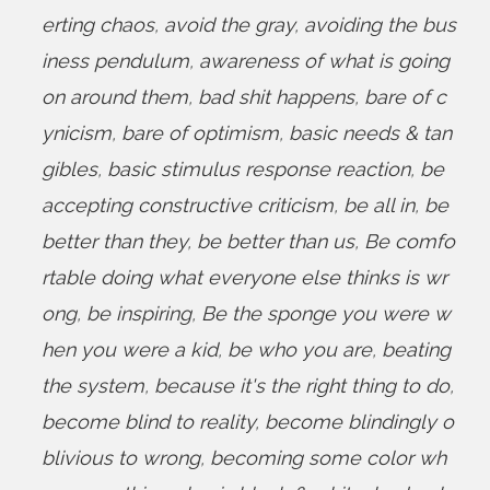
erting chaos
,
avoid the gray
,
avoiding the bus
iness pendulum
,
awareness of what is going
on around them
,
bad shit happens
,
bare of c
ynicism
,
bare of optimism
,
basic needs & tan
gibles
,
basic stimulus response reaction
,
be
accepting constructive criticism
,
be all in
,
be
better than they
,
be better than us
,
Be comfo
rtable doing what everyone else thinks is wr
ong
,
be inspiring
,
Be the sponge you were w
hen you were a kid
,
be who you are
,
beating
the system
,
because it's the right thing to do
,
become blind to reality
,
become blindingly o
blivious to wrong
,
becoming some color wh