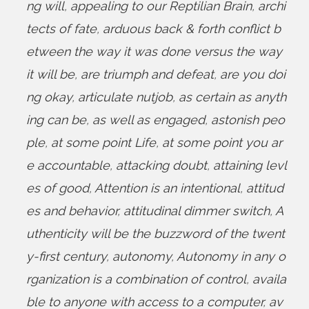
ng will
,
appealing to our Reptilian Brain
,
archi
tects of fate
,
arduous back & forth conflict b
etween the way it was done versus the way
it will be
,
are triumph and defeat
,
are you doi
ng okay
,
articulate nutjob
,
as certain as anyth
ing can be
,
as well as engaged
,
astonish peo
ple
,
at some point Life
,
at some point you ar
e accountable
,
attacking doubt
,
attaining levl
es of good
,
Attention is an intentional
,
attitud
es and behavior
,
attitudinal dimmer switch
,
A
uthenticity will be the buzzword of the twent
y-first century
,
autonomy
,
Autonomy in any o
rganization is a combination of control
,
availa
ble to anyone with access to a computer
,
av