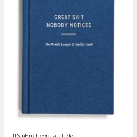
It’s about
your attitude.