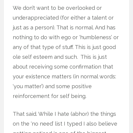
We don’t want to be overlooked or
underappreciated (for either a talent or
just as a person). That is normal. And has
nothing to do with ego or ‘humbleness’ or
any of that type of stuff. This is just good
ole self esteem and such. This is just
about receiving some confirmation that
your existence matters (in normal words:
‘you matter’) and some positive
reinforcement for self being.
That said. While I hate (abhor) the things
on the ‘no need’ list I typed I also believe