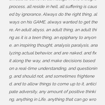
process
,
all reside in hell
,
all suffering is caus
ed by ignorance
,
Always do the right thing
,
al
ways on his GAME
,
always wanted to get the
re
,
An adult abyss
,
an adult thing
,
an adult thi
ng as it is a teen thing
,
an epiphany to anyon
e
,
an inspiring thought
,
analysis paralysis
,
ana
lyzing actual behavior
,
and are naked
,
and fix
it along the way
,
and make decisions based
on a real-time understanding
,
and questionin
g
,
and should not
,
and sometimes frightene
d
,
and to allow things to come up to it
,
antici
pate adversity
,
any amount of positive thinki
ng
,
anything in Life
,
anything that can go wro