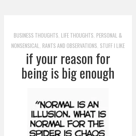
BUSINESS THOUGHTS
LIFE THOUGHTS
PERSONAL &
,
,
NONSENSICAL
RANTS AND OBSERVATIONS
STUFF I LIKE
,
,
if your reason for
being is big enough