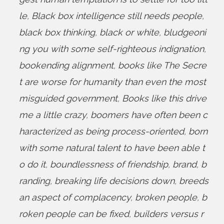
le
,
Black box intelligence still needs people
,
black box thinking
,
black or white
,
bludgeoni
ng you with some self-righteous indignation
,
bookending alignment
,
books like The Secre
t are worse for humanity than even the most
misguided government
,
Books like this drive
me a little crazy
,
boomers have often been c
haracterized as being process-oriented
,
born
with some natural talent to have been able t
o do it
,
boundlessness of friendship
,
brand
,
b
randing
,
breaking life decisions down
,
breeds
an aspect of complacency
,
broken people
,
b
roken people can be fixed
,
builders versus r