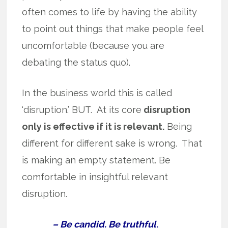
often comes to life by having the ability
to point out things that make people feel
uncomfortable (because you are
debating the status quo).
In the business world this is called
‘disruption.’ BUT. At its core
disruption
only is effective if it is relevant.
Being
different for different sake is wrong. That
is making an empty statement. Be
comfortable in insightful relevant
disruption.
– Be candid. Be truthful
.