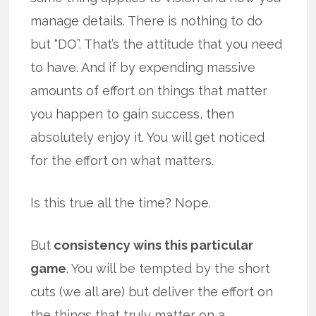
manage details. There is nothing to do
but “DO”. That’s the attitude that you need
to have. And if by expending massive
amounts of effort on things that matter
you happen to gain success, then
absolutely enjoy it. You will get noticed
for the effort on what matters.
Is this true all the time? Nope.
But
consistency wins this particular
game
. You will be tempted by the short
cuts (we all are) but deliver the effort on
the things that truly matter on a