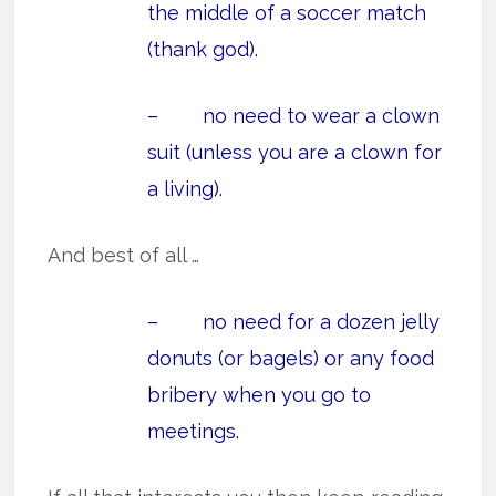
the middle of a soccer match
(thank god).
– no need to wear a clown
suit (unless you are a clown for
a living).
And best of all …
– no need for a dozen jelly
donuts (or bagels) or any food
bribery when you go to
meetings.