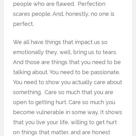
people who are flawed. Perfection
scares people. And, honestly, no one is
perfect.
We all have things that impact us so
emotionally they, well, bring us to tears.
And those are things that you need to be
talking about. You need to be passionate.
You need to show you actually care about
something. Care so much that you are
open to getting hurt. Care so much you
become vulnerable in some way. It shows
that you live your life, willing to get hurt
on things that matter, and are honest