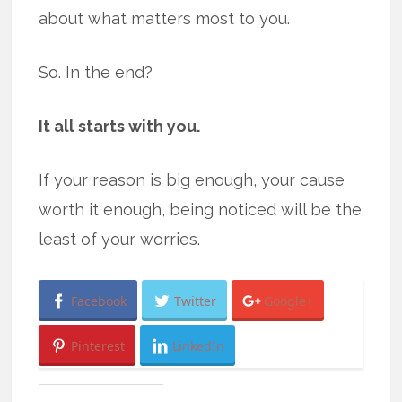
about what matters most to you.
So. In the end?
It all starts with you.
If your reason is big enough, your cause
worth it enough, being noticed will be the
least of your worries.
Facebook
Twitter
Google+
Pinterest
LinkedIn