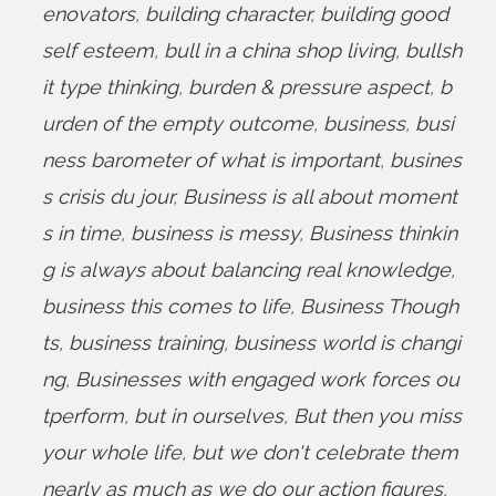
enovators
,
building character
,
building good
self esteem
,
bull in a china shop living
,
bullsh
it type thinking
,
burden & pressure aspect
,
b
urden of the empty outcome
,
business
,
busi
ness barometer of what is important
,
busines
s crisis du jour
,
Business is all about moment
s in time
,
business is messy
,
Business thinkin
g is always about balancing real knowledge
,
business this comes to life
,
Business Though
ts
,
business training
,
business world is changi
ng
,
Businesses with engaged work forces ou
tperform
,
but in ourselves
,
But then you miss
your whole life
,
but we don't celebrate them
nearly as much as we do our action figures
,