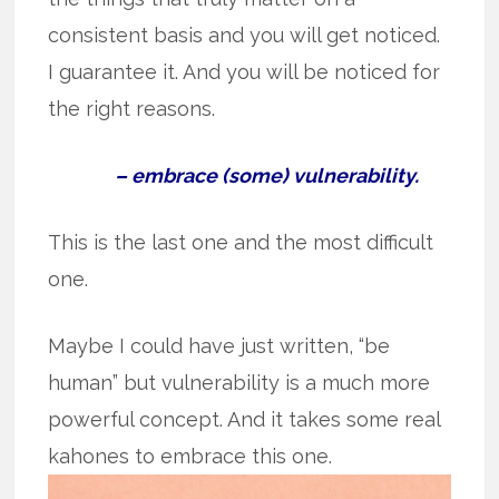
consistent basis and you will get noticed.
I guarantee it. And you will be noticed for
the right reasons.
– embrace (some) vulnerability.
This is the last one and the most difficult
one.
Maybe I could have just written, “be
human” but vulnerability is a much more
powerful concept. And it takes some real
kahones to embrace this one.