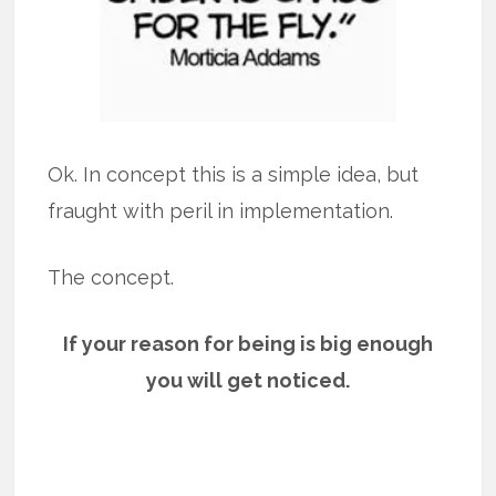
Ok. In concept this is a simple idea, but
fraught with peril in implementation.
The concept.
If your reason for being is big enough
you will get noticed.