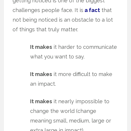
getting noticed is one of the biggest
challenges people face. It is
a fact
that
not being noticed is an obstacle to a lot
of things that truly matter.
It makes
it harder to communicate
what you want to say.
It makes
it more difficult to make
an impact.
It makes
it nearly impossible to
change the world (change
meaning small, medium, large or
extra large in impact).