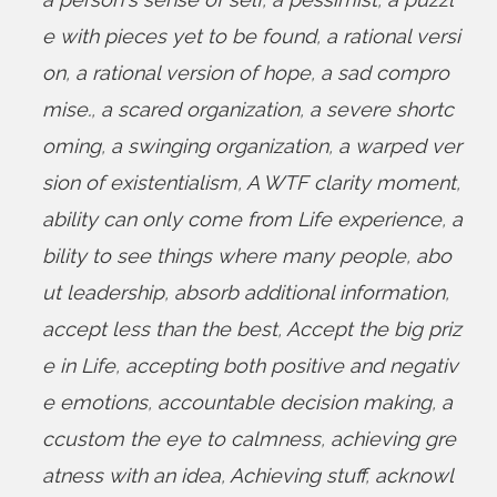
e with pieces yet to be found
,
a rational versi
on
,
a rational version of hope
,
a sad compro
mise.
,
a scared organization
,
a severe shortc
oming
,
a swinging organization
,
a warped ver
sion of existentialism
,
A WTF clarity moment
,
ability can only come from Life experience
,
a
bility to see things where many people
,
abo
ut leadership
,
absorb additional information
,
accept less than the best
,
Accept the big priz
e in Life
,
accepting both positive and negativ
e emotions
,
accountable decision making
,
a
ccustom the eye to calmness
,
achieving gre
atness with an idea
,
Achieving stuff
,
acknowl