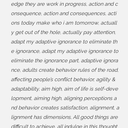
edge they are work in progress
,
action and c
onsequence
,
action and consequences
,
acti
ons today make who i am tomorrow
,
actuall
y get out of the hole
,
actually pay attention
,
adapt my adaptive ignorance to eliminate th
e ignorance
,
adapt my adaptive ignorance to
eliminate the ignorance part
,
adaptive ignora
nce
,
adults create behavior rules of the road
,
affecting people’s conflict behavior
,
agility &
adaptability
,
aim high
,
aim of life is self-deve
lopment
,
aiming high
,
aligning perceptions a
nd behavior creates satisfaction
,
alignment
,
a
lignment has dimensions
,
All good things are
difficult to achieve
,
all indulge in this thought