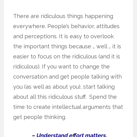
There are ridiculous things happening
everywhere. People’s behavior, attitudes
and perceptions. It is easy to overlook
the important things because … well … it is
easier to focus on the ridiculous (and it is
ridiculous). If you want to change the
conversation and get people talking with
you (as well as about you), start talking
about all this ridiculous stuff. Spend the
time to create intellectual arguments that
get people thinking.
– Understand effort matters.