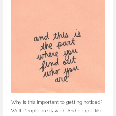
Why is this important to getting noticed?
Well. People are flawed. And people like