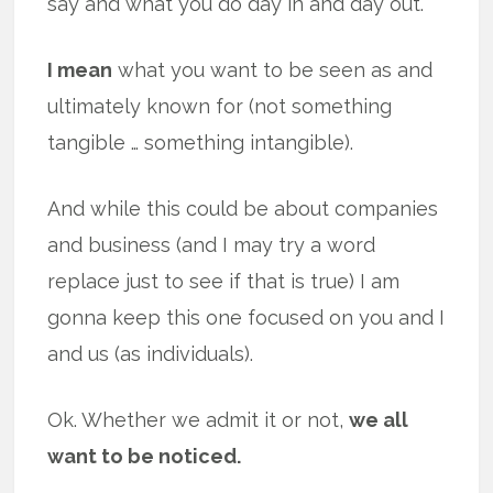
say and what you do day in and day out.
I mean
what you want to be seen as and
ultimately known for (not something
tangible … something intangible).
And while this could be about companies
and business (and I may try a word
replace just to see if that is true) I am
gonna keep this one focused on you and I
and us (as individuals).
Ok. Whether we admit it or not,
we all
want to be noticed.