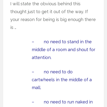
I will state the obvious behind this
thought just to get it out of the way. If
your reason for being is big enough there
is …
– no need to stand in the
middle of a room and shout for
attention.
– no need to do
cartwheels in the middle of a
mall.
– no need to run naked in