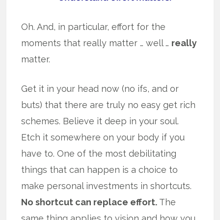
Oh. And, in particular, effort for the
moments that really matter … well …
really
matter.
Get it in your head now (no ifs, and or
buts) that there are truly no easy get rich
schemes. Believe it deep in your soul.
Etch it somewhere on your body if you
have to. One of the most debilitating
things that can happen is a choice to
make personal investments in shortcuts.
No shortcut can replace effort.
The
same thing applies to vision and how you