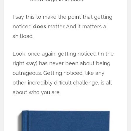
I say this to make the point that getting
noticed
does
matter. And it matters a
shitload.
Look, once again, getting noticed (in the
right way) has never been about being
outrageous. Getting noticed, like any
other incredibly difficult challenge, is all
about who you are.