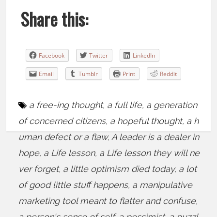
Share this:
Facebook
Twitter
LinkedIn
Email
Tumblr
Print
Reddit
a free-ing thought
,
a full life
,
a generation
of concerned citizens
,
a hopeful thought
,
a h
uman defect or a flaw
,
A leader is a dealer in
hope
,
a Life lesson
,
a Life lesson they will ne
ver forget
,
a little optimism died today
,
a lot
of good little stuff happens
,
a manipulative
marketing tool meant to flatter and confuse
,
a person's sense of self
,
a pessimist
,
a puzzl