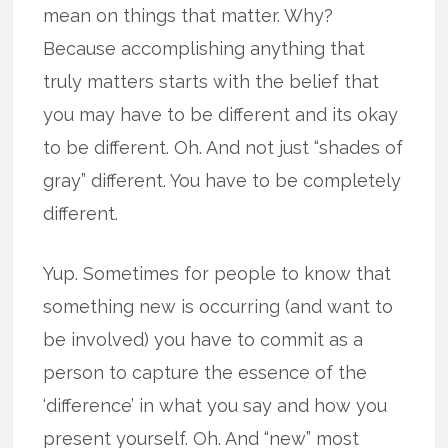
mean on things that matter. Why?
Because accomplishing anything that
truly matters starts with the belief that
you may have to be different and its okay
to be different. Oh. And not just “shades of
gray” different. You have to be completely
different.
Yup. Sometimes for people to know that
something new is occurring (and want to
be involved) you have to commit as a
person to capture the essence of the
‘difference’ in what you say and how you
present yourself. Oh. And “new” most