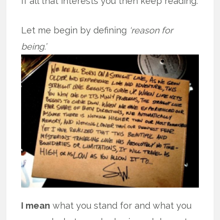
If all that interests you then keep reading.
Let me begin by defining
‘reason for
being.’
I mean
what you stand for and what you