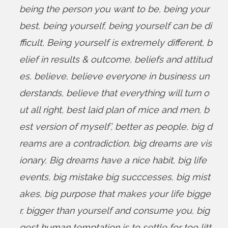
being the person you want to be
,
being your
best
,
being yourself
,
being yourself can be di
fficult
,
Being yourself is extremely different
,
b
elief in results & outcome
,
beliefs and attitud
es
,
believe
,
believe everyone in business un
derstands
,
believe that everything will turn o
ut all right
,
best laid plan of mice and men
,
b
est version of myself’
,
better as people
,
big d
reams are a contradiction
,
big dreams are vis
ionary
,
Big dreams have a nice habit
,
big life
events
,
big mistake big succcesses
,
big mist
akes
,
big purpose that makes your life bigge
r
,
bigger than yourself and consume you
,
big
gest human temptation is to settle for too litt