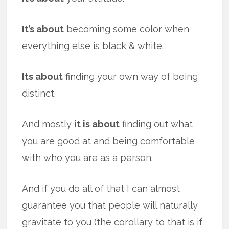
It’s about
becoming some color when
everything else is black & white.
Its about
finding your own way of being
distinct.
And mostly
it is about
finding out what
you are good at and being comfortable
with who you are as a person.
And if you do all of that I can almost
guarantee you that people will naturally
gravitate to you (the corollary to that is if