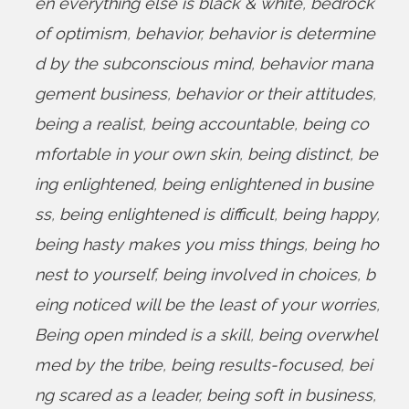
en everything else is black & white
,
bedrock
of optimism
,
behavior
,
behavior is determine
d by the subconscious mind
,
behavior mana
gement business
,
behavior or their attitudes
,
being a realist
,
being accountable
,
being co
mfortable in your own skin
,
being distinct
,
be
ing enlightened
,
being enlightened in busine
ss
,
being enlightened is difficult
,
being happy
,
being hasty makes you miss things
,
being ho
nest to yourself
,
being involved in choices
,
b
eing noticed will be the least of your worries
,
Being open minded is a skill
,
being overwhel
med by the tribe
,
being results-focused
,
bei
ng scared as a leader
,
being soft in business
,