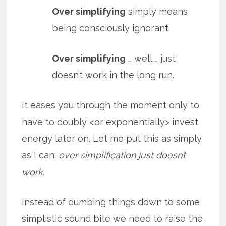
Over simplifying
simply means
being consciously ignorant.
Over simplifying
… well … just
doesn’t work in the long run.
It eases you through the moment only to
have to doubly <or exponentially> invest
energy later on. Let me put this as simply
as I can:
over simplification just doesn’t
work.
Instead of dumbing things down to some
simplistic sound bite we need to raise the