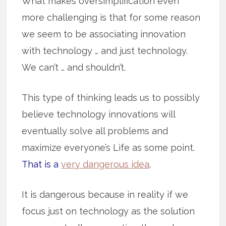
What makes oversimplification even
more challenging is that for some reason
we seem to be associating innovation
with technology … and just technology.
We can’t … and shouldn’t.
This type of thinking leads us to possibly
believe technology innovations will
eventually solve all problems and
maximize everyone’s Life as some point.
That is a
very dangerous idea
.
It is dangerous because in reality if we
focus just on technology as the solution