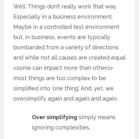
Well. Things don’t really work that way.
Especially in a business environment.
Maybe in a controlled test environment
but, in business, events are typically
bombarded from a variety of directions
and while not all causes are created equal
<some can impact more than others>
most things are too complex to be
simplified into ‘one thing.’ And, yet, we
oversimplify again and again and again.
Over simplifying
simply means
ignoring complexities.