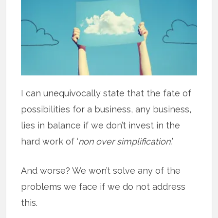
I can unequivocally state that the fate of
possibilities for a business, any business,
lies in balance if we don’t invest in the
hard work of ‘
non over simplification.
’
And worse? We won’t solve any of the
problems we face if we do not address
this.