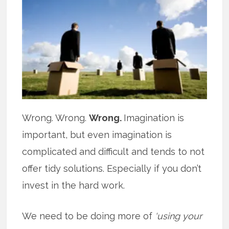
Wrong. Wrong.
Wrong.
Imagination is
important, but even imagination is
complicated and difficult and tends to not
offer tidy solutions. Especially if you don’t
invest in the hard work.
We need to be doing more of
‘using your