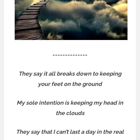
==============
They say it all breaks down to keeping
your feet on the ground
My sole intention is keeping my head in
the clouds
They say that I can’t last a day in the real