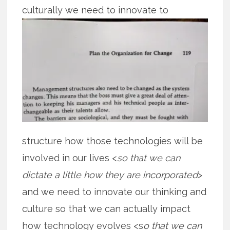
culturally we need to
innovate to
structure how those technologies will be
involved in our lives <
so that we can
dictate a little how they are incorporated
>
and we need to innovate our thinking and
culture so that we can actually impact
how technology evolves <s
o that we can