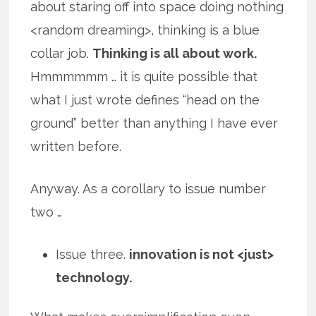
about staring off into space doing nothing
<random dreaming>, thinking is a blue
collar job.
Thinking is all about work.
Hmmmmmm … it is quite possible that
what I just wrote defines “head on the
ground” better than anything I have ever
written before.
Anyway. As a corollary to issue number
two …
Issue three.
innovation is not <just>
technology.