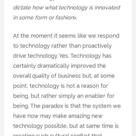
dictate how what technology is innovated
in some form or fashion
>.
At the moment it seems like we respond
to technology rather than proactively
drive technology. Yes. Technology has
certainly dramatically improved the
overall quality of business but, at some
point, technology is not a reason for
being, but rather simply an enabler for
being. The paradox is that the system we
have now may make amazing new
technology possible, but at same time is
creating such cultural conflict that