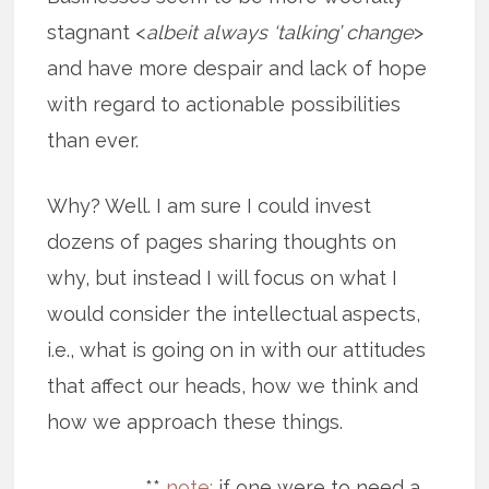
stagnant <
albeit always ‘talking’ change
>
and have more despair and lack of hope
with regard to actionable possibilities
than ever.
Why? Well. I am sure I could invest
dozens of pages sharing thoughts on
why, but instead I will focus on what I
would consider the intellectual aspects,
i.e., what is going on in with our attitudes
that affect our heads, how we think and
how we approach these things.
**
note:
if one were to need a