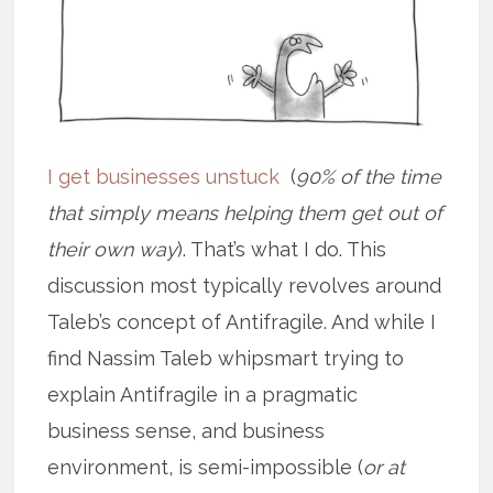
I get businesses unstuck
(
90% of the time
that simply means helping them get out of
their own way
). That’s what I do. This
discussion most typically revolves around
Taleb’s concept of Antifragile. And while I
find Nassim Taleb whipsmart trying to
explain Antifragile in a pragmatic
business sense, and business
environment, is semi-impossible (
or at