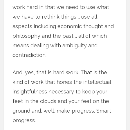
work hard in that we need to use what
we have to rethink things … use all
aspects including economic thought and
philosophy and the past … all of which
means dealing with ambiguity and
contradiction.
And, yes, that is hard work. That is the
kind of work that hones the intellectual
insightfulness necessary to keep your
feet in the clouds and your feet on the
ground and, well, make progress. Smart
progress.