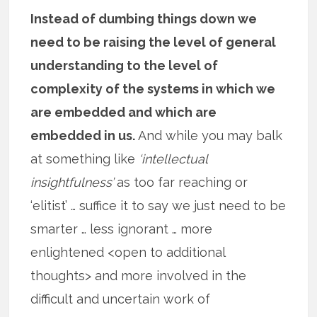
Instead of dumbing things down we
need to be raising the level of general
understanding to the level of
complexity of the systems in which we
are embedded and which are
embedded in us.
And while you may balk
at something like
‘intellectual
insightfulness’
as too far reaching or
‘elitist’ … suffice it to say we just need to be
smarter … less ignorant … more
enlightened <open to additional
thoughts> and more involved in the
difficult and uncertain work of