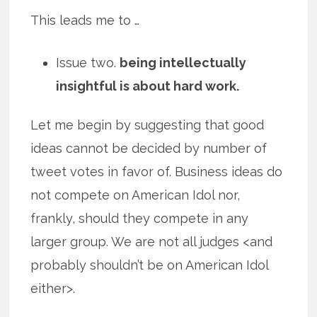
This leads me to …
Issue two.
being intellectually
insightful is about hard work.
Let me begin by suggesting that good
ideas cannot be decided by number of
tweet votes in favor of. Business ideas do
not compete on American Idol nor,
frankly, should they compete in any
larger group. We are not all judges <and
probably shouldn’t be on American Idol
either>.