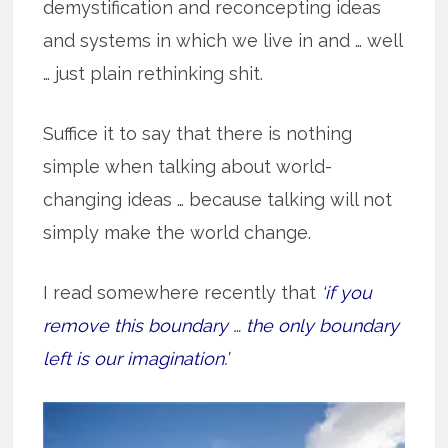
demystification and reconcepting ideas
and systems in which we live in and … well
… just plain rethinking shit.
Suffice it to say that there is nothing
simple when talking about world-
changing ideas … because talking will not
simply make the world change.
I read somewhere recently that
‘if you
remove this boundary … the only boundary
left is our imagination.’