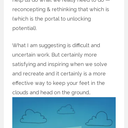
reconcepting & rethinking that which is
(which is the portal to unlocking
potential).
What I am suggesting is difficult and
uncertain work. But certainly more
satisfying and inspiring when we solve
and recreate and it certainly is a more
effective way to keep your feet in the
clouds and head on the
ground..