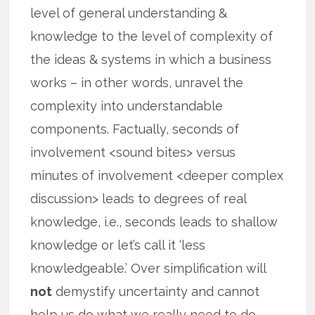
level of general understanding &
knowledge to the level of complexity of
the ideas & systems in which a business
works – in other words, unravel the
complexity into understandable
components. Factually, seconds of
involvement <sound bites> versus
minutes of involvement <deeper complex
discussion> leads to degrees of real
knowledge, i.e., seconds leads to shallow
knowledge or let’s call it ‘less
knowledgeable.’ Over simplification will
not
demystify uncertainty and cannot
help us do what we really need to do —