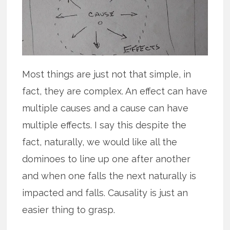
Most things are just not that simple, in
fact, they are complex. An effect can have
multiple causes and a cause can have
multiple effects. I say this despite the
fact, naturally, we would like all the
dominoes to line up one after another
and when one falls the next naturally is
impacted and falls. Causality is just an
easier thing to grasp.