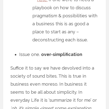
playbook on how to discuss
pragmatism & possibilities with
a business this is as good a
place to start as any –
deconstructing each issue.
Issue one.
over-simplification
Suffice it to say we have devolved into a
society of sound bites. This is true in
business even moreso. In business it
seems to be all about simplicity. In
everyday Life it is ‘summarize it for me’ or
‘oh, it’s simple <insert some explanation