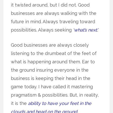
it twisted around, but I did not. Good
businesses are always walking with the
future in mind. Always traveling toward
possibilities. Always seeking
‘what’s next.’
Good businesses are always closely
listening to the drumbeat of the feet of
what is happening around them. Ear to
the ground insuring everyone in the
business is keeping their head in the
game today. I have called it mastering
pragmatism & possibilities. But, in reality,
it is the
ability to have your feet in the
clouds and head on the ground.