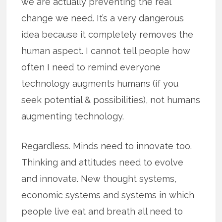
we are actually preventing the real
change we need. It’s a very dangerous
idea because it completely removes the
human aspect. I cannot tell people how
often I need to remind everyone
technology augments humans (if you
seek potential & possibilities), not humans
augmenting technology.
Regardless. Minds need to innovate too.
Thinking and attitudes need to evolve
and innovate. New thought systems,
economic systems and systems in which
people live eat and breath all need to