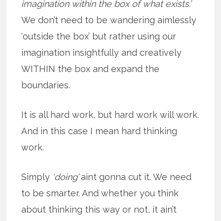
imagination within the box of what exists.’
We don’t need to be wandering aimlessly
‘outside the box’ but rather using our
imagination insightfully and creatively
WITHIN the box and expand the
boundaries.
It is all hard work, but hard work will work.
And in this case I mean hard thinking
work.
Simply
‘doing’
aint gonna cut it. We need
to be smarter. And whether you think
about thinking this way or not, it ain’t