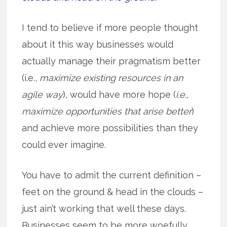
I tend to believe if more people thought
about it this way businesses would
actually manage their pragmatism better
(i.e.,
maximize existing resources in an
agile way
), would have more hope (
i.e.,
maximize opportunities that arise better
)
and achieve more possibilities than they
could ever imagine.
You have to admit the current definition –
feet on the ground & head in the clouds –
just ain’t working that well these days.
Businesses seem to be more woefully