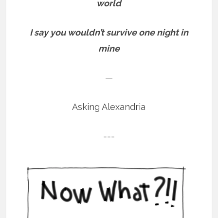
world
I say you wouldn’t survive one night in
mine
—
Asking Alexandria
===