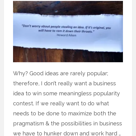
Why? Good ideas are rarely popular;
therefore, I don’t really want a business
idea to win some meaningless popularity
contest. If we really want to do what
needs to be done to maximize both the
pragmatism & the possibilities in business
we have to hunker down and work hard …