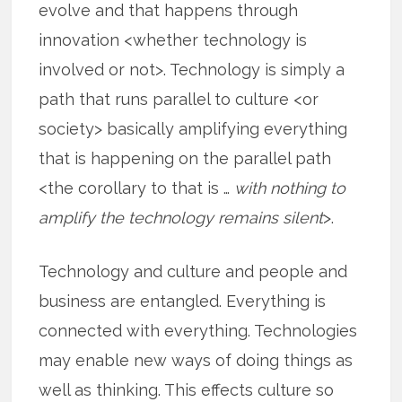
evolve and that happens through
innovation <whether technology is
involved or not>. Technology is simply a
path that runs parallel to culture <or
society> basically amplifying everything
that is happening on the parallel path
<the corollary to that is …
with nothing to
amplify the technology remains silent
>.
Technology and culture and people and
business are entangled. Everything is
connected with everything. Technologies
may enable new ways of doing things as
well as thinking. This effects culture so