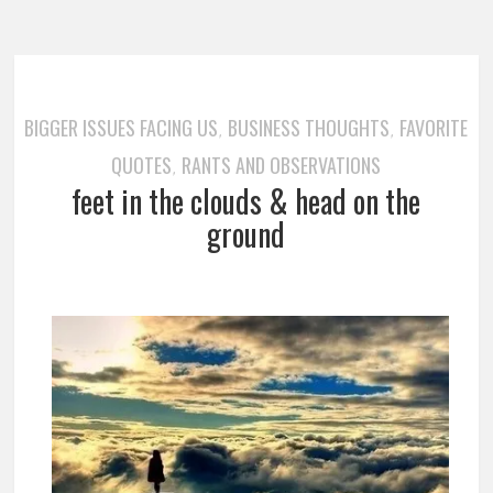
BIGGER ISSUES FACING US
BUSINESS THOUGHTS
FAVORITE
,
,
QUOTES
RANTS AND OBSERVATIONS
,
feet in the clouds & head on the
ground