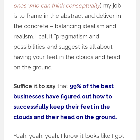
ones who can think conceptually
) my job
is to frame in the abstract and deliver in
the concrete – balancing idealism and
realism. I call it ‘’pragmatism and
possibilities’ and suggest its all about
having your feet in the clouds and head
on the ground.
Suffice it to say
that
99% of the best
businesses have figured out how to
successfully keep their feet in the
clouds and their head on the ground.
Yeah, yeah, yeah. I know it looks like I got