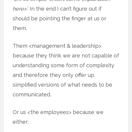
here>.
’ In the end I can’t figure out if
should be pointing the finger at us or
them.
Them <management & leadership>
because they think we are not capable of
understanding some form of complexity
and therefore they only offer up
simplified versions of what needs to be
communicated.
Or us <the employees> because we
either: