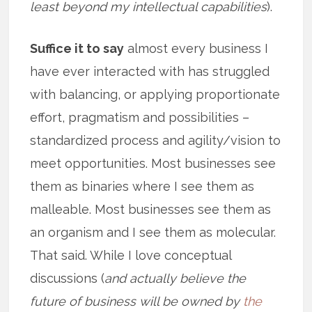
least beyond my intellectual capabilities
).
Suffice it to say
almost every business I
have ever interacted with has struggled
with balancing, or applying proportionate
effort, pragmatism and possibilities –
standardized process and agility/vision to
meet opportunities. Most businesses see
them as binaries where I see them as
malleable. Most businesses see them as
an organism and I see them as molecular.
That said. While I love conceptual
discussions (
and actually believe the
future of business will be owned by
the