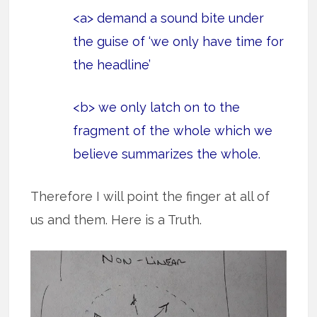
<a> demand a sound bite under
the guise of ‘we only have time for
the headline’
<b> we only latch on to the
fragment of the whole which we
believe summarizes the whole.
Therefore I will point the finger at all of
us and them. Here is a Truth.